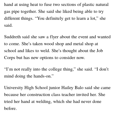
hand at using heat to fuse two sections of plastic natural
gas pipe together. She said she liked being able to try
different things. “You definitely get to learn a lot,” she
said.
Suddreth said she saw a flyer about the event and wanted
to come. She’s taken wood shop and metal shop at
school and likes to weld. She’s thought about the Job
Corps but has new options to consider now.
“I’m not really into the college thing,” she said. “I don’t
mind doing the hands-on.”
University High School junior Hailey Balo said she came
because her construction class teacher invited her. She
tried her hand at welding, which she had never done
before.