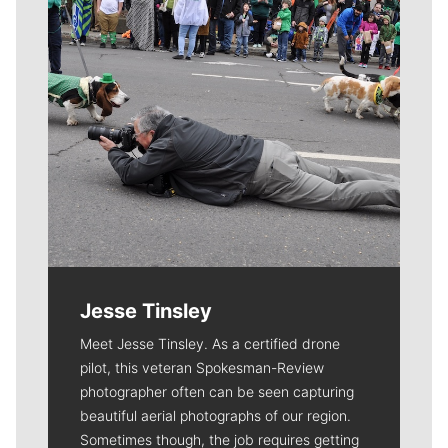
Jesse Tinsley
Meet Jesse Tinsley. As a certified drone
pilot, this veteran Spokesman-Review
photographer often can be seen capturing
beautiful aerial photographs of our region.
Sometimes though, the job requires getting