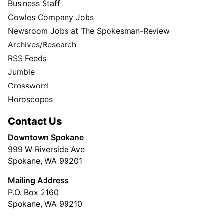
Business Staff
Cowles Company Jobs
Newsroom Jobs at The Spokesman-Review
Archives/Research
RSS Feeds
Jumble
Crossword
Horoscopes
Contact Us
Downtown Spokane
999 W Riverside Ave
Spokane, WA 99201
Mailing Address
P.O. Box 2160
Spokane, WA 99210