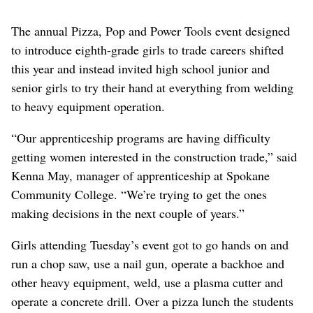
The annual Pizza, Pop and Power Tools event designed
to introduce eighth-grade girls to trade careers shifted
this year and instead invited high school junior and
senior girls to try their hand at everything from welding
to heavy equipment operation.
“Our apprenticeship programs are having difficulty
getting women interested in the construction trade,” said
Kenna May, manager of apprenticeship at Spokane
Community College. “We’re trying to get the ones
making decisions in the next couple of years.”
Girls attending Tuesday’s event got to go hands on and
run a chop saw, use a nail gun, operate a backhoe and
other heavy equipment, weld, use a plasma cutter and
operate a concrete drill. Over a pizza lunch the students