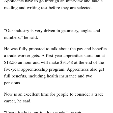
Applicants have to go through an interview and take a
reading and writing test before they are selected.
“Our industry is very driven in geometry, angles and
numbers,” he said.
He was fully prepared to talk about the pay and benefits
a trade worker gets. A first-year apprentice starts out at
$18.56 an hour and will make $31.48 at the end of the
five-year apprenticeship program. Apprentices also get
full benefits, including health insurance and two
pensions.
Now is an excellent time for people to consider a trade
career, he said.
“Every trade is hurting for people,” he said.