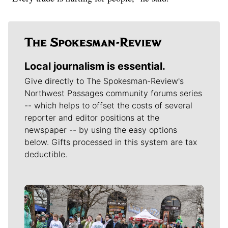
Local journalism is essential.
Give directly to The Spokesman-Review's
Northwest Passages community forums series
-- which helps to offset the costs of several
reporter and editor positions at the
newspaper -- by using the easy options
below. Gifts processed in this system are tax
deductible.
Meet Our Journalists