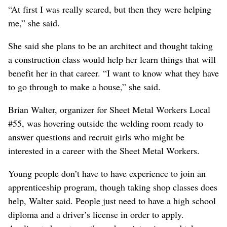
“At first I was really scared, but then they were helping
me,” she said.
She said she plans to be an architect and thought taking
a construction class would help her learn things that will
benefit her in that career. “I want to know what they have
to go through to make a house,” she said.
Brian Walter, organizer for Sheet Metal Workers Local
#55, was hovering outside the welding room ready to
answer questions and recruit girls who might be
interested in a career with the Sheet Metal Workers.
Young people don’t have to have experience to join an
apprenticeship program, though taking shop classes does
help, Walter said. People just need to have a high school
diploma and a driver’s license in order to apply.