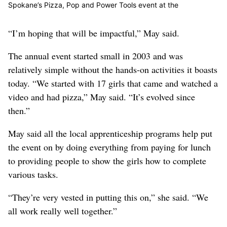
Spokane’s Pizza, Pop and Power Tools event at the
Apprenticeship and Journeyman Training Center in Spokane on
Tuesday, April 30, 2019. (Kathy Plonka / The Spokesman-
“I’m hoping that will be impactful,” May said.
Review)
Buy a print of this photo
The annual event started small in 2003 and was
relatively simple without the hands-on activities it boasts
today. “We started with 17 girls that came and watched a
video and had pizza,” May said. “It’s evolved since
then.”
May said all the local apprenticeship programs help put
the event on by doing everything from paying for lunch
to providing people to show the girls how to complete
various tasks.
“They’re very vested in putting this on,” she said. “We
all work really well together.”