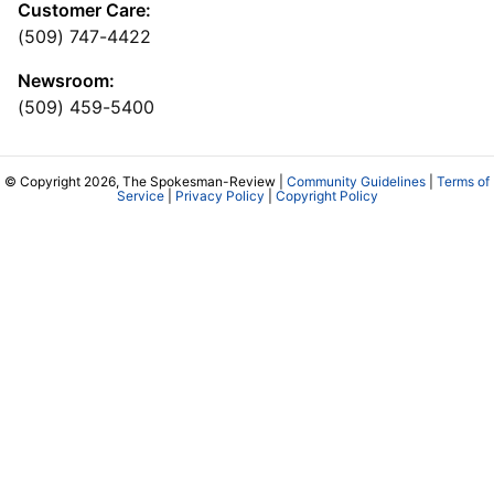
Customer Care:
(509) 747-4422
Newsroom:
(509) 459-5400
© Copyright 2026, The Spokesman-Review |
Community Guidelines
|
Terms of
Service
|
Privacy Policy
|
Copyright Policy