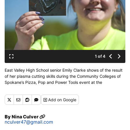
1 of 4
East Valley High School senior Emily Clarke shows of the result
of her plasma cutting skills during the Community Colleges of
Spokane’s Pizza, Pop and Power Tools event at the
Apprenticeship and Journeyman Training Center in Spokane on
Tuesday, April 30, 2019. (Kathy Plonka / The Spokesman-
Add
on Google
Review)
Buy a print of this photo
By
Nina Culver
nculver47@gmail.com