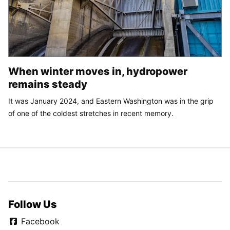
When winter moves in, hydropower
remains steady
It was January 2024, and Eastern Washington was in the grip
of one of the coldest stretches in recent memory.
Follow Us
Facebook