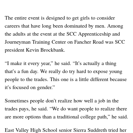
The entire event is designed to get girls to consider
careers that have long been dominated by men. Among
the adults at the event at the SCC Apprenticeship and
Journeyman Training Center on Fancher Road was SCC
president Kevin Brockbank.
“I make it every year,” he said. “It’s actually a thing
that’s a fun day. We really do try hard to expose young
people to the trades. This one is a little different because
it’s focused on gender.”
Sometimes people don’t realize how well a job in the
trades pays, he said. “We do want people to realize there
are more options than a traditional college path,” he said.
East Valley High School senior Sierra Suddreth tried her