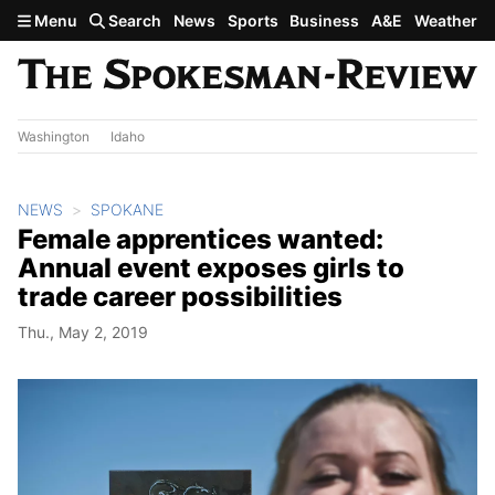
Skip to main content
Menu
Search
News
Sports
Business
A&E
Weather
Washington
Idaho
NEWS
SPOKANE
Female apprentices wanted:
Annual event exposes girls to
trade career possibilities
Thu., May 2, 2019