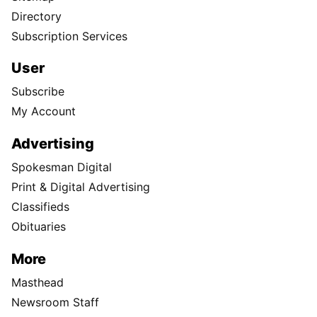
Directory
Subscription Services
User
Subscribe
My Account
Advertising
Spokesman Digital
Print & Digital Advertising
Classifieds
Obituaries
More
Masthead
Newsroom Staff