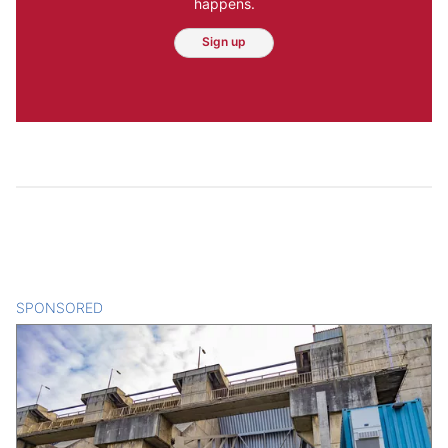
happens.
Sign up
SPONSORED
CONTENT