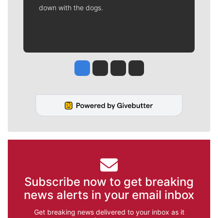
down with the dogs.
Jesse Tinsley
Jim Meehan
Molly Quinn
Rob Curley
Subscribe now to get breaking
news alerts in your email inbox
Get breaking news delivered to your inbox as it