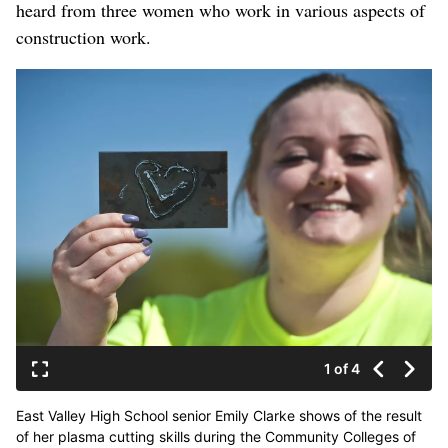
heard from three women who work in various aspects of
construction work.
1 of 4
East Valley High School senior Emily Clarke shows of the result
of her plasma cutting skills during the Community Colleges of