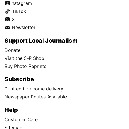
Instagram
TikTok
X
Newsletter
Support Local Journalism
Donate
Visit the S-R Shop
Buy Photo Reprints
Subscribe
Print edition home delivery
Newspaper Routes Available
Help
Customer Care
Sitemap