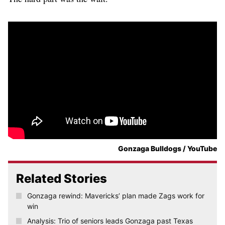
Gonzaga Bulldogs / YouTube
Related Stories
Gonzaga rewind: Mavericks’ plan made Zags work for
win
Analysis: Trio of seniors leads Gonzaga past Texas