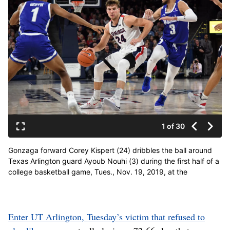
1 of 30
Gonzaga forward Corey Kispert (24) dribbles the ball around
Texas Arlington guard Ayoub Nouhi (3) during the first half of a
college basketball game, Tues., Nov. 19, 2019, at the
McCarthey Athletic Center. (Colin Mulvany / The Spokesman-
Review)
Enter UT Arlington, Tuesday’s victim that refused to