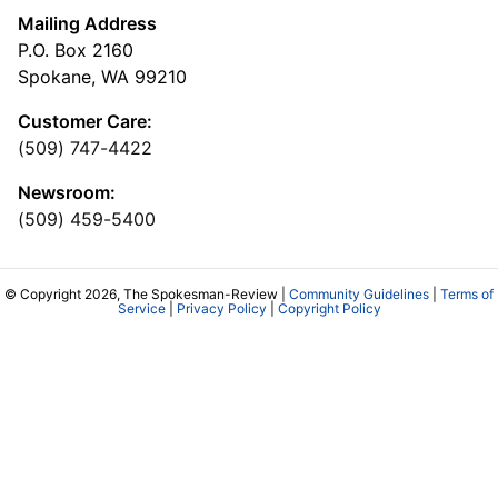
Mailing Address
P.O. Box 2160
Spokane, WA 99210
Customer Care:
(509) 747-4422
Newsroom:
(509) 459-5400
© Copyright 2026, The Spokesman-Review |
Community Guidelines
|
Terms of
Service
|
Privacy Policy
|
Copyright Policy