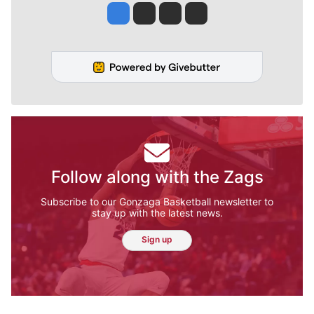
Jesse Tinsley
Jim Meehan
Molly Quinn
Rob Curley
Follow along with the Zags
Subscribe to our Gonzaga Basketball newsletter to
stay up with the latest news.
Sign up