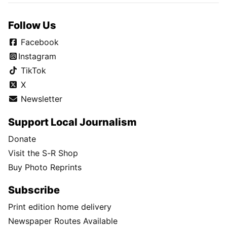
Follow Us
Facebook
Instagram
TikTok
X
Newsletter
Support Local Journalism
Donate
Visit the S-R Shop
Buy Photo Reprints
Subscribe
Print edition home delivery
Newspaper Routes Available