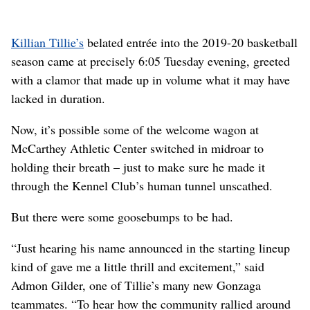
Killian Tillie’s
belated entrée into the 2019-20 basketball
season came at precisely 6:05 Tuesday evening, greeted
with a clamor that made up in volume what it may have
lacked in duration.
Now, it’s possible some of the welcome wagon at
McCarthey Athletic Center switched in midroar to
holding their breath – just to make sure he made it
through the Kennel Club’s human tunnel unscathed.
But there were some goosebumps to be had.
“Just hearing his name announced in the starting lineup
kind of gave me a little thrill and excitement,” said
Admon Gilder, one of Tillie’s many new Gonzaga
teammates. “To hear how the community rallied around