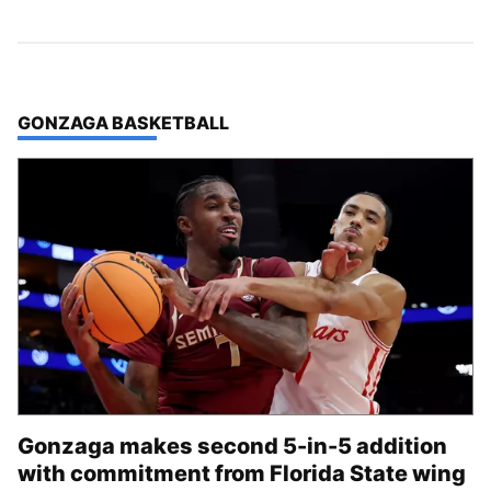
TOP STORIES IN
GONZAGA BASKETBALL
Gonzaga makes second 5-in-5 addition
with commitment from Florida State wing