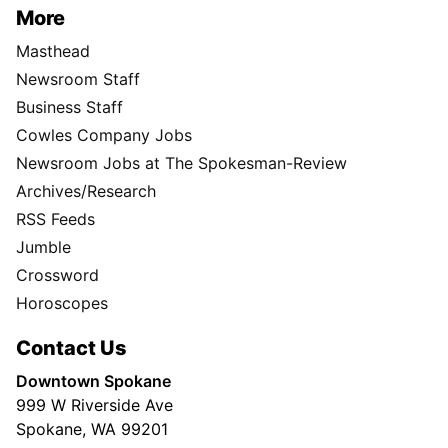
More
Masthead
Newsroom Staff
Business Staff
Cowles Company Jobs
Newsroom Jobs at The Spokesman-Review
Archives/Research
RSS Feeds
Jumble
Crossword
Horoscopes
Contact Us
Downtown Spokane
999 W Riverside Ave
Spokane, WA 99201