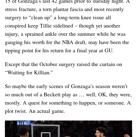
15 of Gonzaga’s last 42 games prior to Tuesday night. A
stress fracture, a torn plantar fascia and most recently
surgery to “clean up” a long-term knee issue all
conspired keep Tillie sidelined – though yet another
injury, a sprained ankle over the summer while he was
gauging his worth for the NBA draft, may have been the
tipping point for his return for a final year at GU.
Except that the October surgery raised the curtain on
“Waiting for Killian.”
So maybe the early scenes of Gonzaga’s season weren’t
so much out of a Beckett play as … well, OK, they were,
mostly. A quest for something to happen, or someone. A
plot twist. An actual game.