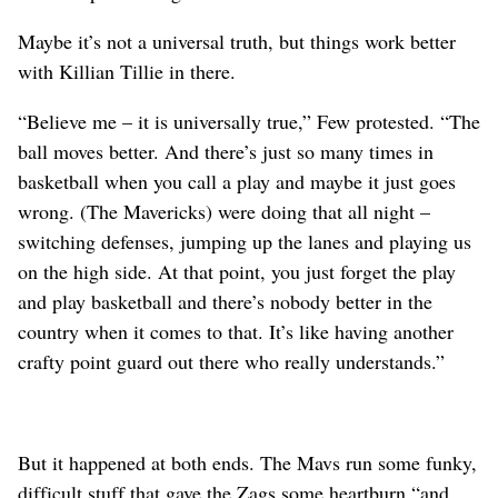
Maybe it’s not a universal truth, but things work better
with Killian Tillie in there.
“Believe me – it is universally true,” Few protested. “The
ball moves better. And there’s just so many times in
basketball when you call a play and maybe it just goes
wrong. (The Mavericks) were doing that all night –
switching defenses, jumping up the lanes and playing us
on the high side. At that point, you just forget the play
and play basketball and there’s nobody better in the
country when it comes to that. It’s like having another
crafty point guard out there who really understands.”
But it happened at both ends. The Mavs run some funky,
difficult stuff that gave the Zags some heartburn “and