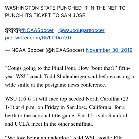
WASHINGTON STATE PUNCHED IT IN THE NET TO
PUNCH ITS TICKET TO SAN JOSE.
🤯🤯🤯
#NCAASoccer
|
@wsucougarsoccer
pic.twitter.com/651tD0o7Z0
— NCAA Soccer (@NCAASoccer)
November 30, 2019
“Cougs going to the Final Four. How ’bout that?” fifth-
year WSU coach Todd Shulenberger said before casting a
wide smile at the postgame news conference.
WSU (16-6-1) will face top-seeded North Carolina (23-
1-1) at 4 p.m. on Friday in San Jose, California, for a
berth to the national title game. Pac-12 rivals Stanford
and UCLA meet in the other semifinal.
“We love being an underdog,” said WSU goalie Ella