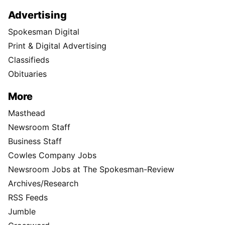
Advertising
Spokesman Digital
Print & Digital Advertising
Classifieds
Obituaries
More
Masthead
Newsroom Staff
Business Staff
Cowles Company Jobs
Newsroom Jobs at The Spokesman-Review
Archives/Research
RSS Feeds
Jumble