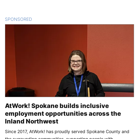
SPONSORED
CONTENT
AtWork! Spokane builds inclusive
employment opportunities across the
Inland Northwest
Since 2017, AtWork! has proudly served Spokane County and
the surrounding communities, supporting people with