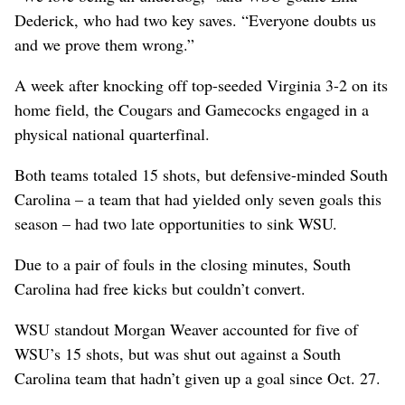
Dederick, who had two key saves. “Everyone doubts us
and we prove them wrong.”
A week after knocking off top-seeded Virginia 3-2 on its
home field, the Cougars and Gamecocks engaged in a
physical national quarterfinal.
Both teams totaled 15 shots, but defensive-minded South
Carolina – a team that had yielded only seven goals this
season – had two late opportunities to sink WSU.
Due to a pair of fouls in the closing minutes, South
Carolina had free kicks but couldn’t convert.
WSU standout Morgan Weaver accounted for five of
WSU’s 15 shots, but was shut out against a South
Carolina team that hadn’t given up a goal since Oct. 27.