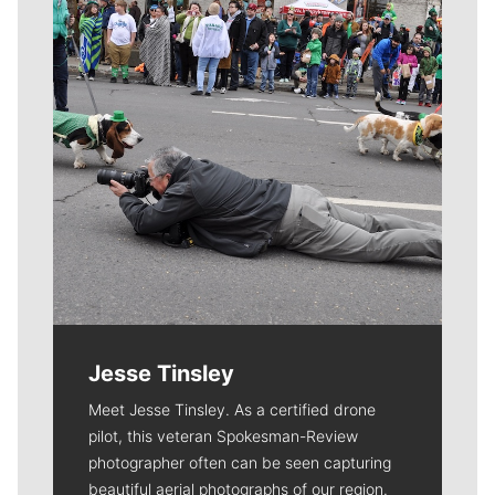
Jesse Tinsley
Meet Jesse Tinsley. As a certified drone
pilot, this veteran Spokesman-Review
photographer often can be seen capturing
beautiful aerial photographs of our region.