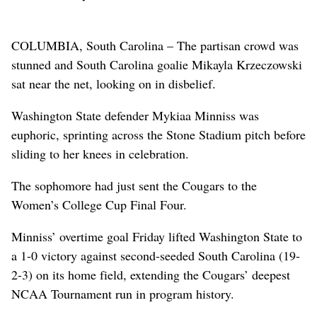
COLUMBIA, South Carolina – The partisan crowd was
stunned and South Carolina goalie Mikayla Krzeczowski
sat near the net, looking on in disbelief.
Washington State defender Mykiaa Minniss was
euphoric, sprinting across the Stone Stadium pitch before
sliding to her knees in celebration.
The sophomore had just sent the Cougars to the
Women’s College Cup Final Four.
Minniss’ overtime goal Friday lifted Washington State to
a 1-0 victory against second-seeded South Carolina (19-
2-3) on its home field, extending the Cougars’ deepest
NCAA Tournament run in program history.