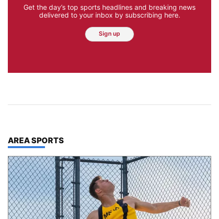
Get the day’s top sports headlines and breaking news
delivered to your inbox by subscribing here.
Sign up
TOP STORIES IN
AREA SPORTS