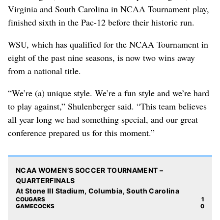
Virginia and South Carolina in NCAA Tournament play,
finished sixth in the Pac-12 before their historic run.
WSU, which has qualified for the NCAA Tournament in
eight of the past nine seasons, is now two wins away
from a national title.
“We’re (a) unique style. We’re a fun style and we’re hard
to play against,” Shulenberger said. “This team believes
all year long we had something special, and our great
conference prepared us for this moment.”
NCAA WOMEN’S SOCCER TOURNAMENT –
QUARTERFINALS
At Stone III Stadium, Columbia, South Carolina
COUGARS
1
GAMECOCKS
0