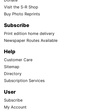
Donate
Visit the S-R Shop
Buy Photo Reprints
Subscribe
Print edition home delivery
Newspaper Routes Available
Help
Customer Care
Sitemap
Directory
Subscription Services
User
Subscribe
My Account