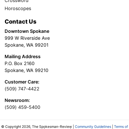
Crossword
Horoscopes
Contact Us
Downtown Spokane
999 W Riverside Ave
Spokane, WA 99201
Mailing Address
P.O. Box 2160
Spokane, WA 99210
Customer Care:
(509) 747-4422
Newsroom:
(509) 459-5400
© Copyright 2026, The Spokesman-Review |
Community Guidelines
|
Terms of