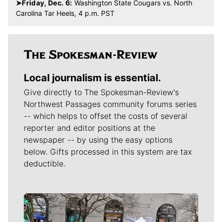
➤Friday, Dec. 6:
Washington State Cougars vs. North
Carolina Tar Heels, 4 p.m. PST
Local journalism is essential.
Give directly to The Spokesman-Review's
Northwest Passages community forums series
-- which helps to offset the costs of several
reporter and editor positions at the
newspaper -- by using the easy options
below. Gifts processed in this system are tax
deductible.
Meet Our Journalists