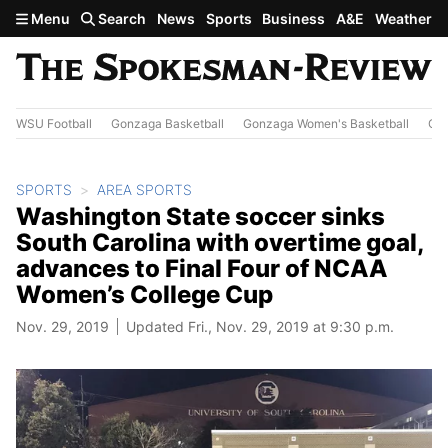
Skip to main content
Menu
Search
News
Sports
Business
A&E
Weather
WSU Football
Gonzaga Basketball
Gonzaga Women's Basketball
Out
SPORTS
AREA SPORTS
Washington State soccer sinks
South Carolina with overtime goal,
advances to Final Four of NCAA
Women’s College Cup
Nov. 29, 2019
Updated Fri., Nov. 29, 2019 at 9:30 p.m.