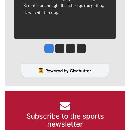
Sometimes though, the job requires getting
down with the dogs.
Jesse Tinsley
Jim Meehan
Molly Quinn
Rob Curley
Subscribe to the sports
newsletter