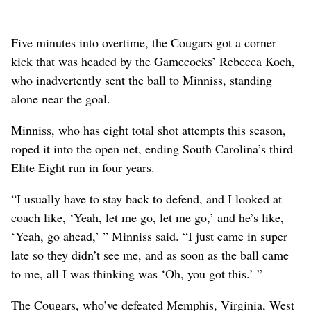
Five minutes into overtime, the Cougars got a corner
kick that was headed by the Gamecocks’ Rebecca Koch,
who inadvertently sent the ball to Minniss, standing
alone near the goal.
Minniss, who has eight total shot attempts this season,
roped it into the open net, ending South Carolina’s third
Elite Eight run in four years.
“I usually have to stay back to defend, and I looked at
coach like, ‘Yeah, let me go, let me go,’ and he’s like,
‘Yeah, go ahead,’ ” Minniss said. “I just came in super
late so they didn’t see me, and as soon as the ball came
to me, all I was thinking was ‘Oh, you got this.’ ”
The Cougars, who’ve defeated Memphis, Virginia, West