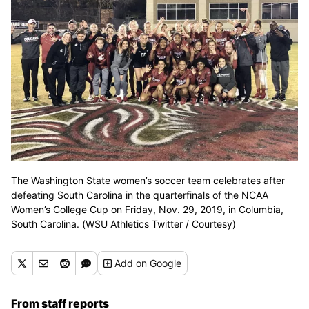
The Washington State women’s soccer team celebrates after
defeating South Carolina in the quarterfinals of the NCAA
Women’s College Cup on Friday, Nov. 29, 2019, in Columbia,
South Carolina. (WSU Athletics Twitter / Courtesy)
Add
on Google
From staff reports