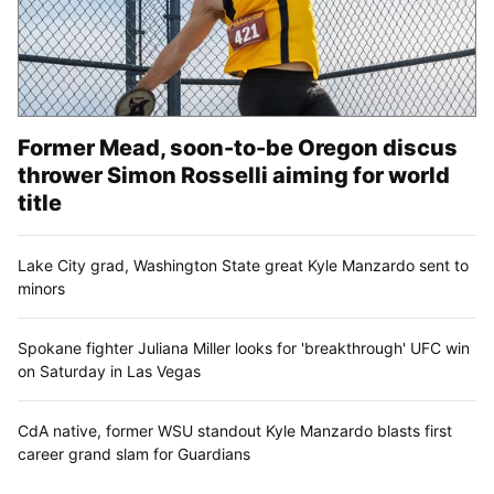
Former Mead, soon-to-be Oregon discus
thrower Simon Rosselli aiming for world
title
Lake City grad, Washington State great Kyle Manzardo sent to
minors
Spokane fighter Juliana Miller looks for 'breakthrough' UFC win
on Saturday in Las Vegas
CdA native, former WSU standout Kyle Manzardo blasts first
career grand slam for Guardians