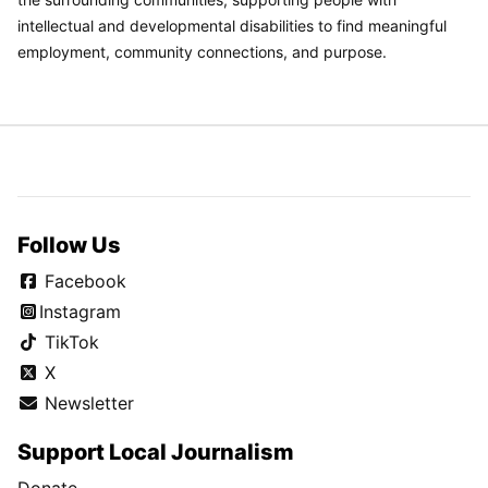
intellectual and developmental disabilities to find meaningful
employment, community connections, and purpose.
Follow Us
Facebook
Instagram
TikTok
X
Newsletter
Support Local Journalism