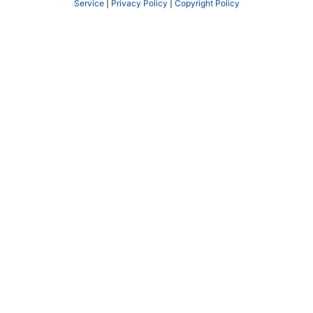
Service
|
Privacy Policy
|
Copyright Policy