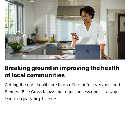
Breaking ground in improving the health
of local communities
Getting the right healthcare looks different for everyone, and
Premera Blue Cross knows that equal access doesn't always
lead to equally helpful care.