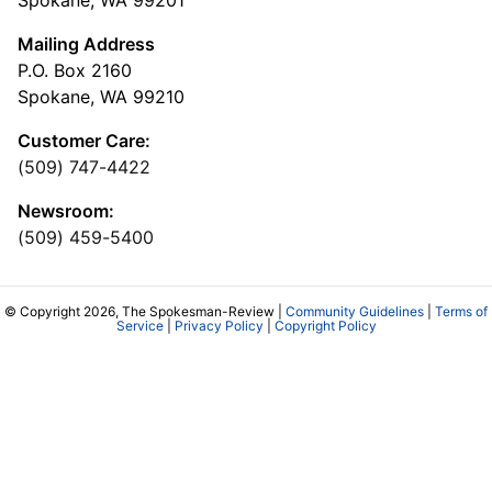
Spokane, WA 99201
Mailing Address
P.O. Box 2160
Spokane, WA 99210
Customer Care:
(509) 747-4422
Newsroom:
(509) 459-5400
© Copyright 2026, The Spokesman-Review |
Community Guidelines
|
Terms of
Service
|
Privacy Policy
|
Copyright Policy