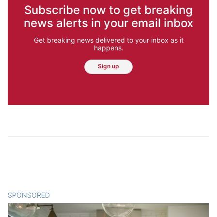
Subscribe now to get breaking
news alerts in your email inbox
Get breaking news delivered to your inbox as it
happens.
Sign up
SPONSORED
CONTENT