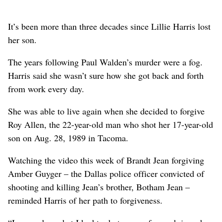
It’s been more than three decades since Lillie Harris lost
her son.
The years following Paul Walden’s murder were a fog.
Harris said she wasn’t sure how she got back and forth
from work every day.
She was able to live again when she decided to forgive
Roy Allen, the 22-year-old man who shot her 17-year-old
son on Aug. 28, 1989 in Tacoma.
Watching the video this week of Brandt Jean forgiving
Amber Guyger – the Dallas police officer convicted of
shooting and killing Jean’s brother, Botham Jean –
reminded Harris of her path to forgiveness.