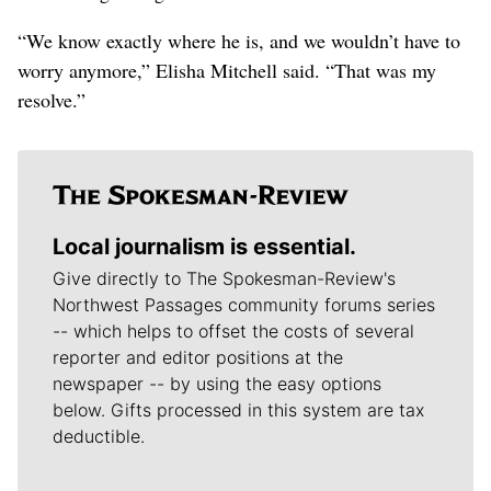
“We know exactly where he is, and we wouldn’t have to
worry anymore,” Elisha Mitchell said. “That was my
resolve.”
Local journalism is essential.
Give directly to The Spokesman-Review's
Northwest Passages community forums series
-- which helps to offset the costs of several
reporter and editor positions at the
newspaper -- by using the easy options
below. Gifts processed in this system are tax
deductible.