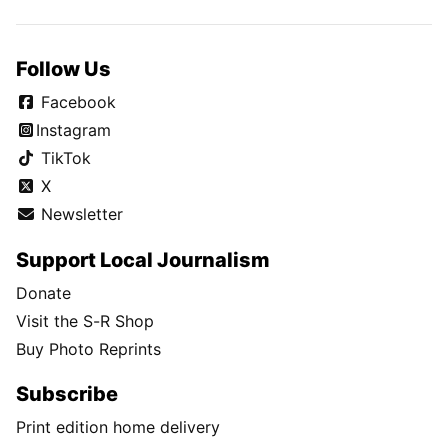
Follow Us
Facebook
Instagram
TikTok
X
Newsletter
Support Local Journalism
Donate
Visit the S-R Shop
Buy Photo Reprints
Subscribe
Print edition home delivery