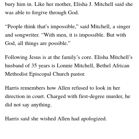
bury him in. Like her mother, Elisha J. Mitchell said she
was able to forgive through God.
“People think that’s impossible,” said Mitchell, a singer
and songwriter. “With men, it is impossible. But with
God, all things are possible.”
Following Jesus is at the family’s core. Elisha Mitchell’s
husband of 35 years is Lonnie Mitchell, Bethel African
Methodist Episcopal Church pastor.
Harris remembers how Allen refused to look in her
direction in court. Charged with first-degree murder, he
did not say anything.
Harris said she wished Allen had apologized.