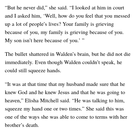
“But he never did,” she said. “I looked at him in court
and I asked him, ‘Well, how do you feel that you messed
up a lot of people’s lives? Your family is grieving
because of you, my family is grieving because of you.
My son isn’t here because of you.’ ”
The bullet shattered in Walden’s brain, but he did not die
immediately. Even though Walden couldn’t speak, he
could still squeeze hands.
“It was at that time that my husband made sure that he
knew God and he knew Jesus and that he was going to
heaven,” Elisha Mitchell said. “He was talking to him,
squeeze my hand one or two times.” She said this was
one of the ways she was able to come to terms with her
brother’s death.