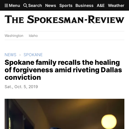
Skip to main content
Menu
Search
News
Sports
Business
A&E
Weather
Washington
Idaho
NEWS
SPOKANE
Spokane family recalls the healing
of forgiveness amid riveting Dallas
conviction
Sat., Oct. 5, 2019