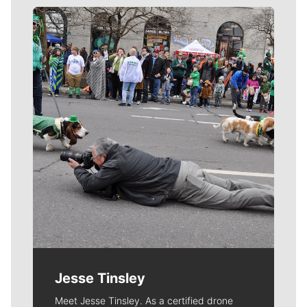
Meet Our Journalists
Jesse Tinsley
Meet Jesse Tinsley. As a certified drone