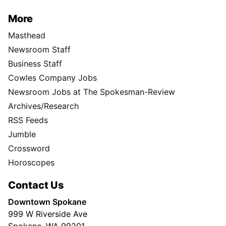
More
Masthead
Newsroom Staff
Business Staff
Cowles Company Jobs
Newsroom Jobs at The Spokesman-Review
Archives/Research
RSS Feeds
Jumble
Crossword
Horoscopes
Contact Us
Downtown Spokane
999 W Riverside Ave