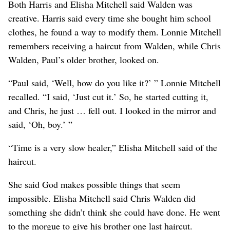
Both Harris and Elisha Mitchell said Walden was
creative. Harris said every time she bought him school
clothes, he found a way to modify them. Lonnie Mitchell
remembers receiving a haircut from Walden, while Chris
Walden, Paul’s older brother, looked on.
“Paul said, ‘Well, how do you like it?’ ” Lonnie Mitchell
recalled. “I said, ‘Just cut it.’ So, he started cutting it,
and Chris, he just … fell out. I looked in the mirror and
said, ‘Oh, boy.’ ”
“Time is a very slow healer,” Elisha Mitchell said of the
haircut.
She said God makes possible things that seem
impossible. Elisha Mitchell said Chris Walden did
something she didn’t think she could have done. He went
to the morgue to give his brother one last haircut.