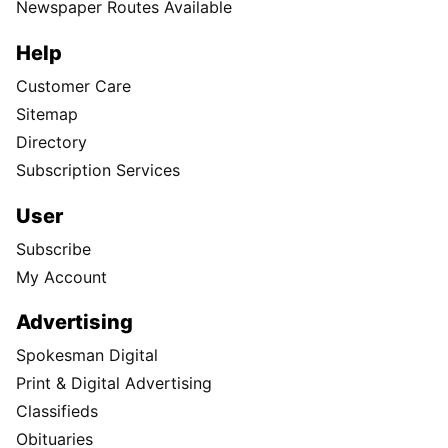
Newspaper Routes Available
Help
Customer Care
Sitemap
Directory
Subscription Services
User
Subscribe
My Account
Advertising
Spokesman Digital
Print & Digital Advertising
Classifieds
Obituaries