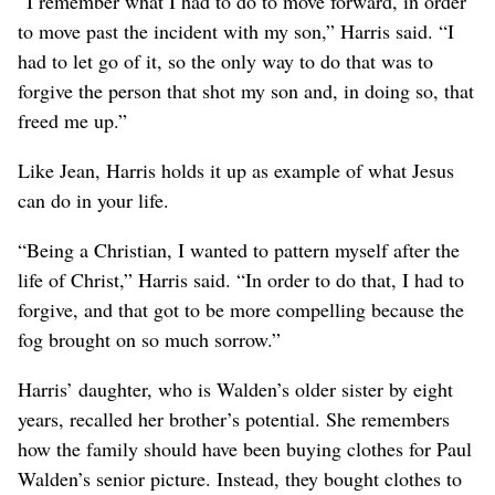
“I remember what I had to do to move forward, in order
to move past the incident with my son,” Harris said. “I
had to let go of it, so the only way to do that was to
forgive the person that shot my son and, in doing so, that
freed me up.”
Like Jean, Harris holds it up as example of what Jesus
can do in your life.
“Being a Christian, I wanted to pattern myself after the
life of Christ,” Harris said. “In order to do that, I had to
forgive, and that got to be more compelling because the
fog brought on so much sorrow.”
Harris’ daughter, who is Walden’s older sister by eight
years, recalled her brother’s potential. She remembers
how the family should have been buying clothes for Paul
Walden’s senior picture. Instead, they bought clothes to