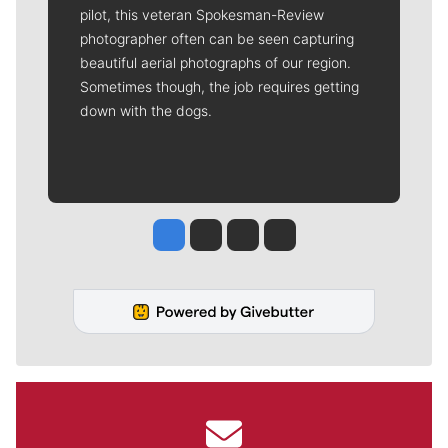
pilot, this veteran Spokesman-Review
photographer often can be seen capturing
beautiful aerial photographs of our region.
Sometimes though, the job requires getting
down with the dogs.
Jesse Tinsley
Jim Meehan
Molly Quinn
Rob Curley