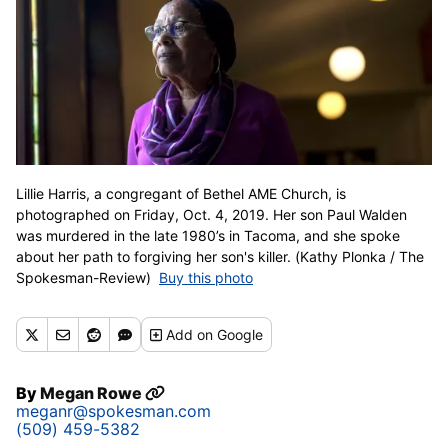
Lillie Harris, a congregant of Bethel AME Church, is
photographed on Friday, Oct. 4, 2019. Her son Paul Walden
was murdered in the late 1980’s in Tacoma, and she spoke
about her path to forgiving her son's killer. (Kathy Plonka / The
Spokesman-Review)
Buy this photo
Add
on Google
By
Megan Rowe
meganr@spokesman.com
(509) 459-5382