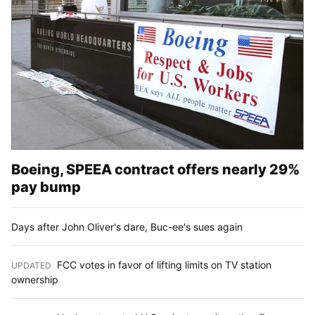
Boeing, SPEEA contract offers nearly 29%
pay bump
Days after John Oliver's dare, Buc-ee's sues again
FCC votes in favor of lifting limits on TV station
UPDATED
:
ownership