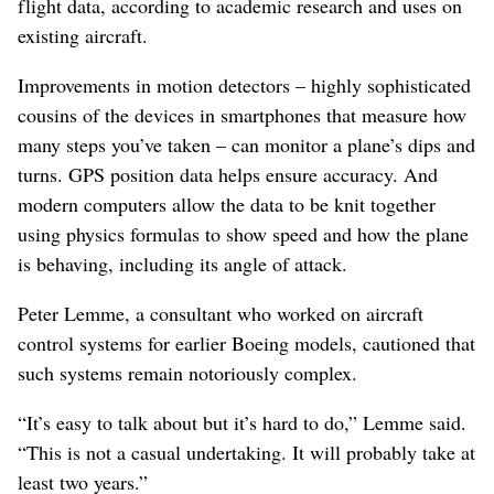
flight data, according to academic research and uses on
existing aircraft.
Improvements in motion detectors – highly sophisticated
cousins of the devices in smartphones that measure how
many steps you’ve taken – can monitor a plane’s dips and
turns. GPS position data helps ensure accuracy. And
modern computers allow the data to be knit together
using physics formulas to show speed and how the plane
is behaving, including its angle of attack.
Peter Lemme, a consultant who worked on aircraft
control systems for earlier Boeing models, cautioned that
such systems remain notoriously complex.
“It’s easy to talk about but it’s hard to do,” Lemme said.
“This is not a casual undertaking. It will probably take at
least two years.”