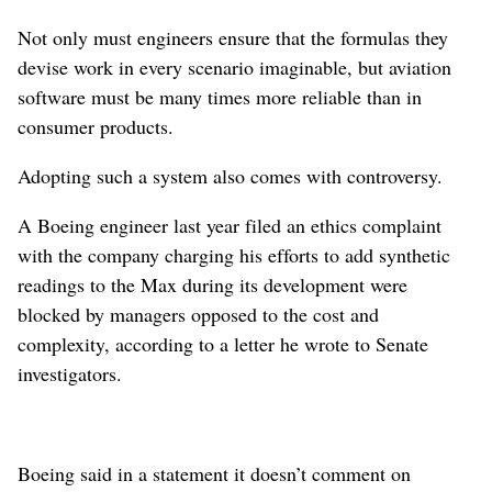
Not only must engineers ensure that the formulas they
devise work in every scenario imaginable, but aviation
software must be many times more reliable than in
consumer products.
Adopting such a system also comes with controversy.
A Boeing engineer last year filed an ethics complaint
with the company charging his efforts to add synthetic
readings to the Max during its development were
blocked by managers opposed to the cost and
complexity, according to a letter he wrote to Senate
investigators.
Boeing said in a statement it doesn’t comment on