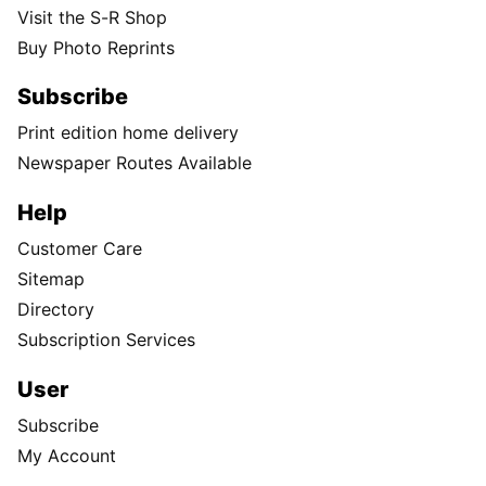
Visit the S-R Shop
Buy Photo Reprints
Subscribe
Print edition home delivery
Newspaper Routes Available
Help
Customer Care
Sitemap
Directory
Subscription Services
User
Subscribe
My Account