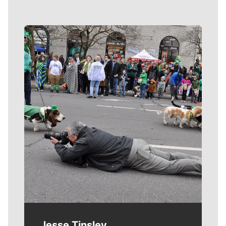
Meet Our Journalists
Jesse Tinsley