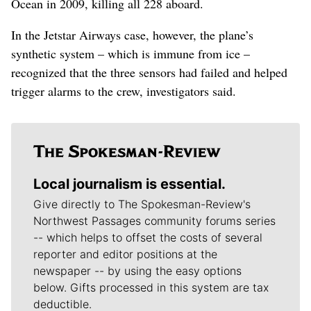
Ocean in 2009, killing all 228 aboard.
In the Jetstar Airways case, however, the plane’s
synthetic system – which is immune from ice –
recognized that the three sensors had failed and helped
trigger alarms to the crew, investigators said.
Local journalism is essential.
Give directly to The Spokesman-Review's
Northwest Passages community forums series
-- which helps to offset the costs of several
reporter and editor positions at the
newspaper -- by using the easy options
below. Gifts processed in this system are tax
deductible.