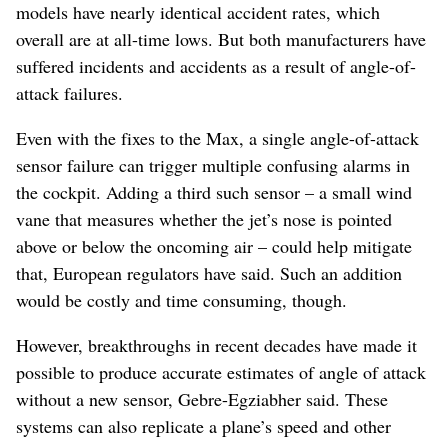
models have nearly identical accident rates, which
overall are at all-time lows. But both manufacturers have
suffered incidents and accidents as a result of angle-of-
attack failures.
Even with the fixes to the Max, a single angle-of-attack
sensor failure can trigger multiple confusing alarms in
the cockpit. Adding a third such sensor – a small wind
vane that measures whether the jet’s nose is pointed
above or below the oncoming air – could help mitigate
that, European regulators have said. Such an addition
would be costly and time consuming, though.
However, breakthroughs in recent decades have made it
possible to produce accurate estimates of angle of attack
without a new sensor, Gebre-Egziabher said. These
systems can also replicate a plane’s speed and other