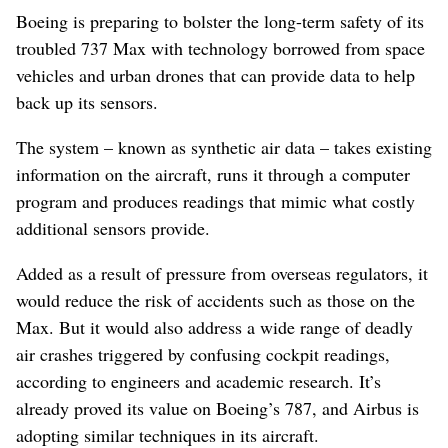
Boeing is preparing to bolster the long-term safety of its
troubled 737 Max with technology borrowed from space
vehicles and urban drones that can provide data to help
back up its sensors.
The system – known as synthetic air data – takes existing
information on the aircraft, runs it through a computer
program and produces readings that mimic what costly
additional sensors provide.
Added as a result of pressure from overseas regulators, it
would reduce the risk of accidents such as those on the
Max. But it would also address a wide range of deadly
air crashes triggered by confusing cockpit readings,
according to engineers and academic research. It’s
already proved its value on Boeing’s 787, and Airbus is
adopting similar techniques in its aircraft.