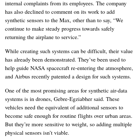
internal complaints from its employees. The company
has also declined to comment on its work to add
synthetic sensors to the Max, other than to say, “We
continue to make steady progress towards safely
returning the airplane to service.”
While creating such systems can be difficult, their value
has already been demonstrated. They’ve been used to
help guide NASA spacecraft re-entering the atmosphere,
and Airbus recently patented a design for such systems.
One of the most promising areas for synthetic air-data
systems is in drones, Gebre-Egziabher said. These
vehicles need the equivalent of additional sensors to
become safe enough for routine flights over urban areas.
But they’re more sensitive to weight, so adding multiple
physical sensors isn’t viable.