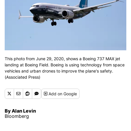
This photo from June 29, 2020, shows a Boeing 737 MAX jet
landing at Boeing Field. Boeing is using technology from space
vehicles and urban drones to improve the plane's safety.
(Associated Press)
Add
on Google
By Alan Levin
Bloomberg