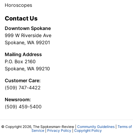
Horoscopes
Contact Us
Downtown Spokane
999 W Riverside Ave
Spokane, WA 99201
Mailing Address
P.O. Box 2160
Spokane, WA 99210
Customer Care:
(509) 747-4422
Newsroom:
(509) 459-5400
© Copyright 2026, The Spokesman-Review |
Community Guidelines
|
Terms of
Service
|
Privacy Policy
|
Copyright Policy