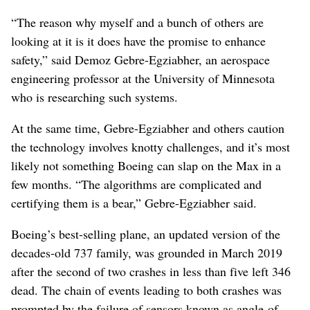
“The reason why myself and a bunch of others are
looking at it is it does have the promise to enhance
safety,” said Demoz Gebre-Egziabher, an aerospace
engineering professor at the University of Minnesota
who is researching such systems.
At the same time, Gebre-Egziabher and others caution
the technology involves knotty challenges, and it’s most
likely not something Boeing can slap on the Max in a
few months. “The algorithms are complicated and
certifying them is a bear,” Gebre-Egziabher said.
Boeing’s best-selling plane, an updated version of the
decades-old 737 family, was grounded in March 2019
after the second of two crashes in less than five left 346
dead. The chain of events leading to both crashes was
prompted by the failure of sensors known as angle-of-