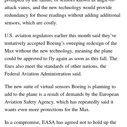
attack vanes, and the new technology would provide
redundancy for those readings without adding additional
sensors, which are costly.
U.S. aviation regulators earlier this month said they’ve
tentatively accepted Boeing’s sweeping redesign of the
Max without the new technology, meaning the plane
could be approved to fly again as soon as this fall. The
fixes also meet the standards of other nations, the
Federal Aviation Administration said.
The new suite of virtual sensors Boeing is planning to
add to the plane is a result of demands by the European
Aviation Safety Agency, which has repeatedly said it
wants even more protections for the Max.
In a compromise, EASA has agreed not to hold up the