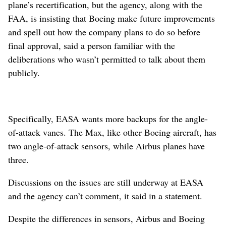
plane’s recertification, but the agency, along with the
FAA, is insisting that Boeing make future improvements
and spell out how the company plans to do so before
final approval, said a person familiar with the
deliberations who wasn’t permitted to talk about them
publicly.
Specifically, EASA wants more backups for the angle-
of-attack vanes. The Max, like other Boeing aircraft, has
two angle-of-attack sensors, while Airbus planes have
three.
Discussions on the issues are still underway at EASA
and the agency can’t comment, it said in a statement.
Despite the differences in sensors, Airbus and Boeing