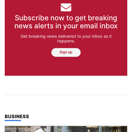
Subscribe now to get breaking
news alerts in your email inbox
Get breaking news delivered to your inbox as it
happens.
Sign up
TOP STORIES IN
BUSINESS