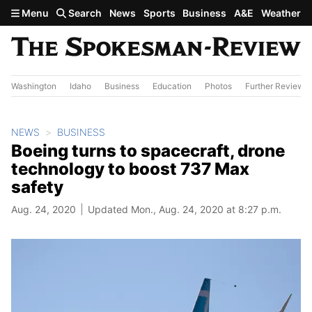
Skip to main content
Menu
Search
News
Sports
Business
A&E
Weather
Washington
Idaho
Business
Education
Photos
Further Review
NEWS
BUSINESS
Boeing turns to spacecraft, drone
technology to boost 737 Max
safety
Aug. 24, 2020
Updated Mon., Aug. 24, 2020 at 8:27 p.m.