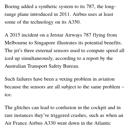
Boeing added a synthetic system to its 787, the long-
range plane introduced in 2011. Airbus uses at least
some of the technology on its A350.
A 2015 incident on a Jetstar Airways 787 flying from
Melbourne to Singapore illustrates its potential benefits.
The jet’s three external sensors used to compute speed all
iced up simultaneously, according to a report by the
Australian Transport Safety Bureau.
Such failures have been a vexing problem in aviation
because the sensors are all subject to the same problem –
ice.
The glitches can lead to confusion in the cockpit and in
rare instances they’ve triggered crashes, such as when an
Air France Airbus A330 went down in the Atlantic