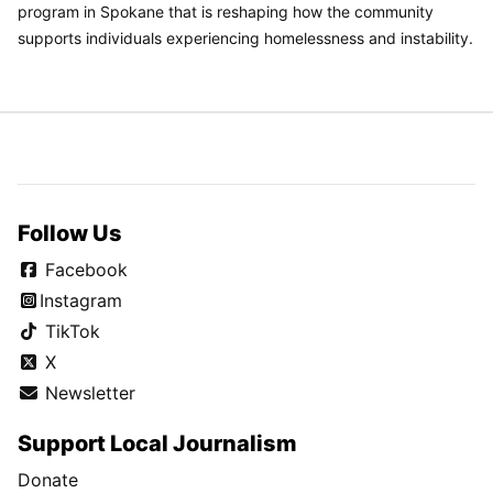
program in Spokane that is reshaping how the community
supports individuals experiencing homelessness and instability.
Follow Us
Facebook
Instagram
TikTok
X
Newsletter
Support Local Journalism
Donate