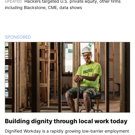
Hackers targeted U.S. private equity, other firms
UPDATED
:
including Blackstone, CME, data shows
SPONSORED
CONTENT
Building dignity through local work today
Dignified Workday is a rapidly growing low-barrier employment