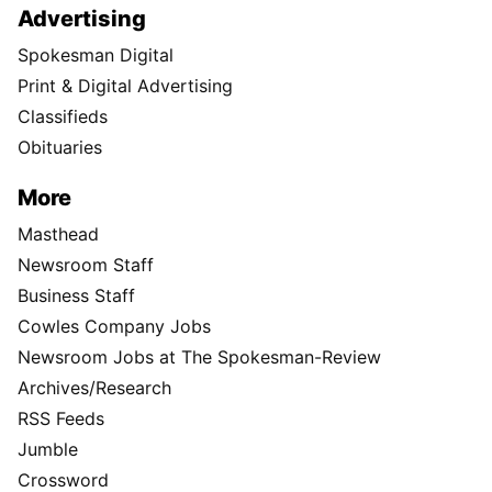
Advertising
Spokesman Digital
Print & Digital Advertising
Classifieds
Obituaries
More
Masthead
Newsroom Staff
Business Staff
Cowles Company Jobs
Newsroom Jobs at The Spokesman-Review
Archives/Research
RSS Feeds
Jumble
Crossword