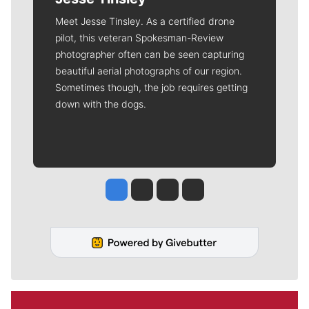
Meet Jesse Tinsley. As a certified drone
pilot, this veteran Spokesman-Review
photographer often can be seen capturing
beautiful aerial photographs of our region.
Sometimes though, the job requires getting
down with the dogs.
Jesse Tinsley
Jim Meehan
Molly Quinn
Rob Curley