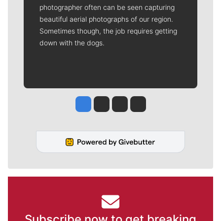
photographer often can be seen capturing
beautiful aerial photographs of our region.
Sometimes though, the job requires getting
down with the dogs.
Jesse Tinsley
Jim Meehan
Molly Quinn
Rob Curley
Subscribe now to get breaking