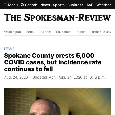
Skip to main content
Menu
Search
News
Sports
Business
A&E
Weather
Washington
Idaho
Business
Education
Photos
Further Review
NEWS
Spokane County crests 5,000
COVID cases, but incidence rate
continues to fall
Aug. 24, 2020
Updated Mon., Aug. 24, 2020 at 10:16 p.m.