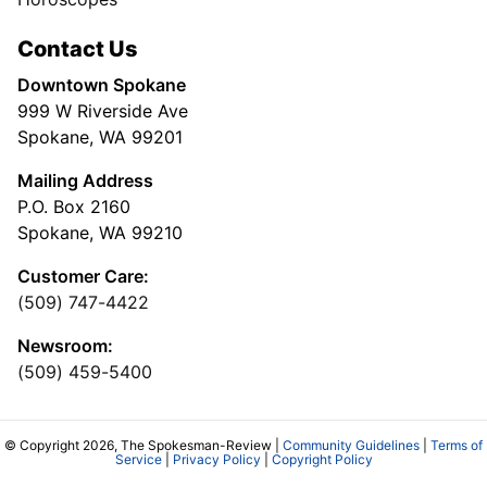
Contact Us
Downtown Spokane
999 W Riverside Ave
Spokane, WA 99201
Mailing Address
P.O. Box 2160
Spokane, WA 99210
Customer Care:
(509) 747-4422
Newsroom:
(509) 459-5400
© Copyright 2026, The Spokesman-Review |
Community Guidelines
|
Terms of
Service
|
Privacy Policy
|
Copyright Policy