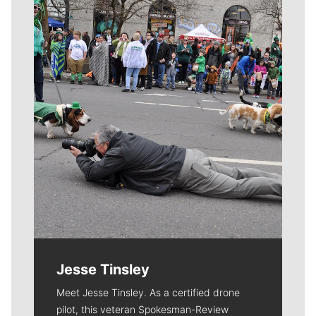
Meet Our Journalists
Jesse Tinsley
Meet Jesse Tinsley. As a certified drone
pilot, this veteran Spokesman-Review