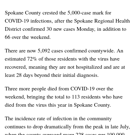
Spokane County crested the 5,000-case mark for
COVID-19 infections, after the Spokane Regional Health
District confirmed 30 new cases Monday, in addition to
66 over the weekend.
There are now 5,092 cases confirmed countywide. An
estimated 72% of those residents with the virus have
recovered, meaning they are not hospitalized and are at
least 28 days beyond their initial diagnosis.
Three more people died from COVID-19 over the
weekend, bringing the total to 113 residents who have
died from the virus this year in Spokane County.
The incidence rate of infection in the community
continues to drop dramatically from the peak in late July,
when the county averaged more 228 cases per 100,000