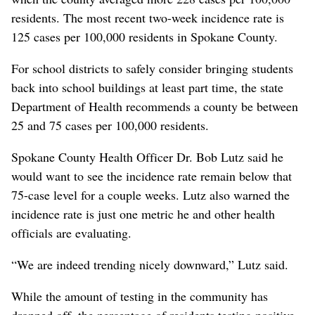
residents. The most recent two-week incidence rate is
125 cases per 100,000 residents in Spokane County.
For school districts to safely consider bringing students
back into school buildings at least part time, the state
Department of Health recommends a county be between
25 and 75 cases per 100,000 residents.
Spokane County Health Officer Dr. Bob Lutz said he
would want to see the incidence rate remain below that
75-case level for a couple weeks. Lutz also warned the
incidence rate is just one metric he and other health
officials are evaluating.
“We are indeed trending nicely downward,” Lutz said.
While the amount of testing in the community has
dropped off, the percentage of residents testing positive