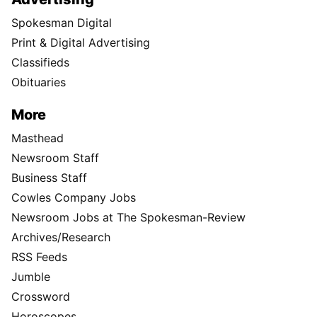
Spokesman Digital
Print & Digital Advertising
Classifieds
Obituaries
More
Masthead
Newsroom Staff
Business Staff
Cowles Company Jobs
Newsroom Jobs at The Spokesman-Review
Archives/Research
RSS Feeds
Jumble
Crossword
Horoscopes