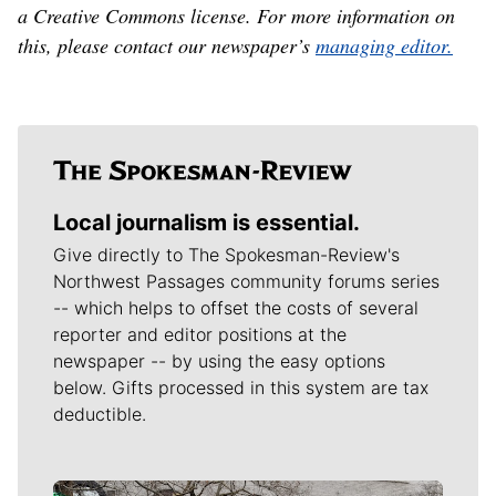
a Creative Commons license. For more information on
this, please contact our newspaper’s
managing editor.
Local journalism is essential.
Give directly to The Spokesman-Review's
Northwest Passages community forums series
-- which helps to offset the costs of several
reporter and editor positions at the
newspaper -- by using the easy options
below. Gifts processed in this system are tax
deductible.