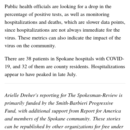
Public health officials are looking for a drop in the
percentage of positive tests, as well as monitoring
hospitalizations and deaths, which are slower data points,
since hospitalizations are not always immediate for the
virus. These metrics can also indicate the impact of the
virus on the community.
There are 38 patients in Spokane hospitals with COVID-
19, and 32 of them are county residents. Hospitalizations
appear to have peaked in late July.
Arielle Dreher's reporting for The Spokesman-Review is
primarily funded by the Smith-Barbieri Progressive
Fund, with additional support from Report for America
and members of the Spokane community. These stories
can be republished by other organizations for free under