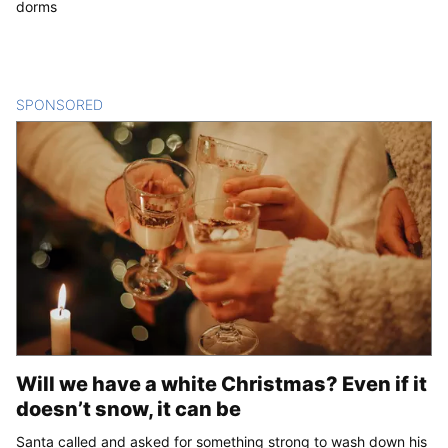
dorms
SPONSORED
CONTENT
Will we have a white Christmas? Even if it
doesn’t snow, it can be
Santa called and asked for something strong to wash down his