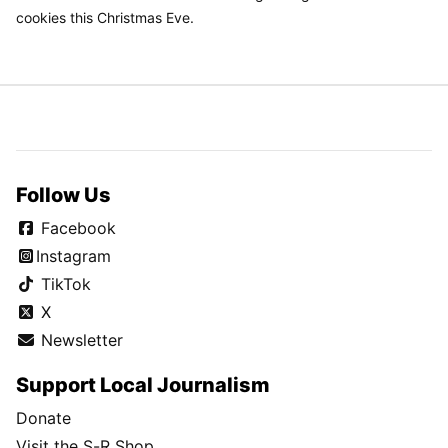
cookies this Christmas Eve.
Follow Us
Facebook
Instagram
TikTok
X
Newsletter
Support Local Journalism
Donate
Visit the S-R Shop