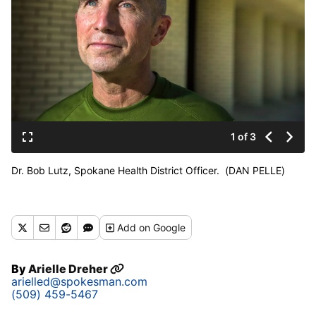
1 of 3
Dr. Bob Lutz, Spokane Health District Officer. (DAN PELLE)
Add
on Google
By
Arielle Dreher
arielled@spokesman.com
(509) 459-5467