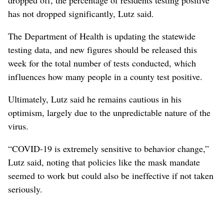
has not dropped significantly, Lutz said.
The Department of Health is updating the statewide
testing data, and new figures should be released this
week for the total number of tests conducted, which
influences how many people in a county test positive.
Ultimately, Lutz said he remains cautious in his
optimism, largely due to the unpredictable nature of the
virus.
“COVID-19 is extremely sensitive to behavior change,”
Lutz said, noting that policies like the mask mandate
seemed to work but could also be ineffective if not taken
seriously.