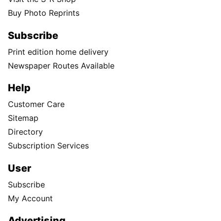
Buy Photo Reprints
Subscribe
Print edition home delivery
Newspaper Routes Available
Help
Customer Care
Sitemap
Directory
Subscription Services
User
Subscribe
My Account
Advertising