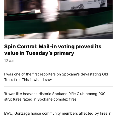
Spin Control: Mail-in voting proved its
value in Tuesday’s primary
12 a.m.
I was one of the first reporters on Spokane's devastating Old
Trails fire. This is what I saw
'It was like heaven': Historic Spokane Rifle Club among 900
structures razed in Spokane complex fires
EWU, Gonzaga house community members affected by fires in