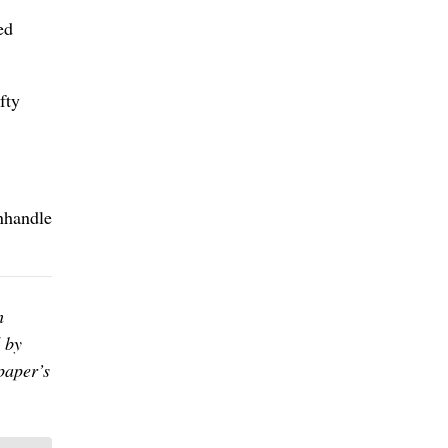
ed
fty
anhandle
h
 by
paper’s