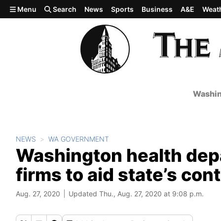
Skip to main content
Menu
Search
News
Sports
Business
A&E
Weat
Washin
NEWS
WA GOVERNMENT
Washington health depa
firms to aid state’s con
Aug. 27, 2020
Updated Thu., Aug. 27, 2020 at 9:08 p.m.