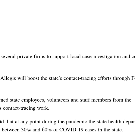
veral private firms to support local case-investigation and c
gis will boost the state’s contact-tracing efforts through F
ned state employees, volunteers and staff members from the
s contact-tracing work.
id that at any point during the pandemic the state health depa
for between 30% and 60% of COVID-19 cases in the state.