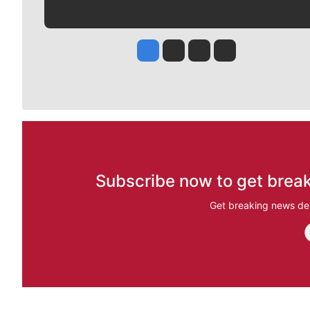
Jesse Tinsley
Jim Meehan
Molly Quinn
Rob Curley
Subscribe now to get break
Get breaking news del