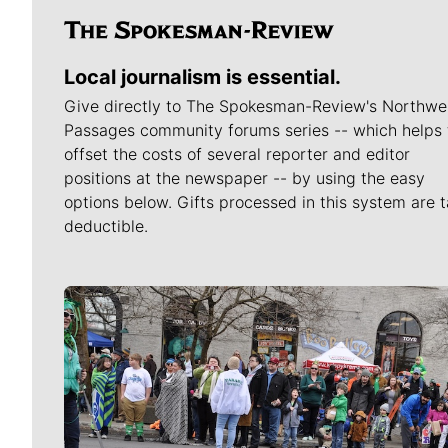
Local journalism is essential.
Give directly to The Spokesman-Review's Northwe
Passages community forums series -- which helps 
offset the costs of several reporter and editor
positions at the newspaper -- by using the easy
options below. Gifts processed in this system are t
deductible.
Meet Our Journalists