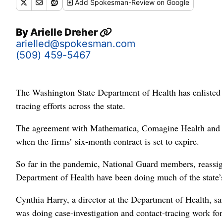
Add
Spokesman-Review
on Google
By
Arielle Dreher
arielled@spokesman.com
(509) 459-5467
The Washington State Department of Health has enlisted se
tracing efforts across the state.
The agreement with Mathematica, Comagine Health and Alle
when the firms’ six-month contract is set to expire.
So far in the pandemic, National Guard members, reassig
Department of Health have been doing much of the state’
Cynthia Harry, a director at the Department of Health, sa
was doing case-investigation and contact-tracing work 