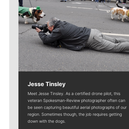
Jesse Tinsley
Meet Jesse Tinsley. As a certified drone pilot, this
veteran Spokesman-Review photographer often can
be seen capturing beautiful aerial photographs of our
region. Sometimes though, the job requires getting
down with the dogs.