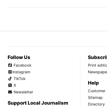
Follow Us
Subscri
Facebook
Print edit
Instagram
Newspaper
TikTok
Help
X
Customer 
Newsletter
Sitemap
Support Local Journalism
Directory