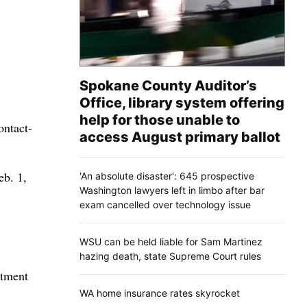
Spokane County Auditor’s
Office, library system offering
help for those unable to
ontact-
access August primary ballot
eb. 1,
'An absolute disaster': 645 prospective
Washington lawyers left in limbo after bar
exam cancelled over technology issue
WSU can be held liable for Sam Martinez
hazing death, state Supreme Court rules
rtment
WA home insurance rates skyrocket