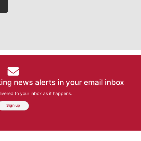
ing news alerts in your email inbox
ivered to your inbox as it happens.
Sign up