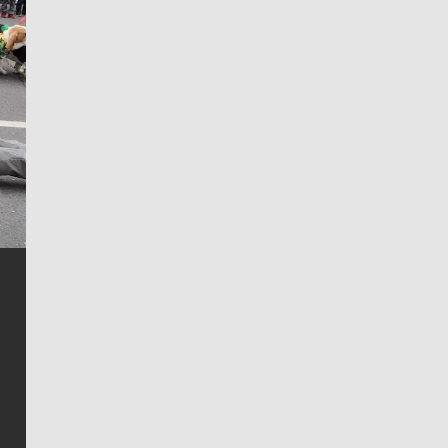
Jim Meehan
Jim Meehan is no stranger to Zag Nation. As the lead
writer covering the Gonzaga men’s basketball team,
he tells the stories behind the game and gets fans a
bit closer to their favorite players.