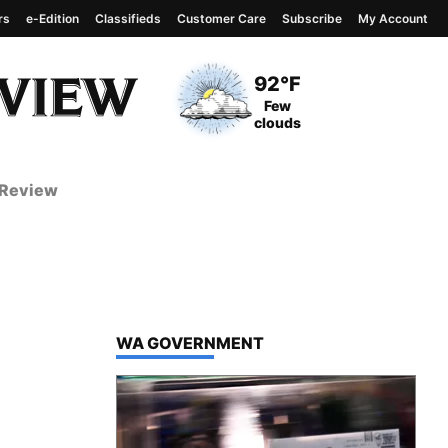
rs
e-Edition
Classifieds
Customer Care
Subscribe
My Account
View complete weather
report
Current Temperature
92°F
Current Conditions
Few
clouds
 Review
TOP STORIES IN
WA GOVERNMENT