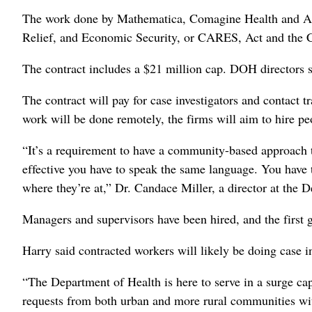
The work done by Mathematica, Comagine Health and Alle
Relief, and Economic Security, or CARES, Act and the C
The contract includes a $21 million cap. DOH directors sa
The contract will pay for case investigators and contact
work will be done remotely, the firms will aim to hire p
“It’s a requirement to have a community-based approach to 
effective you have to speak the same language. You have t
where they’re at,” Dr. Candace Miller, a director at the 
Managers and supervisors have been hired, and the first g
Harry said contracted workers will likely be doing case in
“The Department of Health is here to serve in a surge cap
requests from both urban and more rural communities wit