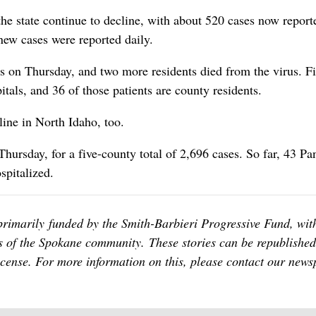
the state continue to decline, with about 520 cases now report
new cases were reported daily.
 on Thursday, and two more residents died from the virus. Fi
pitals, and 36 of those patients are county residents.
ine in North Idaho, too.
hursday, for a five-county total of 2,696 cases. So far, 43 P
spitalized.
primarily funded by the Smith-Barbieri Progressive Fund, wit
 of the Spokane community. These stories can be republished
icense. For more information on this, please contact our news