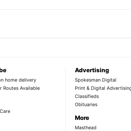
be
Advertising
ion home delivery
Spokesman Digital
 Routes Available
Print & Digital Advertisin
Classifieds
Obituaries
Care
More
Masthead