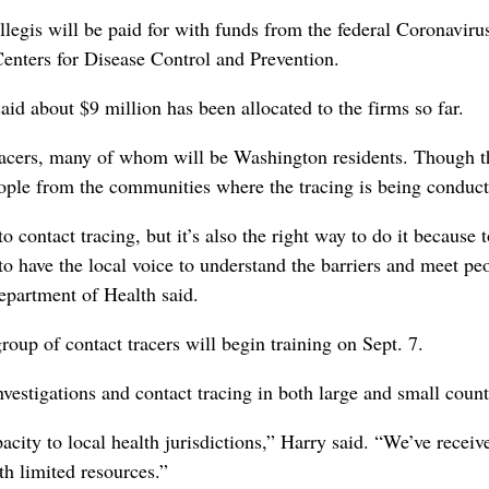
gis will be paid for with funds from the federal Coronaviru
enters for Disease Control and Prevention.
id about $9 million has been allocated to the firms so far.
 tracers, many of whom will be Washington residents. Though t
eople from the communities where the tracing is being conduct
contact tracing, but it’s also the right way to do it because 
o have the local voice to understand the barriers and meet pe
Department of Health said.
roup of contact tracers will begin training on Sept. 7.
vestigations and contact tracing in both large and small count
acity to local health jurisdictions,” Harry said. “We’ve receiv
h limited resources.”