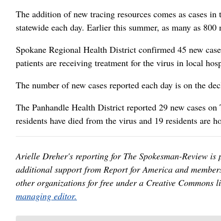
The addition of new tracing resources comes as cases in 
statewide each day. Earlier this summer, as many as 800 
Spokane Regional Health District confirmed 45 new cases
patients are receiving treatment for the virus in local hos
The number of new cases reported each day is on the decl
The Panhandle Health District reported 29 new cases on T
residents have died from the virus and 19 residents are ho
Arielle Dreher's reporting for The Spokesman-Review is 
additional support from Report for America and members
other organizations for free under a Creative Commons l
managing editor.