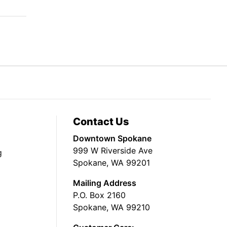
Contact Us
Downtown Spokane
999 W Riverside Ave
g
Spokane, WA 99201
Mailing Address
P.O. Box 2160
Spokane, WA 99210