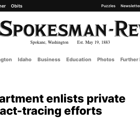
her
Obits
Puzzles
Newslette
Spokane, Washington Est. May 19, 1883
gton
Idaho
Business
Education
Photos
Further
rtment enlists private
tact-tracing efforts