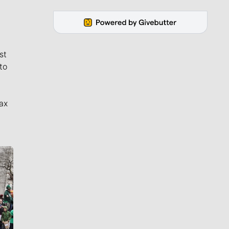
st
to
ax