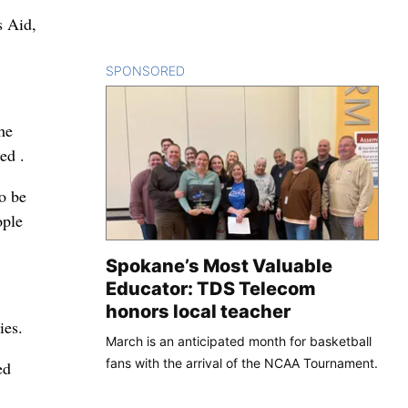
s Aid,
SPONSORED
CONTENT
he
ed .
to be
ople
Spokane’s Most Valuable
Educator: TDS Telecom
honors local teacher
ies.
March is an anticipated month for basketball
fans with the arrival of the NCAA Tournament.
ed