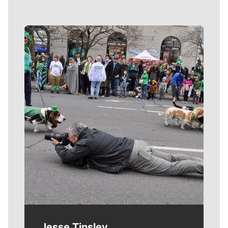
Meet Our Journalists
Jesse Tinsley