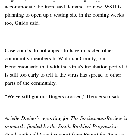
accommodate the increased demand for now. WSU is
planning to open up a testing site in the coming weeks
too, Guido said.
Case counts do not appear to have impacted other
community members in Whitman County, but
Henderson said that with the virus’s incubation period, it
is still too early to tell if the virus has spread to other
parts of the community.
“We’ve still got our fingers crossed,” Henderson said.
Arielle Dreher's reporting for The Spokesman-Review is
primarily funded by the Smith-Barbieri Progressive
Fund, with additional support from Report for America