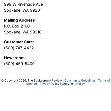
999 W Riverside Ave
Spokane, WA 99201
Mailing Address
P.O. Box 2160
Spokane, WA 99210
Customer Care:
(509) 747-4422
Newsroom:
(509) 459-5400
© Copyright 2026, The Spokesman-Review |
Community Guidelines
|
Terms of
Service
|
Privacy Policy
|
Copyright Policy