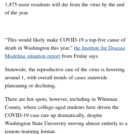
1,875 more residents will die from the virus by the end
of the year.
“This would likely make COVID-19 a top-five cause of
death in Washington this year,”
the Institute for Disease
Modeling situation report
from Friday says.
Statewide, the reproductive rate of the virus is hovering
around 1, with overall trends of cases statewide
plateauing or declining.
There are hot spots, however, including in Whitman
County, where college-aged students have driven the
COVID-19 case rate up dramatically, despite
Washington State University moving almost entirely to a
remote-learning format.