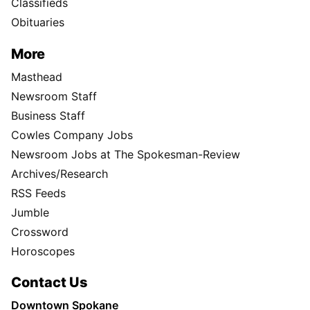
Classifieds
Obituaries
More
Masthead
Newsroom Staff
Business Staff
Cowles Company Jobs
Newsroom Jobs at The Spokesman-Review
Archives/Research
RSS Feeds
Jumble
Crossword
Horoscopes
Contact Us
Downtown Spokane