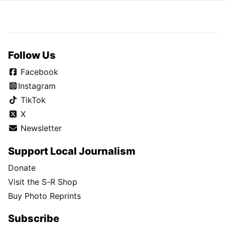
Follow Us
Facebook
Instagram
TikTok
X
Newsletter
Support Local Journalism
Donate
Visit the S-R Shop
Buy Photo Reprints
Subscribe