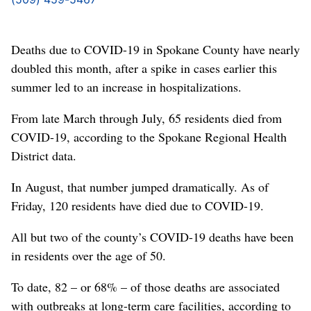
Deaths due to COVID-19 in Spokane County have nearly
doubled this month, after a spike in cases earlier this
summer led to an increase in hospitalizations.
From late March through July, 65 residents died from
COVID-19, according to the Spokane Regional Health
District data.
In August, that number jumped dramatically. As of
Friday, 120 residents have died due to COVID-19.
All but two of the county’s COVID-19 deaths have been
in residents over the age of 50.
To date, 82 – or 68% – of those deaths are associated
with outbreaks at long-term care facilities, according to