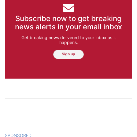
Subscribe now to get breaking
news alerts in your email inbox
Get breaking news delivered to your inbox as it
happens.
Sign up
SPONSORED
CONTENT