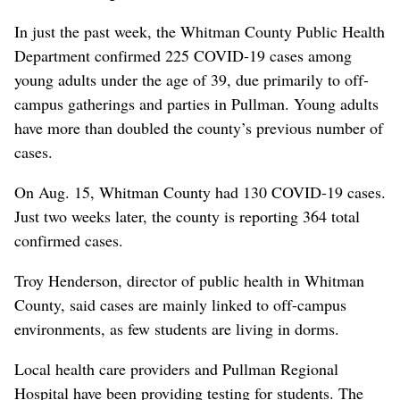
In just the past week, the Whitman County Public Health
Department confirmed 225 COVID-19 cases among
young adults under the age of 39, due primarily to off-
campus gatherings and parties in Pullman. Young adults
have more than doubled the county’s previous number of
cases.
On Aug. 15, Whitman County had 130 COVID-19 cases.
Just two weeks later, the county is reporting 364 total
confirmed cases.
Troy Henderson, director of public health in Whitman
County, said cases are mainly linked to off-campus
environments, as few students are living in dorms.
Local health care providers and Pullman Regional
Hospital have been providing testing for students. The