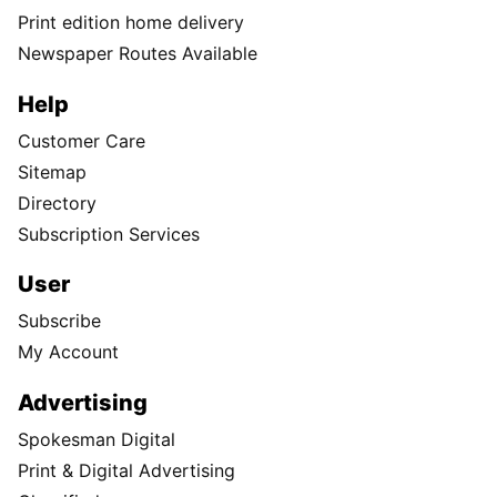
Print edition home delivery
Newspaper Routes Available
Help
Customer Care
Sitemap
Directory
Subscription Services
User
Subscribe
My Account
Advertising
Spokesman Digital
Print & Digital Advertising