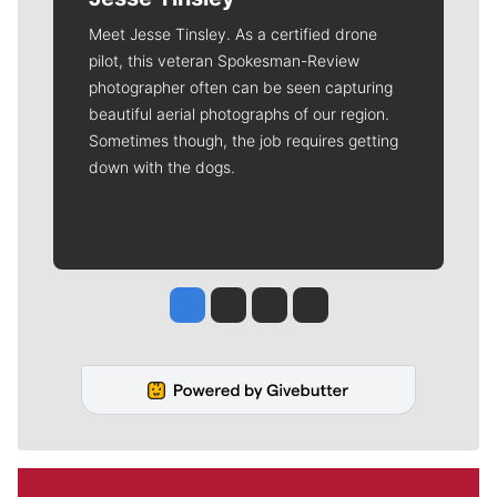
Meet Jesse Tinsley. As a certified drone
pilot, this veteran Spokesman-Review
photographer often can be seen capturing
beautiful aerial photographs of our region.
Sometimes though, the job requires getting
down with the dogs.
Jesse Tinsley
Jim Meehan
Molly Quinn
Rob Curley