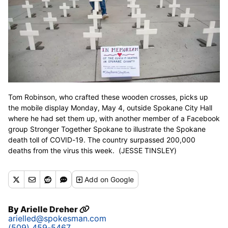
Tom Robinson, who crafted these wooden crosses, picks up
the mobile display Monday, May 4, outside Spokane City Hall
where he had set them up, with another member of a Facebook
group Stronger Together Spokane to illustrate the Spokane
death toll of COVID-19. The country surpassed 200,000
deaths from the virus this week. (JESSE TINSLEY)
Add
on Google
By
Arielle Dreher
arielled@spokesman.com
(509) 459-5467