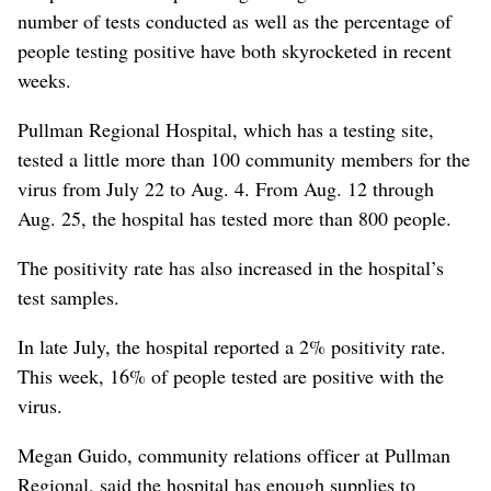
number of tests conducted as well as the percentage of
people testing positive have both skyrocketed in recent
weeks.
Pullman Regional Hospital, which has a testing site,
tested a little more than 100 community members for the
virus from July 22 to Aug. 4. From Aug. 12 through
Aug. 25, the hospital has tested more than 800 people.
The positivity rate has also increased in the hospital’s
test samples.
In late July, the hospital reported a 2% positivity rate.
This week, 16% of people tested are positive with the
virus.
Megan Guido, community relations officer at Pullman
Regional, said the hospital has enough supplies to