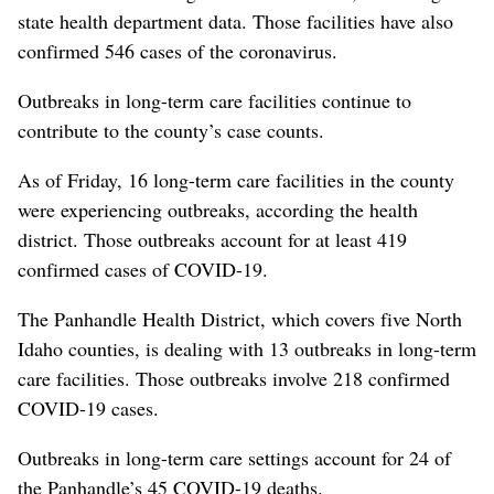
state health department data. Those facilities have also
confirmed 546 cases of the coronavirus.
Outbreaks in long-term care facilities continue to
contribute to the county’s case counts.
As of Friday, 16 long-term care facilities in the county
were experiencing outbreaks, according the health
district. Those outbreaks account for at least 419
confirmed cases of COVID-19.
The Panhandle Health District, which covers five North
Idaho counties, is dealing with 13 outbreaks in long-term
care facilities. Those outbreaks involve 218 confirmed
COVID-19 cases.
Outbreaks in long-term care settings account for 24 of
the Panhandle’s 45 COVID-19 deaths.