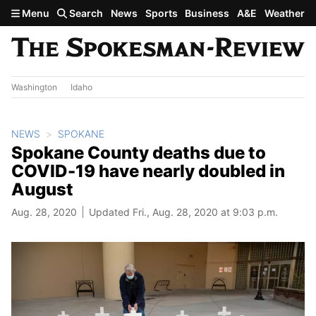
Skip to main content
Menu
Search
News
Sports
Business
A&E
Weather
Washington
Idaho
NEWS
SPOKANE
Spokane County deaths due to
COVID-19 have nearly doubled in
August
Aug. 28, 2020
Updated Fri., Aug. 28, 2020 at 9:03 p.m.