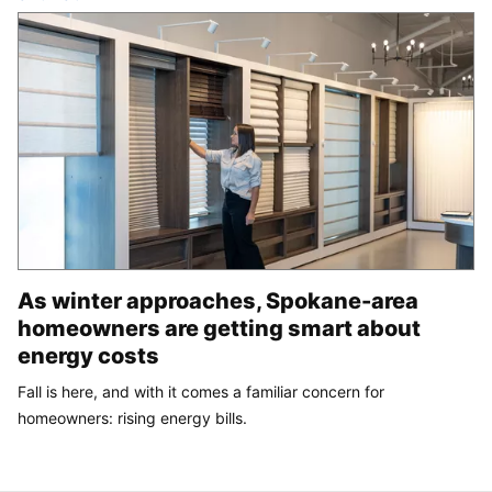
As winter approaches, Spokane-area
homeowners are getting smart about
energy costs
Fall is here, and with it comes a familiar concern for
homeowners: rising energy bills.