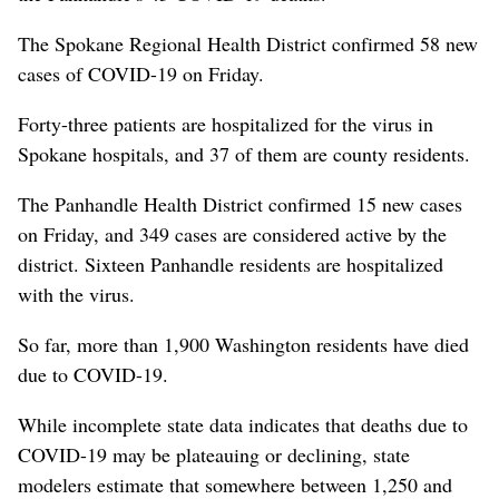
The Spokane Regional Health District confirmed 58 new
cases of COVID-19 on Friday.
Forty-three patients are hospitalized for the virus in
Spokane hospitals, and 37 of them are county residents.
The Panhandle Health District confirmed 15 new cases
on Friday, and 349 cases are considered active by the
district. Sixteen Panhandle residents are hospitalized
with the virus.
So far, more than 1,900 Washington residents have died
due to COVID-19.
While incomplete state data indicates that deaths due to
COVID-19 may be plateauing or declining, state
modelers estimate that somewhere between 1,250 and