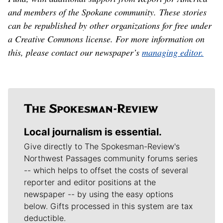
and members of the Spokane community. These stories
can be republished by other organizations for free under
a Creative Commons license. For more information on
this, please contact our newspaper’s
managing editor.
Local journalism is essential.
Give directly to The Spokesman-Review's
Northwest Passages community forums series
-- which helps to offset the costs of several
reporter and editor positions at the
newspaper -- by using the easy options
below. Gifts processed in this system are tax
deductible.