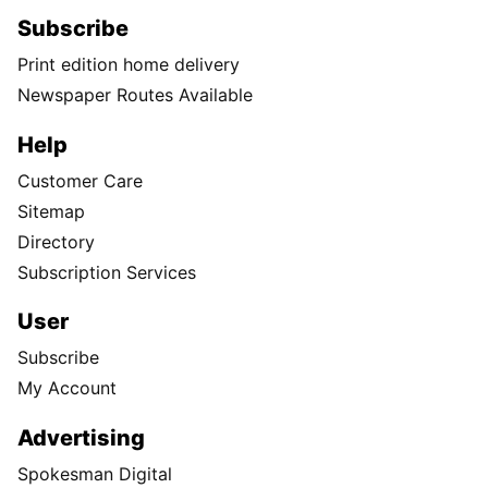
Subscribe
Print edition home delivery
Newspaper Routes Available
Help
Customer Care
Sitemap
Directory
Subscription Services
User
Subscribe
My Account
Advertising
Spokesman Digital