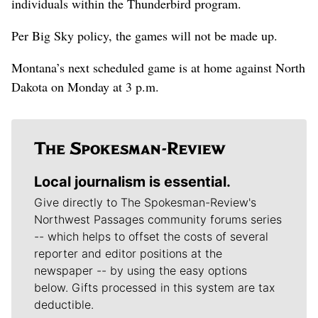
individuals within the Thunderbird program.
Per Big Sky policy, the games will not be made up.
Montana’s next scheduled game is at home against North
Dakota on Monday at 3 p.m.
Local journalism is essential.
Give directly to The Spokesman-Review's
Northwest Passages community forums series
-- which helps to offset the costs of several
reporter and editor positions at the
newspaper -- by using the easy options
below. Gifts processed in this system are tax
deductible.