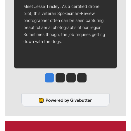
Meet Jesse Tinsley. As a certified drone
pilot, this veteran Spokesman-Review
photographer often can be seen capturing
beautiful aerial photographs of our region.
Sometimes though, the job requires getting
down with the dogs.
Jesse Tinsley
Jim Meehan
Molly Quinn
Rob Curley