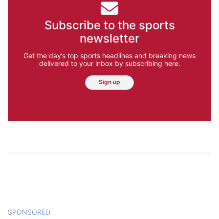
Subscribe to the sports
newsletter
Get the day’s top sports headlines and breaking news
delivered to your inbox by subscribing here.
Sign up
SPONSORED
CONTENT