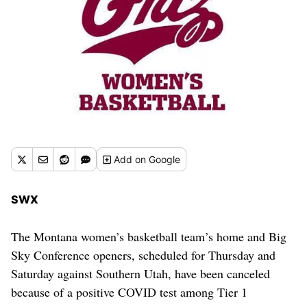
Add
on Google
SWX
The Montana women’s basketball team’s home and Big
Sky Conference openers, scheduled for Thursday and
Saturday against Southern Utah, have been canceled
because of a positive COVID test among Tier 1