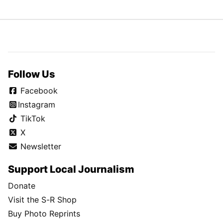
Follow Us
Facebook
Instagram
TikTok
X
Newsletter
Support Local Journalism
Donate
Visit the S-R Shop
Buy Photo Reprints