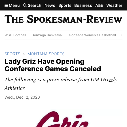
Skip to main content
Menu
Search
News
Sports
Business
A&E
Weather
WSU Football
Gonzaga Basketball
Gonzaga Women's Basketball
Out
SPORTS
MONTANA SPORTS
Lady Griz Have Opening
Conference Games Canceled
The following is a press release from UM Grizzly
Athletics
Wed., Dec. 2, 2020