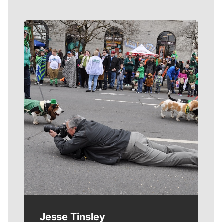
Meet Our Journalists
Jesse Tinsley