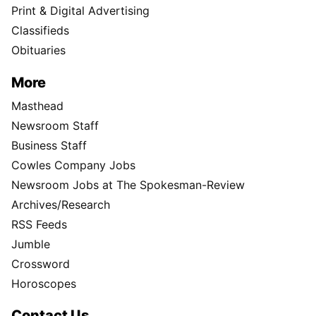
Print & Digital Advertising
Classifieds
Obituaries
More
Masthead
Newsroom Staff
Business Staff
Cowles Company Jobs
Newsroom Jobs at The Spokesman-Review
Archives/Research
RSS Feeds
Jumble
Crossword
Horoscopes
Contact Us