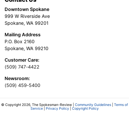
Downtown Spokane
999 W Riverside Ave
Spokane, WA 99201
Mailing Address
P.O. Box 2160
Spokane, WA 99210
Customer Care:
(509) 747-4422
Newsroom:
(509) 459-5400
© Copyright 2026, The Spokesman-Review |
Community Guidelines
|
Terms of
Service
|
Privacy Policy
|
Copyright Policy