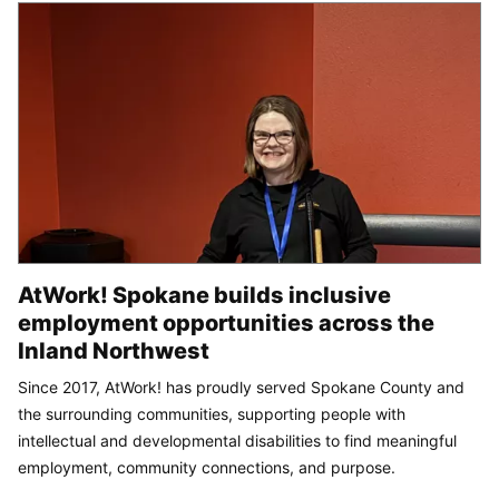
AtWork! Spokane builds inclusive
employment opportunities across the
Inland Northwest
Since 2017, AtWork! has proudly served Spokane County and
the surrounding communities, supporting people with
intellectual and developmental disabilities to find meaningful
employment, community connections, and purpose.