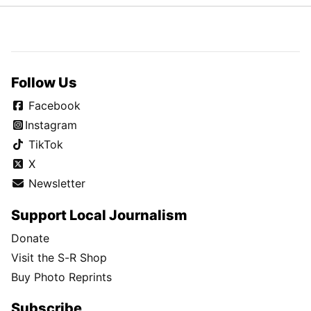
Follow Us
Facebook
Instagram
TikTok
X
Newsletter
Support Local Journalism
Donate
Visit the S-R Shop
Buy Photo Reprints
Subscribe