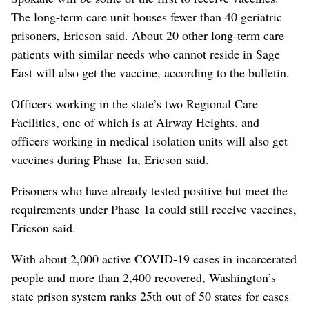
The long-term care unit houses fewer than 40 geriatric
prisoners, Ericson said. About 20 other long-term care
patients with similar needs who cannot reside in Sage
East will also get the vaccine, according to the bulletin.
Officers working in the state’s two Regional Care
Facilities, one of which is at Airway Heights. and
officers working in medical isolation units will also get
vaccines during Phase 1a, Ericson said.
Prisoners who have already tested positive but meet the
requirements under Phase 1a could still receive vaccines,
Ericson said.
With about 2,000 active COVID-19 cases in incarcerated
people and more than 2,400 recovered, Washington’s
state prison system ranks 25th out of 50 states for cases