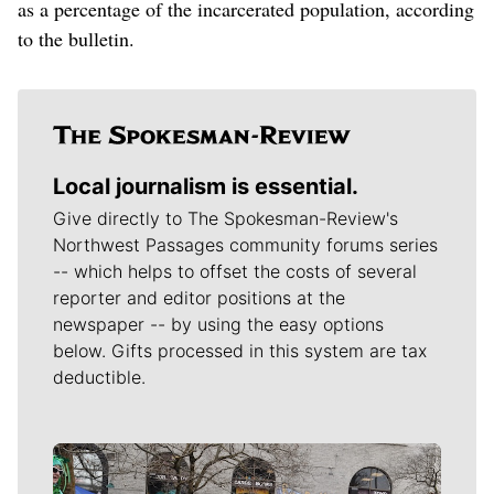
as a percentage of the incarcerated population, according
to the bulletin.
Local journalism is essential.
Give directly to The Spokesman-Review's
Northwest Passages community forums series
-- which helps to offset the costs of several
reporter and editor positions at the
newspaper -- by using the easy options
below. Gifts processed in this system are tax
deductible.
Meet Our Journalists