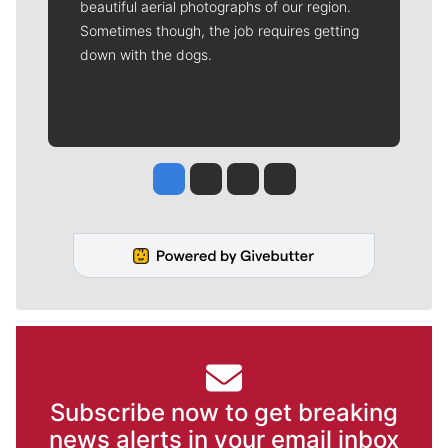
beautiful aerial photographs of our region.
Sometimes though, the job requires getting
down with the dogs.
Jesse Tinsley
Jim Meehan
Molly Quinn
Rob Curley
Subscribe now to get breaking
news alerts in your email inbox