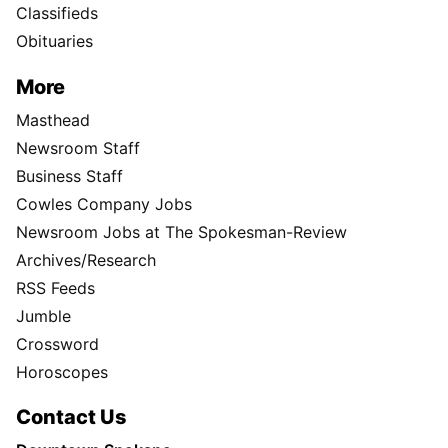
Classifieds
Obituaries
More
Masthead
Newsroom Staff
Business Staff
Cowles Company Jobs
Newsroom Jobs at The Spokesman-Review
Archives/Research
RSS Feeds
Jumble
Crossword
Horoscopes
Contact Us