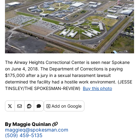
The Airway Heights Correctional Center is seen near Spokane
on June 4, 2018. The Department of Corrections is paying
$175,000 after a jury in a sexual harassment lawsuit
determined the facility had a hostile work environment. (JESSE
TINSLEY/THE SPOKESMAN-REVIEW)
Buy this photo
Add
on Google
By
Maggie Quinlan
maggieq@spokesman.com
(509) 459-5135