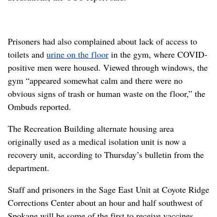
Prisoners had also complained about lack of access to
toilets and
urine on the floor
in the gym, where COVID-
positive men were housed. Viewed through windows, the
gym “appeared somewhat calm and there were no
obvious signs of trash or human waste on the floor,” the
Ombuds reported.
The Recreation Building alternate housing area
originally used as a medical isolation unit is now a
recovery unit, according to Thursday’s bulletin from the
department.
Staff and prisoners in the Sage East Unit at Coyote Ridge
Corrections Center about an hour and half southwest of
Spokane will be some of the first to receive vaccines.