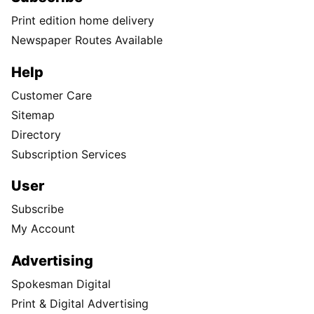
Print edition home delivery
Newspaper Routes Available
Help
Customer Care
Sitemap
Directory
Subscription Services
User
Subscribe
My Account
Advertising
Spokesman Digital
Print & Digital Advertising