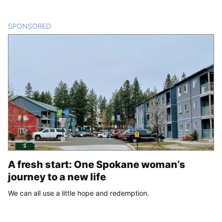
SPONSORED
CONTENT
A fresh start: One Spokane woman’s
journey to a new life
We can all use a little hope and redemption.