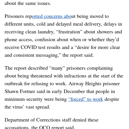
about the same issues.
Prisoners rep
orted concerns abo
ut being moved to
different units, cold and delayed meal delivery, delays in
receiving clean laundry, “frustration” about showers and
phone access, confusion about when or whether they’d
receive COVID test results and a “desire for more clear
and consistent messaging,” the report said.
The report described “many” prisoners complaining
about being threatened with infractions at the start of the
outbreak for refusing to work. Airway Heights prisoner
Shawn Fortner said in early December that people in
minimum security were being
“forced” to work
despite
the virus’ vast spread.
Department of Corrections staff denied these
accusations, the OCO report said.