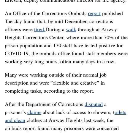
An Office of the Corrections Ombuds
report
published
Tuesday found that, by mid-December, corrections
officers were
tired.
During a
walk
-through at Airway
Heights Corrections Center, where more than 70% of the
prison population and 170 staff have tested positive for
COVID-19, the ombuds office found staff members were
working very long hours, often many days in a row.
Many were working outside of their normal job
description and were “flexible and creative” in
completing tasks, according to the report.
After the Department of Corrections
disputed
a
prisoner’s
claims
about lack of access to showers, t
oilets
and clean
clothes at Airway Heights last week, the
ombuds report found many prisoners were concerned