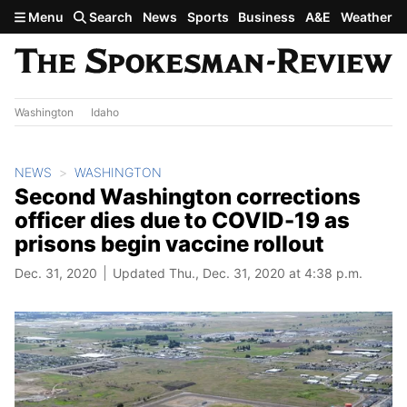
Skip to main content
Menu
Search
News
Sports
Business
A&E
Weather
Washington
Idaho
NEWS
WASHINGTON
Second Washington corrections
officer dies due to COVID-19 as
prisons begin vaccine rollout
Dec. 31, 2020
Updated Thu., Dec. 31, 2020 at 4:38 p.m.