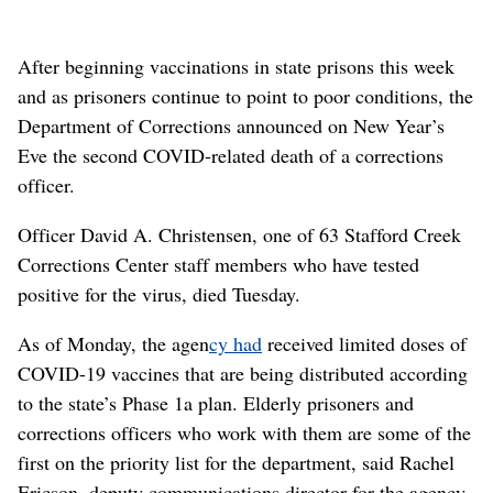
After beginning vaccinations in state prisons this week
and as prisoners continue to point to poor conditions, the
Department of Corrections announced on New Year’s
Eve the second COVID-related death of a corrections
officer.
Officer David A. Christensen, one of 63 Stafford Creek
Corrections Center staff members who have tested
positive for the virus, died Tuesday.
As of Monday, the agen
cy had
received limited doses of
COVID-19 vaccines that are being distributed according
to the state’s Phase 1a plan. Elderly prisoners and
corrections officers who work with them are some of the
first on the priority list for the department, said Rachel
Ericson, deputy communications director for the agency.