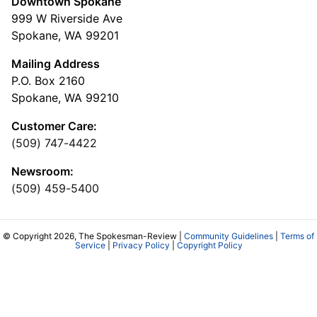
Downtown Spokane
999 W Riverside Ave
Spokane, WA 99201
Mailing Address
P.O. Box 2160
Spokane, WA 99210
Customer Care:
(509) 747-4422
Newsroom:
(509) 459-5400
© Copyright 2026, The Spokesman-Review |
Community Guidelines
|
Terms of
Service
|
Privacy Policy
|
Copyright Policy