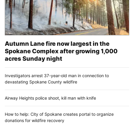
Autumn Lane fire now largest in the
Spokane Complex after growing 1,000
acres Sunday night
Investigators arrest 37-year-old man in connection to
devastating Spokane County wildfire
Airway Heights police shoot, kill man with knife
How to help: City of Spokane creates portal to organize
donations for wildfire recovery