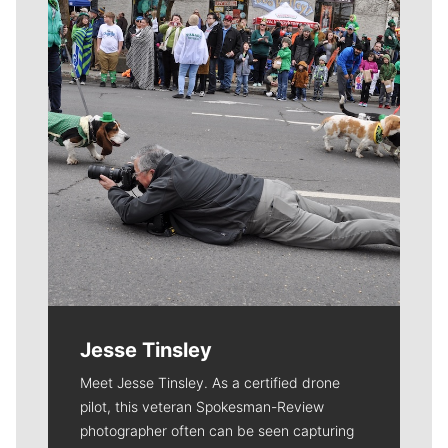
Jesse Tinsley
Meet Jesse Tinsley. As a certified drone
pilot, this veteran Spokesman-Review
photographer often can be seen capturing