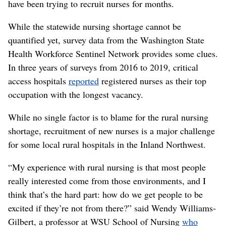
have been trying to recruit nurses for months.
While the statewide nursing shortage cannot be
quantified yet, survey data from the Washington State
Health Workforce Sentinel Network provides some clues.
In three years of surveys from 2016 to 2019, critical
access hospitals
reported
registered nurses as their top
occupation with the longest vacancy.
While no single factor is to blame for the rural nursing
shortage, recruitment of new nurses is a major challenge
for some local rural hospitals in the Inland Northwest.
“My experience with rural nursing is that most people
really interested come from those environments, and I
think that’s the hard part: how do we get people to be
excited if they’re not from there?” said Wendy Williams-
Gilbert, a professor at WSU School of Nursing
who