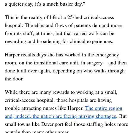
a quieter day, it’s a much busier day.”
This is the reality of life at a 25-bed critical-access
hospital: The ebbs and flows of patients demand more
from its staff, at times, but that varied work can be
rewarding and broadening for clinical experiences.
Harper recalls days she has worked in the emergency
room, on the transitional care unit, in surgery – and then
done it all over again, depending on who walks through
the door.
While there are many rewards to working at a small,
critical-access hospital, those hospitals are having
trouble attracting nurses like Harper.
The entire region
and, indeed, the nation are facing nursing shortages
. But
small towns like Davenport feel those staffing holes more
acutely than many other areas.