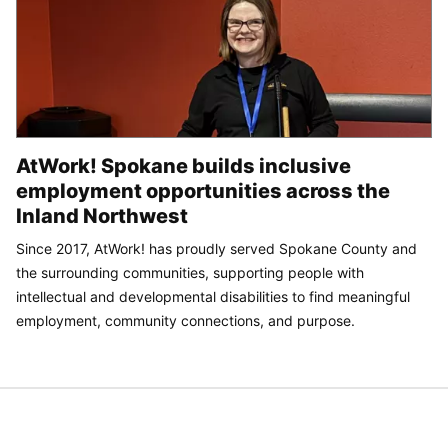
AtWork! Spokane builds inclusive
employment opportunities across the
Inland Northwest
Since 2017, AtWork! has proudly served Spokane County and
the surrounding communities, supporting people with
intellectual and developmental disabilities to find meaningful
employment, community connections, and purpose.