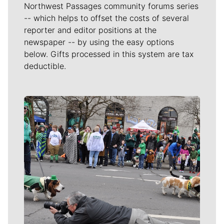
Northwest Passages community forums series
-- which helps to offset the costs of several
reporter and editor positions at the
newspaper -- by using the easy options
below. Gifts processed in this system are tax
deductible.
Meet Our Journalists