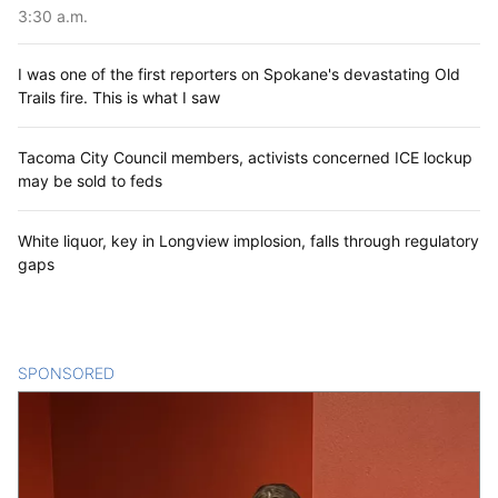
3:30 a.m.
I was one of the first reporters on Spokane's devastating Old
Trails fire. This is what I saw
Tacoma City Council members, activists concerned ICE lockup
may be sold to feds
White liquor, key in Longview implosion, falls through regulatory
gaps
SPONSORED
CONTENT