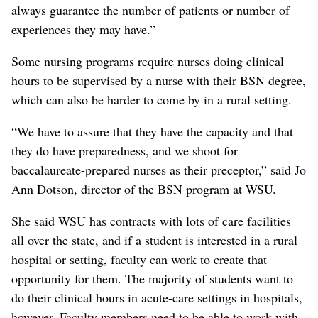
always guarantee the number of patients or number of
experiences they may have.”
Some nursing programs require nurses doing clinical
hours to be supervised by a nurse with their BSN degree,
which can also be harder to come by in a rural setting.
“We have to assure that they have the capacity and that
they do have preparedness, and we shoot for
baccalaureate-prepared nurses as their preceptor,” said Jo
Ann Dotson, director of the BSN program at WSU.
She said WSU has contracts with lots of care facilities
all over the state, and if a student is interested in a rural
hospital or setting, faculty can work to create that
opportunity for them. The majority of students want to
do their clinical hours in acute-care settings in hospitals,
however. Faculty members need to be able to work with