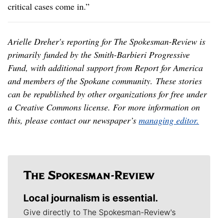
critical cases come in.”
Arielle Dreher's reporting for The Spokesman-Review is
primarily funded by the Smith-Barbieri Progressive
Fund, with additional support from Report for America
and members of the Spokane community. These stories
can be republished by other organizations for free under
a Creative Commons license. For more information on
this, please contact our newspaper’s
managing editor.
Local journalism is essential.
Give directly to The Spokesman-Review's