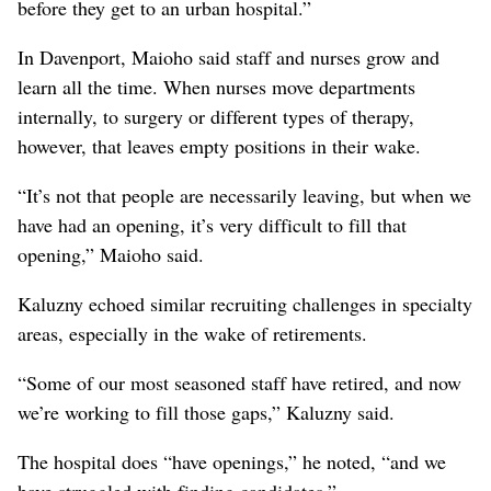
before they get to an urban hospital.”
In Davenport, Maioho said staff and nurses grow and
learn all the time. When nurses move departments
internally, to surgery or different types of therapy,
however, that leaves empty positions in their wake.
“It’s not that people are necessarily leaving, but when we
have had an opening, it’s very difficult to fill that
opening,” Maioho said.
Kaluzny echoed similar recruiting challenges in specialty
areas, especially in the wake of retirements.
“Some of our most seasoned staff have retired, and now
we’re working to fill those gaps,” Kaluzny said.
The hospital does “have openings,” he noted, “and we
have struggled with finding candidates.”