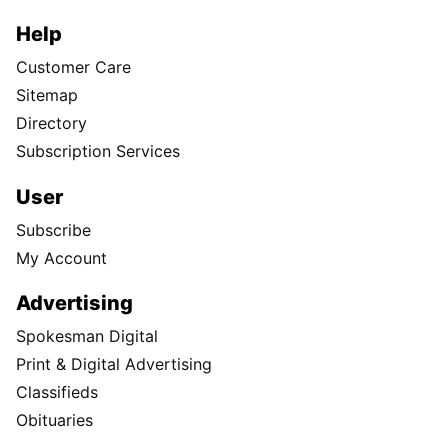
Help
Customer Care
Sitemap
Directory
Subscription Services
User
Subscribe
My Account
Advertising
Spokesman Digital
Print & Digital Advertising
Classifieds
Obituaries