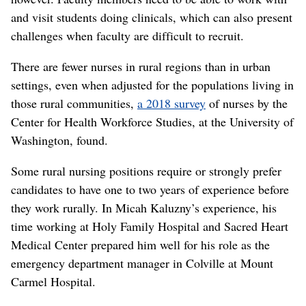
and visit students doing clinicals, which can also present
challenges when faculty are difficult to recruit.
There are fewer nurses in rural regions than in urban
settings, even when adjusted for the populations living in
those rural communities,
a 2018 survey
of nurses by the
Center for Health Workforce Studies, at the University of
Washington, found.
Some rural nursing positions require or strongly prefer
candidates to have one to two years of experience before
they work rurally. In Micah Kaluzny’s experience, his
time working at Holy Family Hospital and Sacred Heart
Medical Center prepared him well for his role as the
emergency department manager in Colville at Mount
Carmel Hospital.