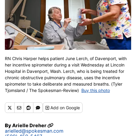
RN Chris Harper helps patient June Lerch, of Davenport, with
her incentive spirometer during a visit Wednesday at Lincoln
Hospital in Davenport, Wash. Lerch, who is being treated for
chronic obstructive pulmonary disease, uses the incentive
spirometer to take deliberate and measured breaths. (Tyler
Tjomsland / The Spokesman-Review)
Buy this photo
Add
on Google
By
Arielle Dreher
arielled@spokesman.com