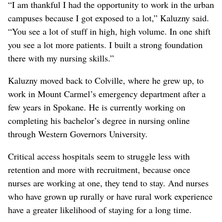
“I am thankful I had the opportunity to work in the urban
campuses because I got exposed to a lot,” Kaluzny said.
“You see a lot of stuff in high, high volume. In one shift
you see a lot more patients. I built a strong foundation
there with my nursing skills.”
Kaluzny moved back to Colville, where he grew up, to
work in Mount Carmel’s emergency department after a
few years in Spokane. He is currently working on
completing his bachelor’s degree in nursing online
through Western Governors University.
Critical access hospitals seem to struggle less with
retention and more with recruitment, because once
nurses are working at one, they tend to stay. And nurses
who have grown up rurally or have rural work experience
have a greater likelihood of staying for a long time.