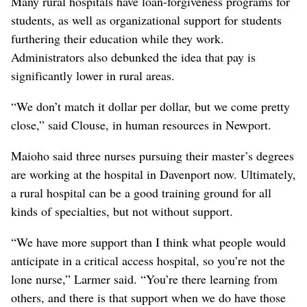
Many rural hospitals have loan-forgiveness programs for
students, as well as organizational support for students
furthering their education while they work.
Administrators also debunked the idea that pay is
significantly lower in rural areas.
“We don’t match it dollar per dollar, but we come pretty
close,” said Clouse, in human resources in Newport.
Maioho said three nurses pursuing their master’s degrees
are working at the hospital in Davenport now. Ultimately,
a rural hospital can be a good training ground for all
kinds of specialties, but not without support.
“We have more support than I think what people would
anticipate in a critical access hospital, so you’re not the
lone nurse,” Larmer said. “You’re there learning from
others, and there is that support when we do have those