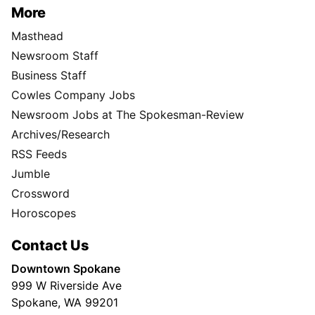
More
Masthead
Newsroom Staff
Business Staff
Cowles Company Jobs
Newsroom Jobs at The Spokesman-Review
Archives/Research
RSS Feeds
Jumble
Crossword
Horoscopes
Contact Us
Downtown Spokane
999 W Riverside Ave
Spokane, WA 99201