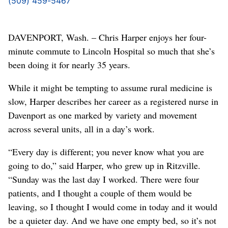
(509) 459-5467
DAVENPORT, Wash. – Chris Harper enjoys her four-
minute commute to Lincoln Hospital so much that she’s
been doing it for nearly 35 years.
While it might be tempting to assume rural medicine is
slow, Harper describes her career as a registered nurse in
Davenport as one marked by variety and movement
across several units, all in a day’s work.
“Every day is different; you never know what you are
going to do,” said Harper, who grew up in Ritzville.
“Sunday was the last day I worked. There were four
patients, and I thought a couple of them would be
leaving, so I thought I would come in today and it would
be a quieter day. And we have one empty bed, so it’s not