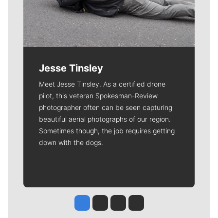
Jesse Tinsley
Meet Jesse Tinsley. As a certified drone
pilot, this veteran Spokesman-Review
photographer often can be seen capturing
beautiful aerial photographs of our region.
Sometimes though, the job requires getting
down with the dogs.
Jesse Tinsley
Jim Meehan
Molly Quinn
Rob Curley