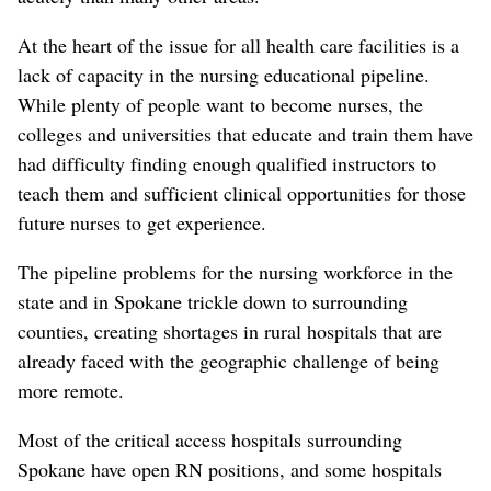
At the heart of the issue for all health care facilities is a
lack of capacity in the nursing educational pipeline.
While plenty of people want to become nurses, the
colleges and universities that educate and train them have
had difficulty finding enough qualified instructors to
teach them and sufficient clinical opportunities for those
future nurses to get experience.
The pipeline problems for the nursing workforce in the
state and in Spokane trickle down to surrounding
counties, creating shortages in rural hospitals that are
already faced with the geographic challenge of being
more remote.
Most of the critical access hospitals surrounding
Spokane have open RN positions, and some hospitals