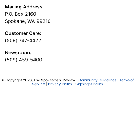
Mailing Address
P.O. Box 2160
Spokane, WA 99210
Customer Care:
(509) 747-4422
Newsroom:
(509) 459-5400
© Copyright 2026, The Spokesman-Review |
Community Guidelines
|
Terms of
Service
|
Privacy Policy
|
Copyright Policy