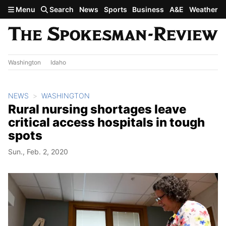
Skip to main content
Menu
Search
News
Sports
Business
A&E
Weather
Washington
Idaho
NEWS
WASHINGTON
Rural nursing shortages leave
critical access hospitals in tough
spots
Sun., Feb. 2, 2020