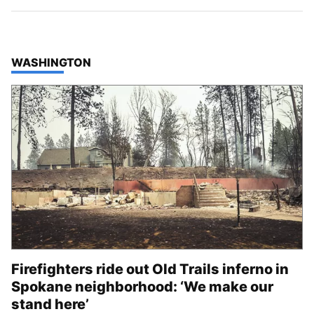
TOP STORIES IN
WASHINGTON
Firefighters ride out Old Trails inferno in
Spokane neighborhood: ‘We make our
stand here’