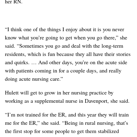
her RN.
“I think one of the things I enjoy about it is you never
know what you’re going to get when you go there,” she
said. “Sometimes you go and deal with the long-term
residents, which is fun because they all have their stories
and quirks. … And other days, you’re on the acute side
with patients coming in for a couple days, and really
doing acute nursing care.”
Hulett will get to grow in her nursing practice by
working as a supplemental nurse in Davenport, she said.
“I’m not trained for the ER, and this year they will train
me for the ER,” she said. “Being in rural nursing, that’s
the first stop for some people to get them stabilized