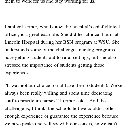
them to work for us and stay working for us.”
Jennifer Larmer, who is now the hospital’s chief clinical
officer, is a great example. She did her clinical hours at
Lincoln Hospital during her BSN program at WSU. She
understands some of the challenges nursing programs
have getting students out to rural settings, but she also
stressed the importance of students getting those
experiences.
“It was not our choice to not have them (students). We’ve
always been really willing and spent time dedicating
staff to practicum nurses,” Larmer said. “And the
challenge is, I think, the schools felt we couldn’t offer
enough experience or guarantee the experience because
we have peaks and valleys with our census, so we can’t