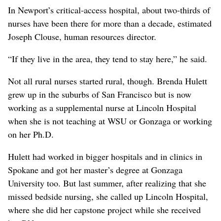
In Newport’s critical-access hospital, about two-thirds of
nurses have been there for more than a decade, estimated
Joseph Clouse, human resources director.
“If they live in the area, they tend to stay here,” he said.
Not all rural nurses started rural, though. Brenda Hulett
grew up in the suburbs of San Francisco but is now
working as a supplemental nurse at Lincoln Hospital
when she is not teaching at WSU or Gonzaga or working
on her Ph.D.
Hulett had worked in bigger hospitals and in clinics in
Spokane and got her master’s degree at Gonzaga
University too. But last summer, after realizing that she
missed bedside nursing, she called up Lincoln Hospital,
where she did her capstone project while she received