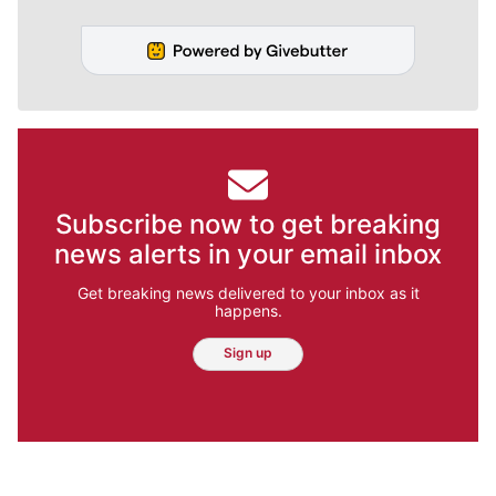
Subscribe now to get breaking
news alerts in your email inbox
Get breaking news delivered to your inbox as it
happens.
Sign up