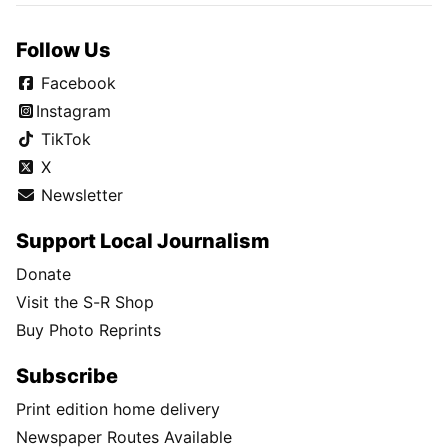
Follow Us
Facebook
Instagram
TikTok
X
Newsletter
Support Local Journalism
Donate
Visit the S-R Shop
Buy Photo Reprints
Subscribe
Print edition home delivery
Newspaper Routes Available