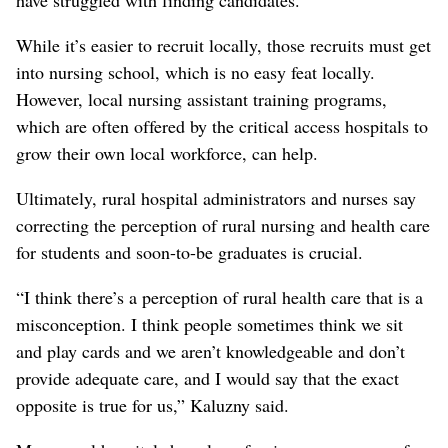
While it’s easier to recruit locally, those recruits must get
into nursing school, which is no easy feat locally.
However, local nursing assistant training programs,
which are often offered by the critical access hospitals to
grow their own local workforce, can help.
Ultimately, rural hospital administrators and nurses say
correcting the perception of rural nursing and health care
for students and soon-to-be graduates is crucial.
“I think there’s a perception of rural health care that is a
misconception. I think people sometimes think we sit
and play cards and we aren’t knowledgeable and don’t
provide adequate care, and I would say that the exact
opposite is true for us,” Kaluzny said.