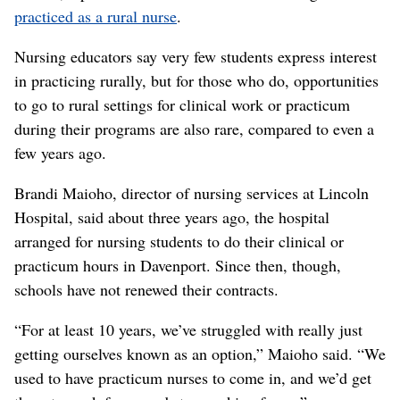
practiced as a rural nurse
.
Nursing educators say very few students express interest
in practicing rurally, but for those who do, opportunities
to go to rural settings for clinical work or practicum
during their programs are also rare, compared to even a
few years ago.
Brandi Maioho, director of nursing services at Lincoln
Hospital, said about three years ago, the hospital
arranged for nursing students to do their clinical or
practicum hours in Davenport. Since then, though,
schools have not renewed their contracts.
“For at least 10 years, we’ve struggled with really just
getting ourselves known as an option,” Maioho said. “We
used to have practicum nurses to come in, and we’d get