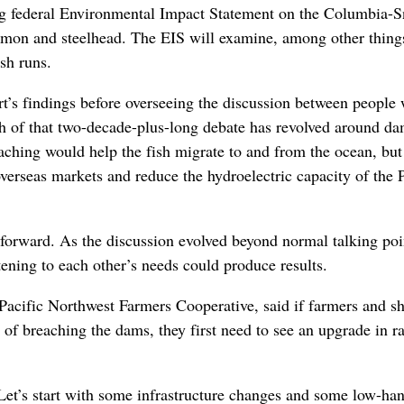
ng federal Environmental Impact Statement on the Columbia-
lmon and steelhead. The EIS will examine, among other thing
sh runs.
t’s findings before overseeing the discussion between people
uch of that two-decade-plus-long debate has revolved around d
aching would help the fish migrate to and from the ocean, bu
 overseas markets and reduce the hydroelectric capacity of the 
orward. As the discussion evolved beyond normal talking poi
tening to each other’s needs could produce results.
 Pacific Northwest Farmers Cooperative, said if farmers and s
y of breaching the dams, they first need to see an upgrade in ra
 “Let’s start with some infrastructure changes and some low-ha