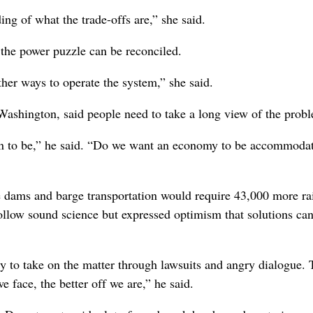
ng of what the trade-offs are,” she said.
the power puzzle can be reconciled.
ther ways to operate the system,” she said.
ashington, said people need to take a long view of the prob
ion to be,” he said. “Do we want an economy to be accommodat
ams and barge transportation would require 43,000 more rai
ollow sound science but expressed optimism that solutions ca
 try to take on the matter through lawsuits and angry dialogue.
face, the better off we are,” he said.