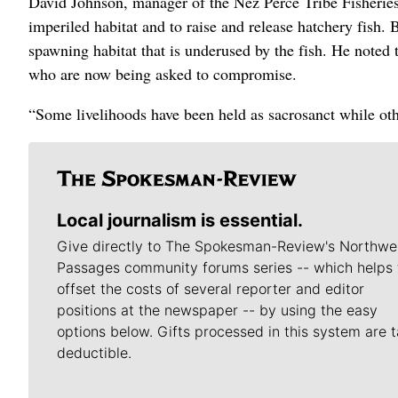
David Johnson, manager of the Nez Perce Tribe Fisheries
imperiled habitat and to raise and release hatchery fish. 
spawning habitat that is underused by the fish. He noted 
who are now being asked to compromise.
“Some livelihoods have been held as sacrosanct while oth
Local journalism is essential.
Give directly to The Spokesman-Review's Northwe
Passages community forums series -- which helps 
offset the costs of several reporter and editor
positions at the newspaper -- by using the easy
options below. Gifts processed in this system are t
deductible.