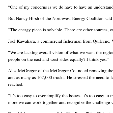
“One of my concerns is we do have to have an understandi
But Nancy Hirsh of the Northwest Energy Coalition said 
“The energy piece is solvable. There are other sources, o
Joel Kawahara, a commercial fisherman from Quilcene, W
“We are lacking overall vision of what we want the reg
people on the east and west sides equally? I think yes.”
Alex McGregor of the McGregor Co. noted removing the d
and as many as 167,000 trucks. He stressed the need to f
reached.
“It’s too easy to oversimplify the issues. It’s too easy to
more we can work together and recognize the challenge we 