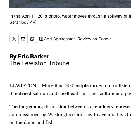
In this April 11, 2018 photo, water moves through a spillway of
Geranios / AP)
Add
Spokesman-Review
on Google
By Eric Barker
The Lewiston Tribune
LEWISTON – More than 300 people turned out to listen to
threatened salmon and steelhead runs, agriculture and po
The burgeoning discussion between stakeholders representi
commissioned by Washington Gov. Jay Inslee and his Orca
on the dams and fish.