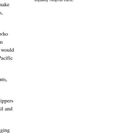
Snake
s,
 who
am
t would
Pacific
nts,
hippers
il and
nging