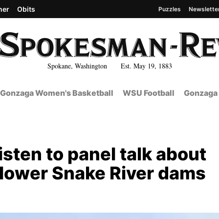
her
Obits
Puzzles
Newslette
Spokane, Washington Est. May 19, 1883
Gonzaga Women's Basketball
WSU Football
Gonzaga 
sten to panel talk about
ur lower Snake River dams