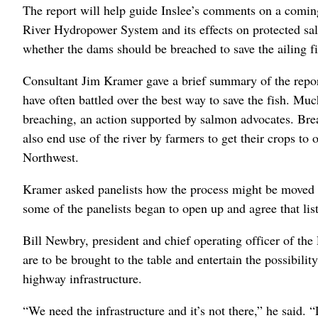
The report will help guide Inslee’s comments on a comi
River Hydropower System and its effects on protected sa
whether the dams should be breached to save the ailing fi
Consultant Jim Kramer gave a brief summary of the repor
have often battled over the best way to save the fish. M
breaching, an action supported by salmon advocates. Bre
also end use of the river by farmers to get their crops to
Northwest.
Kramer asked panelists how the process might be moved f
some of the panelists began to open up and agree that lis
Bill Newbry, president and chief operating officer of the
are to be brought to the table and entertain the possibilit
highway infrastructure.
“We need the infrastructure and it’s not there,” he said.