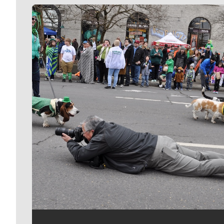
Meet Our Journalists