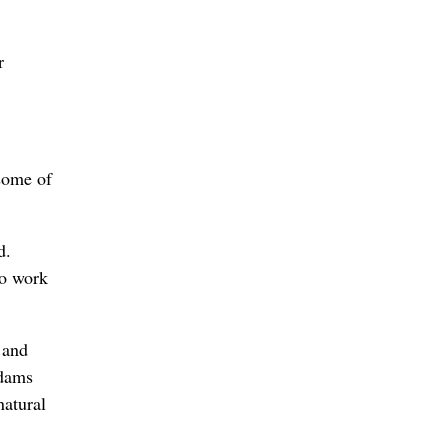
r
 some of
d.
to work
 and
 dams
natural