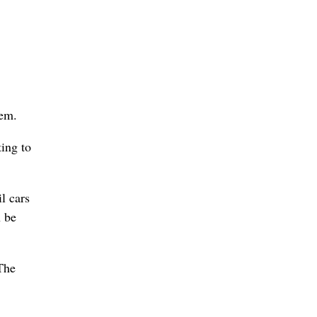
lem.
ing to
l cars
n be
 The