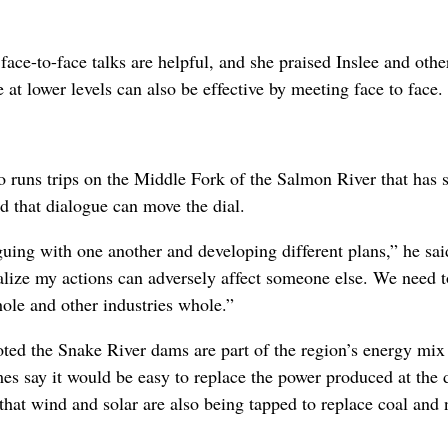
ce-to-face talks are helpful, and she praised Inslee and othe
e at lower levels can also be effective by meeting face to face.
ho runs trips on the Middle Fork of the Salmon River that has
ed that dialogue can move the dial.
guing with one another and developing different plans,” he sai
ealize my actions can adversely affect someone else. We need 
ole and other industries whole.”
oted the Snake River dams are part of the region’s energy mix
imes say it would be easy to replace the power produced at the
hat wind and solar are also being tapped to replace coal and 