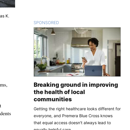
as K.
SPONSORED
CONTENT
ams,
Breaking ground in improving
the health of local
communities
t
Getting the right healthcare looks different for
idents
everyone, and Premera Blue Cross knows
that equal access doesn't always lead to
equally helpful care.