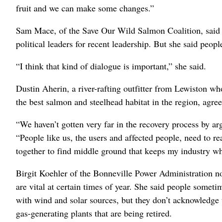
fruit and we can make some changes.”
Sam Mace, of the Save Our Wild Salmon Coalition, said fa
political leaders for recent leadership. But she said peopl
“I think that kind of dialogue is important,” she said.
Dustin Aherin, a river-rafting outfitter from Lewiston w
the best salmon and steelhead habitat in the region, agre
“We haven’t gotten very far in the recovery process by ar
“People like us, the users and affected people, need to r
together to find middle ground that keeps my industry wh
Birgit Koehler of the Bonneville Power Administration n
are vital at certain times of year. She said people somet
with wind and solar sources, but they don’t acknowledge t
gas-generating plants that are being retired.