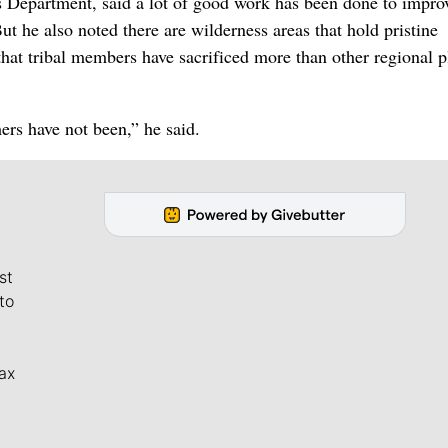
 Department, said a lot of good work has been done to impro
But he also noted there are wilderness areas that hold pristine
that tribal members have sacrificed more than other regional p
ers have not been,” he said.
st
to
ax