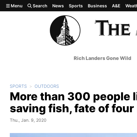
Skip to main content
Menu
Search
News
Sports
Business
A&E
Weat
Rich Landers Gone Wild
SPORTS
OUTDOORS
More than 300 people li
saving fish, fate of fo
Thu., Jan. 9, 2020