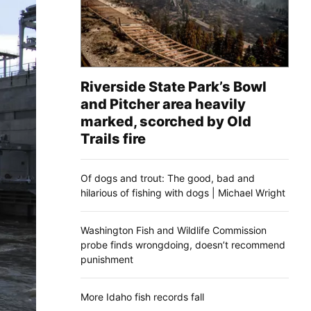
Riverside State Park’s Bowl
and Pitcher area heavily
marked, scorched by Old
Trails fire
Of dogs and trout: The good, bad and
hilarious of fishing with dogs | Michael Wright
Washington Fish and Wildlife Commission
probe finds wrongdoing, doesn’t recommend
punishment
More Idaho fish records fall