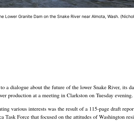
 the Lower Granite Dam on the Snake River near Almota, Wash. (Nichol
 a dialogue about the future of the lower Snake River, its d
wer production at a meeting in Clarkston on Tuesday evening.
ng various interests was the result of a 115-page draft repor
 Task Force that focused on the attitudes of Washington res