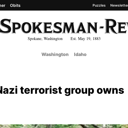
her
Obits
Puzzles
Newslette
Spokane, Washington Est. May 19, 1883
Washington
Idaho
Nazi terrorist group owns