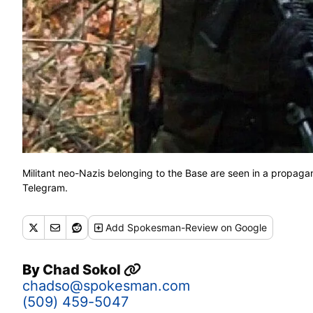
Militant neo-Nazis belonging to the Base are seen in a propag
Telegram.
Add
Spokesman-Review
on Google
By
Chad Sokol
chadso@spokesman.com
(509) 459-5047