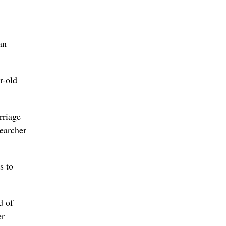
an
r-old
rriage
searcher
s to
d of
er