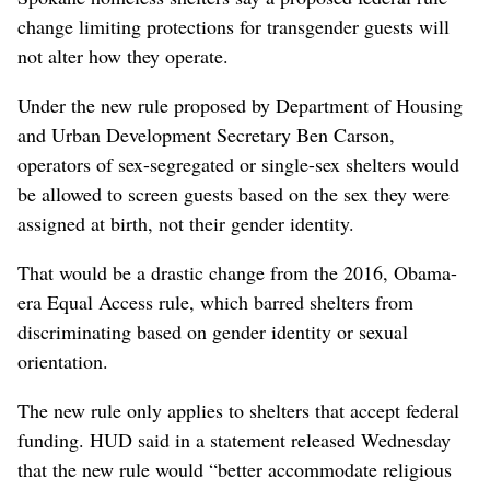
change limiting protections for transgender guests will
not alter how they operate.
Under the new rule proposed by Department of Housing
and Urban Development Secretary Ben Carson,
operators of sex-segregated or single-sex shelters would
be allowed to screen guests based on the sex they were
assigned at birth, not their gender identity.
That would be a drastic change from the 2016, Obama-
era Equal Access rule, which barred shelters from
discriminating based on gender identity or sexual
orientation.
The new rule only applies to shelters that accept federal
funding. HUD said in a statement released Wednesday
that the new rule would “better accommodate religious