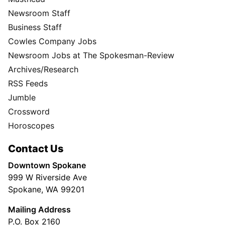
Newsroom Staff
Business Staff
Cowles Company Jobs
Newsroom Jobs at The Spokesman-Review
Archives/Research
RSS Feeds
Jumble
Crossword
Horoscopes
Contact Us
Downtown Spokane
999 W Riverside Ave
Spokane, WA 99201
Mailing Address
P.O. Box 2160