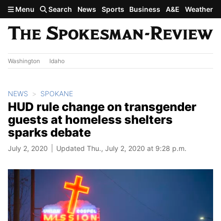
Skip to main content
Menu
Search
News
Sports
Business
A&E
Weather
Washington
Idaho
NEWS
SPOKANE
HUD rule change on transgender
guests at homeless shelters
sparks debate
July 2, 2020
Updated Thu., July 2, 2020 at 9:28 p.m.