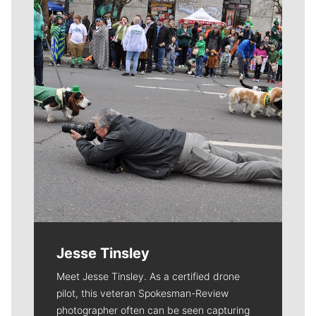
Meet Our Journalists
Jesse Tinsley
Meet Jesse Tinsley. As a certified drone
pilot, this veteran Spokesman-Review
photographer often can be seen capturing