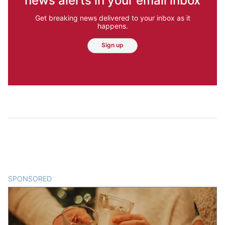
news alerts in your email inbox
Get breaking news delivered to your inbox as it
happens.
Sign up
SPONSORED
CONTENT