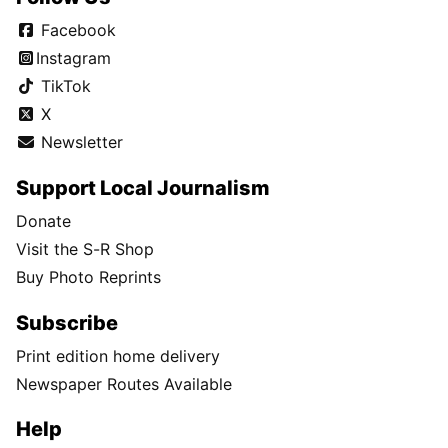
Facebook
Instagram
TikTok
X
Newsletter
Support Local Journalism
Donate
Visit the S-R Shop
Buy Photo Reprints
Subscribe
Print edition home delivery
Newspaper Routes Available
Help