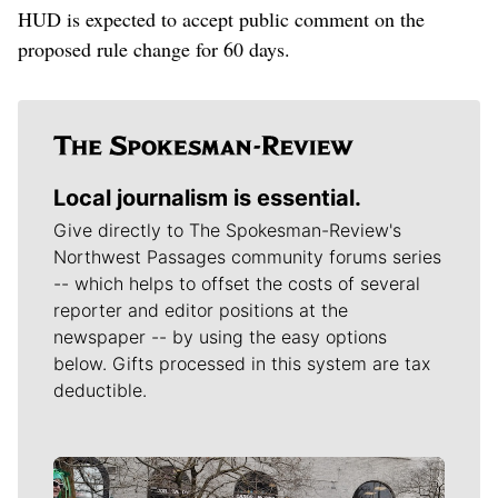
HUD is expected to accept public comment on the
proposed rule change for 60 days.
Local journalism is essential.
Give directly to The Spokesman-Review's
Northwest Passages community forums series
-- which helps to offset the costs of several
reporter and editor positions at the
newspaper -- by using the easy options
below. Gifts processed in this system are tax
deductible.