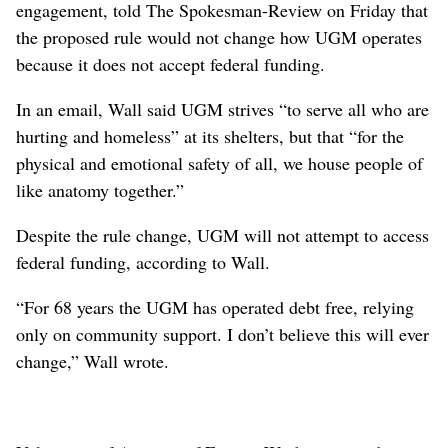
engagement, told The Spokesman-Review on Friday that
the proposed rule would not change how UGM operates
because it does not accept federal funding.
In an email, Wall said UGM strives “to serve all who are
hurting and homeless” at its shelters, but that “for the
physical and emotional safety of all, we house people of
like anatomy together.”
Despite the rule change, UGM will not attempt to access
federal funding, according to Wall.
“For 68 years the UGM has operated debt free, relying
only on community support. I don’t believe this will ever
change,” Wall wrote.