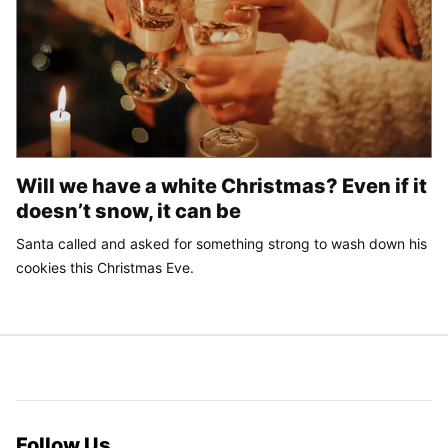
Will we have a white Christmas? Even if it
doesn’t snow, it can be
Santa called and asked for something strong to wash down his
cookies this Christmas Eve.
Follow Us