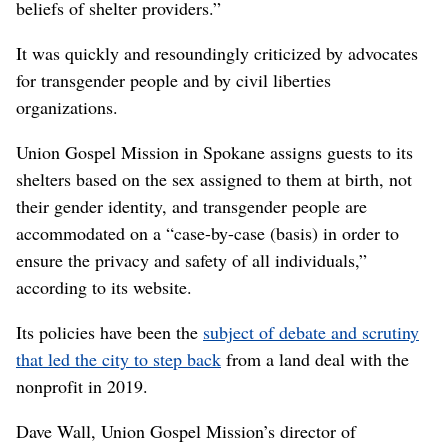
beliefs of shelter providers.”
It was quickly and resoundingly criticized by advocates
for transgender people and by civil liberties
organizations.
Union Gospel Mission in Spokane assigns guests to its
shelters based on the sex assigned to them at birth, not
their gender identity, and transgender people are
accommodated on a “case-by-case (basis) in order to
ensure the privacy and safety of all individuals,”
according to its website.
Its policies have been the
subject of debate and scrutiny
that led the city to step back
from a land deal with the
nonprofit in 2019.
Dave Wall, Union Gospel Mission’s director of