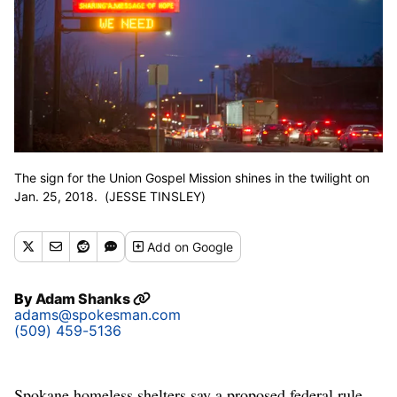
The sign for the Union Gospel Mission shines in the twilight on
Jan. 25, 2018. (JESSE TINSLEY)
Add
on Google
By
Adam Shanks
adams@spokesman.com
(509) 459-5136
Spokane homeless shelters say a proposed federal rule