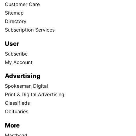
Customer Care
Sitemap
Directory
Subscription Services
User
Subscribe
My Account
Advertising
Spokesman Digital
Print & Digital Advertising
Classifieds
Obituaries
More
Masthead