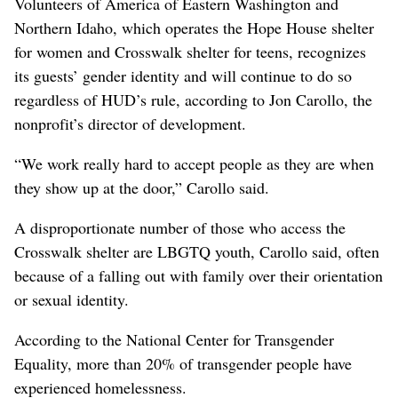
Volunteers of America of Eastern Washington and
Northern Idaho, which operates the Hope House shelter
for women and Crosswalk shelter for teens, recognizes
its guests’ gender identity and will continue to do so
regardless of HUD’s rule, according to Jon Carollo, the
nonprofit’s director of development.
“We work really hard to accept people as they are when
they show up at the door,” Carollo said.
A disproportionate number of those who access the
Crosswalk shelter are LBGTQ youth, Carollo said, often
because of a falling out with family over their orientation
or sexual identity.
According to the National Center for Transgender
Equality, more than 20% of transgender people have
experienced homelessness.