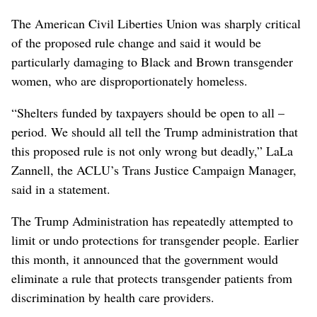
The American Civil Liberties Union was sharply critical
of the proposed rule change and said it would be
particularly damaging to Black and Brown transgender
women, who are disproportionately homeless.
“Shelters funded by taxpayers should be open to all –
period. We should all tell the Trump administration that
this proposed rule is not only wrong but deadly,” LaLa
Zannell, the ACLU’s Trans Justice Campaign Manager,
said in a statement.
The Trump Administration has repeatedly attempted to
limit or undo protections for transgender people. Earlier
this month, it announced that the government would
eliminate a rule that protects transgender patients from
discrimination by health care providers.