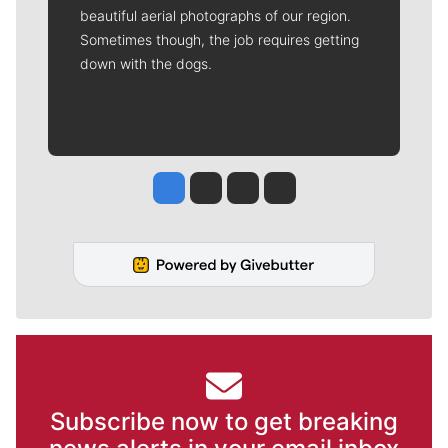
beautiful aerial photographs of our region.
Sometimes though, the job requires getting
down with the dogs.
Jesse Tinsley
Jim Meehan
Molly Quinn
Rob Curley
Subscribe now to get breaking