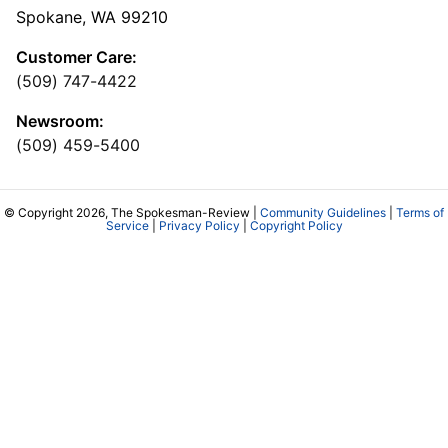
Spokane, WA 99210
Customer Care:
(509) 747-4422
Newsroom:
(509) 459-5400
© Copyright 2026, The Spokesman-Review |
Community Guidelines
|
Terms of
Service
|
Privacy Policy
|
Copyright Policy