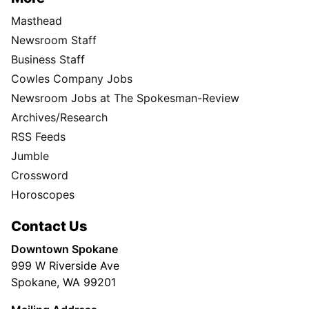
Masthead
Newsroom Staff
Business Staff
Cowles Company Jobs
Newsroom Jobs at The Spokesman-Review
Archives/Research
RSS Feeds
Jumble
Crossword
Horoscopes
Contact Us
Downtown Spokane
999 W Riverside Ave
Spokane, WA 99201