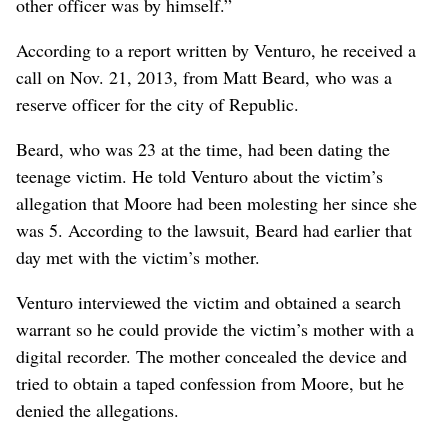
other officer was by himself.”
According to a report written by Venturo, he received a
call on Nov. 21, 2013, from Matt Beard, who was a
reserve officer for the city of Republic.
Beard, who was 23 at the time, had been dating the
teenage victim. He told Venturo about the victim’s
allegation that Moore had been molesting her since she
was 5. According to the lawsuit, Beard had earlier that
day met with the victim’s mother.
Venturo interviewed the victim and obtained a search
warrant so he could provide the victim’s mother with a
digital recorder. The mother concealed the device and
tried to obtain a taped confession from Moore, but he
denied the allegations.