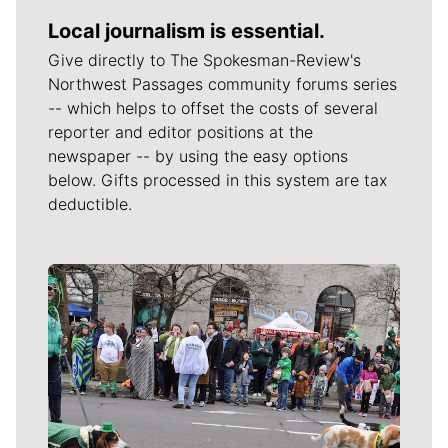
Local journalism is essential.
Give directly to The Spokesman-Review's
Northwest Passages community forums series
-- which helps to offset the costs of several
reporter and editor positions at the
newspaper -- by using the easy options
below. Gifts processed in this system are tax
deductible.
Meet Our Journalists