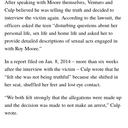
After speaking with Moore themselves, Venturo and
Culp believed he was telling the truth and decided to
interview the victim again. According to the lawsuit, the
officers asked the teen “disturbing questions about her
personal life, sex life and home life and asked her to
provide detailed descriptions of sexual acts engaged in
with Roy Moore.”
In a report filed on Jan. 8, 2014 – more than six weeks
after the interview with the victim – Culp wrote that he
“felt she was not being truthful” because she shifted in
her seat, shuffled her feet and lost eye contact.
“We both felt strongly that the allegations were made up
and the decision was made to not make an arrest,” Culp
wrote.