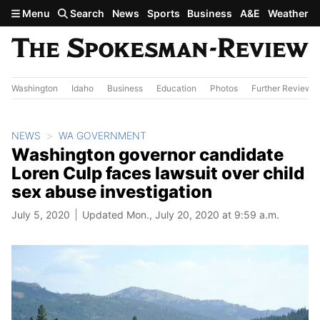
Skip to main content
Menu
Search
News
Sports
Business
A&E
Weather
Washington
Idaho
Business
Education
Photos
Further Review
NEWS
WA GOVERNMENT
Washington governor candidate
Loren Culp faces lawsuit over child
sex abuse investigation
July 5, 2020
Updated Mon., July 20, 2020 at 9:59 a.m.