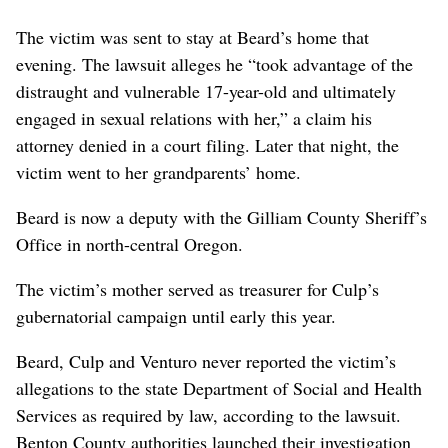
The victim was sent to stay at Beard’s home that
evening. The lawsuit alleges he “took advantage of the
distraught and vulnerable 17-year-old and ultimately
engaged in sexual relations with her,” a claim his
attorney denied in a court filing. Later that night, the
victim went to her grandparents’ home.
Beard is now a deputy with the Gilliam County Sheriff’s
Office in north-central Oregon.
The victim’s mother served as treasurer for Culp’s
gubernatorial campaign until early this year.
Beard, Culp and Venturo never reported the victim’s
allegations to the state Department of Social and Health
Services as required by law, according to the lawsuit.
Benton County authorities launched their investigation