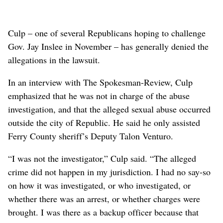
Culp – one of several Republicans hoping to challenge
Gov. Jay Inslee in November – has generally denied the
allegations in the lawsuit.
In an interview with The Spokesman-Review, Culp
emphasized that he was not in charge of the abuse
investigation, and that the alleged sexual abuse occurred
outside the city of Republic. He said he only assisted
Ferry County sheriff’s Deputy Talon Venturo.
“I was not the investigator,” Culp said. “The alleged
crime did not happen in my jurisdiction. I had no say-so
on how it was investigated, or who investigated, or
whether there was an arrest, or whether charges were
brought. I was there as a backup officer because that