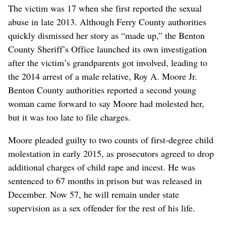
The victim was 17 when she first reported the sexual
abuse in late 2013. Although Ferry County authorities
quickly dismissed her story as “made up,” the Benton
County Sheriff’s Office launched its own investigation
after the victim’s grandparents got involved, leading to
the 2014 arrest of a male relative, Roy A. Moore Jr.
Benton County authorities reported a second young
woman came forward to say Moore had molested her,
but it was too late to file charges.
Moore pleaded guilty to two counts of first-degree child
molestation in early 2015, as prosecutors agreed to drop
additional charges of child rape and incest. He was
sentenced to 67 months in prison but was released in
December. Now 57, he will remain under state
supervision as a sex offender for the rest of his life.