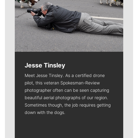
Jesse Tinsley
Meet Jesse Tinsley. As a certified drone
pilot, this veteran Spokesman-Review
photographer often can be seen capturing
beautiful aerial photographs of our region.
Sometimes though, the job requires getting
down with the dogs.