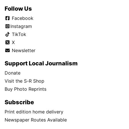
Follow Us
Facebook
Instagram
TikTok
X
Newsletter
Support Local Journalism
Donate
Visit the S-R Shop
Buy Photo Reprints
Subscribe
Print edition home delivery
Newspaper Routes Available