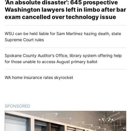
‘An absolute disaster’: 645 prospective
Washington lawyers left in limbo after bar
exam cancelled over technology issue
WSU can be held liable for Sam Martinez hazing death, state
Supreme Court rules
Spokane County Auditor's Office, library system offering help
for those unable to access August primary ballot
WA home insurance rates skyrocket
SPONSORED
CONTENT