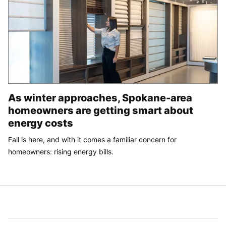
As winter approaches, Spokane-area
homeowners are getting smart about
energy costs
Fall is here, and with it comes a familiar concern for
homeowners: rising energy bills.