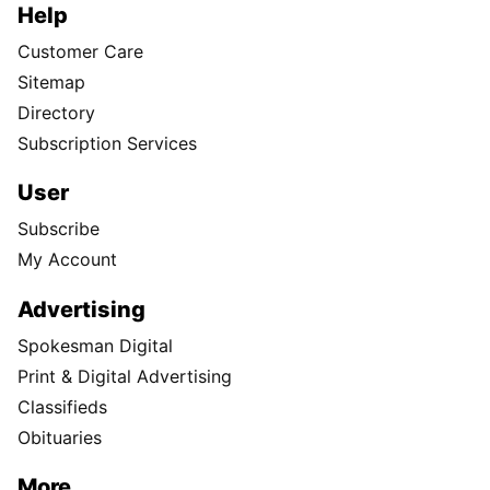
Help
Customer Care
Sitemap
Directory
Subscription Services
User
Subscribe
My Account
Advertising
Spokesman Digital
Print & Digital Advertising
Classifieds
Obituaries
More