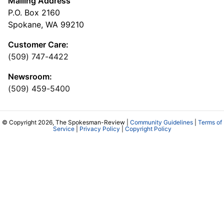
Mailing Address
P.O. Box 2160
Spokane, WA 99210
Customer Care:
(509) 747-4422
Newsroom:
(509) 459-5400
© Copyright 2026, The Spokesman-Review |
Community Guidelines
|
Terms of
Service
|
Privacy Policy
|
Copyright Policy