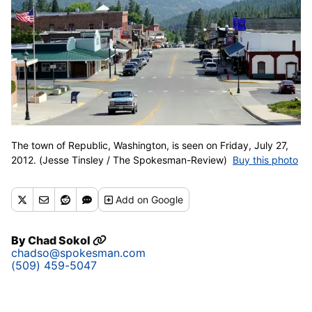
The town of Republic, Washington, is seen on Friday, July 27,
2012. (Jesse Tinsley / The Spokesman-Review)
Buy this photo
Add
on Google
By
Chad Sokol
chadso@spokesman.com
(509) 459-5047