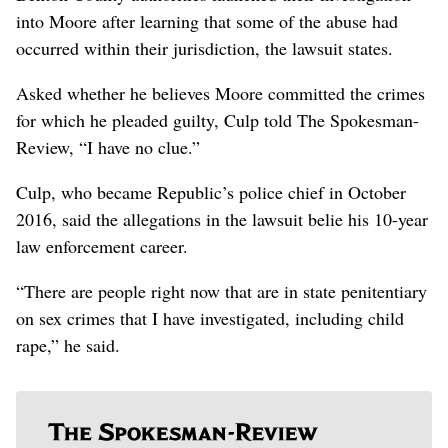
into Moore after learning that some of the abuse had
occurred within their jurisdiction, the lawsuit states.
Asked whether he believes Moore committed the crimes
for which he pleaded guilty, Culp told The Spokesman-
Review, “I have no clue.”
Culp, who became Republic’s police chief in October
2016, said the allegations in the lawsuit belie his 10-year
law enforcement career.
“There are people right now that are in state penitentiary
on sex crimes that I have investigated, including child
rape,” he said.