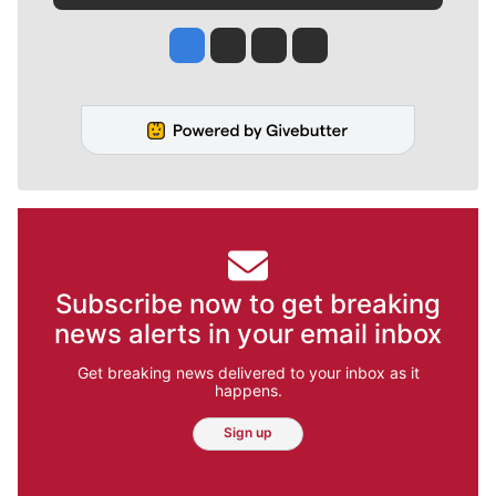
Jesse Tinsley
Jim Meehan
Molly Quinn
Rob Curley
Subscribe now to get breaking
news alerts in your email inbox
Get breaking news delivered to your inbox as it
happens.
Sign up