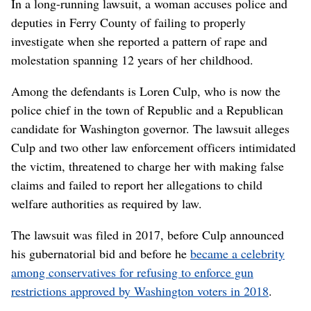
In a long-running lawsuit, a woman accuses police and
deputies in Ferry County of failing to properly
investigate when she reported a pattern of rape and
molestation spanning 12 years of her childhood.
Among the defendants is Loren Culp, who is now the
police chief in the town of Republic and a Republican
candidate for Washington governor. The lawsuit alleges
Culp and two other law enforcement officers intimidated
the victim, threatened to charge her with making false
claims and failed to report her allegations to child
welfare authorities as required by law.
The lawsuit was filed in 2017, before Culp announced
his gubernatorial bid and before he
became a celebrity
among conservatives for refusing to enforce gun
restrictions approved by Washington voters in 2018
.