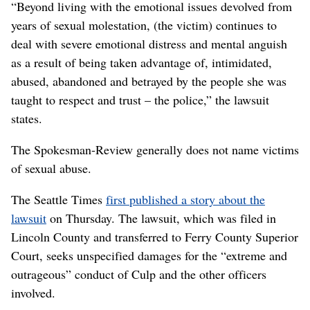
“Beyond living with the emotional issues devolved from
years of sexual molestation, (the victim) continues to
deal with severe emotional distress and mental anguish
as a result of being taken advantage of, intimidated,
abused, abandoned and betrayed by the people she was
taught to respect and trust – the police,” the lawsuit
states.
The Spokesman-Review generally does not name victims
of sexual abuse.
The Seattle Times
first published a story about the
lawsuit
on Thursday. The lawsuit, which was filed in
Lincoln County and transferred to Ferry County Superior
Court, seeks unspecified damages for the “extreme and
outrageous” conduct of Culp and the other officers
involved.