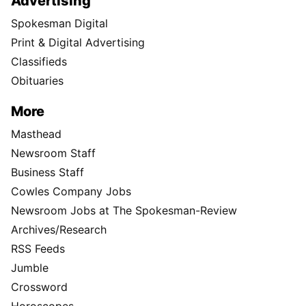
Advertising
Spokesman Digital
Print & Digital Advertising
Classifieds
Obituaries
More
Masthead
Newsroom Staff
Business Staff
Cowles Company Jobs
Newsroom Jobs at The Spokesman-Review
Archives/Research
RSS Feeds
Jumble
Crossword