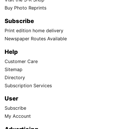
Buy Photo Reprints
Subscribe
Print edition home delivery
Newspaper Routes Available
Help
Customer Care
Sitemap
Directory
Subscription Services
User
Subscribe
My Account