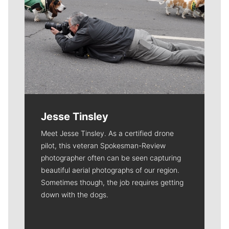
Jesse Tinsley
Meet Jesse Tinsley. As a certified drone
pilot, this veteran Spokesman-Review
photographer often can be seen capturing
beautiful aerial photographs of our region.
Sometimes though, the job requires getting
down with the dogs.