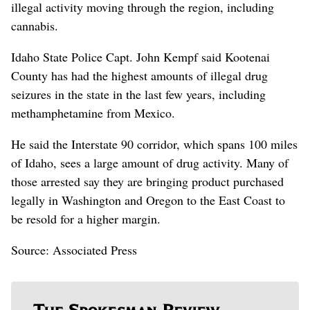
illegal activity moving through the region, including
cannabis.
Idaho State Police Capt. John Kempf said Kootenai
County has had the highest amounts of illegal drug
seizures in the state in the last few years, including
methamphetamine from Mexico.
He said the Interstate 90 corridor, which spans 100 miles
of Idaho, sees a large amount of drug activity. Many of
those arrested say they are bringing product purchased
legally in Washington and Oregon to the East Coast to
be resold for a higher margin.
Source: Associated Press