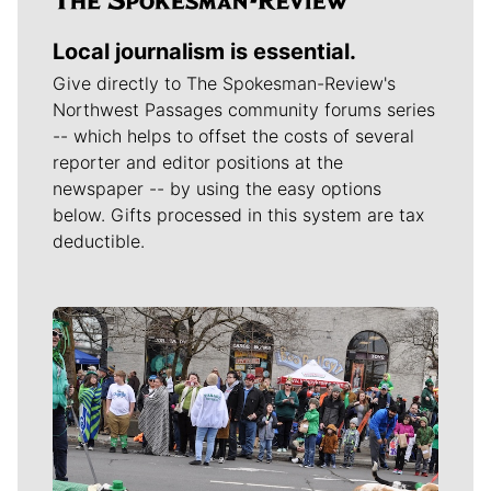
Local journalism is essential.
Give directly to The Spokesman-Review's
Northwest Passages community forums series
-- which helps to offset the costs of several
reporter and editor positions at the
newspaper -- by using the easy options
below. Gifts processed in this system are tax
deductible.
Meet Our Journalists