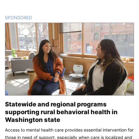
SPONSORED
CONTENT
Statewide and regional programs
supporting rural behavioral health in
Washington state
Access to mental health care provides essential intervention for
those in need of support, especially when care is localized and