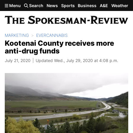
Skip to main content
Menu
Search
News
Sports
Business
A&E
Weather
MARKETING
EVERCANNABIS
Kootenai County receives more
anti-drug funds
July 21, 2020
Updated Wed., July 29, 2020 at 4:08 p.m.