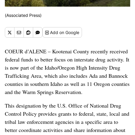
(Associated Press)
Add
on Google
COEUR d’ALENE – Kootenai County recently received
federal funds to better focus on interstate drug activity. It
is now part of the Idaho/Oregon High Intensity Drug
Trafficking Area, which also includes Ada and Bannock
counties in southern Idaho as well as 11 Oregon counties
and the Warm Springs Reservation.
This designation by the U.S. Office of National Drug
Control Policy provides grants to federal, state, local and
tribal law enforcement agencies in a specific area to
better coordinate activities and share information about