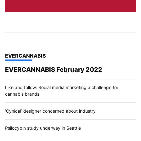
TOP STORIES IN
EVERCANNABIS
EVERCANNABIS February 2022
Like and follow: Social media marketing a challenge for
cannabis brands
‘Cynical’ designer concerned about industry
Psilocybin study underway in Seattle