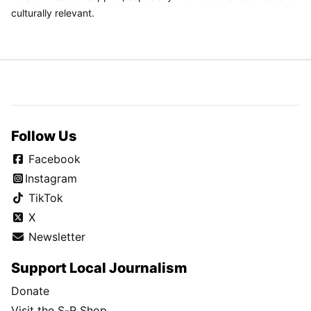
culturally relevant.
Follow Us
Facebook
Instagram
TikTok
X
Newsletter
Support Local Journalism
Donate
Visit the S-R Shop