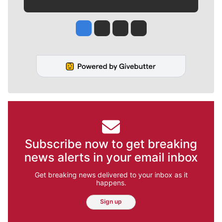
Jesse Tinsley
Jim Meehan
Molly Quinn
Rob Curley
Subscribe now to get breaking
news alerts in your email inbox
Get breaking news delivered to your inbox as it
happens.
Sign up