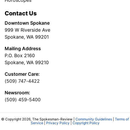
Horoscopes
Contact Us
Downtown Spokane
999 W Riverside Ave
Spokane, WA 99201
Mailing Address
P.O. Box 2160
Spokane, WA 99210
Customer Care:
(509) 747-4422
Newsroom:
(509) 459-5400
© Copyright 2026, The Spokesman-Review |
Community Guidelines
|
Terms of
Service
|
Privacy Policy
|
Copyright Policy