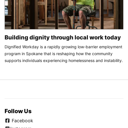
Building dignity through local work today
Dignified Workday is a rapidly growing low-barrier employment
program in Spokane that is reshaping how the community
supports individuals experiencing homelessness and instability.
Follow Us
Facebook