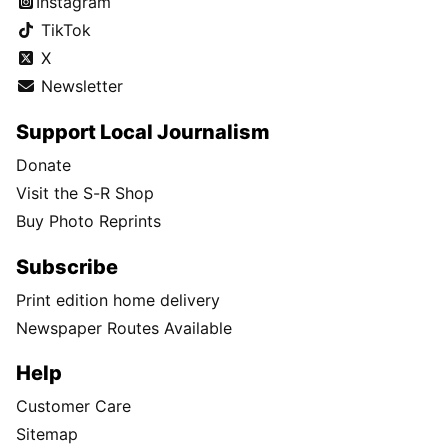
Instagram
TikTok
X
Newsletter
Support Local Journalism
Donate
Visit the S-R Shop
Buy Photo Reprints
Subscribe
Print edition home delivery
Newspaper Routes Available
Help
Customer Care
Sitemap