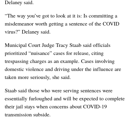
Delaney said.
“The way you’ve got to look at it is: Is committing a
misdemeanor worth getting a sentence of the COVID
virus?” Delaney said.
Municipal Court Judge Tracy Staab said officials
prioritized “nuisance” cases for release, citing
trespassing charges as an example. Cases involving
domestic violence and driving under the influence are
taken more seriously, she said.
Staab said those who were serving sentences were
essentially furloughed and will be expected to complete
their jail stays when concerns about COVID-19
transmission subside.