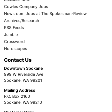
Cowles Company Jobs
Newsroom Jobs at The Spokesman-Review
Archives/Research
RSS Feeds
Jumble
Crossword
Horoscopes
Contact Us
Downtown Spokane
999 W Riverside Ave
Spokane, WA 99201
Mailing Address
P.O. Box 2160
Spokane, WA 99210