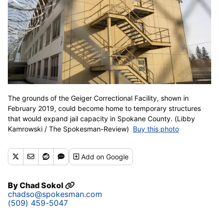
The grounds of the Geiger Correctional Facility, shown in
February 2019, could become home to temporary structures
that would expand jail capacity in Spokane County. (Libby
Kamrowski / The Spokesman-Review)
Buy this photo
Add
on Google
By
Chad Sokol
chadso@spokesman.com
(509) 459-5047