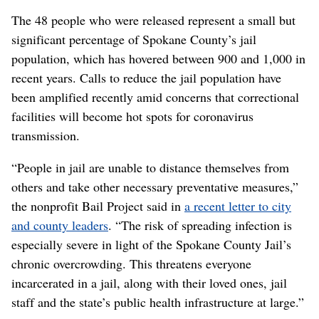
The 48 people who were released represent a small but
significant percentage of Spokane County’s jail
population, which has hovered between 900 and 1,000 in
recent years. Calls to reduce the jail population have
been amplified recently amid concerns that correctional
facilities will become hot spots for coronavirus
transmission.
“People in jail are unable to distance themselves from
others and take other necessary preventative measures,”
the nonprofit Bail Project said in
a recent letter to city
and county leaders
. “The risk of spreading infection is
especially severe in light of the Spokane County Jail’s
chronic overcrowding. This threatens everyone
incarcerated in a jail, along with their loved ones, jail
staff and the state’s public health infrastructure at large.”