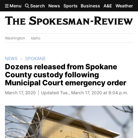
Skip to main content
Menu
Search
News
Sports
Business
A&E
Weather
Washington
Idaho
NEWS
SPOKANE
Dozens released from Spokane
County custody following
Municipal Court emergency order
March 17, 2020
Updated Tue., March 17, 2020 at 9:04 p.m.