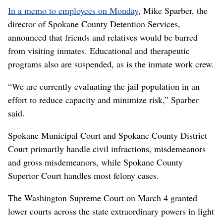
In a memo to employees on Monday
, Mike Sparber, the
director of Spokane County Detention Services,
announced that friends and relatives would be barred
from visiting inmates. Educational and therapeutic
programs also are suspended, as is the inmate work crew.
“We are currently evaluating the jail population in an
effort to reduce capacity and minimize risk,” Sparber
said.
Spokane Municipal Court and Spokane County District
Court primarily handle civil infractions, misdemeanors
and gross misdemeanors, while Spokane County
Superior Court handles most felony cases.
The Washington Supreme Court on March 4 granted
lower courts across the state extraordinary powers in light