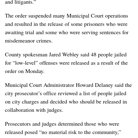
and litigants.”
The order suspended many Municipal Court operations
and resulted in the release of some prisoners who were
awaiting trial and some who were serving sentences for
misdemeanor crimes.
County spokesman Jared Webley said 48 people jailed
for “low-level” offenses were released as a result of the
order on Monday.
Municipal Court Administrator Howard Delaney said the
city prosecutor’s office reviewed a list of people jailed
on city charges and decided who should be released in
collaboration with judges.
Prosecutors and judges determined those who were
released posed “no material risk to the community,”