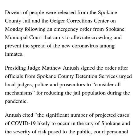
Dozens of people were released from the Spokane
County Jail and the Geiger Corrections Center on
Monday following an emergency order from Spokane
Municipal Court that aims to alleviate crowding and
prevent the spread of the new coronavirus among
inmates.
Presiding Judge Matthew Antush signed the order after
officials from Spokane County Detention Services urged
local judges, police and prosecutors to “consider all
mechanisms” for reducing the jail population during the
pandemic.
Antush cited “the significant number of projected cases
of COVID-19 likely to occur in the city of Spokane and
the severity of risk posed to the public, court personnel