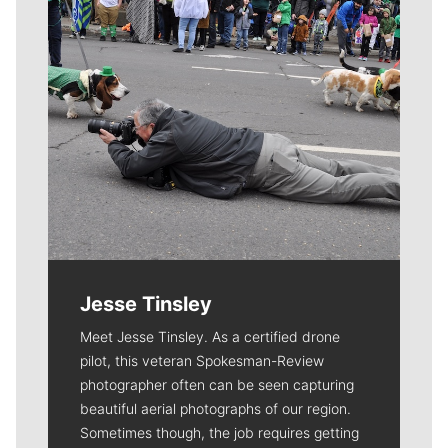
Jesse Tinsley
Meet Jesse Tinsley. As a certified drone
pilot, this veteran Spokesman-Review
photographer often can be seen capturing
beautiful aerial photographs of our region.
Sometimes though, the job requires getting