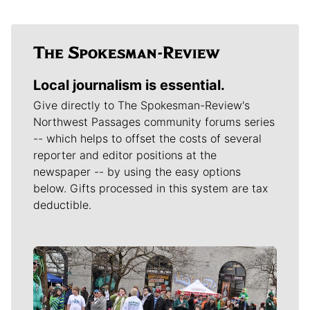
Local journalism is essential.
Give directly to The Spokesman-Review's
Northwest Passages community forums series
-- which helps to offset the costs of several
reporter and editor positions at the
newspaper -- by using the easy options
below. Gifts processed in this system are tax
deductible.
Meet Our Journalists