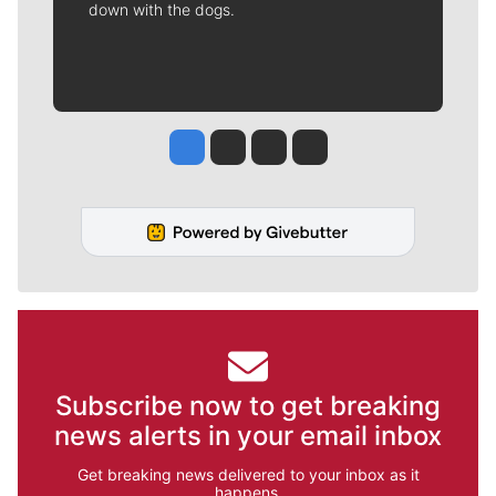
down with the dogs.
Jesse Tinsley
Jim Meehan
Molly Quinn
Rob Curley
Subscribe now to get breaking
news alerts in your email inbox
Get breaking news delivered to your inbox as it
happens.