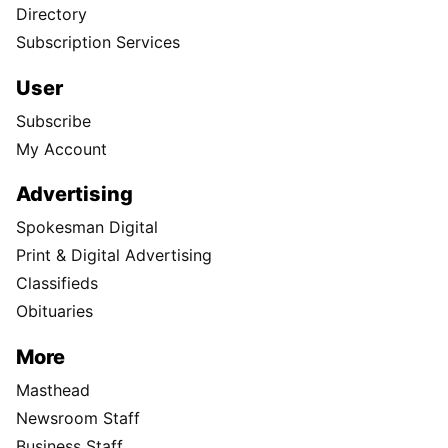
Directory
Subscription Services
User
Subscribe
My Account
Advertising
Spokesman Digital
Print & Digital Advertising
Classifieds
Obituaries
More
Masthead
Newsroom Staff
Business Staff