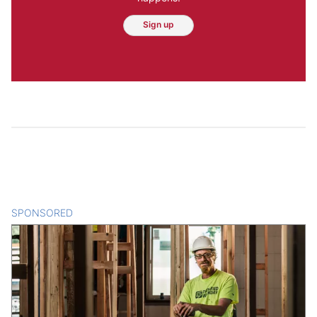
Sign up
SPONSORED
CONTENT