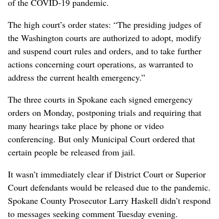
of the COVID-19 pandemic.
The high court’s order states: “The presiding judges of
the Washington courts are authorized to adopt, modify
and suspend court rules and orders, and to take further
actions concerning court operations, as warranted to
address the current health emergency.”
The three courts in Spokane each signed emergency
orders on Monday, postponing trials and requiring that
many hearings take place by phone or video
conferencing. But only Municipal Court ordered that
certain people be released from jail.
It wasn’t immediately clear if District Court or Superior
Court defendants would be released due to the pandemic.
Spokane County Prosecutor Larry Haskell didn’t respond
to messages seeking comment Tuesday evening.