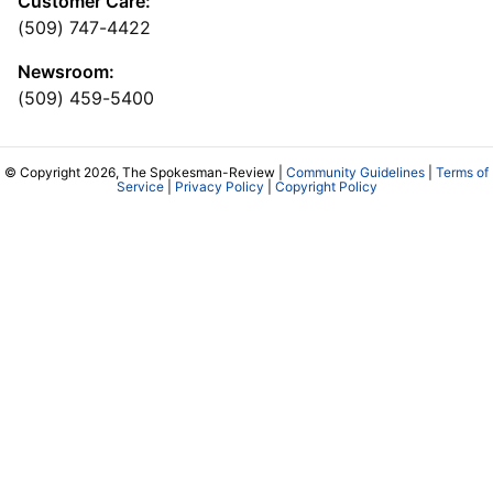
Customer Care:
(509) 747-4422
Newsroom:
(509) 459-5400
© Copyright 2026, The Spokesman-Review |
Community Guidelines
|
Terms of
Service
|
Privacy Policy
|
Copyright Policy