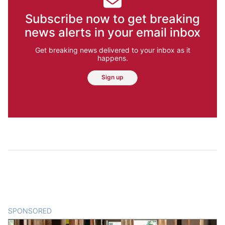
Subscribe now to get breaking
news alerts in your email inbox
Get breaking news delivered to your inbox as it
happens.
Sign up
SPONSORED
CONTENT