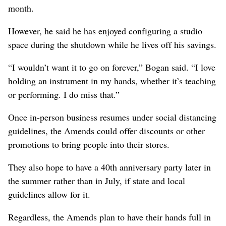
month.
However, he said he has enjoyed configuring a studio
space during the shutdown while he lives off his savings.
“I wouldn’t want it to go on forever,” Bogan said. “I love
holding an instrument in my hands, whether it’s teaching
or performing. I do miss that.”
Once in-person business resumes under social distancing
guidelines, the Amends could offer discounts or other
promotions to bring people into their stores.
They also hope to have a 40th anniversary party later in
the summer rather than in July, if state and local
guidelines allow for it.
Regardless, the Amends plan to have their hands full in