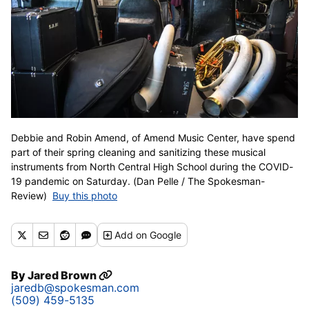
Debbie and Robin Amend, of Amend Music Center, have spend
part of their spring cleaning and sanitizing these musical
instruments from North Central High School during the COVID-
19 pandemic on Saturday. (Dan Pelle / The Spokesman-
Review)
Buy this photo
Add
on Google
By
Jared Brown
jaredb@spokesman.com
(509) 459-5135