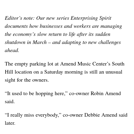
Editor’s note: O
ur new series Enterprising Spirit
documents how businesses and workers are managing
the economy’s slow return to life after its sudden
shutdown in March – and adapting to new challenges
ahead.
The empty parking lot at Amend Music Center’s South
Hill location on a Saturday morning is still an unusual
sight for the owners.
“It used to be hopping here,” co-owner Robin Amend
said.
“I really miss everybody,” co-owner Debbie Amend said
later.