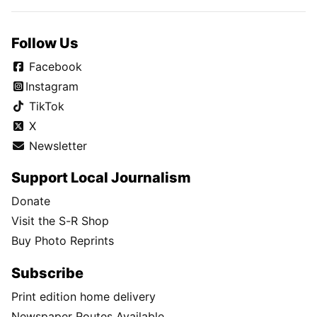
Follow Us
Facebook
Instagram
TikTok
X
Newsletter
Support Local Journalism
Donate
Visit the S-R Shop
Buy Photo Reprints
Subscribe
Print edition home delivery
Newspaper Routes Available