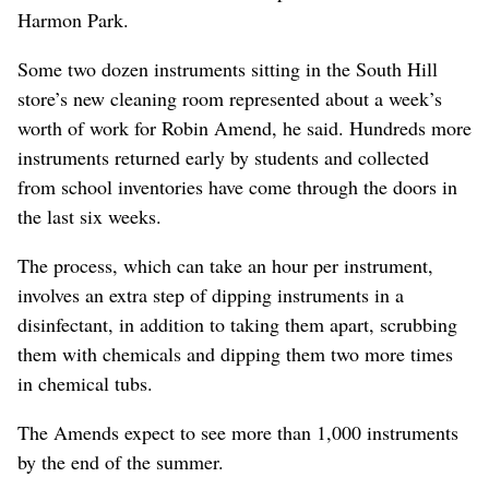
Harmon Park.
Some two dozen instruments sitting in the South Hill
store’s new cleaning room represented about a week’s
worth of work for Robin Amend, he said. Hundreds more
instruments returned early by students and collected
from school inventories have come through the doors in
the last six weeks.
The process, which can take an hour per instrument,
involves an extra step of dipping instruments in a
disinfectant, in addition to taking them apart, scrubbing
them with chemicals and dipping them two more times
in chemical tubs.
The Amends expect to see more than 1,000 instruments
by the end of the summer.