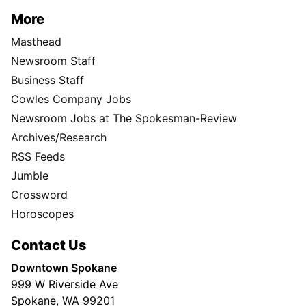
More
Masthead
Newsroom Staff
Business Staff
Cowles Company Jobs
Newsroom Jobs at The Spokesman-Review
Archives/Research
RSS Feeds
Jumble
Crossword
Horoscopes
Contact Us
Downtown Spokane
999 W Riverside Ave
Spokane, WA 99201