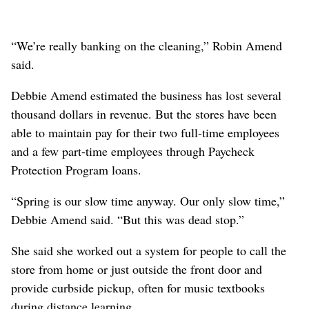
“We’re really banking on the cleaning,” Robin Amend
said.
Debbie Amend estimated the business has lost several
thousand dollars in revenue. But the stores have been
able to maintain pay for their two full-time employees
and a few part-time employees through Paycheck
Protection Program loans.
“Spring is our slow time anyway. Our only slow time,”
Debbie Amend said. “But this was dead stop.”
She said she worked out a system for people to call the
store from home or just outside the front door and
provide curbside pickup, often for music textbooks
during distance learning.