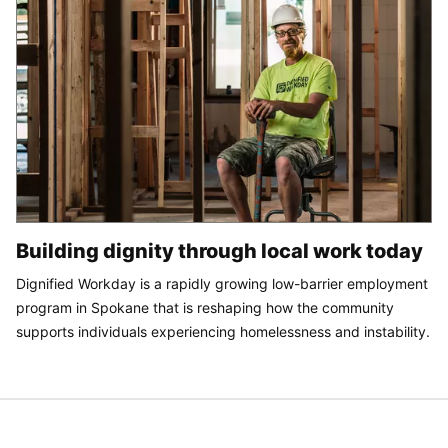
Building dignity through local work today
Dignified Workday is a rapidly growing low-barrier employment
program in Spokane that is reshaping how the community
supports individuals experiencing homelessness and instability.