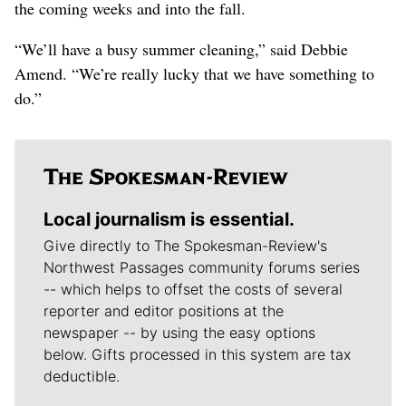
the coming weeks and into the fall.
“We’ll have a busy summer cleaning,” said Debbie
Amend. “We’re really lucky that we have something to
do.”
Local journalism is essential.
Give directly to The Spokesman-Review's
Northwest Passages community forums series
-- which helps to offset the costs of several
reporter and editor positions at the
newspaper -- by using the easy options
below. Gifts processed in this system are tax
deductible.