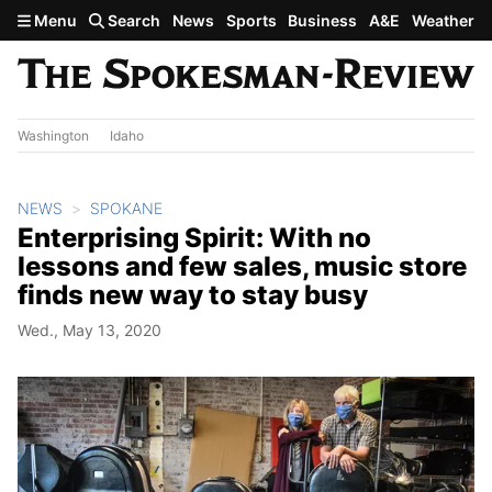
Skip to main content
Menu
Search
News
Sports
Business
A&E
Weather
Washington
Idaho
NEWS
SPOKANE
Enterprising Spirit: With no
lessons and few sales, music store
finds new way to stay busy
Wed., May 13, 2020