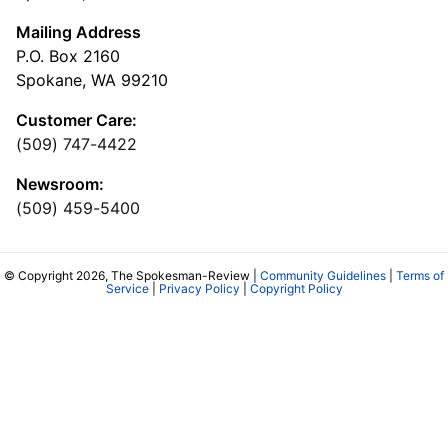
Mailing Address
P.O. Box 2160
Spokane, WA 99210
Customer Care:
(509) 747-4422
Newsroom:
(509) 459-5400
© Copyright 2026, The Spokesman-Review |
Community Guidelines
|
Terms of
Service
|
Privacy Policy
|
Copyright Policy