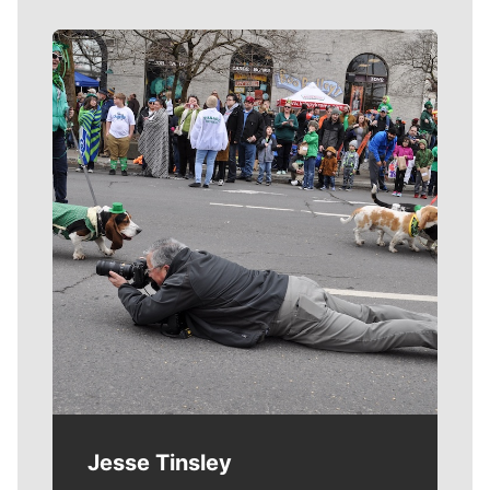
Meet Our Journalists
Jesse Tinsley