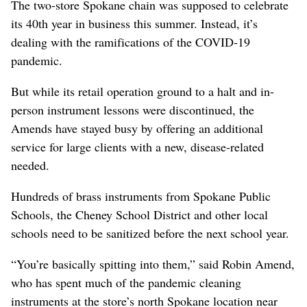
The two-store Spokane chain was supposed to celebrate
its 40th year in business this summer. Instead, it’s
dealing with the ramifications of the COVID-19
pandemic.
But while its retail operation ground to a halt and in-
person instrument lessons were discontinued, the
Amends have stayed busy by offering an additional
service for large clients with a new, disease-related
needed.
Hundreds of brass instruments from Spokane Public
Schools, the Cheney School District and other local
schools need to be sanitized before the next school year.
“You’re basically spitting into them,” said Robin Amend,
who has spent much of the pandemic cleaning
instruments at the store’s north Spokane location near