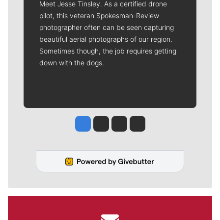
Meet Jesse Tinsley. As a certified drone
pilot, this veteran Spokesman-Review
photographer often can be seen capturing
beautiful aerial photographs of our region.
Sometimes though, the job requires getting
down with the dogs.
Jesse Tinsley
Jim Meehan
Molly Quinn
Rob Curley