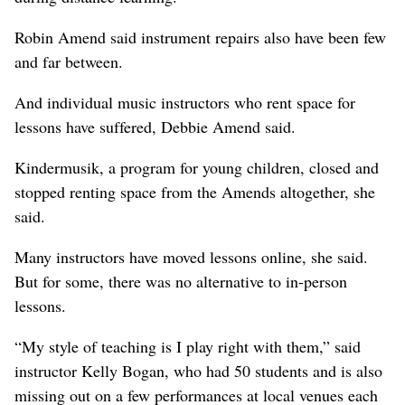
Robin Amend said instrument repairs also have been few
and far between.
And individual music instructors who rent space for
lessons have suffered, Debbie Amend said.
Kindermusik, a program for young children, closed and
stopped renting space from the Amends altogether, she
said.
Many instructors have moved lessons online, she said.
But for some, there was no alternative to in-person
lessons.
“My style of teaching is I play right with them,” said
instructor Kelly Bogan, who had 50 students and is also
missing out on a few performances at local venues each