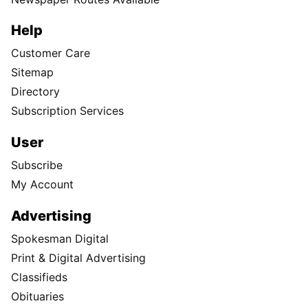
Help
Customer Care
Sitemap
Directory
Subscription Services
User
Subscribe
My Account
Advertising
Spokesman Digital
Print & Digital Advertising
Classifieds
Obituaries