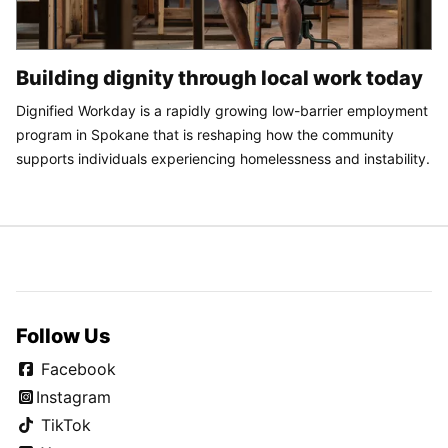
Building dignity through local work today
Dignified Workday is a rapidly growing low-barrier employment
program in Spokane that is reshaping how the community
supports individuals experiencing homelessness and instability.
Follow Us
Facebook
Instagram
TikTok