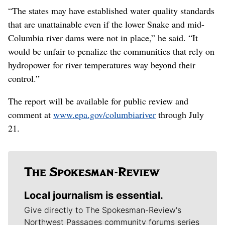
“The states may have established water quality standards
that are unattainable even if the lower Snake and mid-
Columbia river dams were not in place,” he said. “It
would be unfair to penalize the communities that rely on
hydropower for river temperatures way beyond their
control.”
The report will be available for public review and
comment at
www.epa.gov/columbiariver
through July
21.
Local journalism is essential.
Give directly to The Spokesman-Review's
Northwest Passages community forums series