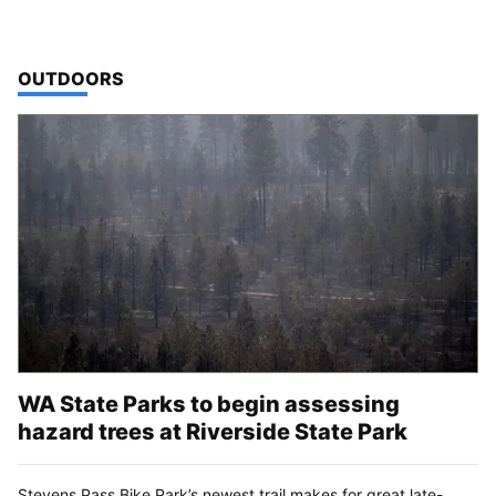
TOP STORIES IN
OUTDOORS
WA State Parks to begin assessing
hazard trees at Riverside State Park
Stevens Pass Bike Park’s newest trail makes for great late-