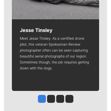
Jesse Tinsley
Meet Jesse Tinsley. As a certified drone
pilot, this veteran Spokesman-Review
photographer often can be seen capturing
beautiful aerial photographs of our region.
Sometimes though, the job requires getting
down with the dogs.
Jesse Tinsley
Jim Meehan
Molly Quinn
Rob Curley