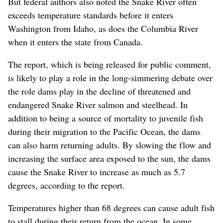
But federal authors also noted the Snake River often
exceeds temperature standards before it enters
Washington from Idaho, as does the Columbia River
when it enters the state from Canada.
The report, which is being released for public comment,
is likely to play a role in the long-simmering debate over
the role dams play in the decline of threatened and
endangered Snake River salmon and steelhead. In
addition to being a source of mortality to juvenile fish
during their migration to the Pacific Ocean, the dams
can also harm returning adults. By slowing the flow and
increasing the surface area exposed to the sun, the dams
cause the Snake River to increase as much as 5.7
degrees, according to the report.
Temperatures higher than 68 degrees can cause adult fish
to stall during their return from the ocean. In some