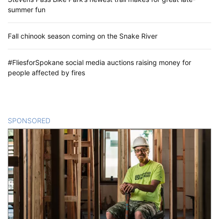
summer fun
Fall chinook season coming on the Snake River
#FliesforSpokane social media auctions raising money for
people affected by fires
SPONSORED
CONTENT