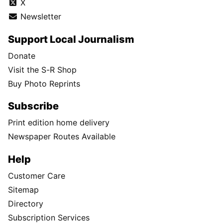
X
Newsletter
Support Local Journalism
Donate
Visit the S-R Shop
Buy Photo Reprints
Subscribe
Print edition home delivery
Newspaper Routes Available
Help
Customer Care
Sitemap
Directory
Subscription Services