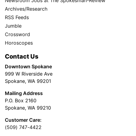
Newsroom Jobs at The Spokesman-Review
Archives/Research
RSS Feeds
Jumble
Crossword
Horoscopes
Contact Us
Downtown Spokane
999 W Riverside Ave
Spokane, WA 99201
Mailing Address
P.O. Box 2160
Spokane, WA 99210
Customer Care:
(509) 747-4422