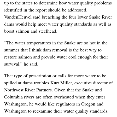
up to the states to determine how water quality problems
identified in the report should be addressed.
VandenHeuvel said breaching the four lower Snake River
dams would help meet water quality standards as well as
boost salmon and steelhead.
“The water temperatures in the Snake are so hot in the
summer that I think dam removal is the best way to
restore salmon and provide water cool enough for their
survival,” he said.
That type of prescription or calls for more water to be
spilled at dams troubles Kurt Miller, executive director of
Northwest River Partners. Given that the Snake and
Columbia rivers are often overheated when they enter
Washington, he would like regulators in Oregon and
Washington to reexamine their water quality standards.