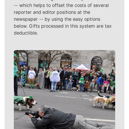
-- which helps to offset the costs of several
reporter and editor positions at the
newspaper -- by using the easy options
below. Gifts processed in this system are tax
deductible.
Meet Our Journalists