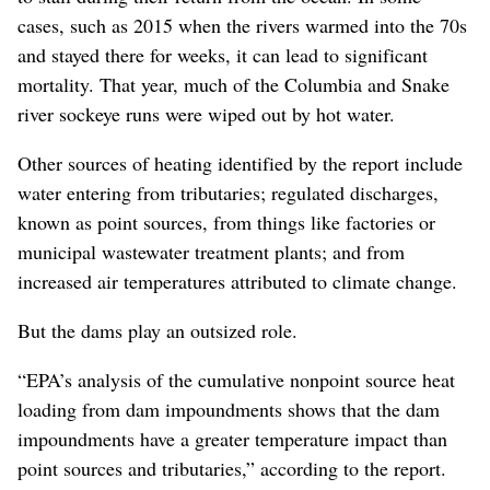
cases, such as 2015 when the rivers warmed into the 70s
and stayed there for weeks, it can lead to significant
mortality. That year, much of the Columbia and Snake
river sockeye runs were wiped out by hot water.
Other sources of heating identified by the report include
water entering from tributaries; regulated discharges,
known as point sources, from things like factories or
municipal wastewater treatment plants; and from
increased air temperatures attributed to climate change.
But the dams play an outsized role.
“EPA’s analysis of the cumulative nonpoint source heat
loading from dam impoundments shows that the dam
impoundments have a greater temperature impact than
point sources and tributaries,” according to the report.