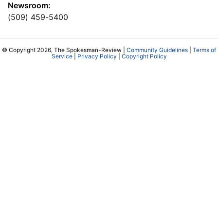
Newsroom:
(509) 459-5400
© Copyright 2026, The Spokesman-Review |
Community Guidelines
|
Terms of
Service
|
Privacy Policy
|
Copyright Policy