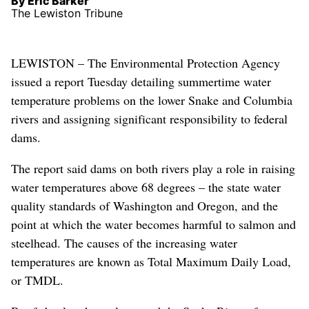
By Eric Barker
The Lewiston Tribune
LEWISTON – The Environmental Protection Agency
issued a report Tuesday detailing summertime water
temperature problems on the lower Snake and Columbia
rivers and assigning significant responsibility to federal
dams.
The report said dams on both rivers play a role in raising
water temperatures above 68 degrees – the state water
quality standards of Washington and Oregon, and the
point at which the water becomes harmful to salmon and
steelhead. The causes of the increasing water
temperatures are known as Total Maximum Daily Load,
or TMDL.