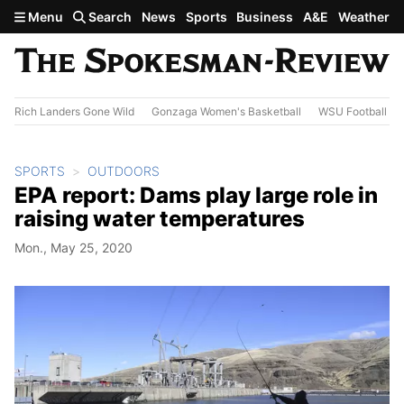
Skip to main content
Menu
Search
News
Sports
Business
A&E
Weather
Rich Landers Gone Wild
Gonzaga Women's Basketball
WSU Football
SPORTS
OUTDOORS
EPA report: Dams play large role in
raising water temperatures
Mon., May 25, 2020