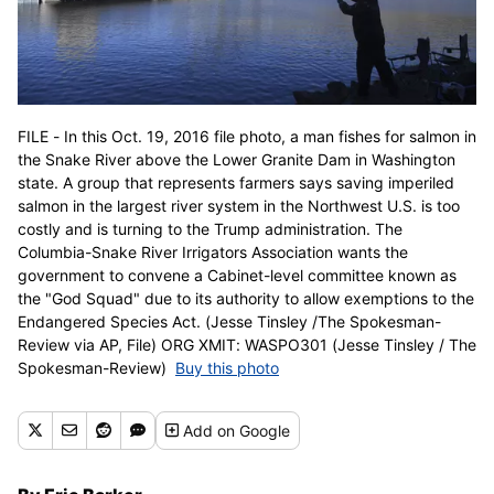
FILE - In this Oct. 19, 2016 file photo, a man fishes for salmon in
the Snake River above the Lower Granite Dam in Washington
state. A group that represents farmers says saving imperiled
salmon in the largest river system in the Northwest U.S. is too
costly and is turning to the Trump administration. The
Columbia-Snake River Irrigators Association wants the
government to convene a Cabinet-level committee known as
the "God Squad" due to its authority to allow exemptions to the
Endangered Species Act. (Jesse Tinsley /The Spokesman-
Review via AP, File) ORG XMIT: WASPO301 (Jesse Tinsley / The
Spokesman-Review)
Buy this photo
Add
on Google