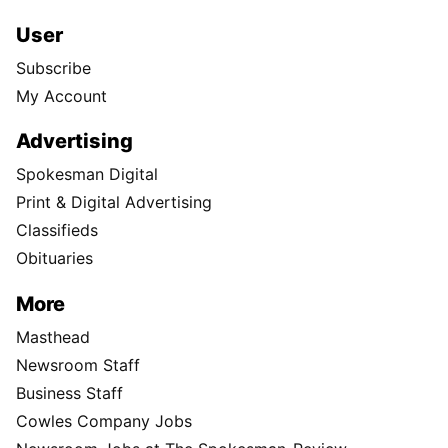
User
Subscribe
My Account
Advertising
Spokesman Digital
Print & Digital Advertising
Classifieds
Obituaries
More
Masthead
Newsroom Staff
Business Staff
Cowles Company Jobs