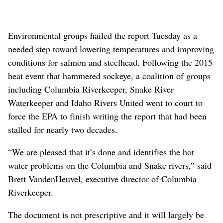
Environmental groups hailed the report Tuesday as a
needed step toward lowering temperatures and improving
conditions for salmon and steelhead. Following the 2015
heat event that hammered sockeye, a coalition of groups
including Columbia Riverkeeper, Snake River
Waterkeeper and Idaho Rivers United went to court to
force the EPA to finish writing the report that had been
stalled for nearly two decades.
“We are pleased that it’s done and identifies the hot
water problems on the Columbia and Snake rivers,” said
Brett VandenHeuvel, executive director of Columbia
Riverkeeper.
The document is not prescriptive and it will largely be