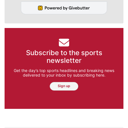
Subscribe to the sports
newsletter
Get the day’s top sports headlines and breaking news
delivered to your inbox by subscribing here.
Sign up