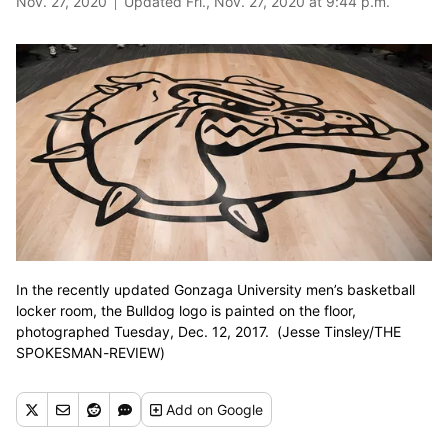
Nov. 27, 2020
Updated Fri., Nov. 27, 2020 at 9:44 p.m.
In the recently updated Gonzaga University men’s basketball
locker room, the Bulldog logo is painted on the floor,
photographed Tuesday, Dec. 12, 2017. (Jesse Tinsley/THE
SPOKESMAN-REVIEW)
Add
on Google