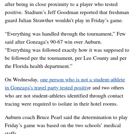
after being in close proximity to a player who tested
positive. Stadium’s Jeff Goodman reported that freshman
guard Julian Strawther wouldn’t play in Friday’s game.
“Everything was handled through the tournament,” Few
said after Gonzaga’s 90-67 win over Auburn.
“Everything was followed exactly how it was supposed to
be followed per the tournament, per Lee County and per
the Florida health department.”
On Wednesday,
one person who is not a student-athlete
in Gonzaga’s travel party tested positiv
e and two others
who are not student-athletes identified through contact
tracing were required to isolate in their hotel rooms.
Auburn coach Bruce Pearl said the determination to play
Friday’s game was based on the two schools’ medical
staffs.