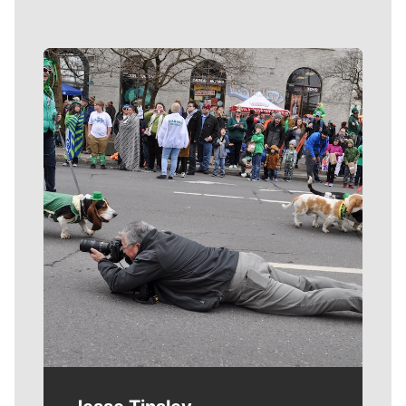
Meet Our Journalists