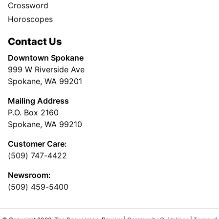
Crossword
Horoscopes
Contact Us
Downtown Spokane
999 W Riverside Ave
Spokane, WA 99201
Mailing Address
P.O. Box 2160
Spokane, WA 99210
Customer Care:
(509) 747-4422
Newsroom:
(509) 459-5400