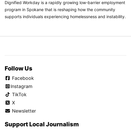
Dignified Workday is a rapidly growing low-barrier employment
program in Spokane that is reshaping how the community
supports individuals experiencing homelessness and instability.
Follow Us
Facebook
Instagram
TikTok
X
Newsletter
Support Local Journalism