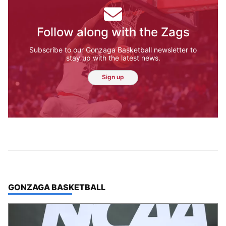
Follow along with the Zags
Subscribe to our Gonzaga Basketball newsletter to
stay up with the latest news.
Sign up
TOP STORIES IN
GONZAGA BASKETBALL