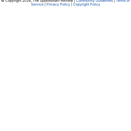
© Copyright 2026, The Spokesman-Review |
Community Guidelines
|
Terms of
Service
|
Privacy Policy
|
Copyright Policy