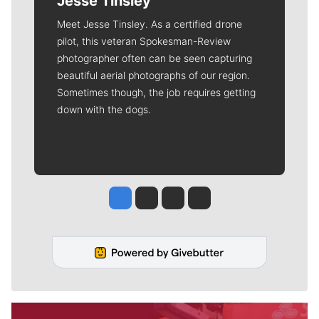
Jesse Tinsley
Meet Jesse Tinsley. As a certified drone
pilot, this veteran Spokesman-Review
photographer often can be seen capturing
beautiful aerial photographs of our region.
Sometimes though, the job requires getting
down with the dogs.
Jesse Tinsley
Jim Meehan
Molly Quinn
Rob Curley