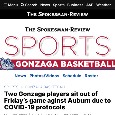
Skip to main content
Menu
Search
News
Sports
Business
A&E
Weather
News
Photos/Videos
Schedule
Roster
SPORTS
GONZAGA BASKETBALL
Two Gonzaga players sit out of
Friday’s game aginst Auburn due to
COVID-19 protocols