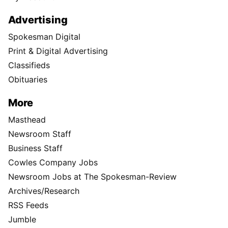
Advertising
Spokesman Digital
Print & Digital Advertising
Classifieds
Obituaries
More
Masthead
Newsroom Staff
Business Staff
Cowles Company Jobs
Newsroom Jobs at The Spokesman-Review
Archives/Research
RSS Feeds
Jumble