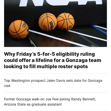
Why Friday’s 5-for-5 eligibility ruling
could offer a lifeline for a Gonzaga team
looking to fill multiple roster spots
Top Washington prospect Jalen Davis sets date for Gonzaga
visit
Former Gonzaga walk-on Joe Few joining Randy Bennett,
Arizona State as graduate assistant