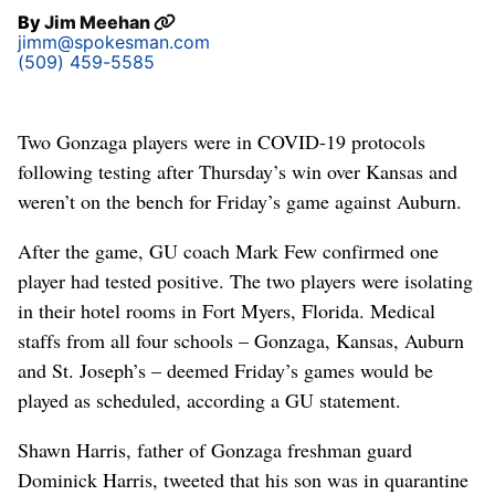
By
Jim Meehan
jimm@spokesman.com
(509) 459-5585
Two Gonzaga players were in COVID-19 protocols
following testing after Thursday’s win over Kansas and
weren’t on the bench for Friday’s game against Auburn.
After the game, GU coach Mark Few confirmed one
player had tested positive. The two players were isolating
in their hotel rooms in Fort Myers, Florida. Medical
staffs from all four schools – Gonzaga, Kansas, Auburn
and St. Joseph’s – deemed Friday’s games would be
played as scheduled, according a GU statement.
Shawn Harris, father of Gonzaga freshman guard
Dominick Harris, tweeted that his son was in quarantine