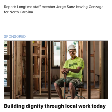
Report: Longtime staff member Jorge Sanz leaving Gonzaga
for North Carolina
SPONSORED
CONTENT
Building dignity through local work today