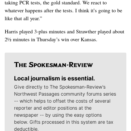
taking PCR tests, the gold standard. We react to
whatever happens after the tests. I think it’s going to be
like that all year.”
Harris played 3-plus minutes and Strawther played about
2½ minutes in Thursday’s win over Kansas.
Local journalism is essential.
Give directly to The Spokesman-Review's
Northwest Passages community forums series
-- which helps to offset the costs of several
reporter and editor positions at the
newspaper -- by using the easy options
below. Gifts processed in this system are tax
deductible.