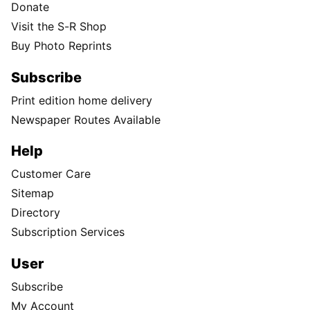
Donate
Visit the S-R Shop
Buy Photo Reprints
Subscribe
Print edition home delivery
Newspaper Routes Available
Help
Customer Care
Sitemap
Directory
Subscription Services
User
Subscribe
My Account