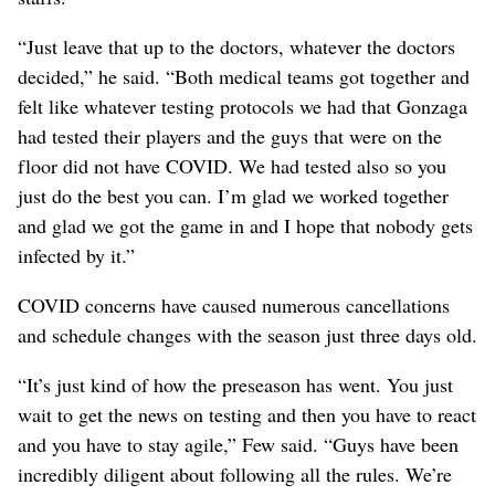
“Just leave that up to the doctors, whatever the doctors
decided,” he said. “Both medical teams got together and
felt like whatever testing protocols we had that Gonzaga
had tested their players and the guys that were on the
floor did not have COVID. We had tested also so you
just do the best you can. I’m glad we worked together
and glad we got the game in and I hope that nobody gets
infected by it.”
COVID concerns have caused numerous cancellations
and schedule changes with the season just three days old.
“It’s just kind of how the preseason has went. You just
wait to get the news on testing and then you have to react
and you have to stay agile,” Few said. “Guys have been
incredibly diligent about following all the rules. We’re