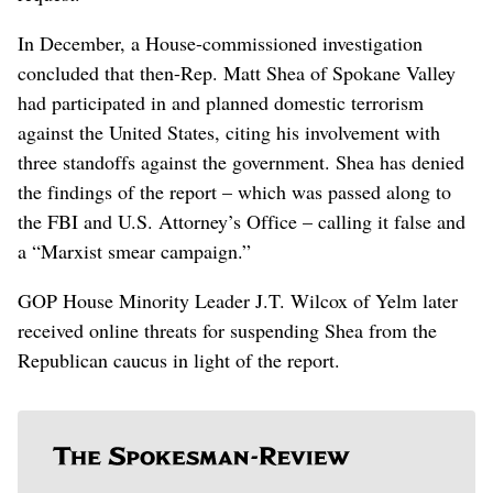
In December, a House-commissioned investigation
concluded that then-Rep. Matt Shea of Spokane Valley
had participated in and planned domestic terrorism
against the United States, citing his involvement with
three standoffs against the government. Shea has denied
the findings of the report – which was passed along to
the FBI and U.S. Attorney’s Office – calling it false and
a “Marxist smear campaign.”
GOP House Minority Leader J.T. Wilcox of Yelm later
received online threats for suspending Shea from the
Republican caucus in light of the report.