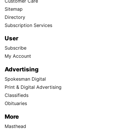
Customer Care
Sitemap
Directory
Subscription Services
User
Subscribe
My Account
Advertising
Spokesman Digital
Print & Digital Advertising
Classifieds
Obituaries
More
Masthead