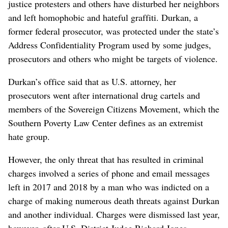
justice protesters and others have disturbed her neighbors
and left homophobic and hateful graffiti. Durkan, a
former federal prosecutor, was protected under the state’s
Address Confidentiality Program used by some judges,
prosecutors and others who might be targets of violence.
Durkan’s office said that as U.S. attorney, her
prosecutors went after international drug cartels and
members of the Sovereign Citizens Movement, which the
Southern Poverty Law Center defines as an extremist
hate group.
However, the only threat that has resulted in criminal
charges involved a series of phone and email messages
left in 2017 and 2018 by a man who was indicted on a
charge of making numerous death threats against Durkan
and another individual. Charges were dismissed last year,