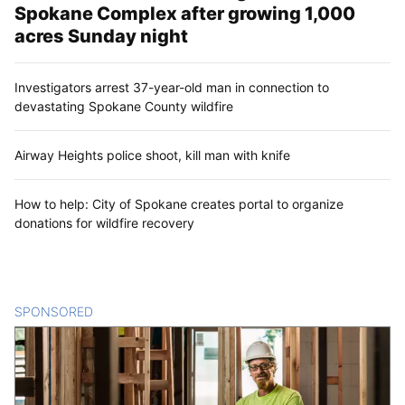
Spokane Complex after growing 1,000
acres Sunday night
Investigators arrest 37-year-old man in connection to
devastating Spokane County wildfire
Airway Heights police shoot, kill man with knife
How to help: City of Spokane creates portal to organize
donations for wildfire recovery
SPONSORED
CONTENT