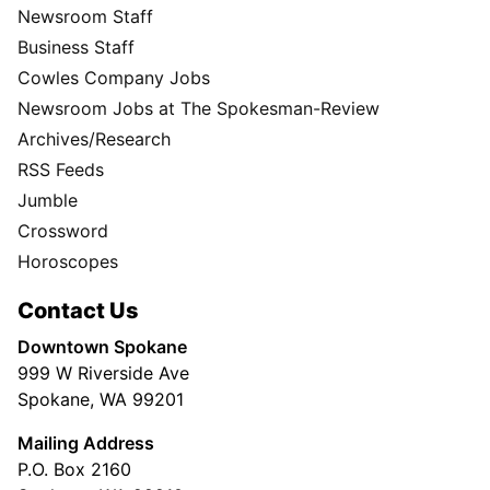
Newsroom Staff
Business Staff
Cowles Company Jobs
Newsroom Jobs at The Spokesman-Review
Archives/Research
RSS Feeds
Jumble
Crossword
Horoscopes
Contact Us
Downtown Spokane
999 W Riverside Ave
Spokane, WA 99201
Mailing Address
P.O. Box 2160