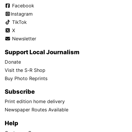
Facebook
Instagram
TikTok
X
Newsletter
Support Local Journalism
Donate
Visit the S-R Shop
Buy Photo Reprints
Subscribe
Print edition home delivery
Newspaper Routes Available
Help