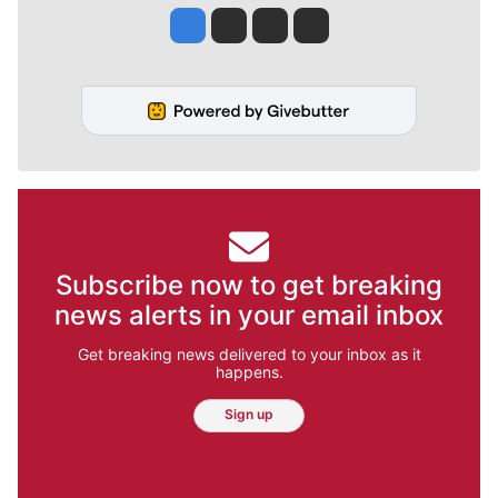
Jesse Tinsley
Jim Meehan
Molly Quinn
Rob Curley
Subscribe now to get breaking
news alerts in your email inbox
Get breaking news delivered to your inbox as it
happens.
Sign up