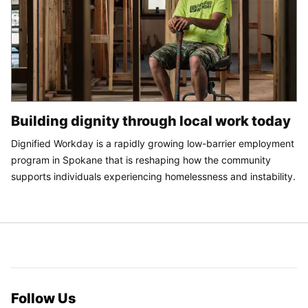
Building dignity through local work today
Dignified Workday is a rapidly growing low-barrier employment
program in Spokane that is reshaping how the community
supports individuals experiencing homelessness and instability.
Follow Us