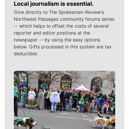
Local journalism is essential.
Give directly to The Spokesman-Review's
Northwest Passages community forums series
-- which helps to offset the costs of several
reporter and editor positions at the
newspaper -- by using the easy options
below. Gifts processed in this system are tax
deductible.
Meet Our Journalists