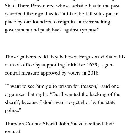
State Three Percenters, whose website has in the past
described their goal as to “utilize the fail safes put in
place by our founders to reign in an overreaching
government and push back against tyranny.”
Those gathered said they believed Ferguson violated his
oath of office by supporting Initiative 1639, a gun-
control measure approved by voters in 2018.
“I want to see him go to prison for treason,” said one
organizer that night. “But I wanted the backing of the
sheriff, because I don’t want to get shot by the state
police.”
Thurston County Sheriff John Snaza declined their
request.