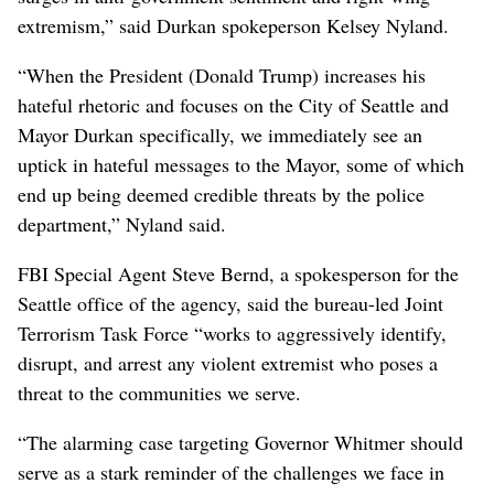
extremism,” said Durkan spokeperson Kelsey Nyland.
“When the President (Donald Trump) increases his
hateful rhetoric and focuses on the City of Seattle and
Mayor Durkan specifically, we immediately see an
uptick in hateful messages to the Mayor, some of which
end up being deemed credible threats by the police
department,” Nyland said.
FBI Special Agent Steve Bernd, a spokesperson for the
Seattle office of the agency, said the bureau-led Joint
Terrorism Task Force “works to aggressively identify,
disrupt, and arrest any violent extremist who poses a
threat to the communities we serve.
“The alarming case targeting Governor Whitmer should
serve as a stark reminder of the challenges we face in