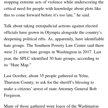
stopping extreme acts of violence while underscoring the
critical need for people with knowledge about plots like
this to come forward before it’s too late,” he said.
Talk about taking extrajudicial actions against elected
officials have grown in Olympia alongside the country’s
deepening political rifts. As, apparently, have identifiable
hate groups. The Southern Poverty Law Center said there
were 21 active hate groups in Washington in 2017. Last
year, the SPLC identified 30 hate groups, according to
its “Hate Map.”
Last October, about 35 people gathered in Yelm,
Thurston County, to ask for the sheriff’s blessing to
make a citizens’ arrest of state Attorney General Bob
Ferguson.
Many of those gathered wore logos of the Washington