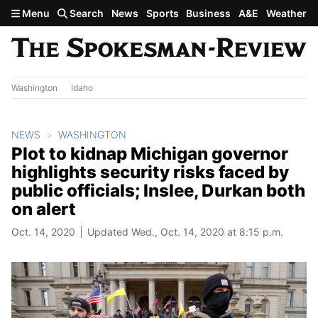
Skip to main content
Menu
Search
News
Sports
Business
A&E
Weather
Washington
Idaho
NEWS
WASHINGTON
Plot to kidnap Michigan governor
highlights security risks faced by
public officials; Inslee, Durkan both
on alert
Oct. 14, 2020
Updated Wed., Oct. 14, 2020 at 8:15 p.m.