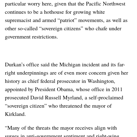
particular worry here, given that the Pacific Northwest
continues to be a hothouse for growing white
supremacist and armed “patriot” movements, as well as
other so-called “sovereign citizens” who chafe under
government restrictions.
Durkan’s office said the Michigan incident and its far-
right underpinnings are of even more concern given her
history as chief federal prosecutor in Washington,
appointed by President Obama, whose office in 2011
prosecuted David Russell Myrland, a self-proclaimed
“sovereign citizen” who threatened the mayor of
Kirkland.
“Many of the threats the mayor receives align with
surges in anti-government sentiment and right-wing