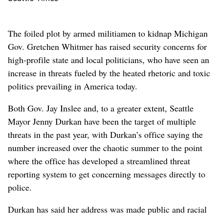
The foiled plot by armed militiamen to kidnap Michigan
Gov. Gretchen Whitmer has raised security concerns for
high-profile state and local politicians, who have seen an
increase in threats fueled by the heated rhetoric and toxic
politics prevailing in America today.
Both Gov. Jay Inslee and, to a greater extent, Seattle
Mayor Jenny Durkan have been the target of multiple
threats in the past year, with Durkan’s office saying the
number increased over the chaotic summer to the point
where the office has developed a streamlined threat
reporting system to get concerning messages directly to
police.
Durkan has said her address was made public and racial