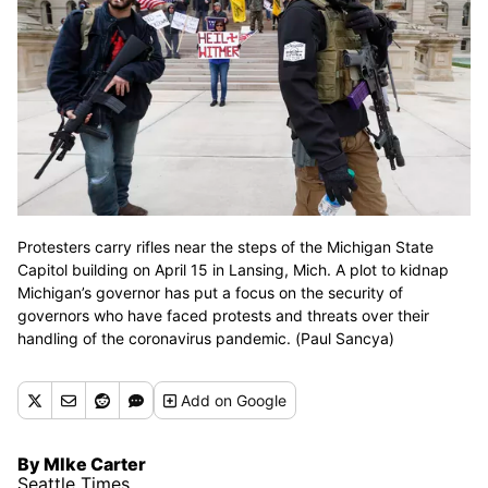
Protesters carry rifles near the steps of the Michigan State
Capitol building on April 15 in Lansing, Mich. A plot to kidnap
Michigan’s governor has put a focus on the security of
governors who have faced protests and threats over their
handling of the coronavirus pandemic. (Paul Sancya)
Add
on Google
By MIke Carter
Seattle Times