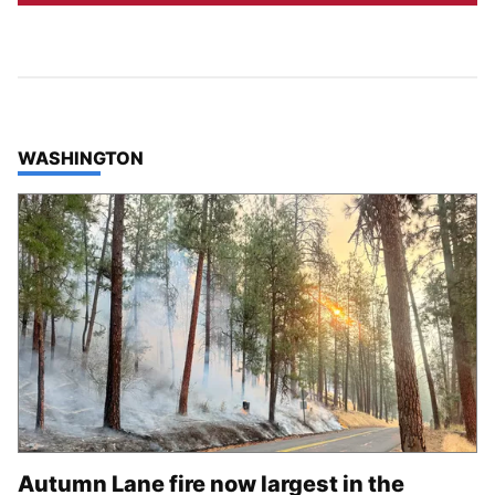
TOP STORIES IN
WASHINGTON
Autumn Lane fire now largest in the