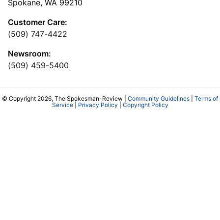
Spokane, WA 99210
Customer Care:
(509) 747-4422
Newsroom:
(509) 459-5400
© Copyright 2026, The Spokesman-Review |
Community Guidelines
|
Terms of
Service
|
Privacy Policy
|
Copyright Policy