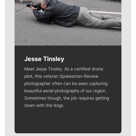
Jesse Tinsley
Meet Jesse Tinsley. As a certified drone
pilot, this veteran Spokesman-Review
photographer often can be seen capturing
beautiful aerial photographs of our region.
Sometimes though, the job requires getting
down with the dogs.