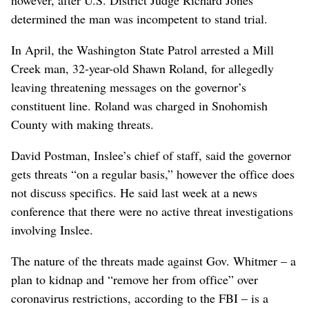
however, after U.S. District Judge Richard Jones
determined the man was incompetent to stand trial.
In April, the Washington State Patrol arrested a Mill
Creek man, 32-year-old Shawn Roland, for allegedly
leaving threatening messages on the governor’s
constituent line. Roland was charged in Snohomish
County with making threats.
David Postman, Inslee’s chief of staff, said the governor
gets threats “on a regular basis,” however the office does
not discuss specifics. He said last week at a news
conference that there were no active threat investigations
involving Inslee.
The nature of the threats made against Gov. Whitmer – a
plan to kidnap and “remove her from office” over
coronavirus restrictions, according to the FBI – is a