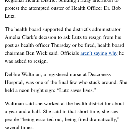
protest the attempted ouster of Health Officer Dr. Bob
Lutz.
The health board supported the district’s administrator
Amelia Clark’s decision to ask Lutz to resign from his
post as health officer Thursday or be fired, health board
chairman Ben Wick said. Officials
aren’t saying why
he
was asked to resign.
Debbie Waltman, a registered nurse at Deaconess
Hospital, was one of the final few who stuck around. She
held a neon bright sign: “Lutz saves lives.”
Waltman said she worked at the health district for about
a year and a half. She said in that short time, she saw
people “being escorted out, being fired dramatically,”
several times.