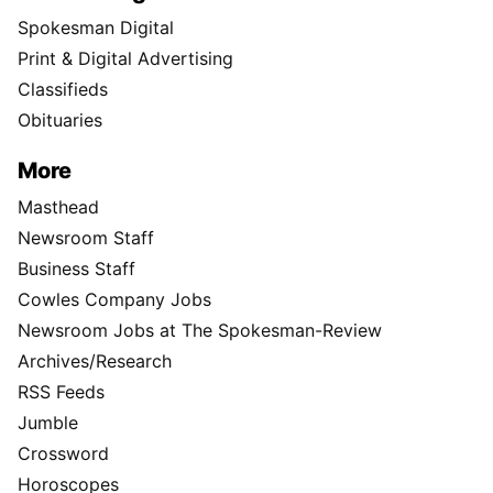
Spokesman Digital
Print & Digital Advertising
Classifieds
Obituaries
More
Masthead
Newsroom Staff
Business Staff
Cowles Company Jobs
Newsroom Jobs at The Spokesman-Review
Archives/Research
RSS Feeds
Jumble
Crossword
Horoscopes