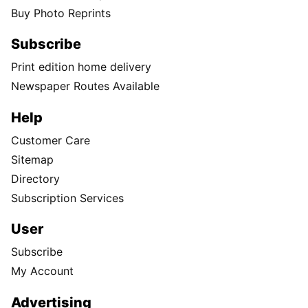
Buy Photo Reprints
Subscribe
Print edition home delivery
Newspaper Routes Available
Help
Customer Care
Sitemap
Directory
Subscription Services
User
Subscribe
My Account
Advertising