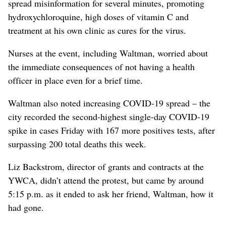
spread misinformation for several minutes, promoting
hydroxychloroquine, high doses of vitamin C and
treatment at his own clinic as cures for the virus.
Nurses at the event, including Waltman, worried about
the immediate consequences of not having a health
officer in place even for a brief time.
Waltman also noted increasing COVID-19 spread – the
city recorded the second-highest single-day COVID-19
spike in cases Friday with 167 more positives tests, after
surpassing 200 total deaths this week.
Liz Backstrom, director of grants and contracts at the
YWCA, didn’t attend the protest, but came by around
5:15 p.m. as it ended to ask her friend, Waltman, how it
had gone.