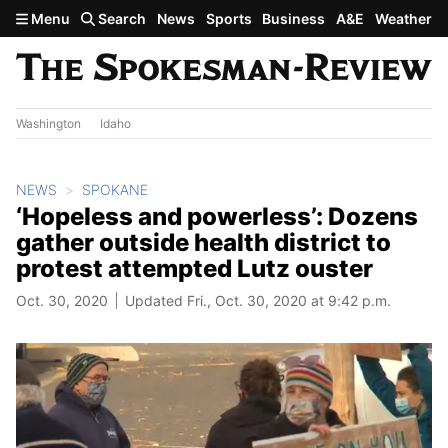
Skip to main content
Menu
Search
News
Sports
Business
A&E
Weather
Washington
Idaho
NEWS
SPOKANE
‘Hopeless and powerless’: Dozens
gather outside health district to
protest attempted Lutz ouster
Oct. 30, 2020
Updated Fri., Oct. 30, 2020 at 9:42 p.m.