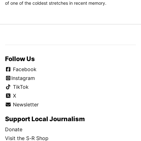
of one of the coldest stretches in recent memory.
Follow Us
Facebook
Instagram
TikTok
X
Newsletter
Support Local Journalism
Donate
Visit the S-R Shop