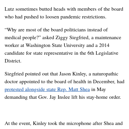
Lutz sometimes butted heads with members of the board
who had pushed to loosen pandemic restrictions.
“Why are most of the board politicians instead of
medical people?” asked Ziggy Siegfried, a maintenance
worker at Washington State University and a 2014
candidate for state representative in the 6th Legislative
District.
Siegfried pointed out that Jason Kinley, a naturopathic
doctor appointed to the board of health in December, had
protested alongside state Rep. Matt Shea
in May
demanding that Gov. Jay Inslee lift his stay-home order.
At the event, Kinley took the microphone after Shea and