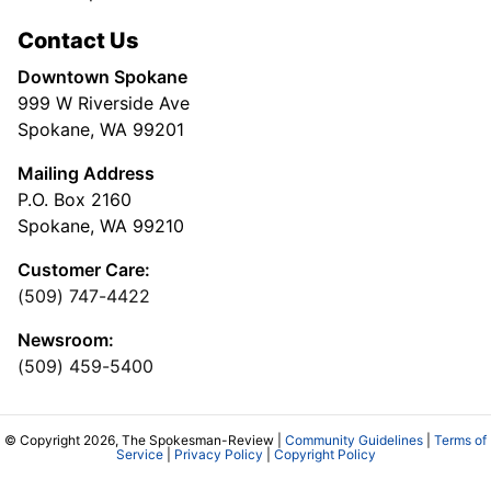
Contact Us
Downtown Spokane
999 W Riverside Ave
Spokane, WA 99201
Mailing Address
P.O. Box 2160
Spokane, WA 99210
Customer Care:
(509) 747-4422
Newsroom:
(509) 459-5400
© Copyright 2026, The Spokesman-Review |
Community Guidelines
|
Terms of
Service
|
Privacy Policy
|
Copyright Policy