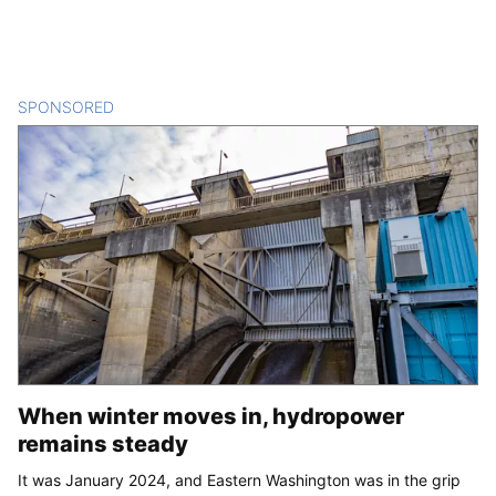
SPONSORED
CONTENT
When winter moves in, hydropower
remains steady
It was January 2024, and Eastern Washington was in the grip