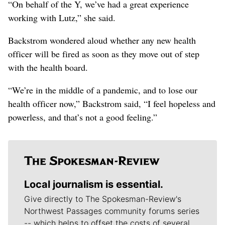
“On behalf of the Y, we’ve had a great experience
working with Lutz,” she said.
Backstrom wondered aloud whether any new health
officer will be fired as soon as they move out of step
with the health board.
“We’re in the middle of a pandemic, and to lose our
health officer now,” Backstrom said, “I feel hopeless and
powerless, and that’s not a good feeling.”
Local journalism is essential.
Give directly to The Spokesman-Review's
Northwest Passages community forums series
-- which helps to offset the costs of several