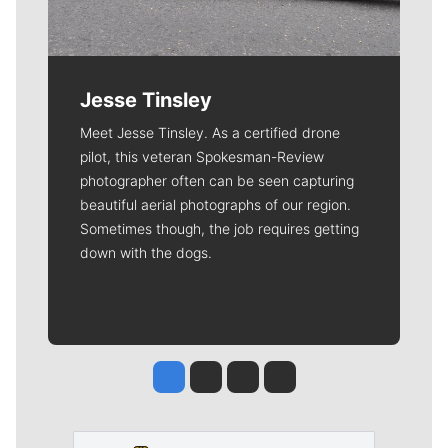
Jesse Tinsley
Meet Jesse Tinsley. As a certified drone
pilot, this veteran Spokesman-Review
photographer often can be seen capturing
beautiful aerial photographs of our region.
Sometimes though, the job requires getting
down with the dogs.
Jesse Tinsley
Jim Meehan
Molly Quinn
Rob Curley