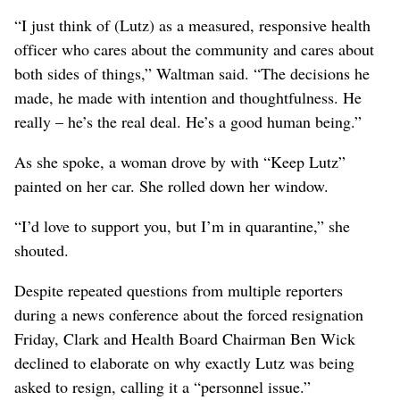
“I just think of (Lutz) as a measured, responsive health
officer who cares about the community and cares about
both sides of things,” Waltman said. “The decisions he
made, he made with intention and thoughtfulness. He
really – he’s the real deal. He’s a good human being.”
As she spoke, a woman drove by with “Keep Lutz”
painted on her car. She rolled down her window.
“I’d love to support you, but I’m in quarantine,” she
shouted.
Despite repeated questions from multiple reporters
during a news conference about the forced resignation
Friday, Clark and Health Board Chairman Ben Wick
declined to elaborate on why exactly Lutz was being
asked to resign, calling it a “personnel issue.”