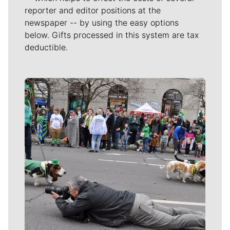
reporter and editor positions at the
newspaper -- by using the easy options
below. Gifts processed in this system are tax
deductible.
Meet Our Journalists