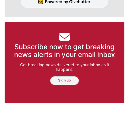
Subscribe now to get breaking
news alerts in your email inbox
Get breaking news delivered to your inbox as it
happens.
Sign up