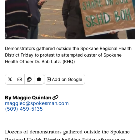
Demonstrators gathered outside the Spokane Regional Health
District Friday to protest to attempted ouster of Spokane
Health Officer Dr. Bob Lutz. (KHQ)
Add
on Google
By
Maggie Quinlan
maggieq@spokesman.com
(509) 459-5135
Dozens of demonstrators gathered outside the Spokane
Regional Health District building Friday afternoon to