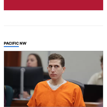
TOP STORIES IN
PACIFIC NW