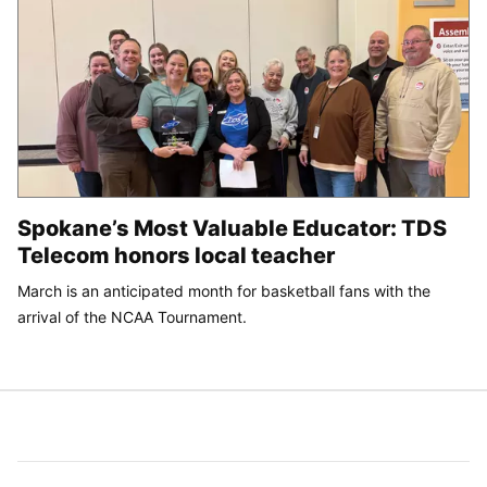
Spokane’s Most Valuable Educator: TDS
Telecom honors local teacher
March is an anticipated month for basketball fans with the
arrival of the NCAA Tournament.