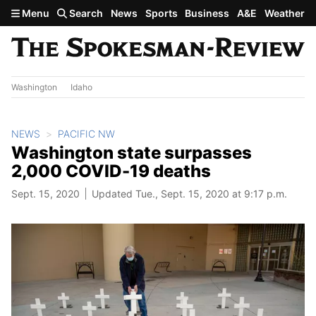
Skip to main content
Menu
Search
News
Sports
Business
A&E
Weather
Washington
Idaho
NEWS
PACIFIC NW
Washington state surpasses
2,000 COVID-19 deaths
Sept. 15, 2020
Updated Tue., Sept. 15, 2020 at 9:17 p.m.