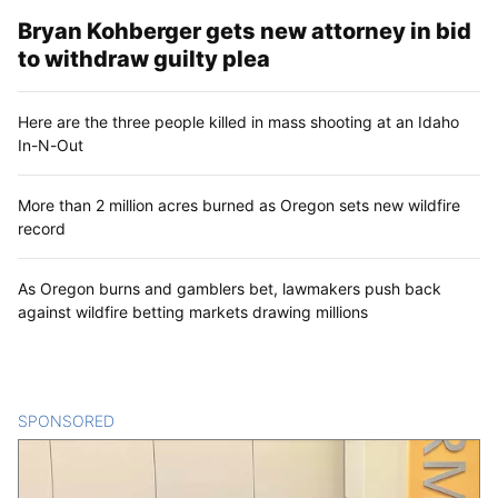
Bryan Kohberger gets new attorney in bid
to withdraw guilty plea
Here are the three people killed in mass shooting at an Idaho
In-N-Out
More than 2 million acres burned as Oregon sets new wildfire
record
As Oregon burns and gamblers bet, lawmakers push back
against wildfire betting markets drawing millions
SPONSORED
CONTENT