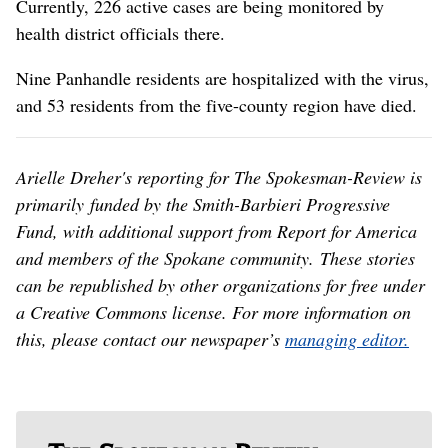
Currently, 226 active cases are being monitored by
health district officials there.
Nine Panhandle residents are hospitalized with the virus,
and 53 residents from the five-county region have died.
Arielle Dreher's reporting for The Spokesman-Review is
primarily funded by the Smith-Barbieri Progressive
Fund, with additional support from Report for America
and members of the Spokane community. These stories
can be republished by other organizations for free under
a Creative Commons license. For more information on
this, please contact our newspaper’s
managing editor.