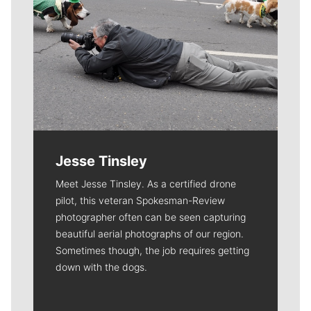
Jesse Tinsley
Meet Jesse Tinsley. As a certified drone
pilot, this veteran Spokesman-Review
photographer often can be seen capturing
beautiful aerial photographs of our region.
Sometimes though, the job requires getting
down with the dogs.