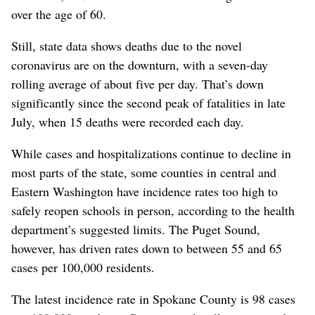
over the age of 60.
Still, state data shows deaths due to the novel
coronavirus are on the downturn, with a seven-day
rolling average of about five per day. That’s down
significantly since the second peak of fatalities in late
July, when 15 deaths were recorded each day.
While cases and hospitalizations continue to decline in
most parts of the state, some counties in central and
Eastern Washington have incidence rates too high to
safely reopen schools in person, according to the health
department’s suggested limits. The Puget Sound,
however, has driven rates down to between 55 and 65
cases per 100,000 residents.
The latest incidence rate in Spokane County is 98 cases