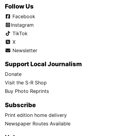
Follow Us
Facebook
Instagram
TikTok
X
Newsletter
Support Local Journalism
Donate
Visit the S-R Shop
Buy Photo Reprints
Subscribe
Print edition home delivery
Newspaper Routes Available