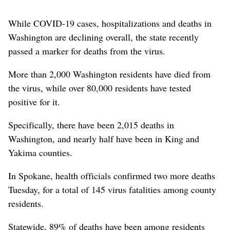
While COVID-19 cases, hospitalizations and deaths in
Washington are declining overall, the state recently
passed a marker for deaths from the virus.
More than 2,000 Washington residents have died from
the virus, while over 80,000 residents have tested
positive for it.
Specifically, there have been 2,015 deaths in
Washington, and nearly half have been in King and
Yakima counties.
In Spokane, health officials confirmed two more deaths
Tuesday, for a total of 145 virus fatalities among county
residents.
Statewide, 89% of deaths have been among residents