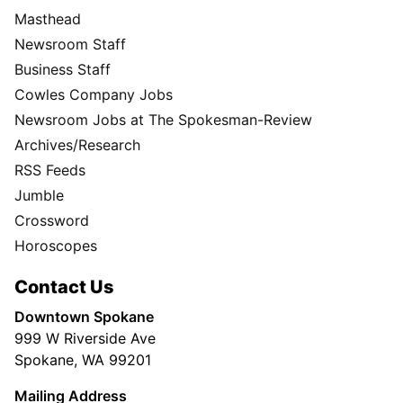
Masthead
Newsroom Staff
Business Staff
Cowles Company Jobs
Newsroom Jobs at The Spokesman-Review
Archives/Research
RSS Feeds
Jumble
Crossword
Horoscopes
Contact Us
Downtown Spokane
999 W Riverside Ave
Spokane, WA 99201
Mailing Address