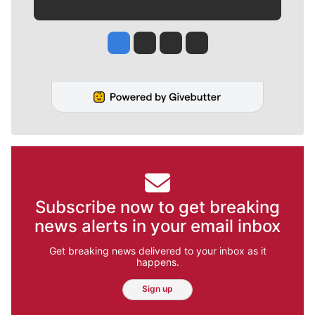
Jesse Tinsley
Jim Meehan
Molly Quinn
Rob Curley
Subscribe now to get breaking
news alerts in your email inbox
Get breaking news delivered to your inbox as it
happens.
Sign up