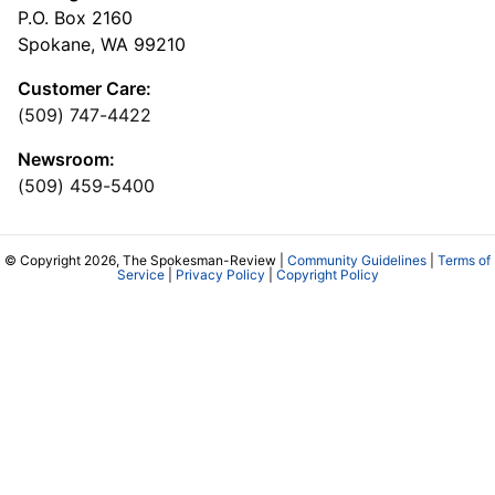
P.O. Box 2160
Spokane, WA 99210
Customer Care:
(509) 747-4422
Newsroom:
(509) 459-5400
© Copyright 2026, The Spokesman-Review |
Community Guidelines
|
Terms of
Service
|
Privacy Policy
|
Copyright Policy