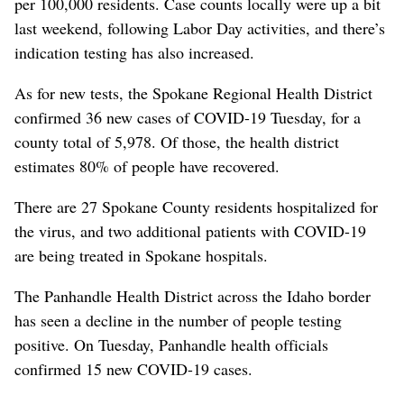
per 100,000 residents. Case counts locally were up a bit
last weekend, following Labor Day activities, and there’s
indication testing has also increased.
As for new tests, the Spokane Regional Health District
confirmed 36 new cases of COVID-19 Tuesday, for a
county total of 5,978. Of those, the health district
estimates 80% of people have recovered.
There are 27 Spokane County residents hospitalized for
the virus, and two additional patients with COVID-19
are being treated in Spokane hospitals.
The Panhandle Health District across the Idaho border
has seen a decline in the number of people testing
positive. On Tuesday, Panhandle health officials
confirmed 15 new COVID-19 cases.