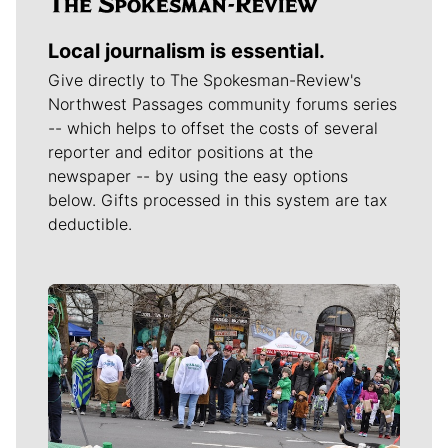
Local journalism is essential.
Give directly to The Spokesman-Review's
Northwest Passages community forums series
-- which helps to offset the costs of several
reporter and editor positions at the
newspaper -- by using the easy options
below. Gifts processed in this system are tax
deductible.
Meet Our Journalists