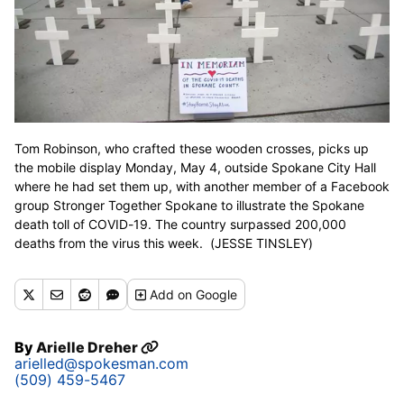
Tom Robinson, who crafted these wooden crosses, picks up
the mobile display Monday, May 4, outside Spokane City Hall
where he had set them up, with another member of a Facebook
group Stronger Together Spokane to illustrate the Spokane
death toll of COVID-19. The country surpassed 200,000
deaths from the virus this week. (JESSE TINSLEY)
Add
on Google
By
Arielle Dreher
arielled@spokesman.com
(509) 459-5467