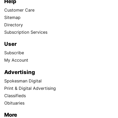
Help
Customer Care
Sitemap
Directory
Subscription Services
User
Subscribe
My Account
Advertising
Spokesman Digital
Print & Digital Advertising
Classifieds
Obituaries
More