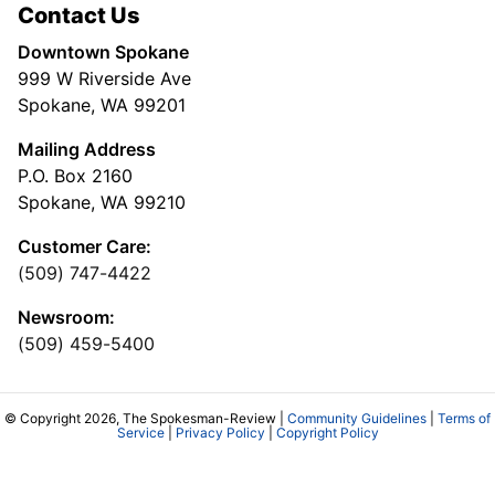
Contact Us
Downtown Spokane
999 W Riverside Ave
Spokane, WA 99201
Mailing Address
P.O. Box 2160
Spokane, WA 99210
Customer Care:
(509) 747-4422
Newsroom:
(509) 459-5400
© Copyright 2026, The Spokesman-Review |
Community Guidelines
|
Terms of
Service
|
Privacy Policy
|
Copyright Policy