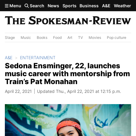
Skip to main content
Menu
Search
News
Sports
Business
A&E
Weather
Stage
Music
Books
Food
Art
TV
Movies
Pop culture
A&
A&E
ENTERTAINMENT
Sedona Ensminger, 22, launches
music career with mentorship from
Train’s Pat Monahan
April 22, 2021
Updated Thu., April 22, 2021 at 12:15 p.m.