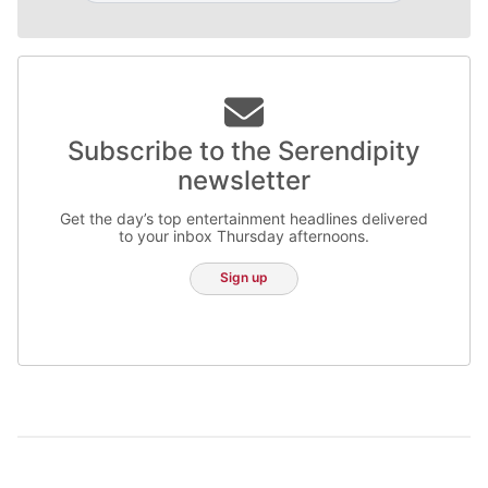
Subscribe to the Serendipity
newsletter
Get the day’s top entertainment headlines delivered
to your inbox Thursday afternoons.
Sign up