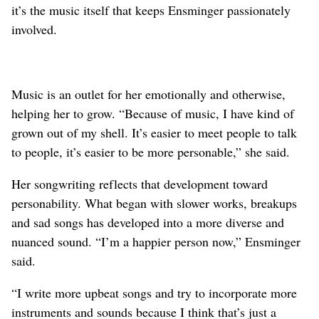
it’s the music itself that keeps Ensminger passionately
involved.
Music is an outlet for her emotionally and otherwise,
helping her to grow. “Because of music, I have kind of
grown out of my shell. It’s easier to meet people to talk
to people, it’s easier to be more personable,” she said.
Her songwriting reflects that development toward
personability. What began with slower works, breakups
and sad songs has developed into a more diverse and
nuanced sound. “I’m a happier person now,” Ensminger
said.
“I write more upbeat songs and try to incorporate more
instruments and sounds because I think that’s just a