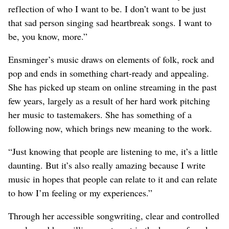
reflection of who I want to be. I don’t want to be just
that sad person singing sad heartbreak songs. I want to
be, you know, more.”
Ensminger’s music draws on elements of folk, rock and
pop and ends in something chart-ready and appealing.
She has picked up steam on online streaming in the past
few years, largely as a result of her hard work pitching
her music to tastemakers. She has something of a
following now, which brings new meaning to the work.
“Just knowing that people are listening to me, it’s a little
daunting. But it’s also really amazing because I write
music in hopes that people can relate to it and can relate
to how I’m feeling or my experiences.”
Through her accessible songwriting, clear and controlled