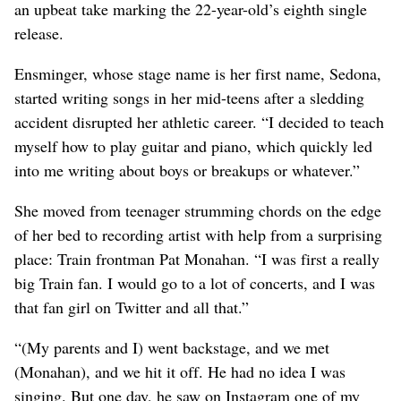
an upbeat take marking the 22-year-old’s eighth single
release.
Ensminger, whose stage name is her first name, Sedona,
started writing songs in her mid-teens after a sledding
accident disrupted her athletic career. “I decided to teach
myself how to play guitar and piano, which quickly led
into me writing about boys or breakups or whatever.”
She moved from teenager strumming chords on the edge
of her bed to recording artist with help from a surprising
place: Train frontman Pat Monahan. “I was first a really
big Train fan. I would go to a lot of concerts, and I was
that fan girl on Twitter and all that.”
“(My parents and I) went backstage, and we met
(Monahan), and we hit it off. He had no idea I was
singing. But one day, he saw on Instagram one of my