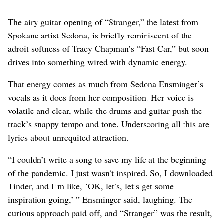
The airy guitar opening of “Stranger,” the latest from
Spokane artist Sedona, is briefly reminiscent of the
adroit softness of Tracy Chapman’s “Fast Car,” but soon
drives into something wired with dynamic energy.
That energy comes as much from Sedona Ensminger’s
vocals as it does from her composition. Her voice is
volatile and clear, while the drums and guitar push the
track’s snappy tempo and tone. Underscoring all this are
lyrics about unrequited attraction.
“I couldn’t write a song to save my life at the beginning
of the pandemic. I just wasn’t inspired. So, I downloaded
Tinder, and I’m like, ‘OK, let’s, let’s get some
inspiration going,’ ” Ensminger said, laughing. The
curious approach paid off, and “Stranger” was the result,