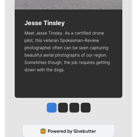
Jesse Tinsley
Meet Jesse Tinsley. As a certified drone
pilot, this veteran Spokesman-Review
photographer often can be seen capturing
beautiful aerial photographs of our region.
Sometimes though, the job requires getting
down with the dogs.
Jesse Tinsley
Jim Meehan
Molly Quinn
Rob Curley