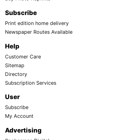
Subscribe
Print edition home delivery
Newspaper Routes Available
Help
Customer Care
Sitemap
Directory
Subscription Services
User
Subscribe
My Account
Advertising