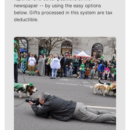
newspaper -- by using the easy options
below. Gifts processed in this system are tax
deductible.
Meet Our Journalists