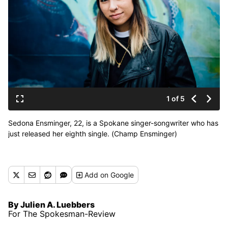
1 of 5
Sedona Ensminger, 22, is a Spokane singer-songwriter who has
just released her eighth single. (Champ Ensminger)
Add
on Google
By Julien A. Luebbers
For The Spokesman-Review