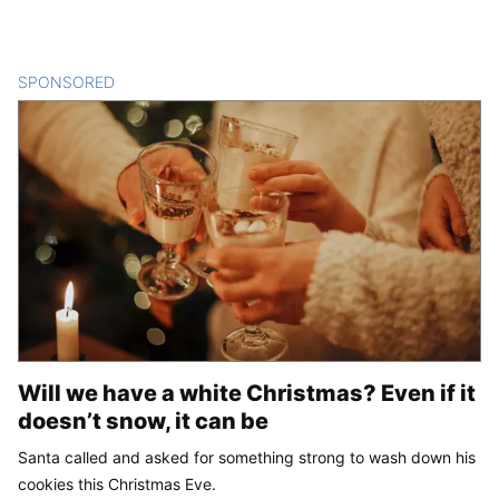
SPONSORED
CONTENT
Will we have a white Christmas? Even if it
doesn’t snow, it can be
Santa called and asked for something strong to wash down his
cookies this Christmas Eve.