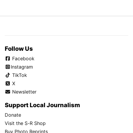
Follow Us
Facebook
Instagram
TikTok
X
Newsletter
Support Local Journalism
Donate
Visit the S-R Shop
Buy Photo Reprints