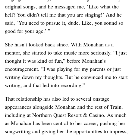
original songs, and he messaged me, ‘Like what the
hell? You didn’t tell me that you are singing!’ And he
said, ‘You need to pursue it, dude. Like, you sound so
good for your age.’ ”
She hasn’t looked back since. With Monahan as a
mentor, she started to take music more seriously. “I just
thought it was kind of fun,” before Monahan’s
encouragement. “I was playing for my parents or just
writing down my thoughts. But he convinced me to start
writing, and that led into recording.”
That relationship has also led to several onstage
appearances alongside Monahan and the rest of Train,
including at Northern Quest Resort & Casino. As much
as Monahan has been central to her career, pushing her
songwriting and giving her the opportunities to impress,