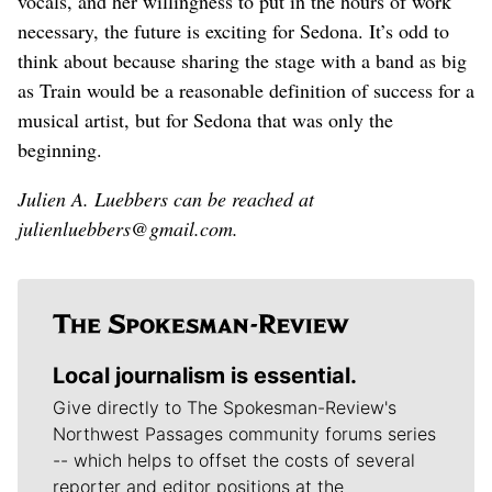
vocals, and her willingness to put in the hours of work
necessary, the future is exciting for Sedona. It’s odd to
think about because sharing the stage with a band as big
as Train would be a reasonable definition of success for a
musical artist, but for Sedona that was only the
beginning.
Julien A. Luebbers can be reached at
julienluebbers@gmail.com.
Local journalism is essential.
Give directly to The Spokesman-Review's
Northwest Passages community forums series
-- which helps to offset the costs of several
reporter and editor positions at the