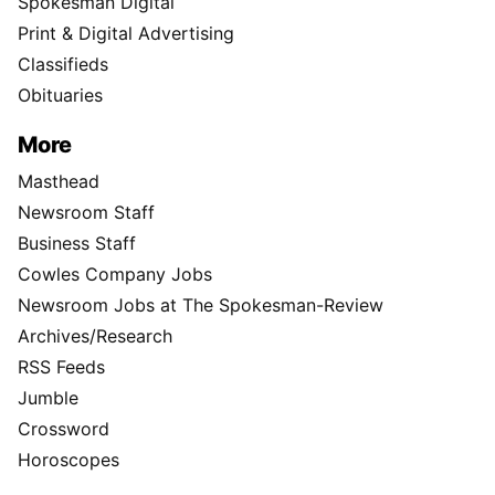
Spokesman Digital
Print & Digital Advertising
Classifieds
Obituaries
More
Masthead
Newsroom Staff
Business Staff
Cowles Company Jobs
Newsroom Jobs at The Spokesman-Review
Archives/Research
RSS Feeds
Jumble
Crossword
Horoscopes