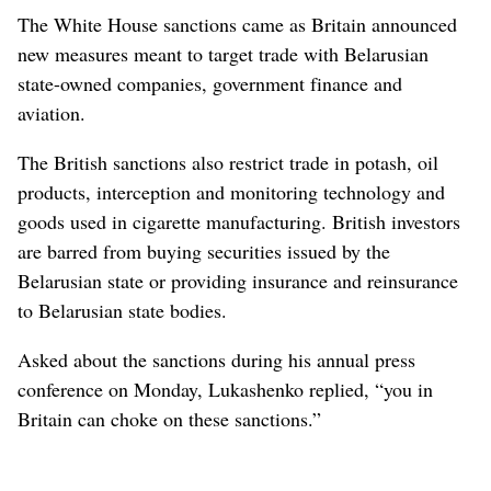
The White House sanctions came as Britain announced
new measures meant to target trade with Belarusian
state-owned companies, government finance and
aviation.
The British sanctions also restrict trade in potash, oil
products, interception and monitoring technology and
goods used in cigarette manufacturing. British investors
are barred from buying securities issued by the
Belarusian state or providing insurance and reinsurance
to Belarusian state bodies.
Asked about the sanctions during his annual press
conference on Monday, Lukashenko replied, “you in
Britain can choke on these sanctions.”