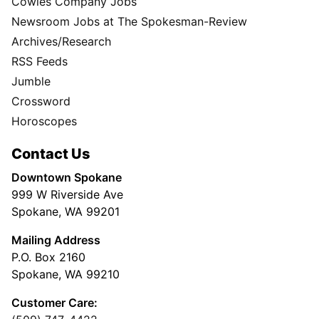
Cowles Company Jobs
Newsroom Jobs at The Spokesman-Review
Archives/Research
RSS Feeds
Jumble
Crossword
Horoscopes
Contact Us
Downtown Spokane
999 W Riverside Ave
Spokane, WA 99201
Mailing Address
P.O. Box 2160
Spokane, WA 99210
Customer Care: