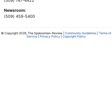
(509) 747-4422
Newsroom:
(509) 459-5400
© Copyright 2026, The Spokesman-Review |
Community Guidelines
|
Terms of
Service
|
Privacy Policy
|
Copyright Policy