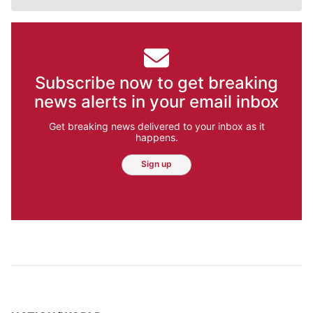
Subscribe now to get breaking
news alerts in your email inbox
Get breaking news delivered to your inbox as it
happens.
Sign up