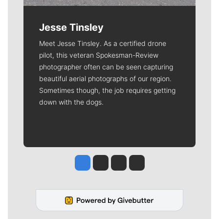
Jesse Tinsley
Meet Jesse Tinsley. As a certified drone
pilot, this veteran Spokesman-Review
photographer often can be seen capturing
beautiful aerial photographs of our region.
Sometimes though, the job requires getting
down with the dogs.
Jesse Tinsley
Jim Meehan
Molly Quinn
Rob Curley