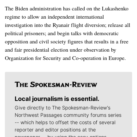
The Biden administration has called on the Lukashenko
regime to allow an independent international
investigation into the Ryanair flight diversion; release all
political prisoners; and begin talks with democratic
opposition and civil society figures that results in a free
and fair presidential election under observation by
Organization for Security and Co-operation in Europe.
Local journalism is essential.
Give directly to The Spokesman-Review's
Northwest Passages community forums series
-- which helps to offset the costs of several
reporter and editor positions at the
newspaper -- by using the easy options