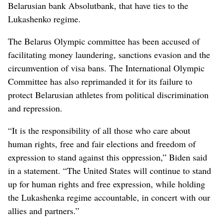
Belarusian bank Absolutbank, that have ties to the
Lukashenko regime.
The Belarus Olympic committee has been accused of
facilitating money laundering, sanctions evasion and the
circumvention of visa bans. The International Olympic
Committee has also reprimanded it for its failure to
protect Belarusian athletes from political discrimination
and repression.
“It is the responsibility of all those who care about
human rights, free and fair elections and freedom of
expression to stand against this oppression,” Biden said
in a statement. “The United States will continue to stand
up for human rights and free expression, while holding
the Lukashenka regime accountable, in concert with our
allies and partners.”