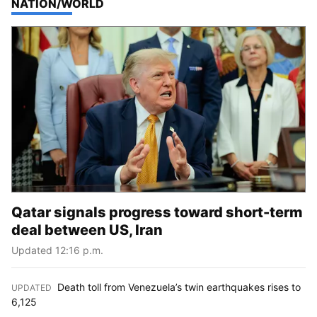
TOP STORIES IN
NATION/WORLD
Qatar signals progress toward short-term
deal between US, Iran
Updated 12:16 p.m.
Death toll from Venezuela’s twin earthquakes rises to
UPDATED
:
6,125