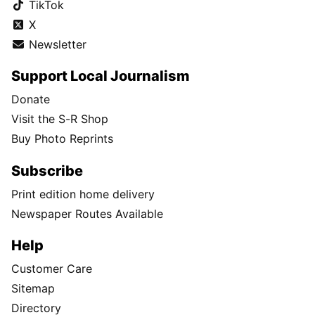
TikTok
X
Newsletter
Support Local Journalism
Donate
Visit the S-R Shop
Buy Photo Reprints
Subscribe
Print edition home delivery
Newspaper Routes Available
Help
Customer Care
Sitemap
Directory