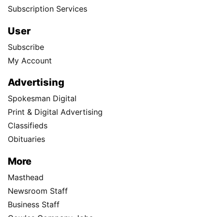
Subscription Services
User
Subscribe
My Account
Advertising
Spokesman Digital
Print & Digital Advertising
Classifieds
Obituaries
More
Masthead
Newsroom Staff
Business Staff