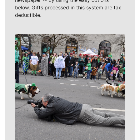
below. Gifts processed in this system are tax
deductible.
Meet Our Journalists