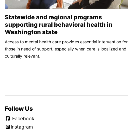
Statewide and regional programs
supporting rural behavioral health in
Washington state
Access to mental health care provides essential intervention for
those in need of support, especially when care is localized and
culturally relevant.
Follow Us
Facebook
Instagram