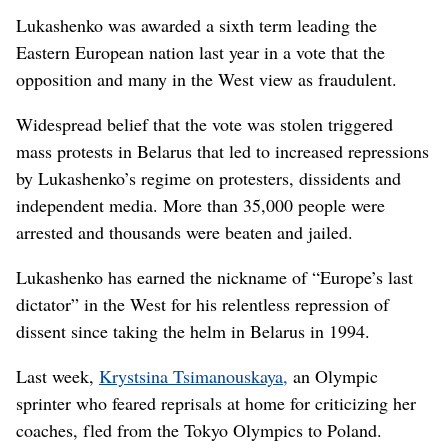
Lukashenko was awarded a sixth term leading the
Eastern European nation last year in a vote that the
opposition and many in the West view as fraudulent.
Widespread belief that the vote was stolen triggered
mass protests in Belarus that led to increased repressions
by Lukashenko’s regime on protesters, dissidents and
independent media. More than 35,000 people were
arrested and thousands were beaten and jailed.
Lukashenko has earned the nickname of “Europe’s last
dictator” in the West for his relentless repression of
dissent since taking the helm in Belarus in 1994.
Last week,
Krystsina Tsimanouskaya,
an Olympic
sprinter who feared reprisals at home for criticizing her
coaches, fled from the Tokyo Olympics to Poland.