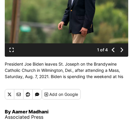
1 of 4
President Joe Biden leaves St. Joseph on the Brandywine
Catholic Church in Wilmington, Del., after attending a Mass,
Saturday, Aug. 7, 2021. Biden is spending the weekend at his
home in Delaware. (Manuel Balce Ceneta)
Add
on Google
By Aamer Madhani
Associated Press