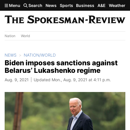
Skip to main content
Menu
Search
News
Sports
Business
A&E
Weather
Nation
World
NEWS
NATION/WORLD
Biden imposes sanctions against
Belarus’ Lukashenko regime
Aug. 9, 2021
Updated Mon., Aug. 9, 2021 at 4:11 p.m.