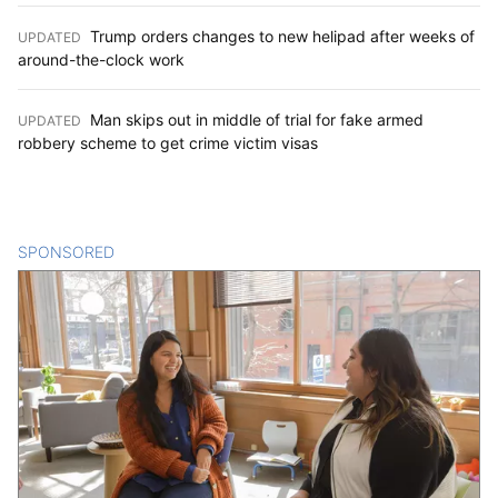
Trump orders changes to new helipad after weeks of
UPDATED
:
around-the-clock work
Man skips out in middle of trial for fake armed
UPDATED
:
robbery scheme to get crime victim visas
SPONSORED
CONTENT