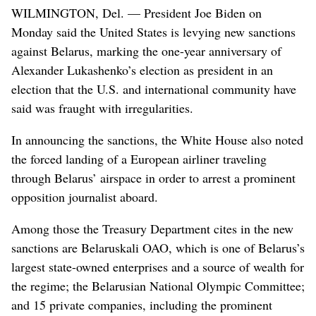
WILMINGTON, Del. — President Joe Biden on
Monday said the United States is levying new sanctions
against Belarus, marking the one-year anniversary of
Alexander Lukashenko’s election as president in an
election that the U.S. and international community have
said was fraught with irregularities.
In announcing the sanctions, the White House also noted
the forced landing of a European airliner traveling
through Belarus’ airspace in order to arrest a prominent
opposition journalist aboard.
Among those the Treasury Department cites in the new
sanctions are Belaruskali OAO, which is one of Belarus’s
largest state-owned enterprises and a source of wealth for
the regime; the Belarusian National Olympic Committee;
and 15 private companies, including the prominent