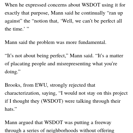
decades and had already been halfway built, with its path
to completion already charted.
As he “came to understand placemaking” while working
on the freeway project, Mann said he realized that the
way he and his colleagues were using it was “completely
antithetical” to its intended approach.
“Placemaking is fundamentally a grassroots, bottom-up
approach,” he said. “It specifically argues for non-top-
down approaches and not to be implemented as a way of
justifying infrastructure projects.”
When he expressed concerns about WSDOT using it for
exactly that purpose, Mann said he continually “ran up
against” the “notion that, ‘Well, we can’t be perfect all
the time.’ ”