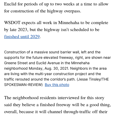
Euclid for periods of up to two weeks at a time to allow
for construction of the highway overpass.
WSDOT expects all work in Minnehaha to be complete
by late 2023, but the highway isn’t scheduled to be
finished until 2029
.