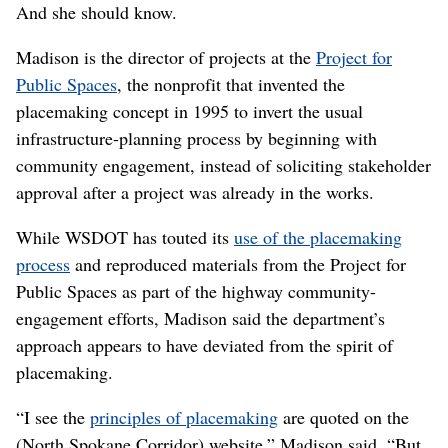
saying, ‘Look, this is going to cause a lot of heartache
for a lot of people.’ ”
‘An open-ended process’
That is not how the placemaking process is supposed to
end, according to
Elena Madison
.
“If the neighborhood doesn’t get what it wants out of the
process, then clearly the process has failed,” Madison
said.
And she should know.
Madison is the director of projects at the
Project for
Public Spaces
, the nonprofit that invented the
placemaking concept in 1995 to invert the usual