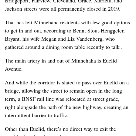
Bridgeport, Fairview, Cleveland, Grace, Marietta and
Jackson streets were all permanently closed in 2019.
That has left Minnehaha residents with few good options
to get in and out, according to Benn, Stout-Henggeler,
Bryant, his wife Megan and Liz Vandenberg, who
gathered around a dining room table recently to talk .
The main artery in and out of Minnehaha is Euclid
Avenue.
And while the corridor is slated to pass over Euclid on a
bridge, allowing the street to remain open in the long
term, a BNSF rail line was relocated at street grade,
right alongside the path of the new highway, creating an
intermittent barrier to traffic.
Other than Euclid, there’s no direct way to exit the