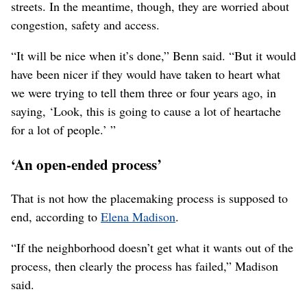
Construction of a massive sound barrier wall, left and the
supports for the future elevated freeway, right, are shown near
Greene Street and Euclid Avenue in the Minnehaha
neighborhood Monday, Aug. 30, 2021. Neighbors in the area
are living with the multi-year construction project and the
traffic rerouted around the corridor’s path. (Jesse Tinsley/THE
SPOKESMAN-REVIEW)
Buy this photo
The neighborhood residents interviewed for this story
said they believe a finished freeway will be a good thing,
overall, because it will channel through-traffic off their
streets. In the meantime, though, they are worried about
congestion, safety and access.
“It will be nice when it’s done,” Benn said. “But it would
have been nicer if they would have taken to heart what
we were trying to tell them three or four years ago, in