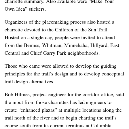
Special Place” and were then “asked to specify if the
Special Place should be protected, connected, enhanced,
and/or remade,” according to a summary document.
During the afternoon activity, participants did a “sticker
mapping” activity where they were “offered color-coded,
numbered solutions describing specific interventions
which might help create place in relation to the corridor
or through other means. Six primary categories were
presented: Streetscape, Edges, Trail, Crossings, Skyway
and Stormwater Facilities,” according to the draft
charrette summary. Also available were “Make Your
Own Idea” stickers.
Organizers of the placemaking process also hosted a
charrette devoted to the Children of the Sun Trail.
Hosted on a single day, people were invited to attend