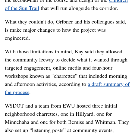
Those constraints were major. Among them was the fact
that the course of the interstate had already been
determined through an
environmental impact statement
completed in 1997, modified in 2001 and put through a
conventional public engagement process.
“We were very transparent about what we could and
couldn’t do,” Gribner said.
What they could do was engage the community to help
design the space around the coming highway
as well as
the second-half of the course and design of the
Children
of the Sun Trail
that will run alongside the corridor.
What they couldn’t do, Gribner and his colleagues said,
is make major changes to how the project was
engineered.