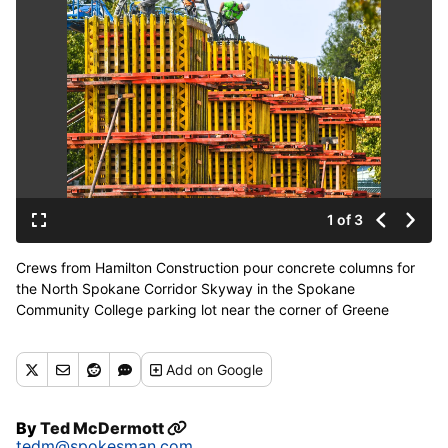
1 of 3
Crews from Hamilton Construction pour concrete columns for
the North Spokane Corridor Skyway in the Spokane
Community College parking lot near the corner of Greene
Street and Ermina Avenue on Wednesday. (DAN PELLE/THE
SPOKESMAN-REVIEW)
Add
on Google
Buy a print of this photo
By
Ted McDermott
tedm@spokesman.com