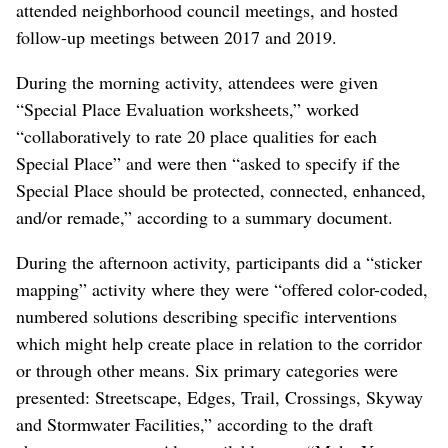
With those limitations in mind, Kay said they allowed
the community leeway to decide what it wanted through
targeted engagement, online media and four-hour
workshops known as “charrettes” that included morning
and afternoon activities, according to
a draft summary of
the process
.
WSDOT and a team from EWU hosted three initial
neighborhood charrettes, one in Hillyard, one for
Minnehaha and one for both Bemiss and Whitman. They
also set up “listening posts” at community events,
attended neighborhood council meetings, and hosted
follow-up meetings between 2017 and 2019.
During the morning activity, attendees were given
“Special Place Evaluation worksheets,” worked
“collaboratively to rate 20 place qualities for each