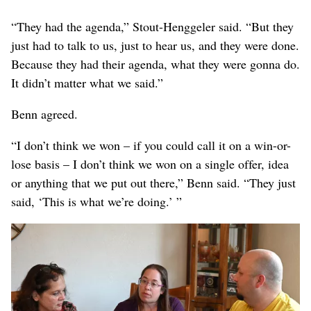
“They had the agenda,” Stout-Henggeler said. “But they
just had to talk to us, just to hear us, and they were done.
Because they had their agenda, what they were gonna do.
It didn’t matter what we said.”
Benn agreed.
“I don’t think we won – if you could call it on a win-or-
lose basis – I don’t think we won on a single offer, idea
or anything that we put out there,” Benn said. “They just
said, ‘This is what we’re doing.’ ”