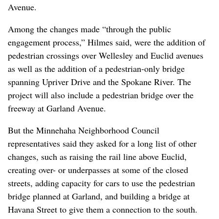
from the Bemiss, Whitman, Minnehaha, Hillyard, East
Central and Chief Garry Park neighborhoods.
Those who came were allowed to develop the guiding
principles for the trail’s design and to develop conceptual
trail design alternatives.
Bob Hilmes, project engineer for the corridor office, said
the input from those charrettes has led engineers to
create “enhanced plazas” at multiple locations along the
trail north of the river and to begin charting the trail’s
course south from its current terminus at Columbia
Avenue.
Among the changes made “through the public
engagement process,” Hilmes said, were the addition of
pedestrian crossings over Wellesley and Euclid avenues