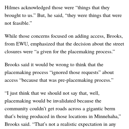
as well as the addition of a pedestrian-only bridge
spanning Upriver Drive and the Spokane River. The
project will also include a pedestrian bridge over the
freeway at Garland Avenue.
But the Minnehaha Neighborhood Council
representatives said they asked for a long list of other
changes, such as raising the rail line above Euclid,
creating over- or underpasses at some of the closed
streets, adding capacity for cars to use the pedestrian
bridge planned at Garland, and building a bridge at
Havana Street to give them a connection to the south.
Hilmes acknowledged those were “things that they
brought to us.” But, he said, “they were things that were
not feasible.”
While those concerns focused on adding access, Brooks,