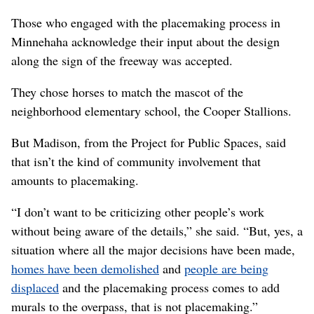
Kay said.
Among the considerations that were part of the
placemaking process, though, was the look and feel of
the interstate walls.
Hilmes said the process helped WSDOT come up with
“architectural textures that are cast into the concrete
components of the bridges and the walls … that reflect
those themes and preferences by the community.”
‘The process itself’
Those who engaged with the placemaking process in
Minnehaha acknowledge their input about the design
along the sign of the freeway was accepted.
They chose horses to match the mascot of the