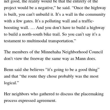
“They’ll be able to point to any number of things and
say, ‘We’re doing it better than we used to do it. We’re
making this project more multimodal, more pedestrian-
friendly,’” Mann said. “But the reality is it will be a net
detriment.”
Ultimately, Mann said those issues led him to quit his
position.
“I came to realize that, fundamentally, even if there were
some projects created in the community that would be a
net good, the reality would be that the entirety of the
project would be a negative,” he said. “Once the highway
is built, you can’t unbuild it. It’s a wall in the community
with a few gates. It’s a polluting wall and a traffic-
boosting wall. … And you don’t have to build a highway