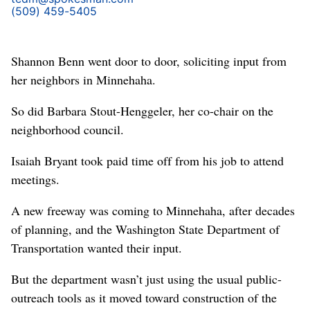
(509) 459-5405
Shannon Benn went door to door, soliciting input from
her neighbors in Minnehaha.
So did Barbara Stout-Henggeler, her co-chair on the
neighborhood council.
Isaiah Bryant took paid time off from his job to attend
meetings.
A new freeway was coming to Minnehaha, after decades
of planning, and the Washington State Department of
Transportation wanted their input.
But the department wasn’t just using the usual public-
outreach tools as it moved toward construction of the