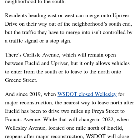
neighborhood to the south.
Residents heading east or west can merge onto Upriver
Drive on their way out of the neighborhood’s south end,
but the traffic they have to merge into isn’t controlled by
a traffic signal or a stop sign.
There’s Carlisle Avenue, which will remain open
between Euclid and Upriver, but it only allows vehicles
to enter from the south or to leave to the north onto
Greene Street.
And since 2019, when
WSDOT closed Wellesley
for
major reconstruction, the nearest way to leave north after
Euclid has been to drive two miles up Freya Street to
Francis Avenue. While that will change in 2022, when
Wellesley Avenue, located one mile north of Euclid,
reopens after major reconstruction, WSDOT will close