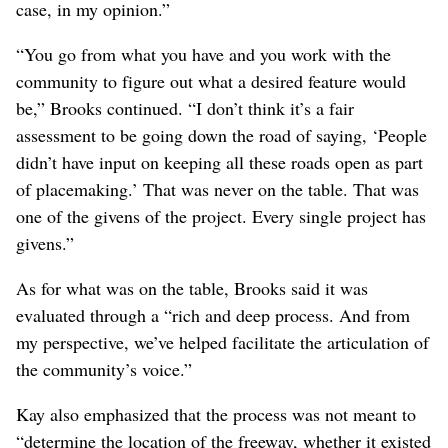
from EWU, emphasized that the decision about the street
closures were “a given for the placemaking process.”
Brooks said it would be wrong to think that the
placemaking process “ignored those requests” about
access “because that was pre-placemaking process.”
“I just think that we should not say that, well,
placemaking would be invalidated because the
community couldn’t get roads across a gigantic berm
that’s being produced in those locations in Minnehaha,”
Brooks said. “That’s not a realistic expectation in any
case, in my opinion.”
“You go from what you have and you work with the
community to figure out what a desired feature would
be,” Brooks continued. “I don’t think it’s a fair
assessment to be going down the road of saying, ‘People