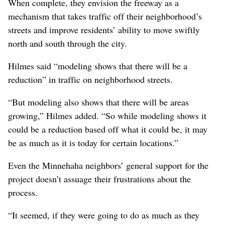
to build a north-south bike trail. So you can’t say it’s a
testament to multimodal transportation.”
The members of the Minnehaha Neighborhood Council
don’t view the freeway the same way as Mann does.
Benn said she believes “it’s going to be a good thing”
and that “the route they chose probably was the most
logical.”
Her neighbors who gathered to discuss the placemaking
process expressed agreement.
When complete, they envision the freeway as a
mechanism that takes traffic off their neighborhood’s
streets and improve residents’ ability to move swiftly
north and south through the city.
Hilmes said “modeling shows that there will be a