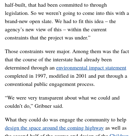
department
where he works.
But though they ultimately landed on the placemaking
process, Gibner said they weren’t aiming to reproduce a
pre-existing method.
“Our goal, quite frankly, was not to completely copy a
process that somebody else uses, although we certainly
like the ideas of placemaking and a lot of the stuff that
was very insightful and inspirational,” he said. “We
needed to create something that fit within the constraints
that we were going to have on a project that was already
half-built, that had been committed to through
legislation. So we weren’t going to come into this with a
brand-new open slate. We had to fit this idea – the
agency’s new view of this – within the current
constraints that the project was under.”