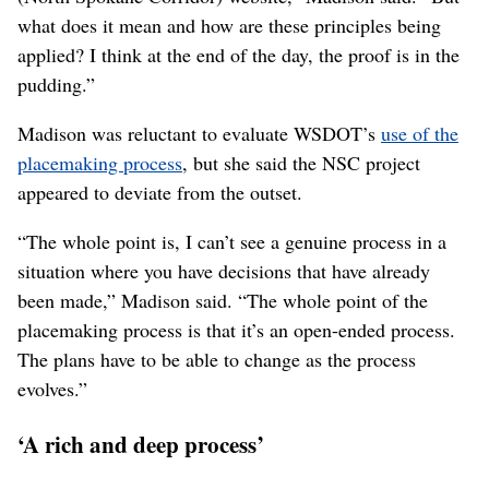
infrastructure-planning process by beginning with
community engagement, instead of soliciting stakeholder
approval after a project was already in the works.
While WSDOT has touted its
use of the placemaking
process
and reproduced materials from the Project for
Public Spaces as part of the highway community-
engagement efforts, Madison said the department’s
approach appears to have deviated from the spirit of
placemaking.
“I see the
principles of placemaking
are quoted on the
(North Spokane Corridor) website,” Madison said. “But
what does it mean and how are these principles being
applied? I think at the end of the day, the proof is in the
pudding.”
Madison was reluctant to evaluate WSDOT’s
use of the