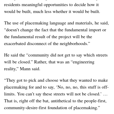
Mann said the problem was more fundamental.
“It’s not about being perfect,” Mann said. “It’s a matter
of placating people and misrepresenting what you’re
doing.”
Brooks, from EWU, strongly rejected that
characterization, saying, “I would not stay on this project
if I thought they (WSDOT) were talking through their
hats.”
Mann argued that WSDOT was putting a freeway
through a series of neighborhoods without offering
residents meaningful opportunities to decide how it
would be built, much less whether it would be built.
The use of placemaking language and materials, he said,
“doesn’t change the fact that the fundamental import or