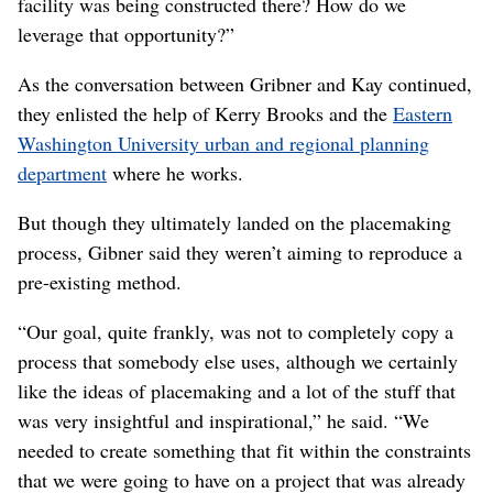
began with a conversation between him, Char Kay,
WSDOT’s region planning and strategic community
partnerships director, and state Secretary of
Transportation Roger Millar in 2016, standing on the
grade of the section of the new highway that was already
complete.
They discussed the fact, Gribner said, that they were
“coming into a new area that had a lot of neighborhood
interest. What was our opportunity? What was the
agency’s opportunity to help folks realize the things they
were trying to get done in these neighborhoods while the
facility was being constructed there? How do we
leverage that opportunity?”
As the conversation between Gribner and Kay continued,
they enlisted the help of Kerry Brooks and the
Eastern
Washington University urban and regional planning