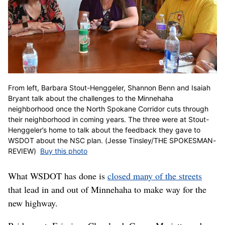
From left, Barbara Stout-Henggeler, Shannon Benn and Isaiah
Bryant talk about the challenges to the Minnehaha
neighborhood once the North Spokane Corridor cuts through
their neighborhood in coming years. The three were at Stout-
Henggeler’s home to talk about the feedback they gave to
WSDOT about the NSC plan. (Jesse Tinsley/THE SPOKESMAN-
REVIEW)
Buy this photo
What WSDOT has done is
closed many of the streets
that lead in and out of Minnehaha to make way for the
new highway.