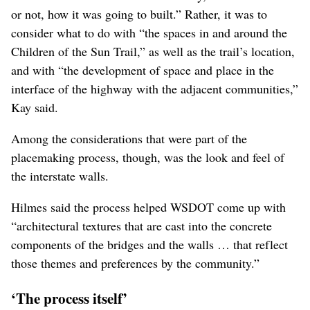
didn’t have input on keeping all these roads open as part
of placemaking.’ That was never on the table. That was
one of the givens of the project. Every single project has
givens.”
As for what was on the table, Brooks said it was
evaluated through a “rich and deep process. And from
my perspective, we’ve helped facilitate the articulation of
the community’s voice.”
Kay also emphasized that the process was not meant to
“determine the location of the freeway, whether it existed
or not, how it was going to built.” Rather, it was to
consider what to do with “the spaces in and around the
Children of the Sun Trail,” as well as the trail’s location,
and with “the development of space and place in the
interface of the highway with the adjacent communities,”