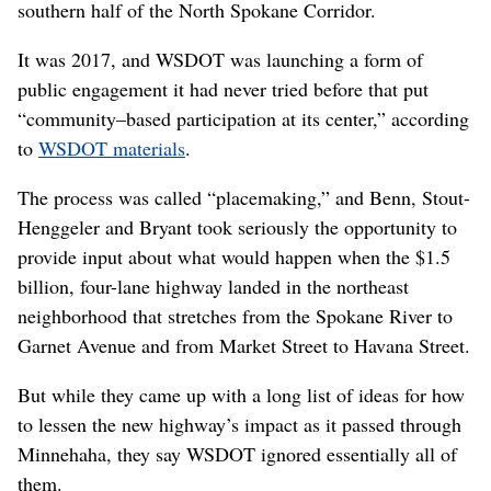
southern half of the North Spokane Corridor.
It was 2017, and WSDOT was launching a form of
public engagement it had never tried before that put
“community–based participation at its center,” according
to
WSDOT materials
.
The process was called “placemaking,” and Benn, Stout-
Henggeler and Bryant took seriously the opportunity to
provide input about what would happen when the $1.5
billion, four-lane highway landed in the northeast
neighborhood that stretches from the Spokane River to
Garnet Avenue and from Market Street to Havana Street.
But while they came up with a long list of ideas for how
to lessen the new highway’s impact as it passed through
Minnehaha, they say WSDOT ignored essentially all of
them.