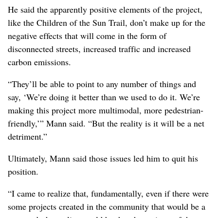
the fundamental result of the project will be the
exacerbated disconnect of the neighborhoods.”
He said the “community did not get to say which streets
will be closed.” Rather, that was an “engineering
reality,” Mann said.
“They got to pick and choose what they wanted to make
placemaking for and to say, ‘No, no, no, this stuff is off-
limits. You can’t say these streets will not be closed.’ …
That is, right off the bat, antithetical to the people-first,
community-desire-first foundation of placemaking.”
He said the apparently positive elements of the project,
like the Children of the Sun Trail, don’t make up for the
negative effects that will come in the form of
disconnected streets, increased traffic and increased
carbon emissions.