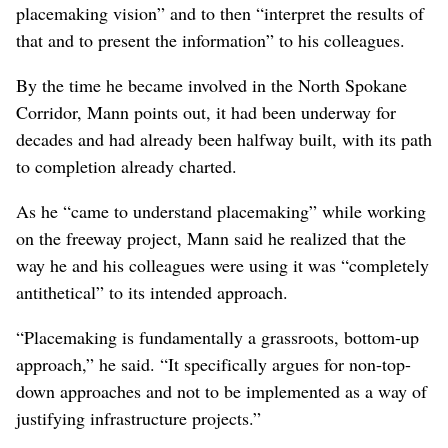
Alex Mann believes that’s exactly what happened.
He had an inside view of the placemaking process.
For the first half of 2018, he served as a researcher and
project manager for the WSDOT North Spokane
Corridor and Children of the Sun Trail placemaking
charrette process while employed in EWU’s urban and
regional planning department.
His role, he said, was to “design events or workshops
where people in the community could express its
placemaking vision” and to then “interpret the results of
that and to present the information” to his colleagues.
By the time he became involved in the North Spokane
Corridor, Mann points out, it had been underway for