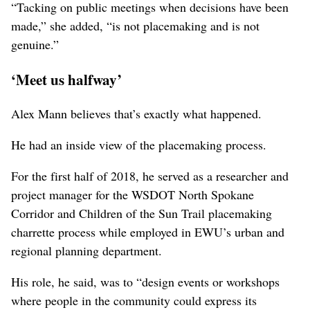
Along the way, Madison said, a “successful placemaking
process could also be about the process itself, about
empowering neighbors and residents and other
stakeholders in the community.”
“It cannot only be about meeting some higher goals at
the expense of the community,” Madison said. “So if the
neighborhood doesn’t get what it wants out of the
process, then clearly the process has failed.”
“Tacking on public meetings when decisions have been
made,” she added, “is not placemaking and is not
genuine.”
‘Meet us halfway’