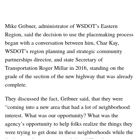
miss a central fact: Many of the decisions, including
those about the freeway’s path and which streets its
construction would close, were made
long before the
placemaking process began
in
2017
and therefore weren’t
within the bounds of discussion.
Construction of a massive sound barrier wall, is shown near
Greene Street and Euclid Avenue in the Minnehaha
neighborhood Monday, Aug. 30, 2021. Neighbors in the area
are living with the multi-year construction project and the
traffic rerouted around the corridor’s path. (Jesse Tinsley/THE
SPOKESMAN-REVIEW)
Buy this photo
Mike Gribner, administrator of WSDOT’s Eastern
Region, said the decision to use the placemaking process