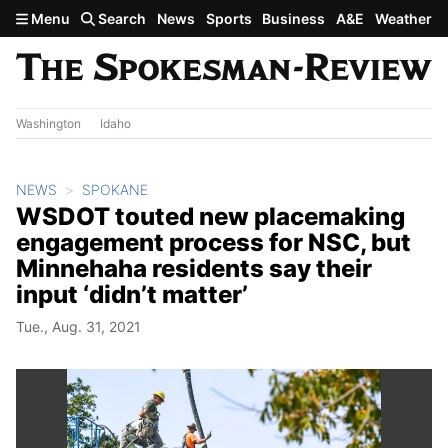
Skip to main content
Menu
Search
News
Sports
Business
A&E
Weather
Washington
Idaho
NEWS
SPOKANE
WSDOT touted new placemaking
engagement process for NSC, but
Minnehaha residents say their
input ‘didn’t matter’
Tue., Aug. 31, 2021