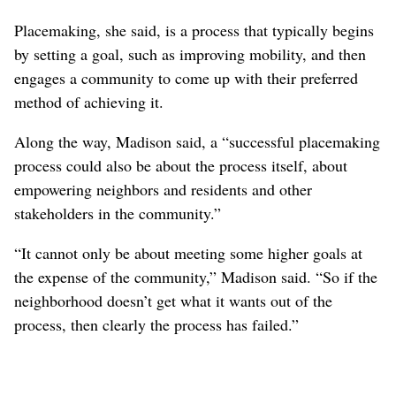
neighborhood elementary school, the Cooper Stallions.
But Madison, from the Project for Public Spaces, said
that isn’t the kind of community involvement that
amounts to placemaking.
“I don’t want to be criticizing other people’s work
without being aware of the details,” she said. “But, yes, a
situation where all the major decisions have been made,
homes have been demolished
and
people are being
displaced
and the placemaking process comes to add
murals to the overpass, that is not placemaking.”
Placemaking, she said, is a process that typically begins
by setting a goal, such as improving mobility, and then
engages a community to come up with their preferred
method of achieving it.