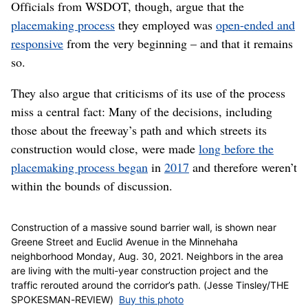
placemaking process
, but she said the NSC project
appeared to deviate from the outset.
“The whole point is, I can’t see a genuine process in a
situation where you have decisions that have already
been made,” Madison said. “The whole point of the
placemaking process is that it’s an open-ended process.
The plans have to be able to change as the process
evolves.”
‘A rich and deep process’
Officials from WSDOT, though, argue that the
placemaking process
they employed was
open-ended and
responsive
from the very beginning – and that it remains
so.
They also argue that criticisms of its use of the process