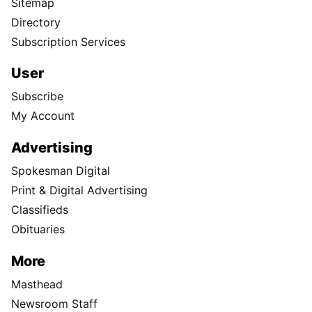
Sitemap
Directory
Subscription Services
User
Subscribe
My Account
Advertising
Spokesman Digital
Print & Digital Advertising
Classifieds
Obituaries
More
Masthead
Newsroom Staff