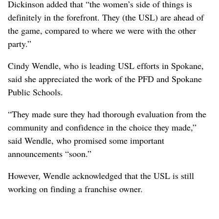
Dickinson added that “the women’s side of things is
definitely in the forefront. They (the USL) are ahead of
the game, compared to where we were with the other
party.”
Cindy Wendle, who is leading USL efforts in Spokane,
said she appreciated the work of the PFD and Spokane
Public Schools.
“They made sure they had thorough evaluation from the
community and confidence in the choice they made,”
said Wendle, who promised some important
announcements “soon.”
However, Wendle acknowledged that the USL is still
working on finding a franchise owner.