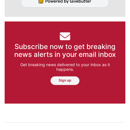
Subscribe now to get breaking
news alerts in your email inbox
Get breaking news delivered to your inbox as it
happens.
Sign up