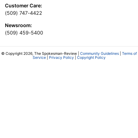
Customer Care:
(509) 747-4422
Newsroom:
(509) 459-5400
© Copyright 2026, The Spokesman-Review |
Community Guidelines
|
Terms of
Service
|
Privacy Policy
|
Copyright Policy