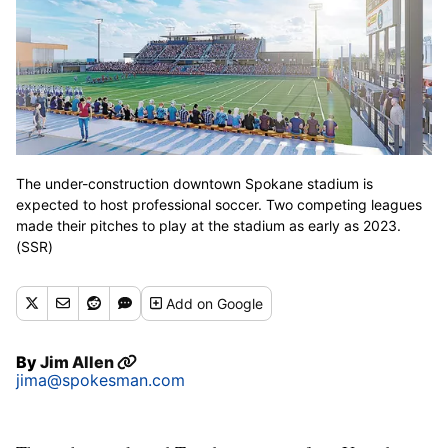
The under-construction downtown Spokane stadium is
expected to host professional soccer. Two competing leagues
made their pitches to play at the stadium as early as 2023.
(SSR)
Add
on Google
By
Jim Allen
jima@spokesman.com