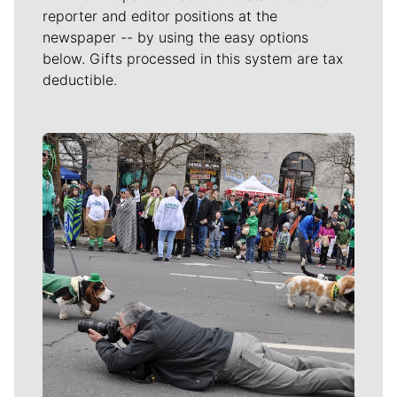
reporter and editor positions at the
newspaper -- by using the easy options
below. Gifts processed in this system are tax
deductible.
Meet Our Journalists