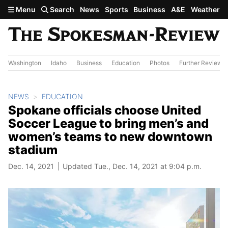
Skip to main content
Menu
Search
News
Sports
Business
A&E
Weather
Washington
Idaho
Business
Education
Photos
Further Review
NEWS
EDUCATION
Spokane officials choose United
Soccer League to bring men’s and
women’s teams to new downtown
stadium
Dec. 14, 2021
Updated Tue., Dec. 14, 2021 at 9:04 p.m.