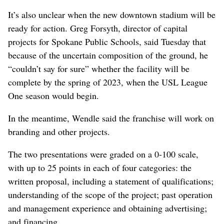
It’s also unclear when the new downtown stadium will be
ready for action. Greg Forsyth, director of capital
projects for Spokane Public Schools, said Tuesday that
because of the uncertain composition of the ground, he
“couldn’t say for sure” whether the facility will be
complete by the spring of 2023, when the USL League
One season would begin.
In the meantime, Wendle said the franchise will work on
branding and other projects.
The two presentations were graded on a 0-100 scale,
with up to 25 points in each of four categories: the
written proposal, including a statement of qualifications;
understanding of the scope of the project; past operation
and management experience and obtaining advertising;
and financing.