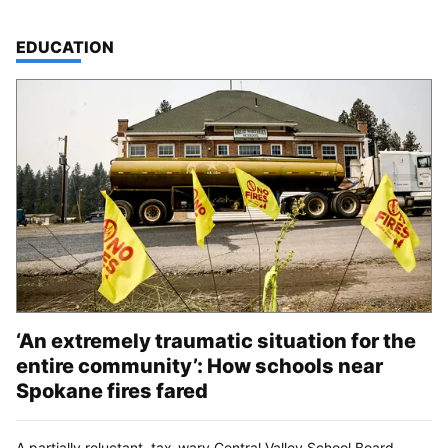
TOP STORIES IN
EDUCATION
‘An extremely traumatic situation for the
entire community’: How schools near
Spokane fires fared
A partially reluctant, tax-wary Central Valley School Board