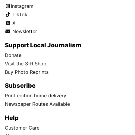
Instagram
TikTok
X
Newsletter
Support Local Journalism
Donate
Visit the S-R Shop
Buy Photo Reprints
Subscribe
Print edition home delivery
Newspaper Routes Available
Help
Customer Care