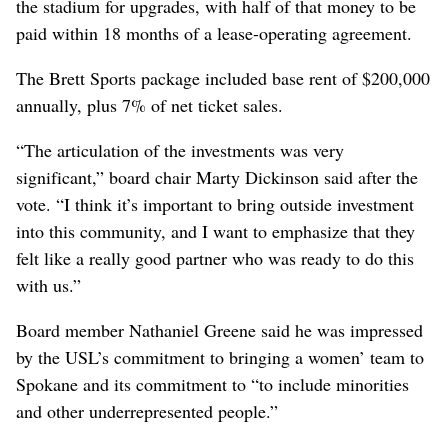
the stadium for upgrades, with half of that money to be
paid within 18 months of a lease-operating agreement.
The Brett Sports package included base rent of $200,000
annually, plus 7% of net ticket sales.
“The articulation of the investments was very
significant,” board chair Marty Dickinson said after the
vote. “I think it’s important to bring outside investment
into this community, and I want to emphasize that they
felt like a really good partner who was ready to do this
with us.”
Board member Nathaniel Greene said he was impressed
by the USL’s commitment to bringing a women’ team to
Spokane and its commitment to “to include minorities
and other underrepresented people.”