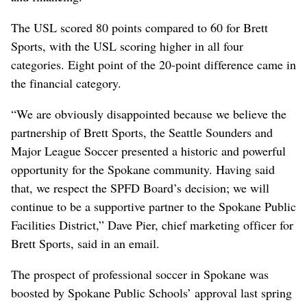
The USL scored 80 points compared to 60 for Brett
Sports, with the USL scoring higher in all four
categories. Eight point of the 20-point difference came in
the financial category.
“We are obviously disappointed because we believe the
partnership of Brett Sports, the Seattle Sounders and
Major League Soccer presented a historic and powerful
opportunity for the Spokane community. Having said
that, we respect the SPFD Board’s decision; we will
continue to be a supportive partner to the Spokane Public
Facilities District,” Dave Pier, chief marketing officer for
Brett Sports, said in an email.
The prospect of professional soccer in Spokane was
boosted by Spokane Public Schools’ approval last spring