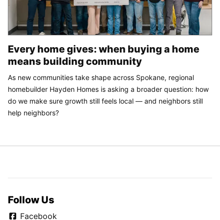
Every home gives: when buying a home
means building community
As new communities take shape across Spokane, regional
homebuilder Hayden Homes is asking a broader question: how
do we make sure growth still feels local — and neighbors still
help neighbors?
Follow Us
Facebook