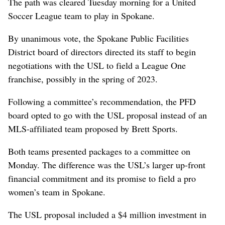
The path was cleared Tuesday morning for a United
Soccer League team to play in Spokane.
By unanimous vote, the Spokane Public Facilities
District board of directors directed its staff to begin
negotiations with the USL to field a League One
franchise, possibly in the spring of 2023.
Following a committee’s recommendation, the PFD
board opted to go with the USL proposal instead of an
MLS-affiliated team proposed by Brett Sports.
Both teams presented packages to a committee on
Monday. The difference was the USL’s larger up-front
financial commitment and its promise to field a pro
women’s team in Spokane.
The USL proposal included a $4 million investment in