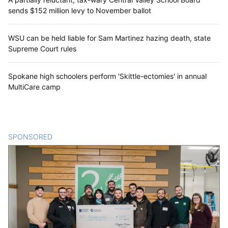
sends $152 million levy to November ballot
WSU can be held liable for Sam Martinez hazing death, state
Supreme Court rules
Spokane high schoolers perform 'Skittle-ectomies' in annual
MultiCare camp
SPONSORED
CONTENT