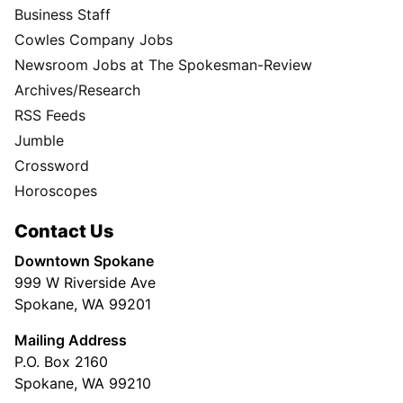
Business Staff
Cowles Company Jobs
Newsroom Jobs at The Spokesman-Review
Archives/Research
RSS Feeds
Jumble
Crossword
Horoscopes
Contact Us
Downtown Spokane
999 W Riverside Ave
Spokane, WA 99201
Mailing Address
P.O. Box 2160
Spokane, WA 99210