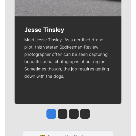
Jesse Tinsley
Meet Jesse Tinsley. As a certified drone
pilot, this veteran Spokesman-Review
photographer often can be seen capturing
beautiful aerial photographs of our region.
Sometimes though, the job requires getting
down with the dogs.
Jesse Tinsley
Jim Meehan
Molly Quinn
Rob Curley