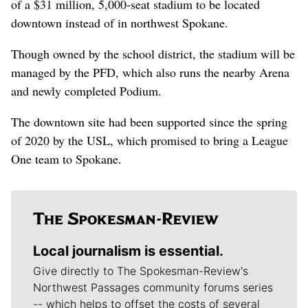
of a $31 million, 5,000-seat stadium to be located
downtown instead of in northwest Spokane.
Though owned by the school district, the stadium will be
managed by the PFD, which also runs the nearby Arena
and newly completed Podium.
The downtown site had been supported since the spring
of 2020 by the USL, which promised to bring a League
One team to Spokane.
Local journalism is essential.
Give directly to The Spokesman-Review's
Northwest Passages community forums series
-- which helps to offset the costs of several