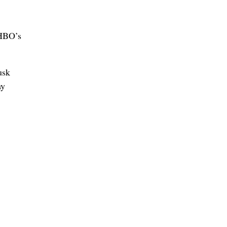
 HBO’s
usk
ay