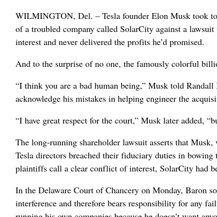
WILMINGTON, Del. – Tesla founder Elon Musk took to a
of a troubled company called SolarCity against a lawsuit t
interest and never delivered the profits he’d promised.
And to the surprise of no one, the famously colorful bill
“I think you are a bad human being,” Musk told Randall
acknowledge his mistakes in helping engineer the acquisit
“I have great respect for the court,” Musk later added, “but
The long-running shareholder lawsuit asserts that Musk, 
Tesla directors breached their fiduciary duties in bowin
plaintiffs call a clear conflict of interest, SolarCity h
In the Delaware Court of Chancery on Monday, Baron soug
interference and therefore bears responsibility for any f
running his own companies because he doesn’t want anyo