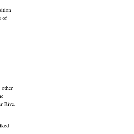
ition
s of
 other
he
er Rive.
liked