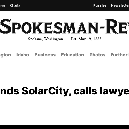
her
Obits
Puzzles
Newslette
Spokane, Washington Est. May 19, 1883
gton
Idaho
Business
Education
Photos
Further
nds SolarCity, calls lawye