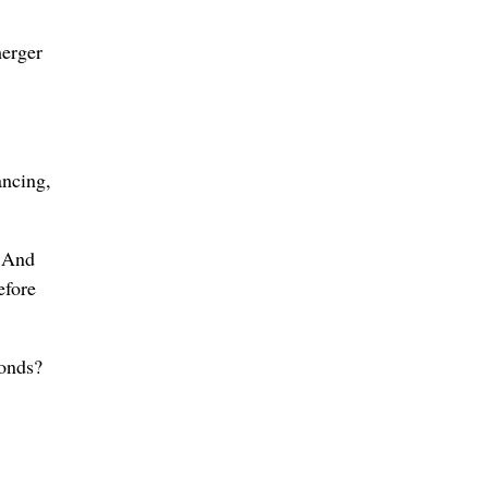
merger
ancing,
. And
efore
bonds?