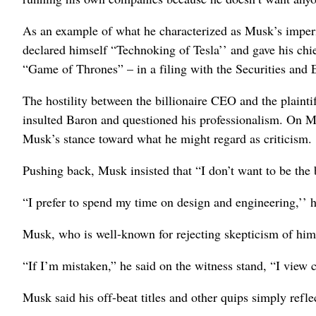
As an example of what he characterized as Musk’s impe
declared himself “Technoking of Tesla’’ and gave his chief
“Game of Thrones” – in a filing with the Securities an
The hostility between the billionaire CEO and the plainti
insulted Baron and questioned his professionalism. On Mo
Musk’s stance toward what he might regard as criticism.
Pushing back, Musk insisted that “I don’t want to be the 
“I prefer to spend my time on design and engineering,’’ h
Musk, who is well-known for rejecting skepticism of hims
“If I’m mistaken,” he said on the witness stand, “I view cr
Musk said his off-beat titles and other quips simply refle