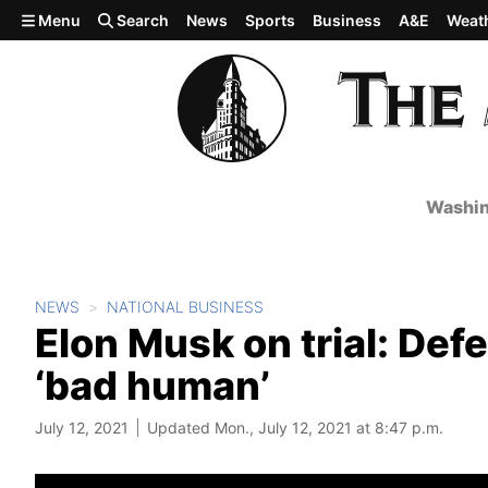
Skip to main content
Menu
Search
News
Sports
Business
A&E
Weat
Washin
NEWS
NATIONAL BUSINESS
Elon Musk on trial: Defe
‘bad human’
July 12, 2021
Updated Mon., July 12, 2021 at 8:47 p.m.