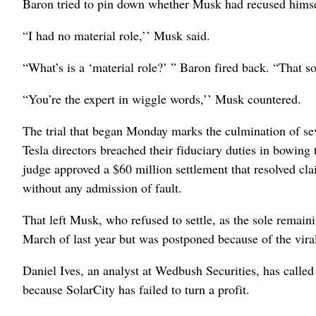
Baron tried to pin down whether Musk had recused himself
“I had no material role,’’ Musk said.
“What’s is a ‘material role?’ ” Baron fired back. “That s
“You’re the expert in wiggle words,’’ Musk countered.
The trial that began Monday marks the culmination of seve
Tesla directors breached their fiduciary duties in bowin
judge approved a $60 million settlement that resolved cla
without any admission of fault.
That left Musk, who refused to settle, as the sole remai
March of last year but was postponed because of the vir
Daniel Ives, an analyst at Wedbush Securities, has called 
because SolarCity has failed to turn a profit.