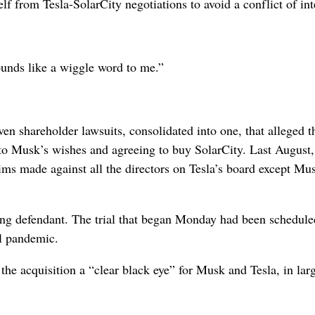
 from Tesla-SolarCity negotiations to avoid a conflict of int
ounds like a wiggle word to me.”
n shareholder lawsuits, consolidated into one, that alleged t
g to Musk’s wishes and agreeing to buy SolarCity. Last August,
ims made against all the directors on Tesla’s board except Mu
ning defendant. The trial that began Monday had been schedule
al pandemic.
the acquisition a “clear black eye” for Musk and Tesla, in lar