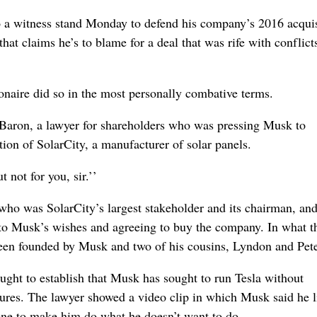
 witness stand Monday to defend his company’s 2016 acquis
hat claims he’s to blame for a deal that was rife with conflict
ionaire did so in the most personally combative terms.
 Baron, a lawyer for shareholders who was pressing Musk to
ion of SolarCity, a manufacturer of solar panels.
 not for you, sir.’’
who was SolarCity’s largest stakeholder and its chairman, and
g to Musk’s wishes and agreeing to buy the company. In what t
ad been founded by Musk and two of his cousins, Lyndon and Pet
ht to establish that Musk has sought to run Tesla without
ailures. The lawyer showed a video clip in which Musk said he 
ne to make him do what he doesn’t want to do.