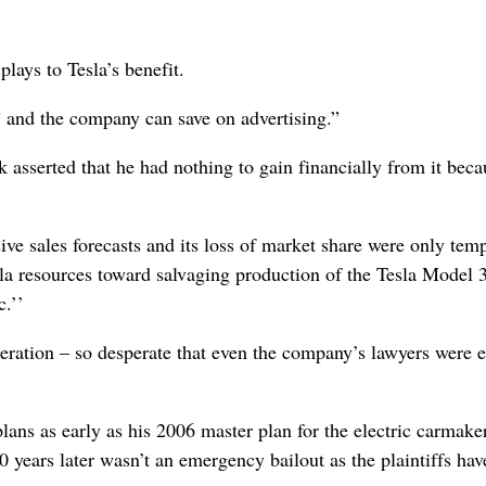
plays to Tesla’s benefit.
,” and the company can save on advertising.”
k asserted that he had nothing to gain financially from it beca
ive sales forecasts and its loss of market share were only tem
esla resources toward salvaging production of the Tesla Model 
c.’’
eration – so desperate that even the company’s lawyers were e
lans as early as his 2006 master plan for the electric carmaker
0 years later wasn’t an emergency bailout as the plaintiffs hav