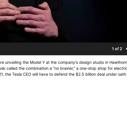
1 of 2
e unveiling the Model Y at the company's design studio in Hawthorne
Musk called the combination a “no brainer,” a one-stop shop for electri
, the Tesla CEO will have to defend the $2.5 billion deal under oath 