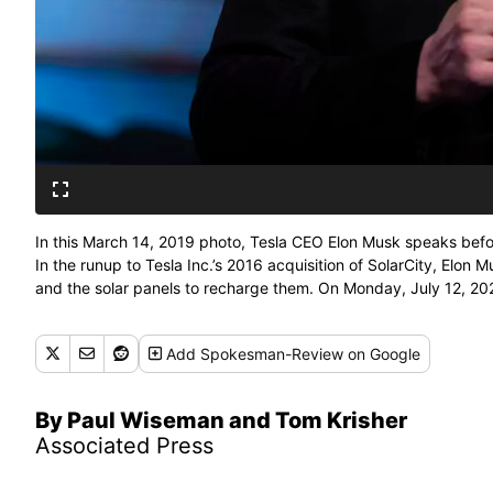
In this March 14, 2019 photo, Tesla CEO Elon Musk speaks befor
In the runup to Tesla Inc.’s 2016 acquisition of SolarCity, Elon 
and the solar panels to recharge them. On Monday, July 12, 2021
shareholder lawsuit alleging conflicts of interest. (Jae C. Hong)
Add
Spokesman-Review
on Google
By Paul Wiseman and Tom Krisher
Associated Press