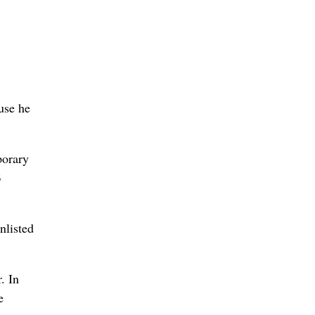
use he
porary
3
nlisted
. In
e