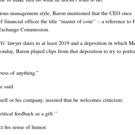
rious management style, Baron mentioned that the CEO once
 financial officer the title “master of coin’’ – a reference to
d Exchange Commission.
ffs’ lawyer dates to at least 2019 and a deposition in which M
nday, Baron played clips from that deposition to try to portr
boss of anything.”
e said.
elf or his company, insisted that he welcomes criticism:
itical feedback as a gift.’’
ct his sense of humor.