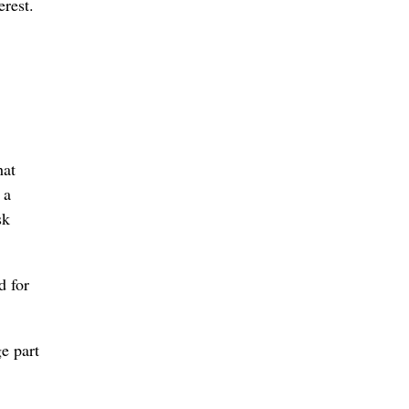
erest.
hat
 a
sk
d for
ge part