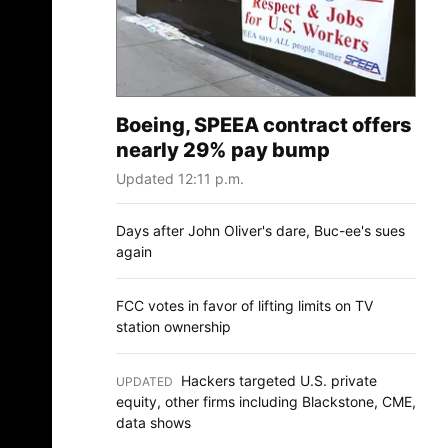
Boeing, SPEEA contract offers
nearly 29% pay bump
Updated 12:11 p.m.
Days after John Oliver's dare, Buc-ee's sues
again
FCC votes in favor of lifting limits on TV
station ownership
Hackers targeted U.S. private
UPDATED
:
equity, other firms including Blackstone, CME,
data shows