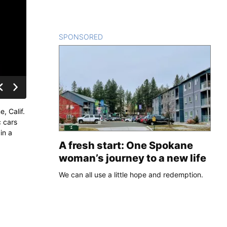
SPONSORED
CONTENT
, Calif.
c cars
in a
A fresh start: One Spokane
woman’s journey to a new life
We can all use a little hope and redemption.