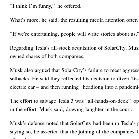
“I think I’m funny,’’ he offered.
What’s more, he said, the resulting media attention often 
“If we’re entertaining, people will write stories about us
Regarding Tesla’s all-stock acquisition of SolarCity, Mus
owned shares of both companies.
Musk also argued that SolarCity’s failure to meet aggress
setbacks. He said they reflected his decision to divert T
electric car – and then running “headlong into a pandemi
The effort to salvage Tesla 3 was “all-hands-on-deck’’ op
in the effort, Musk said, drawing laughter in the court.
Musk’s defense noted that SolarCity had been in Tesla’s p
saying so, he asserted that the joining of the companies 1