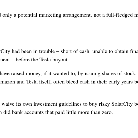
only a potential marketing arrangement, not a full-fledged 
ity had been in trouble – short of cash, unable to obtain fin
ement – before the Tesla buyout.
ve raised money, if it wanted to, by issuing shares of stock
zon and Tesla itself, often bleed cash in their early years b
aive its own investment guidelines to buy risky SolarCity 
n did bank accounts that paid little more than zero.