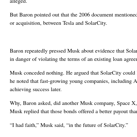
alleged.
But Baron pointed out that the 2006 document mentioned 
or acquisition, between Tesla and SolarCity.
Baron repeatedly pressed Musk about evidence that SolarC
in danger of violating the terms of an existing loan agre
Musk conceded nothing. He argued that SolarCity could ha
he noted that fast-growing young companies, including Ama
achieving success later.
Why, Baron asked, did another Musk company, Space X, w
Musk replied that those bonds offered a better payout tha
“I had faith,” Musk said, “in the future of SolarCity.”