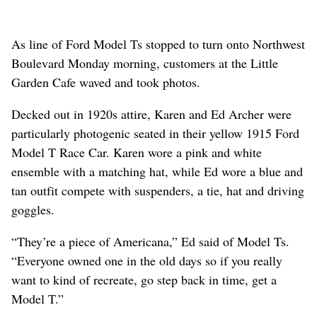
As line of Ford Model Ts stopped to turn onto Northwest
Boulevard Monday morning, customers at the Little
Garden Cafe waved and took photos.
Decked out in 1920s attire, Karen and Ed Archer were
particularly photogenic seated in their yellow 1915 Ford
Model T Race Car. Karen wore a pink and white
ensemble with a matching hat, while Ed wore a blue and
tan outfit compete with suspenders, a tie, hat and driving
goggles.
“They’re a piece of Americana,” Ed said of Model Ts.
“Everyone owned one in the old days so if you really
want to kind of recreate, go step back in time, get a
Model T.”