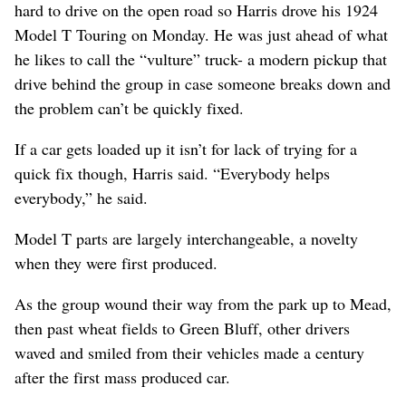
hard to drive on the open road so Harris drove his 1924
Model T Touring on Monday. He was just ahead of what
he likes to call the “vulture” truck- a modern pickup that
drive behind the group in case someone breaks down and
the problem can’t be quickly fixed.
If a car gets loaded up it isn’t for lack of trying for a
quick fix though, Harris said. “Everybody helps
everybody,” he said.
Model T parts are largely interchangeable, a novelty
when they were first produced.
As the group wound their way from the park up to Mead,
then past wheat fields to Green Bluff, other drivers
waved and smiled from their vehicles made a century
after the first mass produced car.