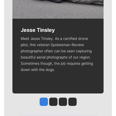
Jesse Tinsley
Meet Jesse Tinsley. As a certified drone
pilot, this veteran Spokesman-Review
photographer often can be seen capturing
beautiful aerial photographs of our region.
Sometimes though, the job requires getting
down with the dogs.
Jesse Tinsley
Jim Meehan
Molly Quinn
Rob Curley