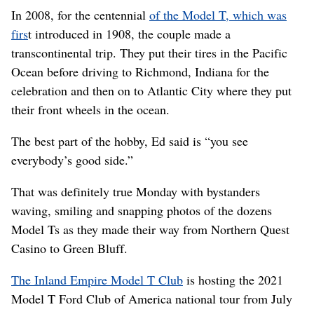
In 2008, for the centennial
of the Model T, which was
firs
t introduced in 1908, the couple made a
transcontinental trip. They put their tires in the Pacific
Ocean before driving to Richmond, Indiana for the
celebration and then on to Atlantic City where they put
their front wheels in the ocean.
The best part of the hobby, Ed said is “you see
everybody’s good side.”
That was definitely true Monday with bystanders
waving, smiling and snapping photos of the dozens
Model Ts as they made their way from Northern Quest
Casino to Green Bluff.
The Inland Empire Model T Club
is hosting the 2021
Model T Ford Club of America national tour from July