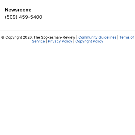
Newsroom:
(509) 459-5400
© Copyright 2026, The Spokesman-Review |
Community Guidelines
|
Terms of
Service
|
Privacy Policy
|
Copyright Policy