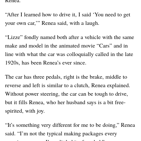
Renea.
“After I learned how to drive it, I said ‘You need to get
your own car,’” Renea said, with a laugh.
“Lizze” fondly named both after a vehicle with the same
make and model in the animated movie “Cars” and in
line with what the car was colloquially called in the late
1920s, has been Renea’s ever since.
The car has three pedals, right is the brake, middle to
reverse and left is similar to a clutch, Renea explained.
Without power steering, the car can be tough to drive,
but it fills Renea, who her husband says is a bit free-
spirited, with joy.
“It’s something very different for me to be doing,” Renea
said. “I’m not the typical making packages every