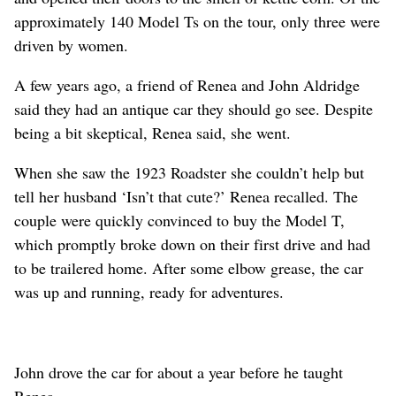
approximately 140 Model Ts on the tour, only three were
driven by women.
A few years ago, a friend of Renea and John Aldridge
said they had an antique car they should go see. Despite
being a bit skeptical, Renea said, she went.
When she saw the 1923 Roadster she couldn’t help but
tell her husband ‘Isn’t that cute?’ Renea recalled. The
couple were quickly convinced to buy the Model T,
which promptly broke down on their first drive and had
to be trailered home. After some elbow grease, the car
was up and running, ready for adventures.
John drove the car for about a year before he taught