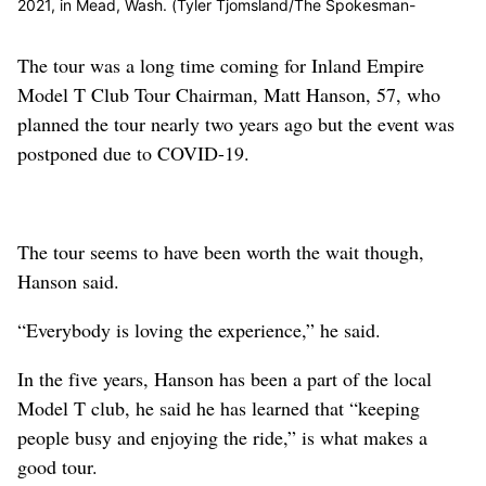
2021, in Mead, Wash. (Tyler Tjomsland/The Spokesman-
Review)
Buy a print of this photo
The tour was a long time coming for Inland Empire
Model T Club Tour Chairman, Matt Hanson, 57, who
planned the tour nearly two years ago but the event was
postponed due to COVID-19.
The tour seems to have been worth the wait though,
Hanson said.
“Everybody is loving the experience,” he said.
In the five years, Hanson has been a part of the local
Model T club, he said he has learned that “keeping
people busy and enjoying the ride,” is what makes a
good tour.