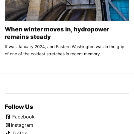
When winter moves in, hydropower
remains steady
It was January 2024, and Eastern Washington was in the grip
of one of the coldest stretches in recent memory.
Follow Us
Facebook
Instagram
TikTok