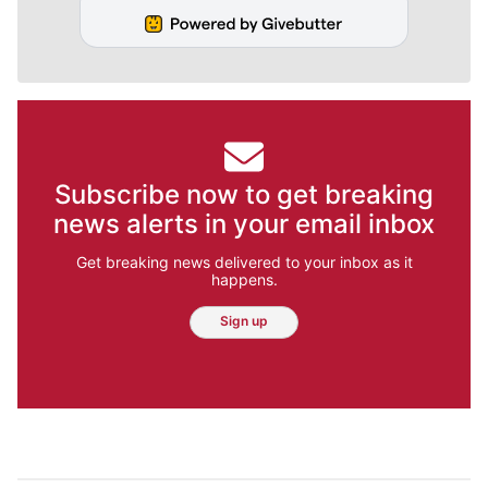
Subscribe now to get breaking
news alerts in your email inbox
Get breaking news delivered to your inbox as it
happens.
Sign up