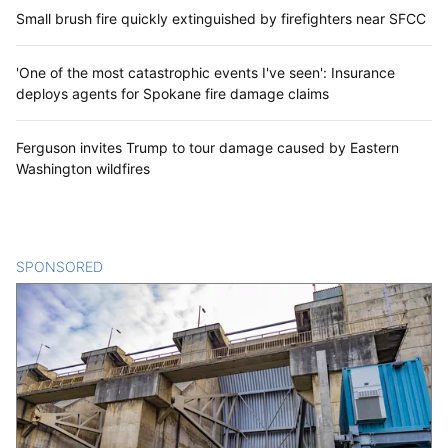
Small brush fire quickly extinguished by firefighters near SFCC
'One of the most catastrophic events I've seen': Insurance
deploys agents for Spokane fire damage claims
Ferguson invites Trump to tour damage caused by Eastern
Washington wildfires
SPONSORED
CONTENT