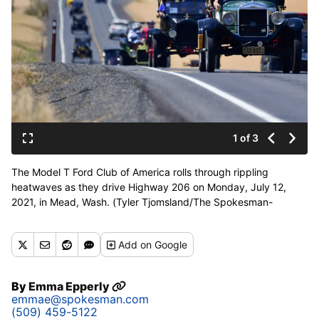
1 of 3
The Model T Ford Club of America rolls through rippling
heatwaves as they drive Highway 206 on Monday, July 12,
2021, in Mead, Wash. (Tyler Tjomsland/The Spokesman-
Review)
Buy a print of this photo
Add
on Google
By
Emma Epperly
emmae@spokesman.com
(509) 459-5122