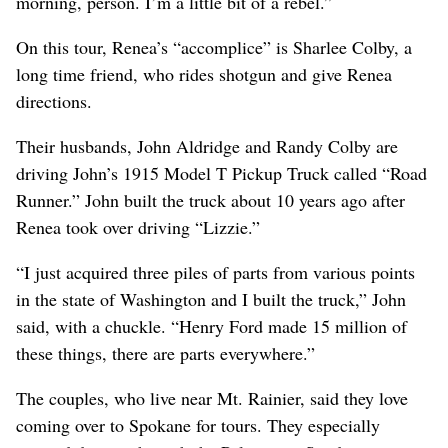
morning, person. I’m a little bit of a rebel.”
On this tour, Renea’s “accomplice” is Sharlee Colby, a
long time friend, who rides shotgun and give Renea
directions.
Their husbands, John Aldridge and Randy Colby are
driving John’s 1915 Model T Pickup Truck called “Road
Runner.” John built the truck about 10 years ago after
Renea took over driving “Lizzie.”
“I just acquired three piles of parts from various points
in the state of Washington and I built the truck,” John
said, with a chuckle. “Henry Ford made 15 million of
these things, there are parts everywhere.”
The couples, who live near Mt. Rainier, said they love
coming over to Spokane for tours. They especially