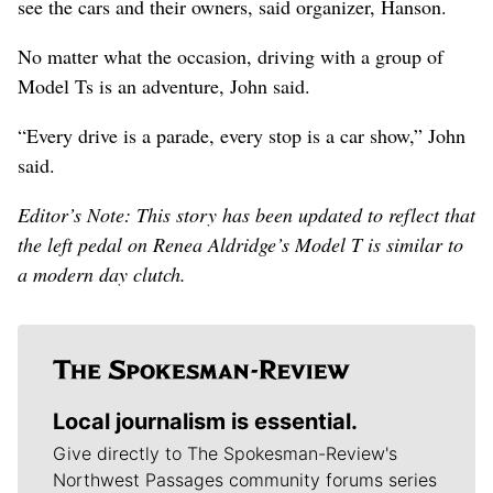
see the cars and their owners, said organizer, Hanson.
No matter what the occasion, driving with a group of
Model Ts is an adventure, John said.
“Every drive is a parade, every stop is a car show,” John
said.
Editor’s Note: This story has been updated to reflect that
the left pedal on Renea Aldridge’s Model T is similar to
a modern day clutch.
Local journalism is essential.
Give directly to The Spokesman-Review's
Northwest Passages community forums series