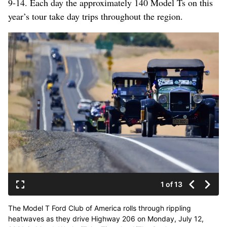
9-14. Each day the approximately 140 Model Ts on this
year’s tour take day trips throughout the region.
1 of 13
The Model T Ford Club of America rolls through rippling
heatwaves as they drive Highway 206 on Monday, July 12,