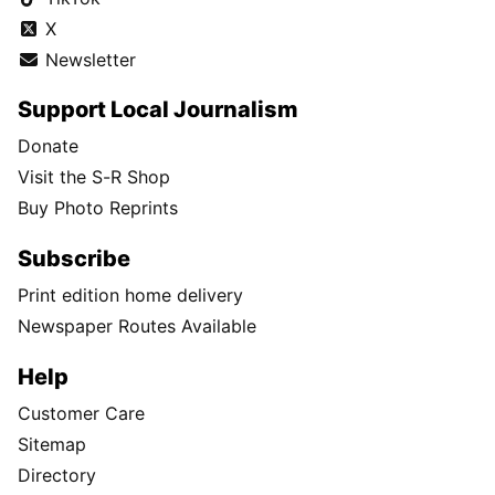
X
Newsletter
Support Local Journalism
Donate
Visit the S-R Shop
Buy Photo Reprints
Subscribe
Print edition home delivery
Newspaper Routes Available
Help
Customer Care
Sitemap
Directory