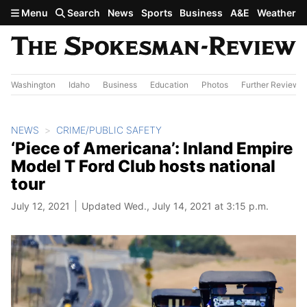
Skip to main content
Menu
Search
News
Sports
Business
A&E
Weather
Washington
Idaho
Business
Education
Photos
Further Review
NEWS
CRIME/PUBLIC SAFETY
‘Piece of Americana’: Inland Empire
Model T Ford Club hosts national
tour
July 12, 2021
Updated Wed., July 14, 2021 at 3:15 p.m.