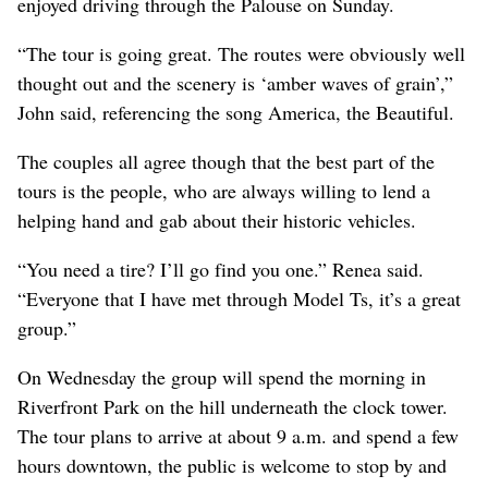
enjoyed driving through the Palouse on Sunday.
“The tour is going great. The routes were obviously well
thought out and the scenery is ‘amber waves of grain’,”
John said, referencing the song America, the Beautiful.
The couples all agree though that the best part of the
tours is the people, who are always willing to lend a
helping hand and gab about their historic vehicles.
“You need a tire? I’ll go find you one.” Renea said.
“Everyone that I have met through Model Ts, it’s a great
group.”
On Wednesday the group will spend the morning in
Riverfront Park on the hill underneath the clock tower.
The tour plans to arrive at about 9 a.m. and spend a few
hours downtown, the public is welcome to stop by and