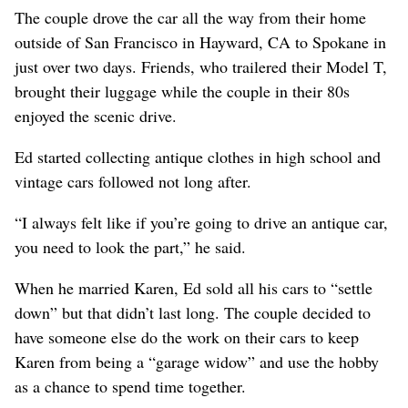
The couple drove the car all the way from their home
outside of San Francisco in Hayward, CA to Spokane in
just over two days. Friends, who trailered their Model T,
brought their luggage while the couple in their 80s
enjoyed the scenic drive.
Ed started collecting antique clothes in high school and
vintage cars followed not long after.
“I always felt like if you’re going to drive an antique car,
you need to look the part,” he said.
When he married Karen, Ed sold all his cars to “settle
down” but that didn’t last long. The couple decided to
have someone else do the work on their cars to keep
Karen from being a “garage widow” and use the hobby
as a chance to spend time together.