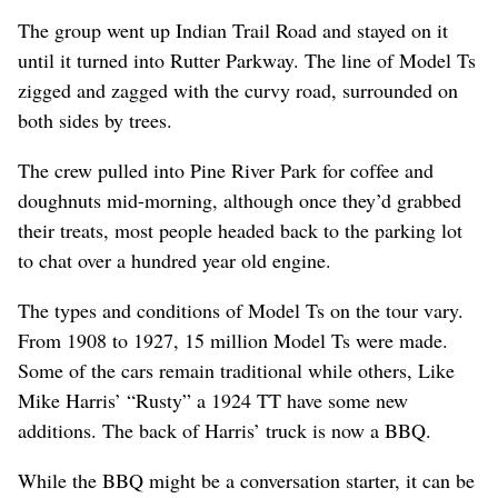
The group went up Indian Trail Road and stayed on it
until it turned into Rutter Parkway. The line of Model Ts
zigged and zagged with the curvy road, surrounded on
both sides by trees.
The crew pulled into Pine River Park for coffee and
doughnuts mid-morning, although once they’d grabbed
their treats, most people headed back to the parking lot
to chat over a hundred year old engine.
The types and conditions of Model Ts on the tour vary.
From 1908 to 1927, 15 million Model Ts were made.
Some of the cars remain traditional while others, Like
Mike Harris’ “Rusty” a 1924 TT have some new
additions. The back of Harris’ truck is now a BBQ.
While the BBQ might be a conversation starter, it can be