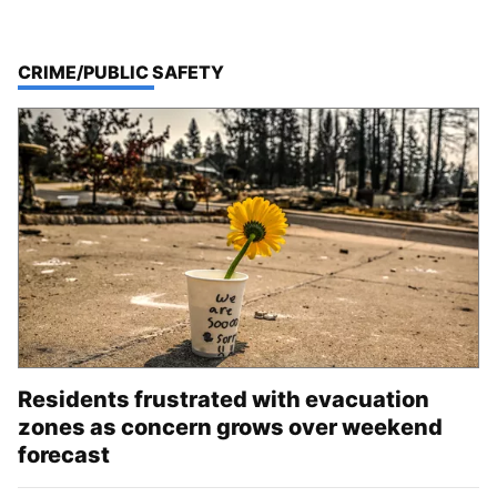
TOP STORIES IN
CRIME/PUBLIC SAFETY
Residents frustrated with evacuation
zones as concern grows over weekend
forecast