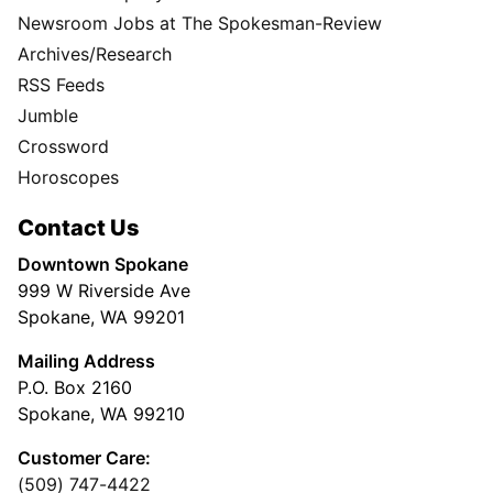
Newsroom Jobs at The Spokesman-Review
Archives/Research
RSS Feeds
Jumble
Crossword
Horoscopes
Contact Us
Downtown Spokane
999 W Riverside Ave
Spokane, WA 99201
Mailing Address
P.O. Box 2160
Spokane, WA 99210
Customer Care:
(509) 747-4422