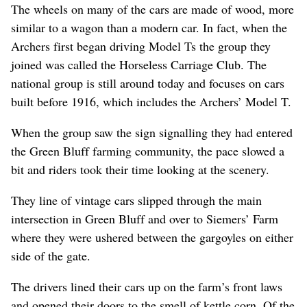
The wheels on many of the cars are made of wood, more
similar to a wagon than a modern car. In fact, when the
Archers first began driving Model Ts the group they
joined was called the Horseless Carriage Club. The
national group is still around today and focuses on cars
built before 1916, which includes the Archers’ Model T.
When the group saw the sign signalling they had entered
the Green Bluff farming community, the pace slowed a
bit and riders took their time looking at the scenery.
They line of vintage cars slipped through the main
intersection in Green Bluff and over to Siemers’ Farm
where they were ushered between the gargoyles on either
side of the gate.
The drivers lined their cars up on the farm’s front laws
and opened their doors to the smell of kettle corn. Of the