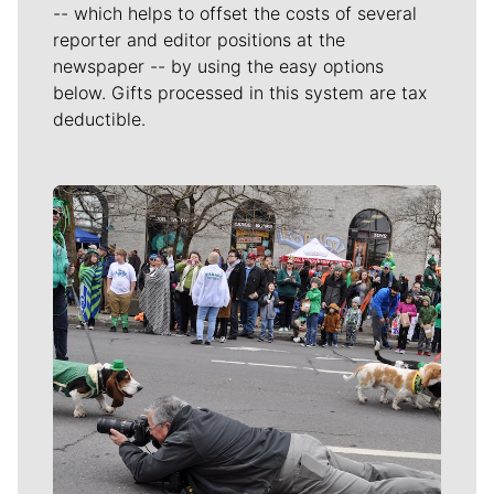
-- which helps to offset the costs of several
reporter and editor positions at the
newspaper -- by using the easy options
below. Gifts processed in this system are tax
deductible.
Meet Our Journalists