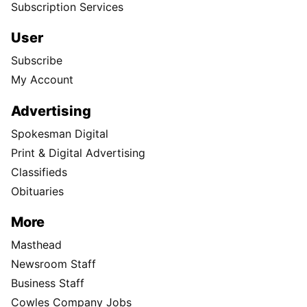
Subscription Services
User
Subscribe
My Account
Advertising
Spokesman Digital
Print & Digital Advertising
Classifieds
Obituaries
More
Masthead
Newsroom Staff
Business Staff
Cowles Company Jobs