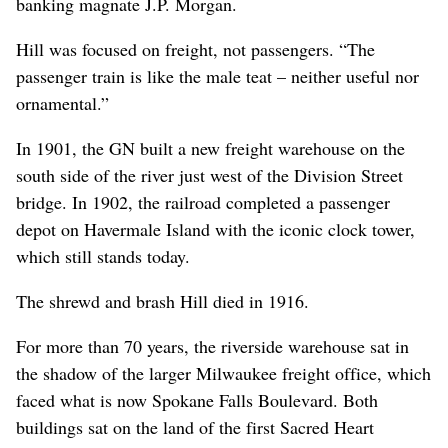
banking magnate J.P. Morgan.
Hill was focused on freight, not passengers. “The
passenger train is like the male teat – neither useful nor
ornamental.”
In 1901, the GN built a new freight warehouse on the
south side of the river just west of the Division Street
bridge. In 1902, the railroad completed a passenger
depot on Havermale Island with the iconic clock tower,
which still stands today.
The shrewd and brash Hill died in 1916.
For more than 70 years, the riverside warehouse sat in
the shadow of the larger Milwaukee freight office, which
faced what is now Spokane Falls Boulevard. Both
buildings sat on the land of the first Sacred Heart