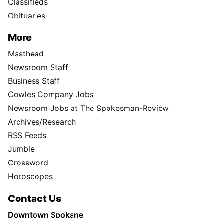
Classifieds
Obituaries
More
Masthead
Newsroom Staff
Business Staff
Cowles Company Jobs
Newsroom Jobs at The Spokesman-Review
Archives/Research
RSS Feeds
Jumble
Crossword
Horoscopes
Contact Us
Downtown Spokane