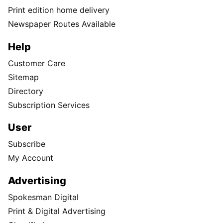
Print edition home delivery
Newspaper Routes Available
Help
Customer Care
Sitemap
Directory
Subscription Services
User
Subscribe
My Account
Advertising
Spokesman Digital
Print & Digital Advertising