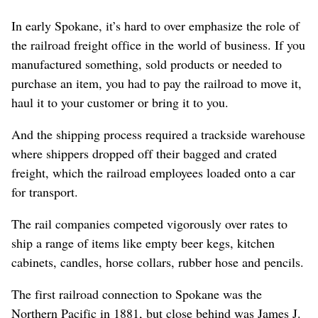
In early Spokane, it’s hard to over emphasize the role of
the railroad freight office in the world of business. If you
manufactured something, sold products or needed to
purchase an item, you had to pay the railroad to move it,
haul it to your customer or bring it to you.
And the shipping process required a trackside warehouse
where shippers dropped off their bagged and crated
freight, which the railroad employees loaded onto a car
for transport.
The rail companies competed vigorously over rates to
ship a range of items like empty beer kegs, kitchen
cabinets, candles, horse collars, rubber hose and pencils.
The first railroad connection to Spokane was the
Northern Pacific in 1881, but close behind was James J.