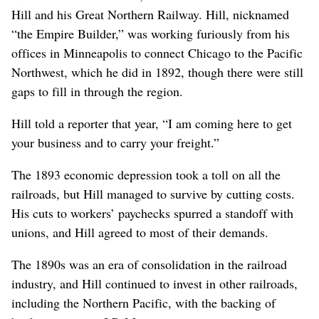
Hill and his Great Northern Railway. Hill, nicknamed
“the Empire Builder,” was working furiously from his
offices in Minneapolis to connect Chicago to the Pacific
Northwest, which he did in 1892, though there were still
gaps to fill in through the region.
Hill told a reporter that year, “I am coming here to get
your business and to carry your freight.”
The 1893 economic depression took a toll on all the
railroads, but Hill managed to survive by cutting costs.
His cuts to workers’ paychecks spurred a standoff with
unions, and Hill agreed to most of their demands.
The 1890s was an era of consolidation in the railroad
industry, and Hill continued to invest in other railroads,
including the Northern Pacific, with the backing of