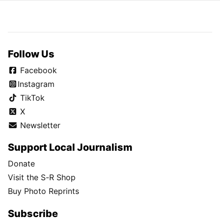
Follow Us
Facebook
Instagram
TikTok
X
Newsletter
Support Local Journalism
Donate
Visit the S-R Shop
Buy Photo Reprints
Subscribe