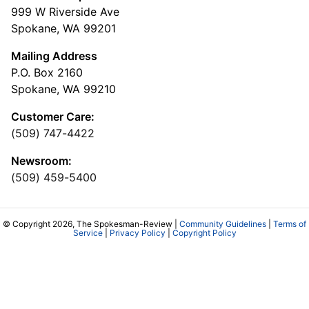
999 W Riverside Ave
Spokane, WA 99201
Mailing Address
P.O. Box 2160
Spokane, WA 99210
Customer Care:
(509) 747-4422
Newsroom:
(509) 459-5400
© Copyright 2026, The Spokesman-Review |
Community Guidelines
|
Terms of
Service
|
Privacy Policy
|
Copyright Policy