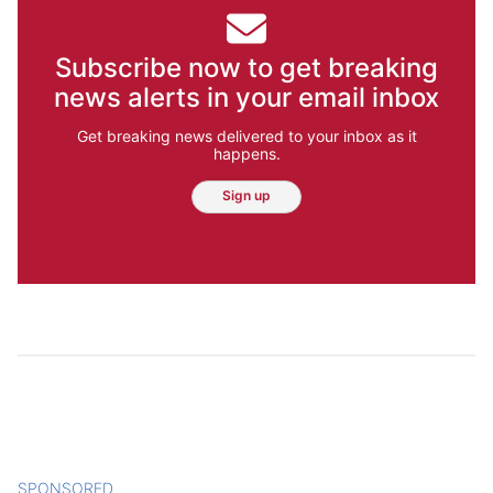
Subscribe now to get breaking
news alerts in your email inbox
Get breaking news delivered to your inbox as it
happens.
Sign up
SPONSORED
CONTENT