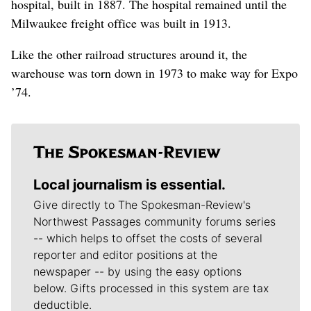
hospital, built in 1887. The hospital remained until the
Milwaukee freight office was built in 1913.
Like the other railroad structures around it, the
warehouse was torn down in 1973 to make way for Expo
’74.
Local journalism is essential.
Give directly to The Spokesman-Review's
Northwest Passages community forums series
-- which helps to offset the costs of several
reporter and editor positions at the
newspaper -- by using the easy options
below. Gifts processed in this system are tax
deductible.