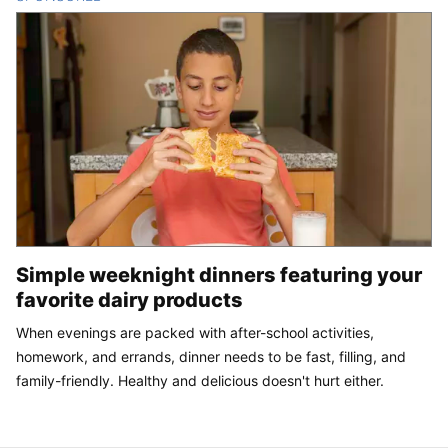
Simple weeknight dinners featuring your
favorite dairy products
When evenings are packed with after-school activities,
homework, and errands, dinner needs to be fast, filling, and
family-friendly. Healthy and delicious doesn't hurt either.