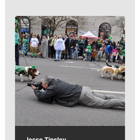
Meet Our Journalists
Jesse Tinsley