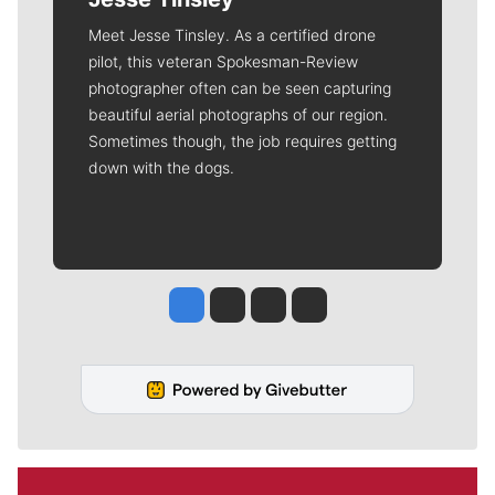
Meet Jesse Tinsley. As a certified drone
pilot, this veteran Spokesman-Review
photographer often can be seen capturing
beautiful aerial photographs of our region.
Sometimes though, the job requires getting
down with the dogs.
Jesse Tinsley
Jim Meehan
Molly Quinn
Rob Curley