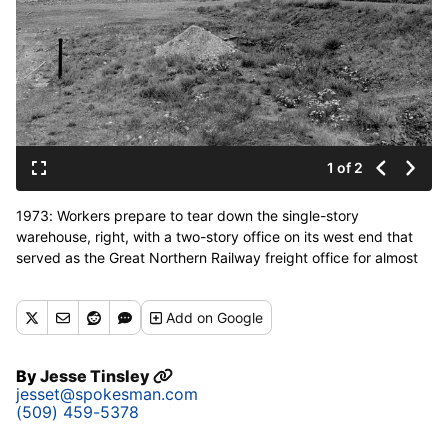
1 of 2
1973: Workers prepare to tear down the single-story
warehouse, right, with a two-story office on its west end that
served as the Great Northern Railway freight office for almost
70 years south of the Spokane River and west of the Division
Street bridge. The already-demolished Milwaukee freight office
Add
on Google
was to the left of the GN warehouse, and the two buildings
would become the site of the Washington state pavilion, now
the First Interstate Center for the Arts and future Spokane
By
Jesse Tinsley
Convention Center. The Great Northern clock tower, part of the
jesset@spokesman.com
former passenger terminal, is seen in the distance. (Northwest
(509) 459-5378
Room/Spokane Public Library)