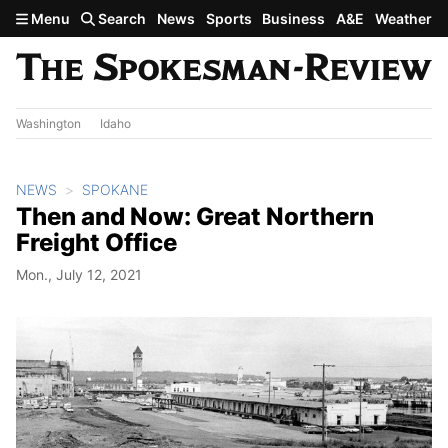
Skip to main content
Menu
Search
News
Sports
Business
A&E
Weather
Washington
Idaho
NEWS
SPOKANE
Then and Now: Great Northern
Freight Office
Mon., July 12, 2021