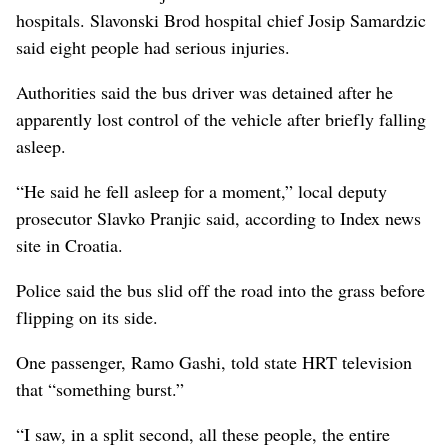
hospitals. Slavonski Brod hospital chief Josip Samardzic
said eight people had serious injuries.
Authorities said the bus driver was detained after he
apparently lost control of the vehicle after briefly falling
asleep.
“He said he fell asleep for a moment,” local deputy
prosecutor Slavko Pranjic said, according to Index news
site in Croatia.
Police said the bus slid off the road into the grass before
flipping on its side.
One passenger, Ramo Gashi, told state HRT television
that “something burst.”
“I saw, in a split second, all these people, the entire