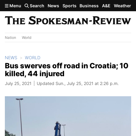
Skip to main content
Menu
Search
News
Sports
Business
A&E
Weather
Nation
World
NEWS
WORLD
Bus swerves off road in Croatia; 10
killed, 44 injured
July 25, 2021
Updated Sun., July 25, 2021 at 2:26 p.m.