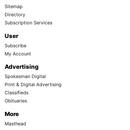
Sitemap
Directory
Subscription Services
User
Subscribe
My Account
Advertising
Spokesman Digital
Print & Digital Advertising
Classifieds
Obituaries
More
Masthead