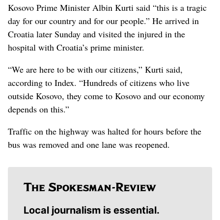
Kosovo Prime Minister Albin Kurti said “this is a tragic
day for our country and for our people.” He arrived in
Croatia later Sunday and visited the injured in the
hospital with Croatia’s prime minister.
“We are here to be with our citizens,” Kurti said,
according to Index. “Hundreds of citizens who live
outside Kosovo, they come to Kosovo and our economy
depends on this.”
Traffic on the highway was halted for hours before the
bus was removed and one lane was reopened.
Local journalism is essential.