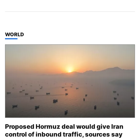
TOP STORIES IN
WORLD
Proposed Hormuz deal would give Iran
control of inbound traffic, sources say