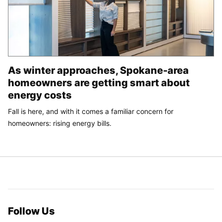
As winter approaches, Spokane-area
homeowners are getting smart about
energy costs
Fall is here, and with it comes a familiar concern for
homeowners: rising energy bills.
Follow Us