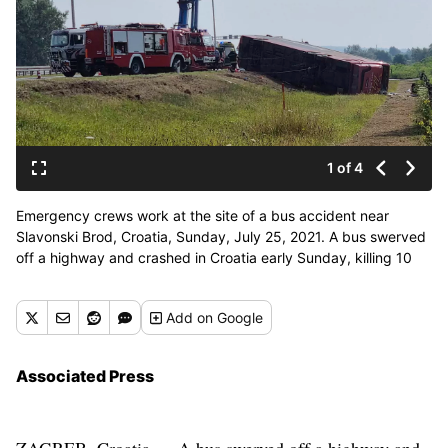
1 of 4
Emergency crews work at the site of a bus accident near
Slavonski Brod, Croatia, Sunday, July 25, 2021. A bus swerved
off a highway and crashed in Croatia early Sunday, killing 10
people and injuring at least 30 others, police said. (Luka
Safundzic)
Add
on Google
Associated Press
ZAGREB, Croatia — A bus swerved off a highway and