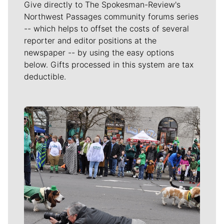
Give directly to The Spokesman-Review's
Northwest Passages community forums series
-- which helps to offset the costs of several
reporter and editor positions at the
newspaper -- by using the easy options
below. Gifts processed in this system are tax
deductible.
Meet Our Journalists