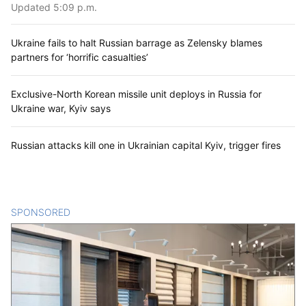
Updated 5:09 p.m.
Ukraine fails to halt Russian barrage as Zelensky blames
partners for ‘horrific casualties’
Exclusive-North Korean missile unit deploys in Russia for
Ukraine war, Kyiv says
Russian attacks kill one in Ukrainian capital Kyiv, trigger fires
SPONSORED
CONTENT