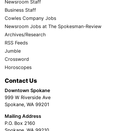
Newsroom Staff
Business Staff
Cowles Company Jobs
Newsroom Jobs at The Spokesman-Review
Archives/Research
RSS Feeds
Jumble
Crossword
Horoscopes
Contact Us
Downtown Spokane
999 W Riverside Ave
Spokane, WA 99201
Mailing Address
P.O. Box 2160
Spokane, WA 99210