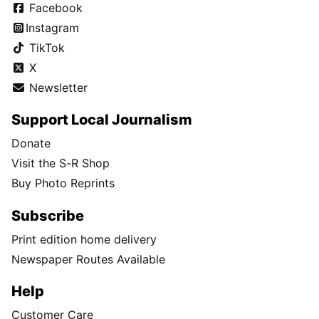
Facebook
Instagram
TikTok
X
Newsletter
Support Local Journalism
Donate
Visit the S-R Shop
Buy Photo Reprints
Subscribe
Print edition home delivery
Newspaper Routes Available
Help
Customer Care