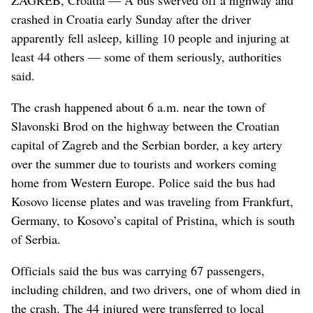
crashed in Croatia early Sunday after the driver
apparently fell asleep, killing 10 people and injuring at
least 44 others — some of them seriously, authorities
said.
The crash happened about 6 a.m. near the town of
Slavonski Brod on the highway between the Croatian
capital of Zagreb and the Serbian border, a key artery
over the summer due to tourists and workers coming
home from Western Europe. Police said the bus had
Kosovo license plates and was traveling from Frankfurt,
Germany, to Kosovo’s capital of Pristina, which is south
of Serbia.
Officials said the bus was carrying 67 passengers,
including children, and two drivers, one of whom died in
the crash. The 44 injured were transferred to local