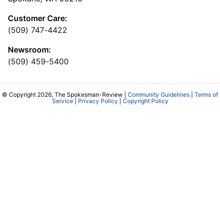
Customer Care:
(509) 747-4422
Newsroom:
(509) 459-5400
© Copyright 2026, The Spokesman-Review |
Community Guidelines
|
Terms of
Service
|
Privacy Policy
|
Copyright Policy