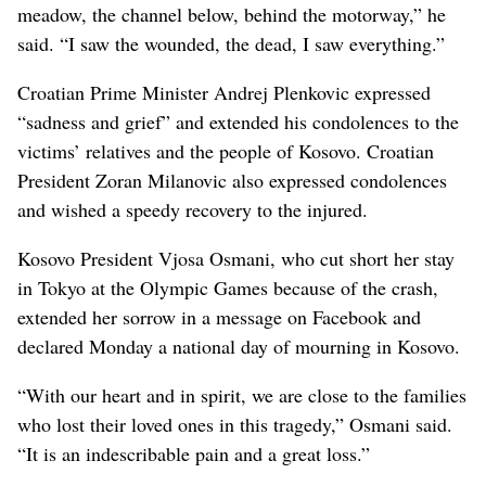
meadow, the channel below, behind the motorway,” he
said. “I saw the wounded, the dead, I saw everything.”
Croatian Prime Minister Andrej Plenkovic expressed
“sadness and grief” and extended his condolences to the
victims’ relatives and the people of Kosovo. Croatian
President Zoran Milanovic also expressed condolences
and wished a speedy recovery to the injured.
Kosovo President Vjosa Osmani, who cut short her stay
in Tokyo at the Olympic Games because of the crash,
extended her sorrow in a message on Facebook and
declared Monday a national day of mourning in Kosovo.
“With our heart and in spirit, we are close to the families
who lost their loved ones in this tragedy,” Osmani said.
“It is an indescribable pain and a great loss.”