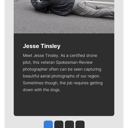
Jesse Tinsley
Meet Jesse Tinsley. As a certified drone
pilot, this veteran Spokesman-Review
photographer often can be seen capturing
beautiful aerial photographs of our region.
Sometimes though, the job requires getting
down with the dogs.
Jesse Tinsley
Jim Meehan
Molly Quinn
Rob Curley