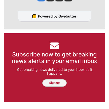
Subscribe now to get breaking
news alerts in your email inbox
Get breaking news delivered to your inbox as it
happens.
Sign up