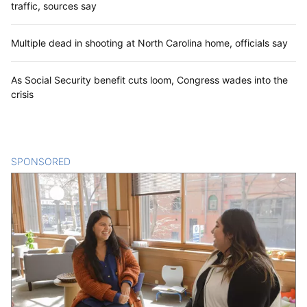
traffic, sources say
Multiple dead in shooting at North Carolina home, officials say
As Social Security benefit cuts loom, Congress wades into the
crisis
SPONSORED
CONTENT