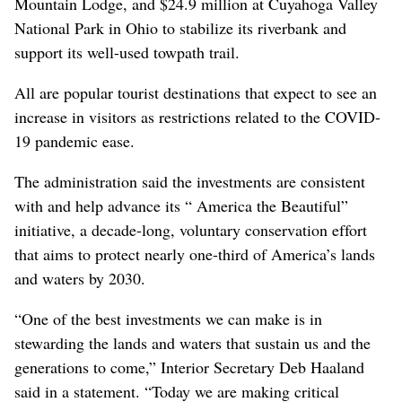
Mountain Lodge, and $24.9 million at Cuyahoga Valley
National Park in Ohio to stabilize its riverbank and
support its well-used towpath trail.
All are popular tourist destinations that expect to see an
increase in visitors as restrictions related to the COVID-
19 pandemic ease.
The administration said the investments are consistent
with and help advance its “ America the Beautiful”
initiative, a decade-long, voluntary conservation effort
that aims to protect nearly one-third of America’s lands
and waters by 2030.
“One of the best investments we can make is in
stewarding the lands and waters that sustain us and the
generations to come,” Interior Secretary Deb Haaland
said in a statement. “Today we are making critical