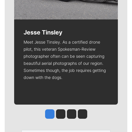
Jesse Tinsley
Meet Jesse Tinsley. As a certified drone
pilot, this veteran Spokesman-Review
photographer often can be seen capturing
beautiful aerial photographs of our region.
Sometimes though, the job requires getting
down with the dogs.
Jesse Tinsley
Jim Meehan
Molly Quinn
Rob Curley