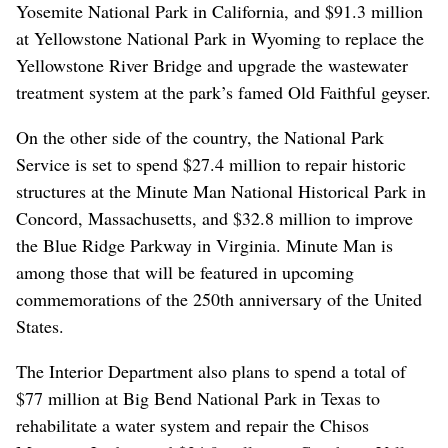
Yosemite National Park in California, and $91.3 million
at Yellowstone National Park in Wyoming to replace the
Yellowstone River Bridge and upgrade the wastewater
treatment system at the park’s famed Old Faithful geyser.
On the other side of the country, the National Park
Service is set to spend $27.4 million to repair historic
structures at the Minute Man National Historical Park in
Concord, Massachusetts, and $32.8 million to improve
the Blue Ridge Parkway in Virginia. Minute Man is
among those that will be featured in upcoming
commemorations of the 250th anniversary of the United
States.
The Interior Department also plans to spend a total of
$77 million at Big Bend National Park in Texas to
rehabilitate a water system and repair the Chisos