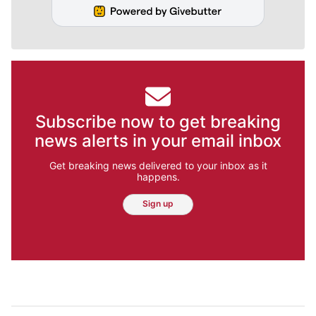
Subscribe now to get breaking
news alerts in your email inbox
Get breaking news delivered to your inbox as it
happens.
Sign up