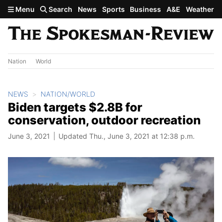
Skip to main content
Menu
Search
News
Sports
Business
A&E
Weather
Nation
World
NEWS
NATION/WORLD
Biden targets $2.8B for
conservation, outdoor recreation
June 3, 2021
Updated Thu., June 3, 2021 at 12:38 p.m.