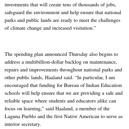
investments that will create tens of thousands of jobs,
safeguard the environment and help ensure that national
parks and public lands are ready to meet the challenges
of climate change and increased visitation.”
The spending plan announced Thursday also begins to
address a multibillion-dollar backlog on maintenance,
repairs and improvements throughout national parks and
other public lands, Haaland said. “In particular, I am
encouraged that funding for Bureau of Indian Education
schools will help ensure that we are providing a safe and
reliable space where students and educators alike can
focus on learning,” said Haaland, a member of the
Laguna Pueblo and the first Native American to serve as
interior secretary.