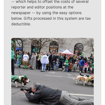
-- which helps to offset the costs of several
reporter and editor positions at the
newspaper -- by using the easy options
below. Gifts processed in this system are tax
deductible.
Meet Our Journalists