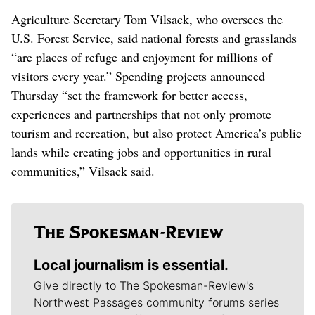
Agriculture Secretary Tom Vilsack, who oversees the
U.S. Forest Service, said national forests and grasslands
“are places of refuge and enjoyment for millions of
visitors every year.” Spending projects announced
Thursday “set the framework for better access,
experiences and partnerships that not only promote
tourism and recreation, but also protect America’s public
lands while creating jobs and opportunities in rural
communities,” Vilsack said.
Local journalism is essential.
Give directly to The Spokesman-Review's
Northwest Passages community forums series