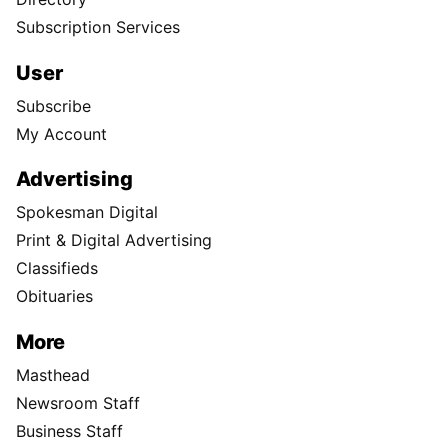
Subscription Services
User
Subscribe
My Account
Advertising
Spokesman Digital
Print & Digital Advertising
Classifieds
Obituaries
More
Masthead
Newsroom Staff
Business Staff