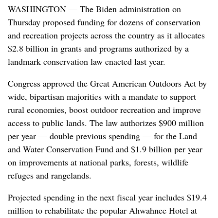
WASHINGTON — The Biden administration on
Thursday proposed funding for dozens of conservation
and recreation projects across the country as it allocates
$2.8 billion in grants and programs authorized by a
landmark conservation law enacted last year.
Congress approved the Great American Outdoors Act by
wide, bipartisan majorities with a mandate to support
rural economies, boost outdoor recreation and improve
access to public lands. The law authorizes $900 million
per year — double previous spending — for the Land
and Water Conservation Fund and $1.9 billion per year
on improvements at national parks, forests, wildlife
refuges and rangelands.
Projected spending in the next fiscal year includes $19.4
million to rehabilitate the popular Ahwahnee Hotel at