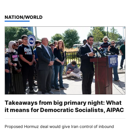
TOP STORIES IN
NATION/WORLD
Takeaways from big primary night: What
it means for Democratic Socialists, AIPAC
Proposed Hormuz deal would give Iran control of inbound