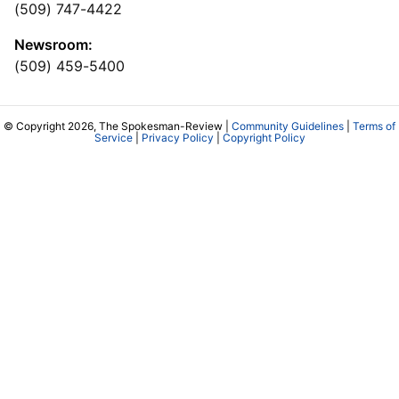
(509) 747-4422
Newsroom:
(509) 459-5400
© Copyright 2026, The Spokesman-Review |
Community Guidelines
|
Terms of
Service
|
Privacy Policy
|
Copyright Policy