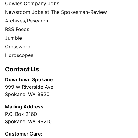
Cowles Company Jobs
Newsroom Jobs at The Spokesman-Review
Archives/Research
RSS Feeds
Jumble
Crossword
Horoscopes
Contact Us
Downtown Spokane
999 W Riverside Ave
Spokane, WA 99201
Mailing Address
P.O. Box 2160
Spokane, WA 99210
Customer Care: