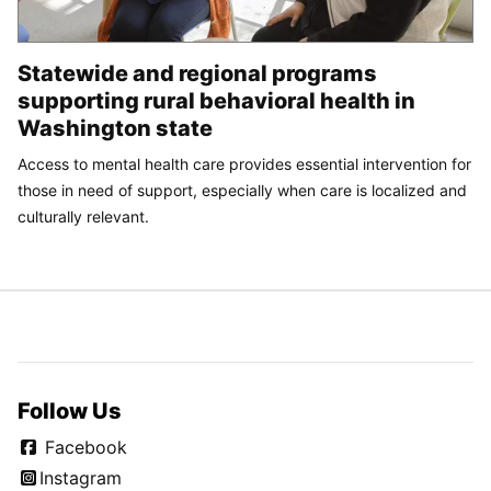
Statewide and regional programs
supporting rural behavioral health in
Washington state
Access to mental health care provides essential intervention for
those in need of support, especially when care is localized and
culturally relevant.
Follow Us
Facebook
Instagram