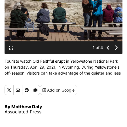
1 of 4
Tourists watch Old Faithful erupt in Yellowstone National Park
on Thursday, April 29, 2021, in Wyoming. During Yellowstone's
off-season, visitors can take advantage of the quieter and less
crowded conditions. (Associated Press)
Add
on Google
By Matthew Daly
Associated Press