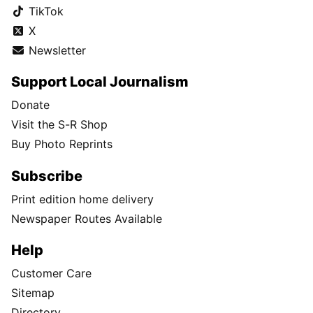
TikTok
X
Newsletter
Support Local Journalism
Donate
Visit the S-R Shop
Buy Photo Reprints
Subscribe
Print edition home delivery
Newspaper Routes Available
Help
Customer Care
Sitemap
Directory