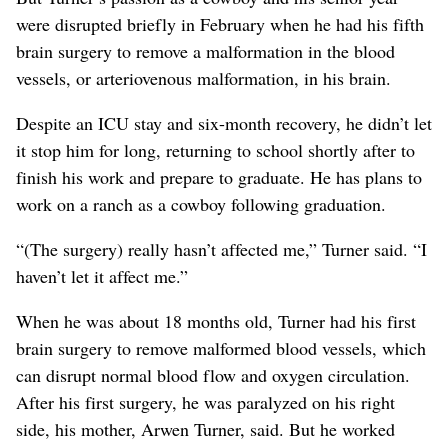
were disrupted briefly in February when he had his fifth
brain surgery to remove a malformation in the blood
vessels, or arteriovenous malformation, in his brain.
Despite an ICU stay and six-month recovery, he didn’t let
it stop him for long, returning to school shortly after to
finish his work and prepare to graduate. He has plans to
work on a ranch as a cowboy following graduation.
“(The surgery) really hasn’t affected me,” Turner said. “I
haven’t let it affect me.”
When he was about 18 months old, Turner had his first
brain surgery to remove malformed blood vessels, which
can disrupt normal blood flow and oxygen circulation.
After his first surgery, he was paralyzed on his right
side, his mother, Arwen Turner, said. But he worked