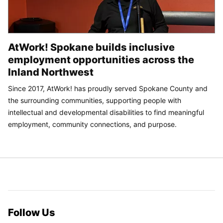
AtWork! Spokane builds inclusive
employment opportunities across the
Inland Northwest
Since 2017, AtWork! has proudly served Spokane County and
the surrounding communities, supporting people with
intellectual and developmental disabilities to find meaningful
employment, community connections, and purpose.
Follow Us