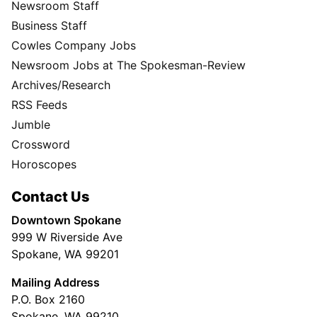
Newsroom Staff
Business Staff
Cowles Company Jobs
Newsroom Jobs at The Spokesman-Review
Archives/Research
RSS Feeds
Jumble
Crossword
Horoscopes
Contact Us
Downtown Spokane
999 W Riverside Ave
Spokane, WA 99201
Mailing Address
P.O. Box 2160
Spokane, WA 99210