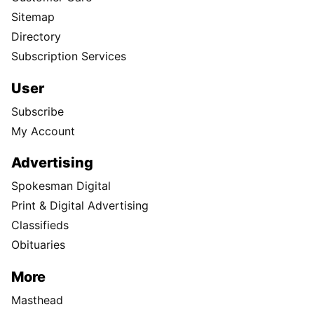
Sitemap
Directory
Subscription Services
User
Subscribe
My Account
Advertising
Spokesman Digital
Print & Digital Advertising
Classifieds
Obituaries
More
Masthead