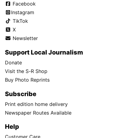
Facebook
Instagram
TikTok
X
Newsletter
Support Local Journalism
Donate
Visit the S-R Shop
Buy Photo Reprints
Subscribe
Print edition home delivery
Newspaper Routes Available
Help
Customer Care