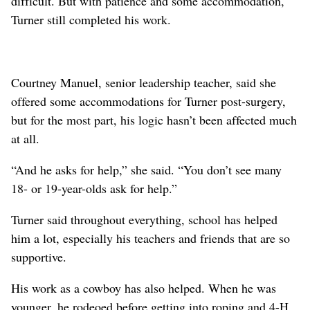
difficult. But with patience and some accommodation,
Turner still completed his work.
Courtney Manuel, senior leadership teacher, said she
offered some accommodations for Turner post-surgery,
but for the most part, his logic hasn’t been affected much
at all.
“And he asks for help,” she said. “You don’t see many
18- or 19-year-olds ask for help.”
Turner said throughout everything, school has helped
him a lot, especially his teachers and friends that are so
supportive.
His work as a cowboy has also helped. When he was
younger, he rodeoed before getting into roping and 4-H.