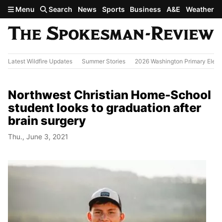
Skip to main content
Menu
Search
News
Sports
Business
A&E
Weather
Latest Wildfire Updates
Summer Stories
2026 Washington Primary Elect
Northwest Christian Home-School
student looks to graduation after
brain surgery
Thu., June 3, 2021