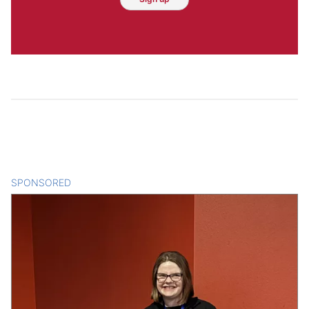
SPONSORED
CONTENT