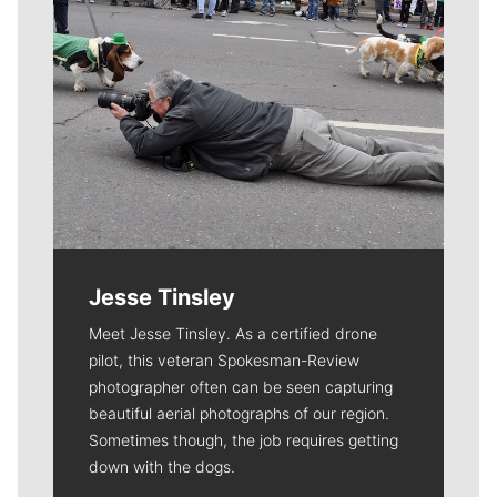
Jesse Tinsley
Meet Jesse Tinsley. As a certified drone
pilot, this veteran Spokesman-Review
photographer often can be seen capturing
beautiful aerial photographs of our region.
Sometimes though, the job requires getting
down with the dogs.