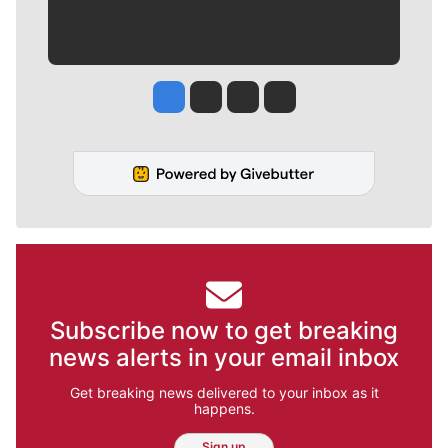
Jesse Tinsley
Jim Meehan
Molly Quinn
Rob Curley
Subscribe now to get breaking
news alerts in your email inbox
Get breaking news delivered to your inbox as it
happens.
Sign up