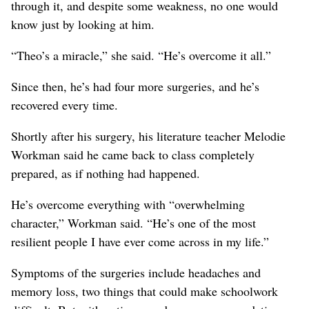
through it, and despite some weakness, no one would
know just by looking at him.
“Theo’s a miracle,” she said. “He’s overcome it all.”
Since then, he’s had four more surgeries, and he’s
recovered every time.
Shortly after his surgery, his literature teacher Melodie
Workman said he came back to class completely
prepared, as if nothing had happened.
He’s overcome everything with “overwhelming
character,” Workman said. “He’s one of the most
resilient people I have ever come across in my life.”
Symptoms of the surgeries include headaches and
memory loss, two things that could make schoolwork