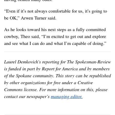
“Even if it’s not always comfortable for us, it’s going to
be OK,” Arwen Turner said.
As he looks toward his next steps as a fully committed
cowboy, Theo said, “I’m excited to get out and explore
and see what I can do and what I’m capable of doing.”
Laurel Demkovich's reporting for The Spokesman-Review
is funded in part by Report for America and by members
of the Spokane community. This story can be republished
by other organizations for free under a Creative
Commons license. For more information on this, please
contact our newspaper’s
managing editor.