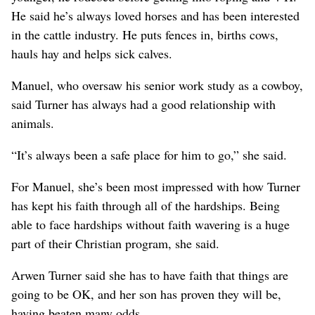
He said he’s always loved horses and has been interested
in the cattle industry. He puts fences in, births cows,
hauls hay and helps sick calves.
Manuel, who oversaw his senior work study as a cowboy,
said Turner has always had a good relationship with
animals.
“It’s always been a safe place for him to go,” she said.
For Manuel, she’s been most impressed with how Turner
has kept his faith through all of the hardships. Being
able to face hardships without faith wavering is a huge
part of their Christian program, she said.
Arwen Turner said she has to have faith that things are
going to be OK, and her son has proven they will be,
having beaten many odds.