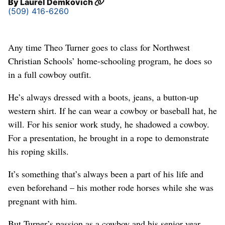
By
Laurel Demkovich
(509) 416-6260
Any time Theo Turner goes to class for Northwest
Christian Schools’ home-schooling program, he does so
in a full cowboy outfit.
He’s always dressed with a boots, jeans, a button-up
western shirt. If he can wear a cowboy or baseball hat, he
will. For his senior work study, he shadowed a cowboy.
For a presentation, he brought in a rope to demonstrate
his roping skills.
It’s something that’s always been a part of his life and
even beforehand – his mother rode horses while she was
pregnant with him.
But Turner’s passion as a cowboy and his senior year