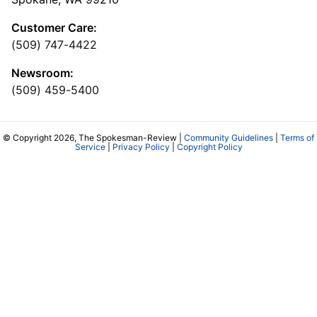
Customer Care:
(509) 747-4422
Newsroom:
(509) 459-5400
© Copyright 2026, The Spokesman-Review |
Community Guidelines
|
Terms of
Service
|
Privacy Policy
|
Copyright Policy