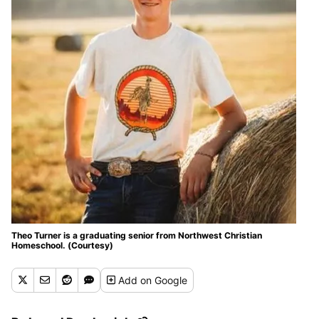
Theo Turner is a graduating senior from Northwest Christian
Homeschool. (Courtesy)
Add
on Google