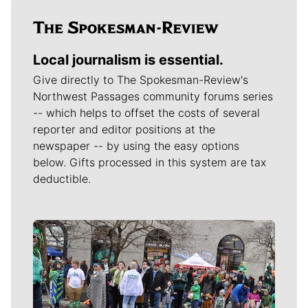
Local journalism is essential.
Give directly to The Spokesman-Review's
Northwest Passages community forums series
-- which helps to offset the costs of several
reporter and editor positions at the
newspaper -- by using the easy options
below. Gifts processed in this system are tax
deductible.
Meet Our Journalists