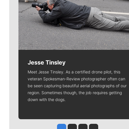
Jesse Tinsley
Meet Jesse Tinsley. As a certified drone pilot, this
veteran Spokesman-Review photographer often can
be seen capturing beautiful aerial photographs of our
region. Sometimes though, the job requires getting
down with the dogs.
Jesse Tinsley
Jim Meehan
Molly Quinn
Rob Curley