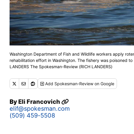
Washington Department of Fish and Wildlife workers apply roten
rehabilitation effort in Washington. The fishery was poisoned to
LANDERS The Spokesman-Review (RICH LANDERS)
Add
Spokesman-Review
on Google
By
Eli Francovich
elif@spokesman.com
(509) 459-5508