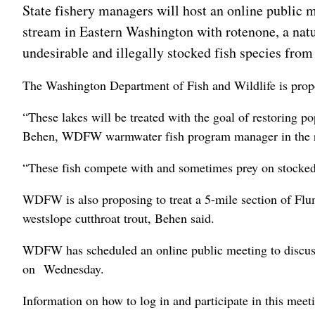
State fishery managers will host an online public me
stream in Eastern Washington with rotenone, a nat
undesirable and illegally stocked fish species from
The Washington Department of Fish and Wildlife is pro
“These lakes will be treated with the goal of restoring p
Behen, WDFW warmwater fish program manager in the r
“These fish compete with and sometimes prey on stocked tr
WDFW is also proposing to treat a 5-mile section of Flum
westslope cutthroat trout, Behen said.
WDFW has scheduled an online public meeting to discuss
on Wednesday.
Information on how to log in and participate in this meet