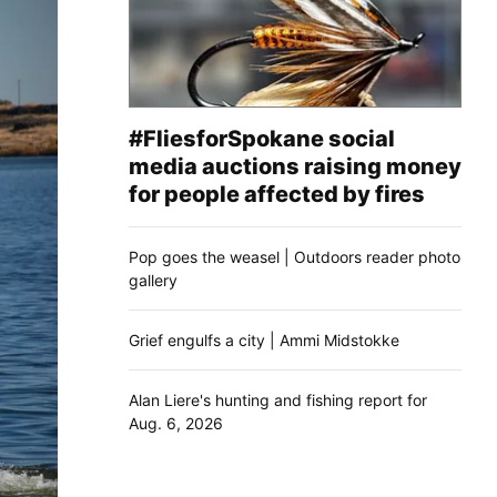
#FliesforSpokane social
media auctions raising money
for people affected by fires
Pop goes the weasel | Outdoors reader photo
gallery
Grief engulfs a city | Ammi Midstokke
Alan Liere's hunting and fishing report for
Aug. 6, 2026