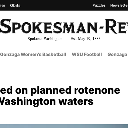
her
Obits
Puzzles
Newslette
Spokane, Washington Est. May 19, 1883
Gonzaga Women's Basketball
WSU Football
Gonzaga 
led on planned rotenone
 Washington waters