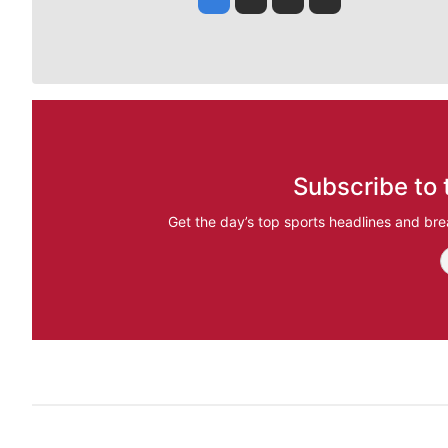
Subscribe to 
Get the day’s top sports headlines and bre