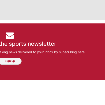
the sports newsletter
aking news delivered to your inbox by subscribing here.
Sign up