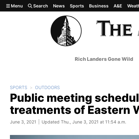
Skip to main content
Menu
Search
News
Sports
Business
A&E
Weat
Rich Landers Gone Wild
SPORTS
OUTDOORS
Public meeting schedu
treatments of Eastern
June 3, 2021
Updated Thu., June 3, 2021 at 11:54 a.m.