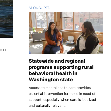
SPONSORED
CONTENT
RICH
Statewide and regional
programs supporting rural
behavioral health in
Washington state
Access to mental health care provides
essential intervention for those in need of
support, especially when care is localized
and culturally relevant.