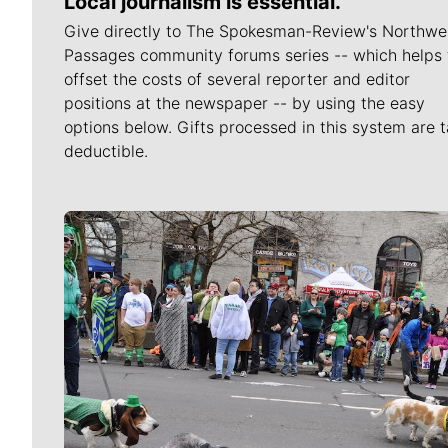
Local journalism is essential.
Give directly to The Spokesman-Review's Northwe
Passages community forums series -- which helps 
offset the costs of several reporter and editor
positions at the newspaper -- by using the easy
options below. Gifts processed in this system are t
deductible.
Meet Our Journalists