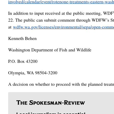
involved/calendar/event/rotenone-treatments-eastern-was
In addition to input received at the public meeting, WDF
22. The public can submit comment through WDFW’s St
at
wdfw.wa.gov/licenses/environmental/sepa/open-comm
Kenneth Behen
Washington Department of Fish and Wildlife
P.O. Box 43200
Olympia, WA 98504-3200
A decision on whether to proceed with the planned treat