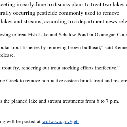
eting in early June to discuss plans to treat two lakes 
urally occurring pesticide commonly used to remove
 lakes and streams, according to a department news rele
posing to treat Fish Lake and Schalow Pond in Okanogan Coun
opular trout fisheries by removing brown bullhead,” said Kenn
elease.
out fry, rendering our trout stocking efforts ineffective.”
e Creek to remove non-native eastern brook trout and restore
 the planned lake and stream treatments from 6 to 7 p.m.
ing will be posted at
wdfw.wa.gov/get-