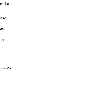
and a
ase.
ty.
eth
 native