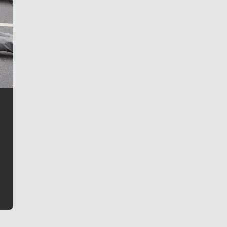
Jim Meehan
Jim Meehan is no stranger to Zag Nation. As the lead
writer covering the Gonzaga men’s basketball team,
he tells the stories behind the game and gets fans a
bit closer to their favorite players.