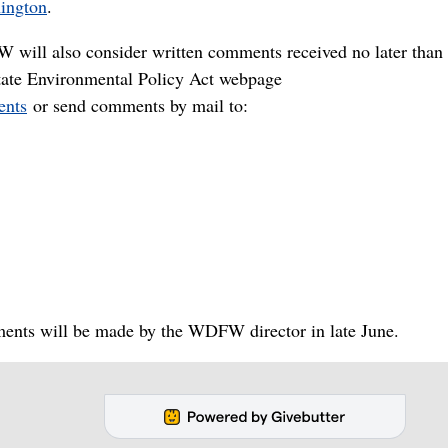
hington
.
W will also consider written comments received no later than
ate Environmental Policy Act webpage
ents
or send comments by mail to:
ments will be made by the WDFW director in late June.