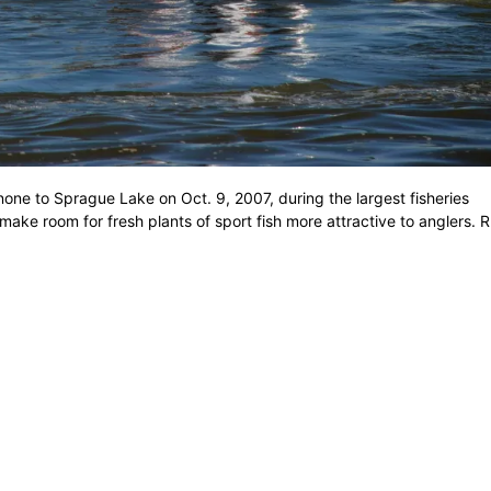
one to Sprague Lake on Oct. 9, 2007, during the largest fisheries
 make room for fresh plants of sport fish more attractive to anglers. 