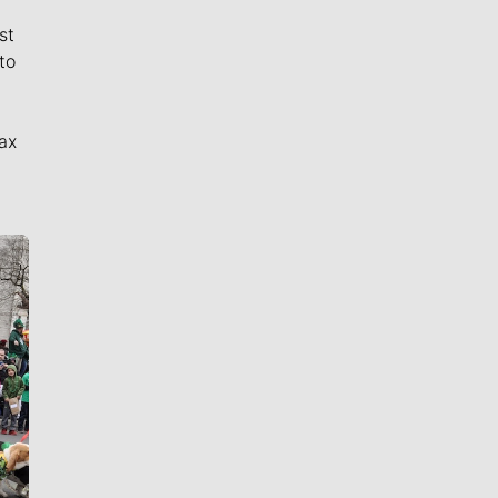
st
to
ax