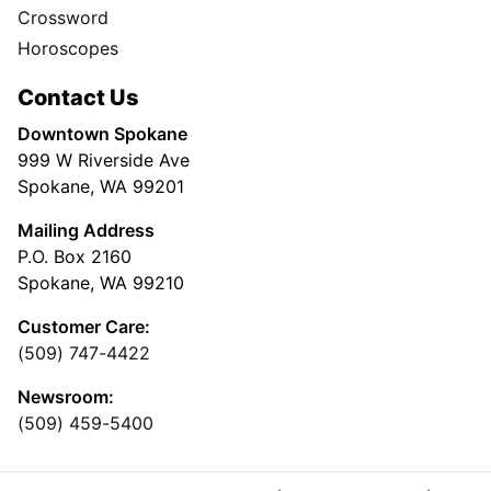
Crossword
Horoscopes
Contact Us
Downtown Spokane
999 W Riverside Ave
Spokane, WA 99201
Mailing Address
P.O. Box 2160
Spokane, WA 99210
Customer Care:
(509) 747-4422
Newsroom:
(509) 459-5400