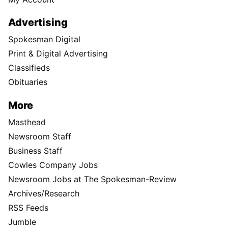
Advertising
Spokesman Digital
Print & Digital Advertising
Classifieds
Obituaries
More
Masthead
Newsroom Staff
Business Staff
Cowles Company Jobs
Newsroom Jobs at The Spokesman-Review
Archives/Research
RSS Feeds
Jumble