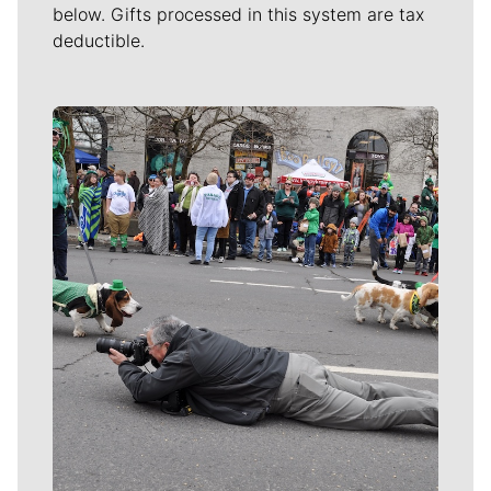
below. Gifts processed in this system are tax
deductible.
Meet Our Journalists