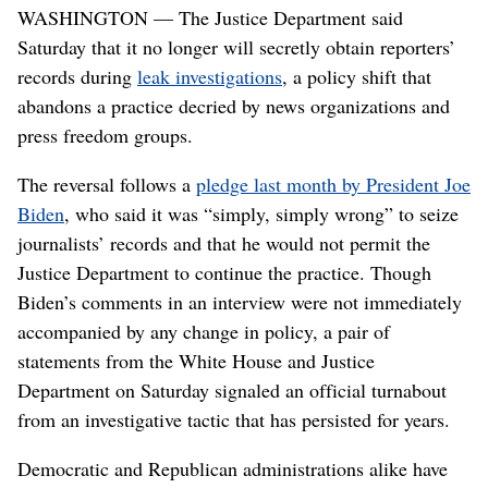
WASHINGTON — The Justice Department said
Saturday that it no longer will secretly obtain reporters’
records during
leak investigations
, a policy shift that
abandons a practice decried by news organizations and
press freedom groups.
The reversal follows a
pledge last month by President Joe
Biden
, who said it was “simply, simply wrong” to seize
journalists’ records and that he would not permit the
Justice Department to continue the practice. Though
Biden’s comments in an interview were not immediately
accompanied by any change in policy, a pair of
statements from the White House and Justice
Department on Saturday signaled an official turnabout
from an investigative tactic that has persisted for years.
Democratic and Republican administrations alike have