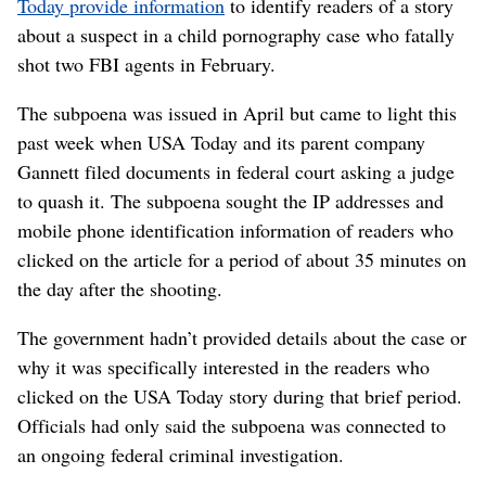
Today provide information
to identify readers of a story
about a suspect in a child pornography case who fatally
shot two FBI agents in February.
The subpoena was issued in April but came to light this
past week when USA Today and its parent company
Gannett filed documents in federal court asking a judge
to quash it. The subpoena sought the IP addresses and
mobile phone identification information of readers who
clicked on the article for a period of about 35 minutes on
the day after the shooting.
The government hadn’t provided details about the case or
why it was specifically interested in the readers who
clicked on the USA Today story during that brief period.
Officials had only said the subpoena was connected to
an ongoing federal criminal investigation.