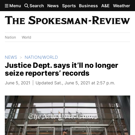
Skip to main content
Menu
Search
News
Sports
Business
A&E
Weather
Nation
World
NEWS
NATION/WORLD
Justice Dept. says it’ll no longer
seize reporters’ records
June 5, 2021
Updated Sat., June 5, 2021 at 2:57 p.m.