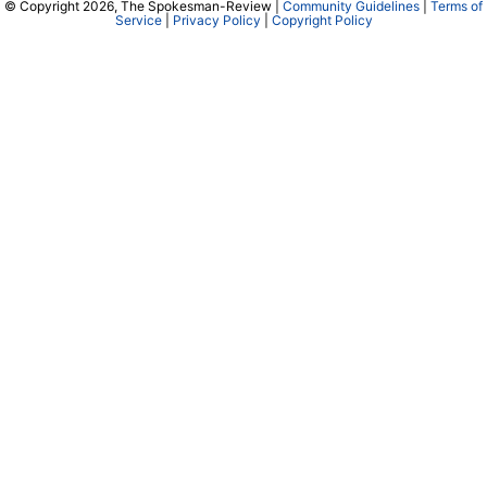
© Copyright 2026, The Spokesman-Review |
Community Guidelines
|
Terms of
Service
|
Privacy Policy
|
Copyright Policy