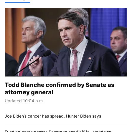
Todd Blanche confirmed by Senate as
attorney general
Updated 10:04 p.m.
Joe Biden’s cancer has spread, Hunter Biden says
Funding patch passes Senate to head off fall shutdown