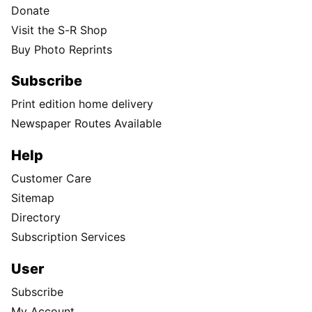
Donate
Visit the S-R Shop
Buy Photo Reprints
Subscribe
Print edition home delivery
Newspaper Routes Available
Help
Customer Care
Sitemap
Directory
Subscription Services
User
Subscribe
My Account