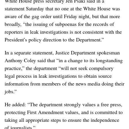
White House press secretary Jen Psaki said in a
statement Saturday that no one at the White House was
aware of the gag order until Friday night, but that more
broadly, “the issuing of subpoenas for the records of
reporters in leak investigations is not consistent with the
President’s policy direction to the Department.”
In a separate statement, Justice Department spokesman
Anthony Coley said that “in a change to its longstanding
practice,” the department “will not seek compulsory
legal process in leak investigations to obtain source
information from members of the news media doing their
jobs.”
He added: “The department strongly values a free press,
protecting First Amendment values, and is committed to
taking all appropriate steps to ensure the independence
of journalists.”