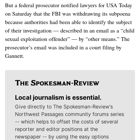
But a federal prosecutor notified lawyers for USA Today
on Saturday that the FBI was withdrawing its subpoena
because authorities had been able to identify the subject
of their investigation — described in an email as a “child
sexual exploitation offender” — by “other means.” The
prosecutor’s email was included in a court filing by
Gannett.
Local journalism is essential.
Give directly to The Spokesman-Review's
Northwest Passages community forums series
-- which helps to offset the costs of several
reporter and editor positions at the
newspaper -- by using the easy options