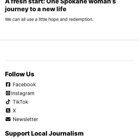
A fresh start: One Spokane woman’s
journey to a new life
We can all use a little hope and redemption.
Follow Us
Facebook
Instagram
TikTok
X
Newsletter
Support Local Journalism