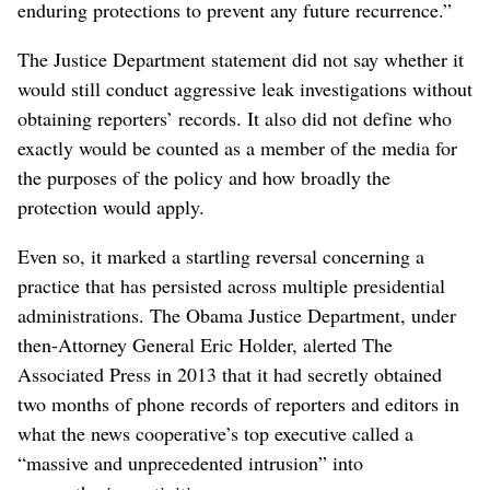
enduring protections to prevent any future recurrence.”
The Justice Department statement did not say whether it
would still conduct aggressive leak investigations without
obtaining reporters’ records. It also did not define who
exactly would be counted as a member of the media for
the purposes of the policy and how broadly the
protection would apply.
Even so, it marked a startling reversal concerning a
practice that has persisted across multiple presidential
administrations. The Obama Justice Department, under
then-Attorney General Eric Holder, alerted The
Associated Press in 2013 that it had secretly obtained
two months of phone records of reporters and editors in
what the news cooperative’s top executive called a
“massive and unprecedented intrusion” into