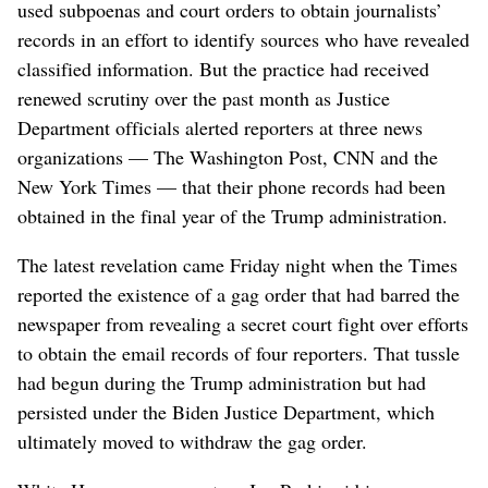
used subpoenas and court orders to obtain journalists’
records in an effort to identify sources who have revealed
classified information. But the practice had received
renewed scrutiny over the past month as Justice
Department officials alerted reporters at three news
organizations — The Washington Post, CNN and the
New York Times — that their phone records had been
obtained in the final year of the Trump administration.
The latest revelation came Friday night when the Times
reported the existence of a gag order that had barred the
newspaper from revealing a secret court fight over efforts
to obtain the email records of four reporters. That tussle
had begun during the Trump administration but had
persisted under the Biden Justice Department, which
ultimately moved to withdraw the gag order.