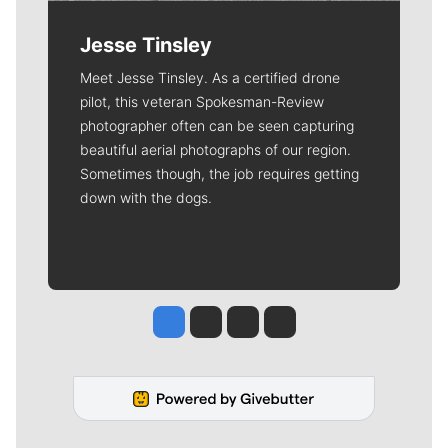
Jesse Tinsley
Meet Jesse Tinsley. As a certified drone
pilot, this veteran Spokesman-Review
photographer often can be seen capturing
beautiful aerial photographs of our region.
Sometimes though, the job requires getting
down with the dogs.
Jesse Tinsley
Jim Meehan
Molly Quinn
Rob Curley