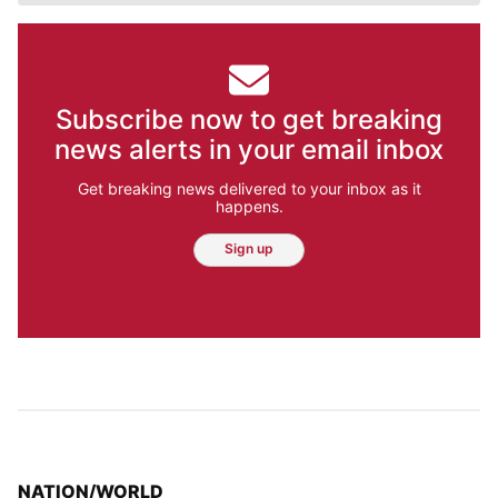
Subscribe now to get breaking
news alerts in your email inbox
Get breaking news delivered to your inbox as it
happens.
Sign up
TOP STORIES IN
NATION/WORLD