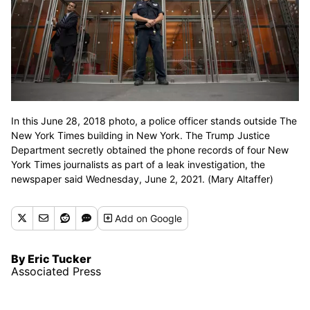
In this June 28, 2018 photo, a police officer stands outside The
New York Times building in New York. The Trump Justice
Department secretly obtained the phone records of four New
York Times journalists as part of a leak investigation, the
newspaper said Wednesday, June 2, 2021. (Mary Altaffer)
Add
on Google
By Eric Tucker
Associated Press