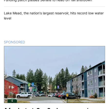
Lake Mead, the nation's largest reservoir, hits record low water
level
SPONSORED
CONTENT