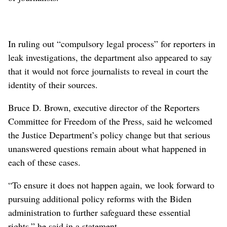
In ruling out “compulsory legal process” for reporters in
leak investigations, the department also appeared to say
that it would not force journalists to reveal in court the
identity of their sources.
Bruce D. Brown, executive director of the Reporters
Committee for Freedom of the Press, said he welcomed
the Justice Department’s policy change but that serious
unanswered questions remain about what happened in
each of these cases.
“To ensure it does not happen again, we look forward to
pursuing additional policy reforms with the Biden
administration to further safeguard these essential
rights,” he said in a statement.