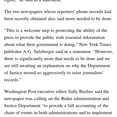
The two newspapers whose reporters’ phone records had
been secretly obtained also said more needed to be done.
“This is a welcome step to protecting the ability of the
press to provide the public with essential information
about what their government is doing,” New York Times
publisher A.G. Sulzberger said in a statement. “However,
there is significantly more that needs to be done and we
are still awaiting an explanation on why the Department
of Justice moved so aggressively to seize journalists’
records.”
Washington Post executive editor Sally Buzbee said the
newspaper was calling on the Biden administration and
Justice Department “to provide a full accounting of the
chain of events in both administrations and to implement