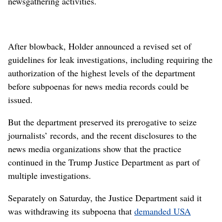
newsgathering activities.
After blowback, Holder announced a revised set of
guidelines for leak investigations, including requiring the
authorization of the highest levels of the department
before subpoenas for news media records could be
issued.
But the department preserved its prerogative to seize
journalists’ records, and the recent disclosures to the
news media organizations show that the practice
continued in the Trump Justice Department as part of
multiple investigations.
Separately on Saturday, the Justice Department said it
was withdrawing its subpoena that
demanded USA