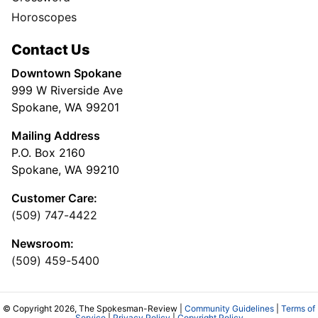
Horoscopes
Contact Us
Downtown Spokane
999 W Riverside Ave
Spokane, WA 99201
Mailing Address
P.O. Box 2160
Spokane, WA 99210
Customer Care:
(509) 747-4422
Newsroom:
(509) 459-5400
© Copyright 2026, The Spokesman-Review |
Community Guidelines
|
Terms of
Service
|
Privacy Policy
|
Copyright Policy