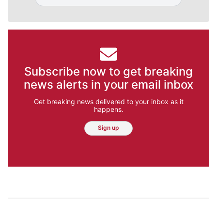
Subscribe now to get breaking
news alerts in your email inbox
Get breaking news delivered to your inbox as it
happens.
Sign up