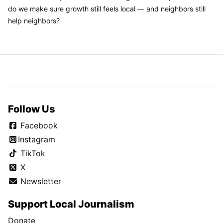
do we make sure growth still feels local — and neighbors still
help neighbors?
Follow Us
Facebook
Instagram
TikTok
X
Newsletter
Support Local Journalism
Donate