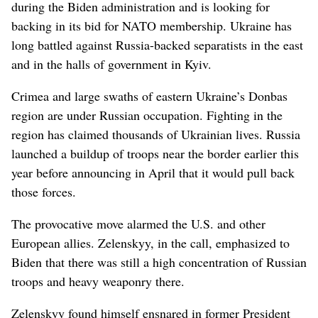
during the Biden administration and is looking for
backing in its bid for NATO membership. Ukraine has
long battled against Russia-backed separatists in the east
and in the halls of government in Kyiv.
Crimea and large swaths of eastern Ukraine’s Donbas
region are under Russian occupation. Fighting in the
region has claimed thousands of Ukrainian lives. Russia
launched a buildup of troops near the border earlier this
year before announcing in April that it would pull back
those forces.
The provocative move alarmed the U.S. and other
European allies. Zelenskyy, in the call, emphasized to
Biden that there was still a high concentration of Russian
troops and heavy weaponry there.
Zelenskyy found himself ensnared in former President