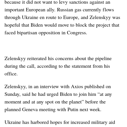
because it did not want to levy sanctions against an
important European ally. Russian gas currently flows
through Ukraine en route to Europe, and Zelenskyy was
hopeful that Biden would move to block the project that
faced bipartisan opposition in Congress.
Zelenskyy reiterated his concerns about the pipeline
during the call, according to the statement from his
office.
Zelenskyy, in an interview with Axios published on
Sunday, said he had urged Biden to join him “at any
moment and at any spot on the planet” before the
planned Geneva meeting with Putin next week.
Ukraine has harbored hopes for increased military aid