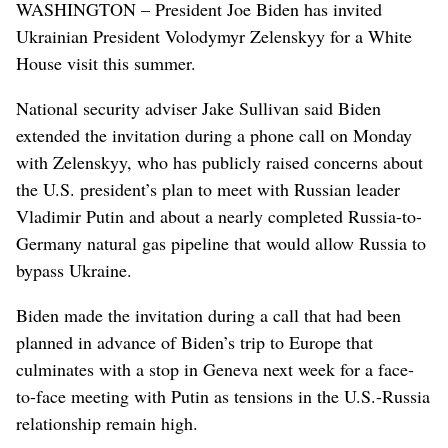
WASHINGTON – President Joe Biden has invited
Ukrainian President Volodymyr Zelenskyy for a White
House visit this summer.
National security adviser Jake Sullivan said Biden
extended the invitation during a phone call on Monday
with Zelenskyy, who has publicly raised concerns about
the U.S. president’s plan to meet with Russian leader
Vladimir Putin and about a nearly completed Russia-to-
Germany natural gas pipeline that would allow Russia to
bypass Ukraine.
Biden made the invitation during a call that had been
planned in advance of Biden’s trip to Europe that
culminates with a stop in Geneva next week for a face-
to-face meeting with Putin as tensions in the U.S.-Russia
relationship remain high.