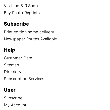
Visit the S-R Shop
Buy Photo Reprints
Subscribe
Print edition home delivery
Newspaper Routes Available
Help
Customer Care
Sitemap
Directory
Subscription Services
User
Subscribe
My Account