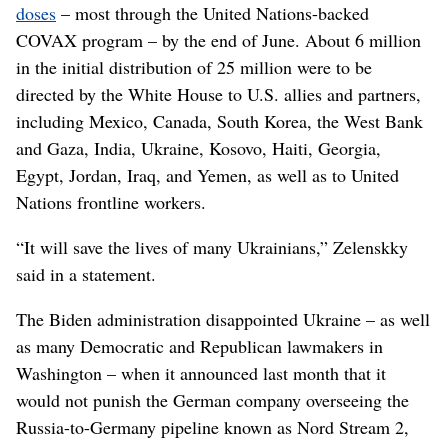
doses
– most through the United Nations-backed
COVAX program – by the end of June. About 6 million
in the initial distribution of 25 million were to be
directed by the White House to U.S. allies and partners,
including Mexico, Canada, South Korea, the West Bank
and Gaza, India, Ukraine, Kosovo, Haiti, Georgia,
Egypt, Jordan, Iraq, and Yemen, as well as to United
Nations frontline workers.
“It will save the lives of many Ukrainians,” Zelenskky
said in a statement.
The Biden administration disappointed Ukraine – as well
as many Democratic and Republican lawmakers in
Washington – when it announced last month that it
would not punish the German company overseeing the
Russia-to-Germany pipeline known as Nord Stream 2,