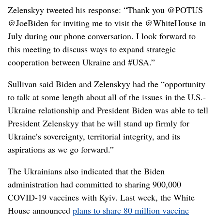
Zelenskyy tweeted his response: “Thank you @POTUS
@JoeBiden for inviting me to visit the @WhiteHouse in
July during our phone conversation. I look forward to
this meeting to discuss ways to expand strategic
cooperation between Ukraine and #USA.”
Sullivan said Biden and Zelenskyy had the “opportunity
to talk at some length about all of the issues in the U.S.-
Ukraine relationship and President Biden was able to tell
President Zelenskyy that he will stand up firmly for
Ukraine’s sovereignty, territorial integrity, and its
aspirations as we go forward.”
The Ukrainians also indicated that the Biden
administration had committed to sharing 900,000
COVID-19 vaccines with Kyiv. Last week, the White
House announced
plans to share 80 million vaccine