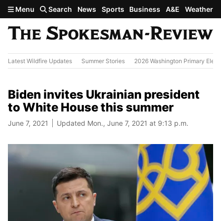
Skip to main content
Menu
Search
News
Sports
Business
A&E
Weather
Latest Wildfire Updates
Summer Stories
2026 Washington Primary Elect
Biden invites Ukrainian president
to White House this summer
June 7, 2021
Updated Mon., June 7, 2021 at 9:13 p.m.