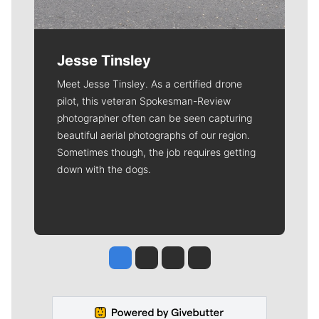
Jesse Tinsley
Meet Jesse Tinsley. As a certified drone
pilot, this veteran Spokesman-Review
photographer often can be seen capturing
beautiful aerial photographs of our region.
Sometimes though, the job requires getting
down with the dogs.
Jesse Tinsley
Jim Meehan
Molly Quinn
Rob Curley