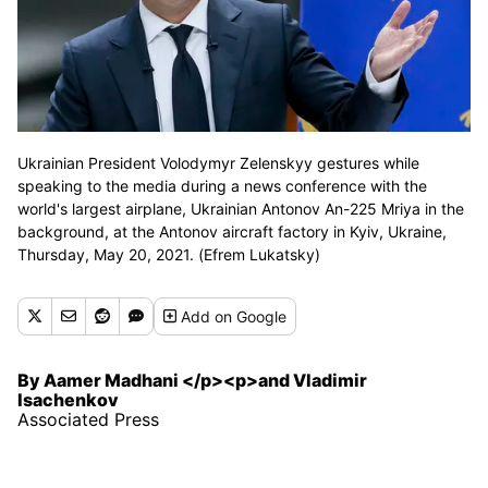
Ukrainian President Volodymyr Zelenskyy gestures while
speaking to the media during a news conference with the
world's largest airplane, Ukrainian Antonov An-225 Mriya in the
background, at the Antonov aircraft factory in Kyiv, Ukraine,
Thursday, May 20, 2021. (Efrem Lukatsky)
Add
on Google
By Aamer Madhani </p><p>and Vladimir
Isachenkov
Associated Press