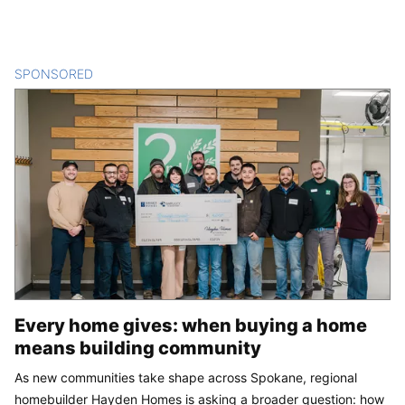
SPONSORED
CONTENT
Every home gives: when buying a home
means building community
As new communities take shape across Spokane, regional
homebuilder Hayden Homes is asking a broader question: how