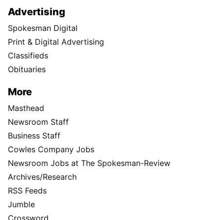
Advertising
Spokesman Digital
Print & Digital Advertising
Classifieds
Obituaries
More
Masthead
Newsroom Staff
Business Staff
Cowles Company Jobs
Newsroom Jobs at The Spokesman-Review
Archives/Research
RSS Feeds
Jumble
Crossword