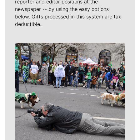
reporter and editor positions at the
newspaper -- by using the easy options
below. Gifts processed in this system are tax
deductible.
Meet Our Journalists