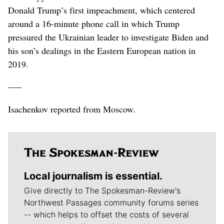
Donald Trump’s first impeachment, which centered
around a 16-minute phone call in which Trump
pressured the Ukrainian leader to investigate Biden and
his son’s dealings in the Eastern European nation in
2019.
–––
Isachenkov reported from Moscow.
Local journalism is essential.
Give directly to The Spokesman-Review's
Northwest Passages community forums series
-- which helps to offset the costs of several