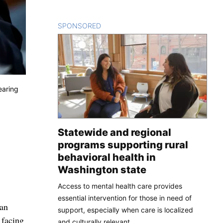
SPONSORED
CONTENT
earing
Statewide and regional
programs supporting rural
behavioral health in
Washington state
Access to mental health care provides
essential intervention for those in need of
 an
support, especially when care is localized
 facing
and culturally relevant.