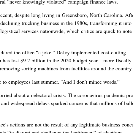
al “never knowingly violated” campaign finance laws.
accent, despite long living in Greensboro, North Carolina. Aft
declining trucking business in the 1980s, transforming it int
ogistical services nationwide, which critics are quick to note
lared the office “a joke.” DeJoy implemented cost-cutting
 has lost $9.2 billion in the 2020 budget year –
more fiscally
removing sorting machines from facilities around the country.
ge to employees last summer. “And I don’t mince words.”
rried about an electoral crisis. The coronavirus pandemic p
n, and widespread delays sparked concerns that millions of ball
ce’s actions are not the result of any legitimate business conc
als “to disrupt and challenge the legitimacy” of elections.