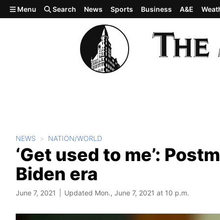
Skip to main content
Menu
Search
News
Sports
Business
A&E
Weat
NEWS
NATION/WORLD
‘Get used to me’: Postm
Biden era
June 7, 2021
Updated Mon., June 7, 2021 at 10 p.m.