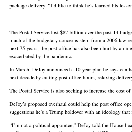
package delivery. “I’d like to think he’s learned his lesso
The Postal Service lost $87 billion over the past 14 bud
much of the budgetary concerns stem from a 2006 law requi
next 75 years, the post office has also been hurt by an in
exacerbated by the pandemic.
In March, DeJoy announced a 10-year plan he says can help
next decade by cutting post office hours, relaxing delive
The Postal Service is also seeking to increase the cost of 
DeJoy’s proposed overhaul could help the post office opera
suggestions he’s a Trump holdover with an ideology that 
“I’m not a political appointee,” DeJoy told the House hea