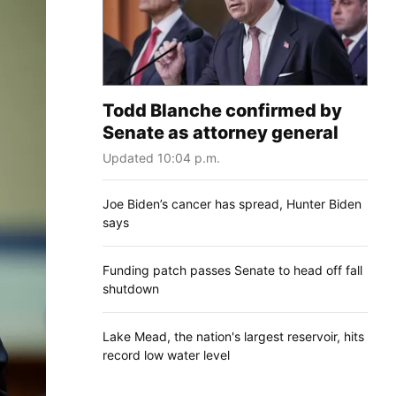
Todd Blanche confirmed by
Senate as attorney general
Updated 10:04 p.m.
Joe Biden’s cancer has spread, Hunter Biden
says
Funding patch passes Senate to head off fall
shutdown
Lake Mead, the nation's largest reservoir, hits
record low water level