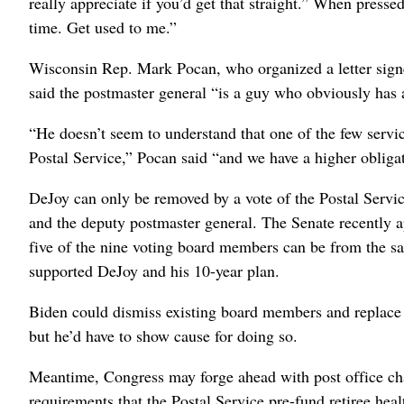
really appreciate if you’d get that straight.” When press
time. Get used to me.”
Wisconsin Rep. Mark Pocan, who organized a letter sign
said the postmaster general “is a guy who obviously has a
“He doesn’t seem to understand that one of the few service
Postal Service,” Pocan said “and we have a higher obligat
DeJoy can only be removed by a vote of the Postal Servi
and the deputy postmaster general.
The Senate recently 
five of the nine voting board members can be from the s
supported DeJoy and his 10-year plan.
Biden could dismiss existing board members and replace
but he’d have to show cause for doing so.
Meantime, Congress may forge ahead with post office chan
requirements that the Postal Service pre-fund retiree healt