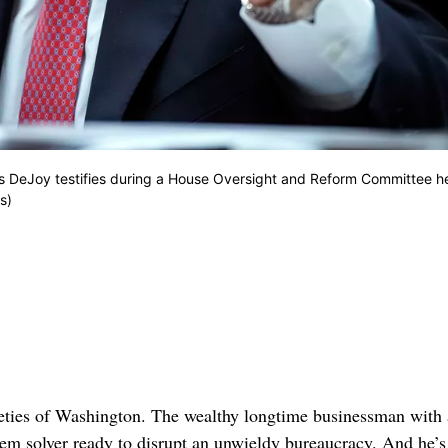
ouis DeJoy testifies during a House Oversight and Reform Committee h
s)
ties of Washington. The wealthy longtime businessman with
em solver ready to disrupt an unwieldy bureaucracy. And he’s