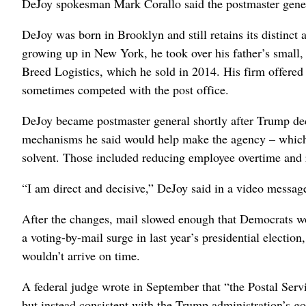
DeJoy spokesman Mark Corallo said the postmaster gener
DeJoy was born in Brooklyn and still retains its distinct 
growing up in New York, he took over his father’s small, 
Breed Logistics, which he sold in 2014. His firm offered l
sometimes competed with the post office.
DeJoy became postmaster general shortly after Trump dec
mechanisms he said would help make the agency
– which
solvent. Those included reducing employee overtime and 
“I am direct and decisive,” DeJoy said in a video messa
After the changes, mail slowed enough that Democrats wo
a voting-by-mail surge in last year’s presidential electio
wouldn’t arrive on time.
A federal judge wrote in September that “the Postal Servi
but instead consistent with the Trump administration’s go