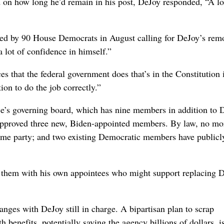
ed on how long he’d remain in his post, DeJoy responded, “A l
ed by 90 House Democrats in August calling for DeJoy’s rem
 lot of confidence in himself.”
s that the federal government does that’s in the Constitution 
ion to do the job correctly.”
ce’s governing board, which has nine members in addition to 
approved three new, Biden-appointed members.
By law, no mo
ame party; and two existing Democratic members have publicl
 them with his own appointees who might support replacing 
ges with DeJoy still in charge. A bipartisan plan to scrap
h benefits, potentially saving the agency billions of dollars, i