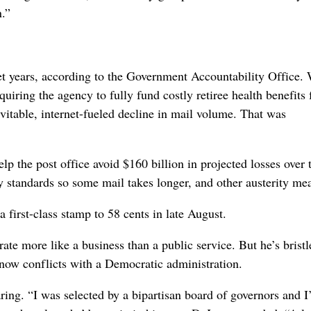
n.”
get years, according to the Government Accountability Office.
ring the agency to fully fund costly retiree health benefits 
evitable, internet-fueled decline in mail volume. That was
 the post office avoid $160 billion in projected losses over 
ry standards so some mail takes longer, and other austerity me
a first-class stamp to 58 cents in late August.
te more like a business than a public service. But he’s bristl
now conflicts with a Democratic administration.
ring. “I was selected by a bipartisan board of governors and I