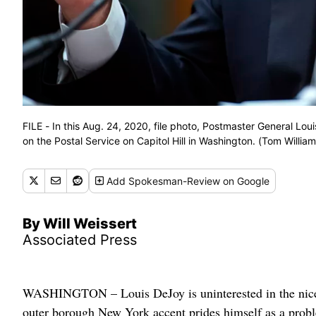
FILE - In this Aug. 24, 2020, file photo, Postmaster General L
on the Postal Service on Capitol Hill in Washington. (Tom William
Add
Spokesman-Review
on Google
By Will Weissert
Associated Press
WASHINGTON – Louis DeJoy is uninterested in the nice
outer borough New York accent prides himself as a probl