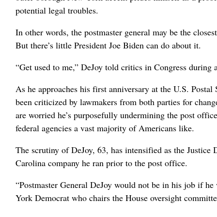
potential legal troubles.
In other words, the postmaster general may be the closest
But there’s little President Joe Biden can do about it.
“Get used to me,” DeJoy told critics in Congress during a 
As he approaches his first anniversary at the U.S. Postal
been criticized by lawmakers from both parties for chang
are worried he’s purposefully undermining the post office,
federal agencies a vast majority of Americans like.
The scrutiny of DeJoy, 63, has intensified as the Justice 
Carolina company he ran prior to the post office.
“Postmaster General DeJoy would not be in his job if h
York Democrat who chairs the House oversight committe