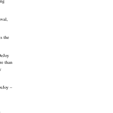
ong
oval,
is the
DeJoy
re than
y
DeJoy –
s