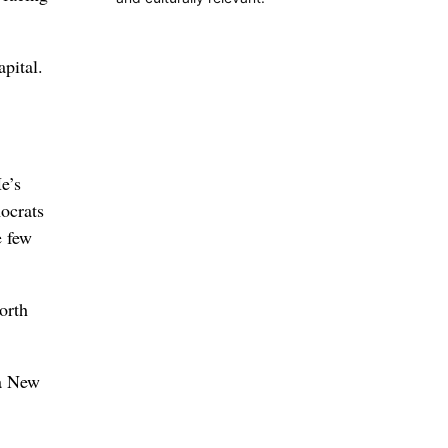
pital.
e’s
ocrats
e few
orth
 a New