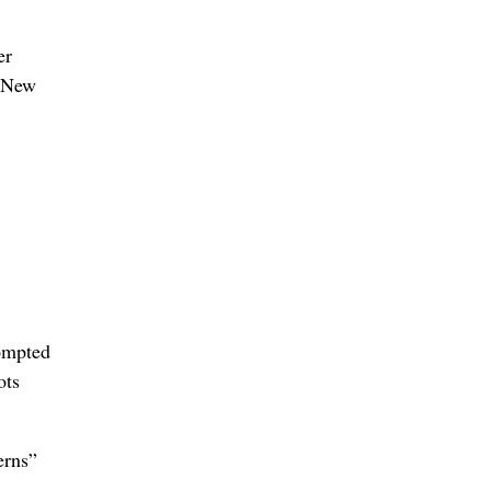
er
o New
rompted
ots
erns”