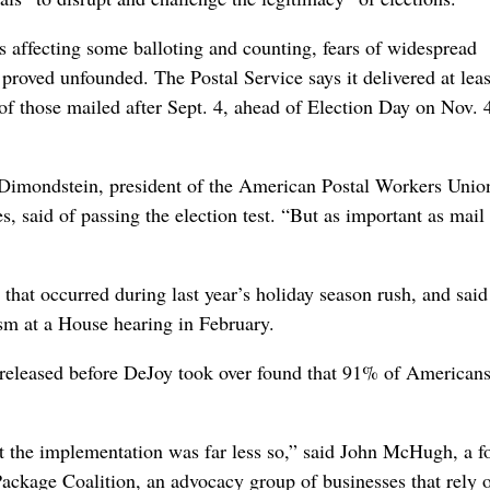
s affecting some balloting and counting, fears of widespread
proved unfounded. The Postal Service says it delivered at lea
of those mailed after Sept. 4, ahead of Election Day on Nov. 
 Dimondstein, president of the American Postal Workers Unio
 said of passing the election test. “But as important as mail 
that occurred during last year’s holiday season rush, and said
ism at a House hearing in February.
 released before DeJoy took over found that 91% of Americans
ut the implementation was far less so,” said John McHugh, a 
kage Coalition, an advocacy group of businesses that rely 