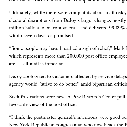
Ultimately, while there were complaints about mail delay
electoral disruptions from DeJoy’s larger changes mostly 
million ballots to or from voters – and delivered 99.89% 
within seven days, as promised.
“Some people may have breathed a sigh of relief,” Mark
which represents more than 200,000 post office employees,
are … all mail is important.”
DeJoy apologized to customers affected by service delays 
agency would “strive to do better” amid bipartisan critic
Such frustrations were new. A Pew Research Center poll
favorable view of the post office.
“I think the postmaster general’s intentions were good b
New York Republican congressman who now heads the Pac