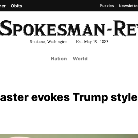
her
Obits
Puzzles
Newslette
Spokane, Washington Est. May 19, 1883
Nation
World
aster evokes Trump style