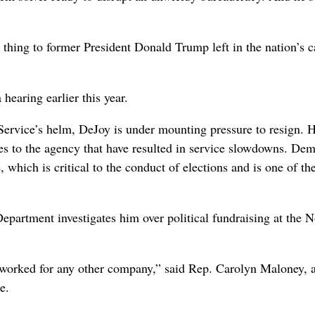
 thing to former President Donald Trump left in the nation’s ca
hearing earlier this year.
 Service’s helm, DeJoy is under mounting pressure to resign. H
es to the agency that have resulted in service slowdowns. Dem
 which is critical to the conduct of elections and is one of th
Department investigates him over political fundraising at the N
e worked for any other company,” said Rep. Carolyn Maloney,
e.