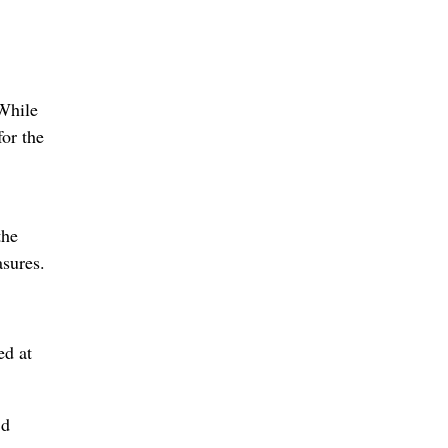
 While
for the
the
asures.
ed at
’d