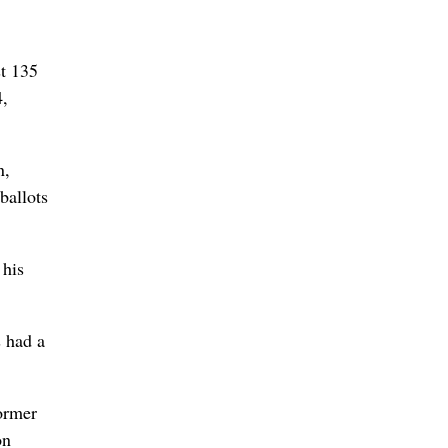
st 135
4,
n,
ballots
 his
 had a
former
on