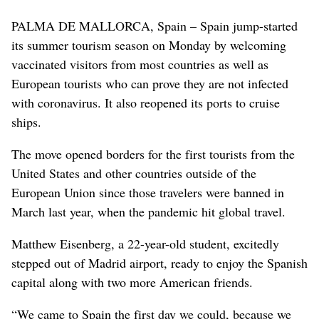
PALMA DE MALLORCA, Spain – Spain jump-started
its summer tourism season on Monday by welcoming
vaccinated visitors from most countries as well as
European tourists who can prove they are not infected
with coronavirus. It also reopened its ports to cruise
ships.
The move opened borders for the first tourists from the
United States and other countries outside of the
European Union since those travelers were banned in
March last year, when the pandemic hit global travel.
Matthew Eisenberg, a 22-year-old student, excitedly
stepped out of Madrid airport, ready to enjoy the Spanish
capital along with two more American friends.
“We came to Spain the first day we could, because we