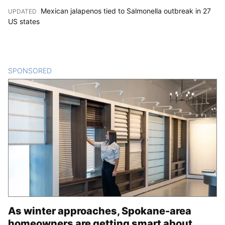
Mexican jalapenos tied to Salmonella outbreak in 27
UPDATED
:
US states
SPONSORED
CONTENT
As winter approaches, Spokane-area
homeowners are getting smart about