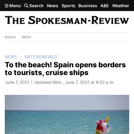
Skip to main content
Menu
Search
News
Sports
Business
A&E
Weather
Nation
World
NEWS
NATION/WORLD
To the beach! Spain opens borders
to tourists, cruise ships
June 7, 2021
Updated Mon., June 7, 2021 at 9:02 p.m.