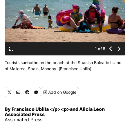
1 of 8
Tourists sunbathe on the beach at the Spanish Balearic Island
of Mallorca, Spain, Monday. (Francisco Ubilla)
Add
on Google
By Francisco Ubilla </p><p>and Alicia Leon
Associated Press
Associated Press