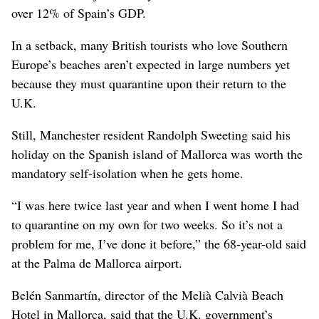
over 12% of Spain’s GDP.
In a setback, many British tourists who love Southern
Europe’s beaches aren’t expected in large numbers yet
because they must quarantine upon their return to the
U.K.
Still, Manchester resident Randolph Sweeting said his
holiday on the Spanish island of Mallorca was worth the
mandatory self-isolation when he gets home.
“I was here twice last year and when I went home I had
to quarantine on my own for two weeks. So it’s not a
problem for me, I’ve done it before,” the 68-year-old said
at the Palma de Mallorca airport.
Belén Sanmartín, director of the Melià Calvià Beach
Hotel in Mallorca, said that the U.K. government’s