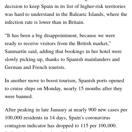
decision to keep Spain in its list of higher-risk territories
was hard to understand in the Balearic Islands, where the
infection rate is lower than in Britain.
“It has been a big disappointment, because we were
ready to receive visitors from the British market,”
Sanmartín said, adding that bookings in her hotel were
slowly picking up, thanks to Spanish mainlanders and
German and French tourists.
In another move to boost tourism, Spanish ports opened
to cruise ships on Monday, nearly 15 months after they
were banned.
After peaking in late January at nearly 900 new cases per
100,000 residents in 14 days, Spain’s coronavirus
contagion indicator has dropped to 115 per 100,000.