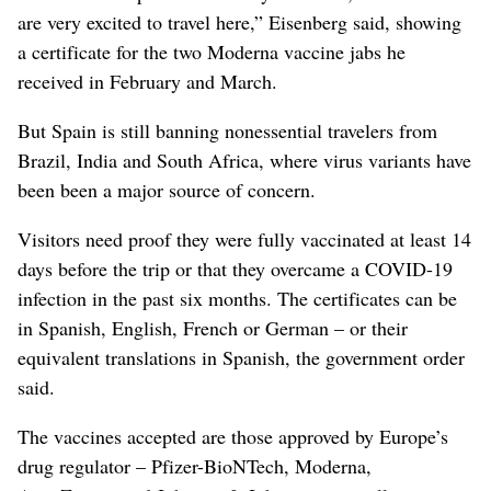
are very excited to travel here,” Eisenberg said, showing
a certificate for the two Moderna vaccine jabs he
received in February and March.
But Spain is still banning nonessential travelers from
Brazil, India and South Africa, where virus variants have
been been a major source of concern.
Visitors need proof they were fully vaccinated at least 14
days before the trip or that they overcame a COVID-19
infection in the past six months. The certificates can be
in Spanish, English, French or German – or their
equivalent translations in Spanish, the government order
said.
The vaccines accepted are those approved by Europe’s
drug regulator – Pfizer-BioNTech, Moderna,