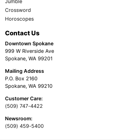
Jumble
Crossword
Horoscopes
Contact Us
Downtown Spokane
999 W Riverside Ave
Spokane, WA 99201
Mailing Address
P.O. Box 2160
Spokane, WA 99210
Customer Care:
(509) 747-4422
Newsroom:
(509) 459-5400