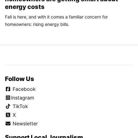
energy costs
Fall is here, and with it comes a familiar concern for
homeowners: rising energy bills.
Follow Us
Facebook
Instagram
TikTok
X
Newsletter
Support Local Journalism