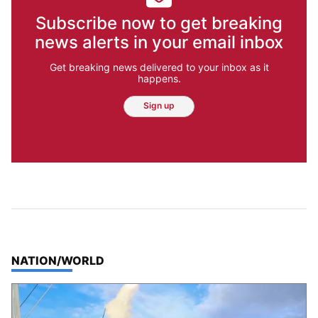
Subscribe now to get breaking
news alerts in your email inbox
Get breaking news delivered to your inbox as it
happens.
Sign up
TOP STORIES IN
NATION/WORLD