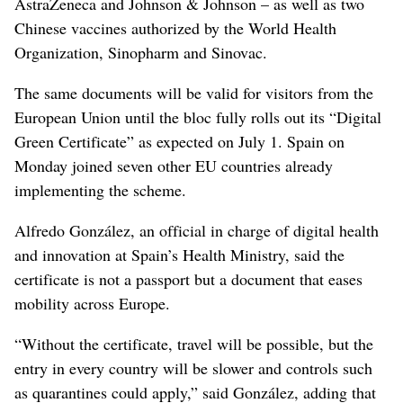
AstraZeneca and Johnson & Johnson – as well as two
Chinese vaccines authorized by the World Health
Organization, Sinopharm and Sinovac.
The same documents will be valid for visitors from the
European Union until the bloc fully rolls out its “Digital
Green Certificate” as expected on July 1. Spain on
Monday joined seven other EU countries already
implementing the scheme.
Alfredo González, an official in charge of digital health
and innovation at Spain’s Health Ministry, said the
certificate is not a passport but a document that eases
mobility across Europe.
“Without the certificate, travel will be possible, but the
entry in every country will be slower and controls such
as quarantines could apply,” said González, adding that