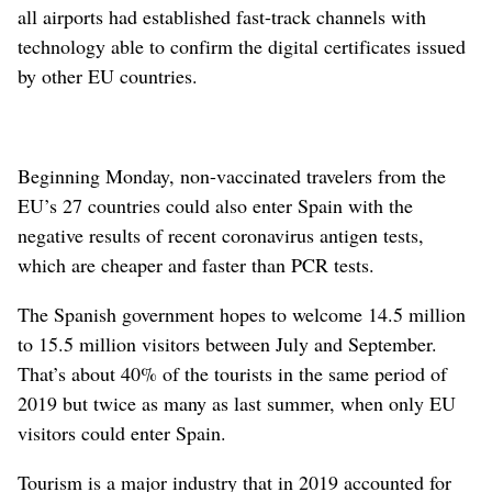
all airports had established fast-track channels with
technology able to confirm the digital certificates issued
by other EU countries.
Beginning Monday, non-vaccinated travelers from the
EU’s 27 countries could also enter Spain with the
negative results of recent coronavirus antigen tests,
which are cheaper and faster than PCR tests.
The Spanish government hopes to welcome 14.5 million
to 15.5 million visitors between July and September.
That’s about 40% of the tourists in the same period of
2019 but twice as many as last summer, when only EU
visitors could enter Spain.
Tourism is a major industry that in 2019 accounted for