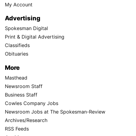
My Account
Advertising
Spokesman Digital
Print & Digital Advertising
Classifieds
Obituaries
More
Masthead
Newsroom Staff
Business Staff
Cowles Company Jobs
Newsroom Jobs at The Spokesman-Review
Archives/Research
RSS Feeds