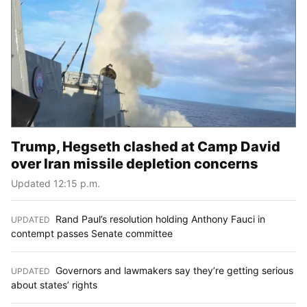
Trump, Hegseth clashed at Camp David
over Iran missile depletion concerns
Updated 12:15 p.m.
Rand Paul’s resolution holding Anthony Fauci in
UPDATED
:
contempt passes Senate committee
Governors and lawmakers say they’re getting serious
UPDATED
:
about states’ rights