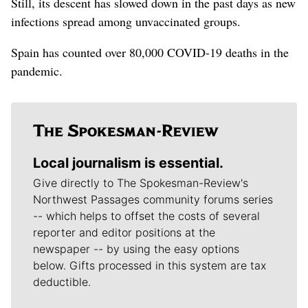
Still, its descent has slowed down in the past days as new
infections spread among unvaccinated groups.
Spain has counted over 80,000 COVID-19 deaths in the
pandemic.
Local journalism is essential.
Give directly to The Spokesman-Review's
Northwest Passages community forums series
-- which helps to offset the costs of several
reporter and editor positions at the
newspaper -- by using the easy options
below. Gifts processed in this system are tax
deductible.