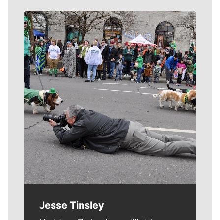
Meet Our Journalists
Jesse Tinsley