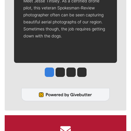
Meet Jesse Tinsley. As a certified drone
pilot, this veteran Spokesman-Review
photographer often can be seen capturing
beautiful aerial photographs of our region.
Sometimes though, the job requires getting
down with the dogs.
Jesse Tinsley
Jim Meehan
Molly Quinn
Rob Curley