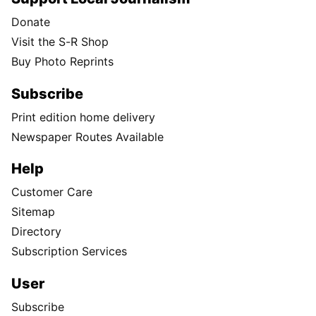
Donate
Visit the S-R Shop
Buy Photo Reprints
Subscribe
Print edition home delivery
Newspaper Routes Available
Help
Customer Care
Sitemap
Directory
Subscription Services
User
Subscribe