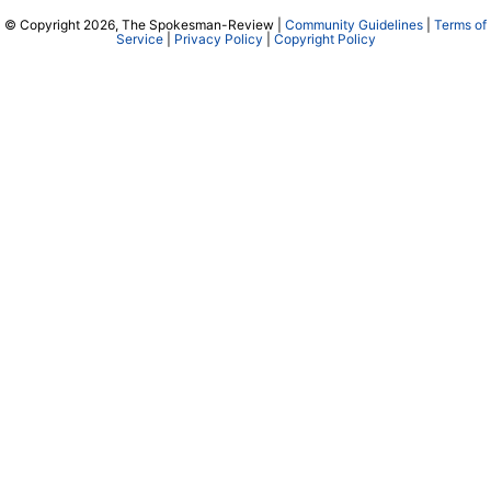
© Copyright 2026, The Spokesman-Review |
Community Guidelines
|
Terms of
Service
|
Privacy Policy
|
Copyright Policy