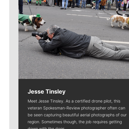
Jesse Tinsley
Meet Jesse Tinsley. As a certified drone pilot, this
veteran Spokesman-Review photographer often can
be seen capturing beautiful aerial photographs of our
region. Sometimes though, the job requires getting
down with the dogs.