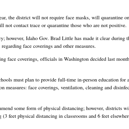
ar, the district will not require face masks, will quarantine o
 not contact trace or quarantine those who are not positive.
y; however, Idaho Gov. Brad Little has made it clear during t
ies regarding face coverings and other measures.
ing face coverings, officials in Washington decided last month
hools must plan to provide full-time in-person education for a
on measures: face coverings, ventilation, cleaning and disinfec
end some form of physical distancing; however, districts wi
g (3 feet physical distancing in classrooms and 6 feet elsewher