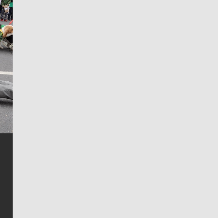
Jim Meehan
Jim Meehan is no stranger to Zag Nation. As the lead
writer covering the Gonzaga men’s basketball team,
he tells the stories behind the game and gets fans a
bit closer to their favorite players.