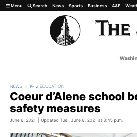
Skip to main content
Menu
Search
News
Sports
Business
A&E
Weat
Washin
NEWS
K-12 EDUCATION
Coeur d’Alene school b
safety measures
June 8, 2021
Updated Tue., June 8, 2021 at 8:45 p.m.