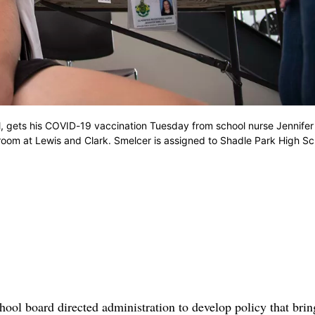
 gets his COVID-19 vaccination Tuesday from school nurse Jennifer
 room at Lewis and Clark. Smelcer is assigned to Shadle Park High Sc
ol board directed administration to develop policy that brin