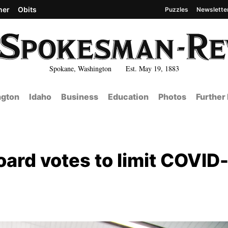
her
Obits
Puzzles
Newslette
Spokane, Washington Est. May 19, 1883
gton
Idaho
Business
Education
Photos
Further
oard votes to limit COVID