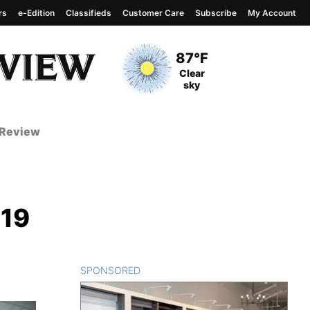
rs
e-Edition
Classifieds
Customer Care
Subscribe
My Account
View complete weather
report
Current Temperature
87°F
Current Conditions
Clear
sky
 Review
-19
SPONSORED
CONTENT