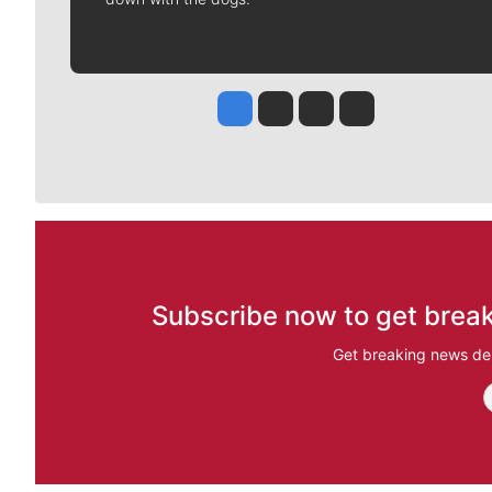
Jesse Tinsley
Jim Meehan
Molly Quinn
Rob Curley
Subscribe now to get break
Get breaking news del