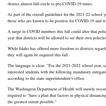
district almost full-circle to pre-COVID-19 times.
As part of the overall guidelines for the 2021-22 school ye
those who are known to be positive for COVID-19 and will
A surge in COVID numbers this fall could alter that polic
year that districts will be allowed to set their own polic
While Idaho has offered more freedom to districts regard
they will again be required this fall.
The language is clear: “For the 2021-2022 school year, sc
interested students with the following mandatory mitigati
according to the state superintendent’s office.
The Washington Department of Health will merely recomm
required to “have a plan that factors in physical distancin
the greatest extent possible.”