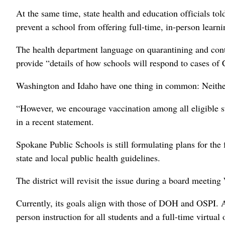
At the same time, state health and education officials to
prevent a school from offering full-time, in-person learning
The health department language on quarantining and contact
provide “details of how schools will respond to cases of
Washington and Idaho have one thing in common: Neither wi
“However, we encourage vaccination among all eligible stu
in a recent statement.
Spokane Public Schools is still formulating plans for the f
state and local public health guidelines.
The district will revisit the issue during a board meetin
Currently, its goals align with those of DOH and OSPI. A
person instruction for all students and a full-time virtual 