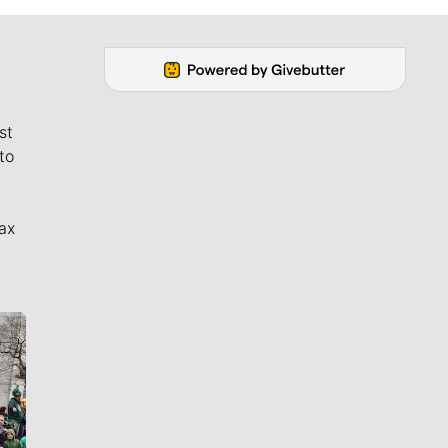
st
to
ax