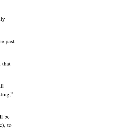
nly
he past
 that
ll
ting,”
ll be
e), to