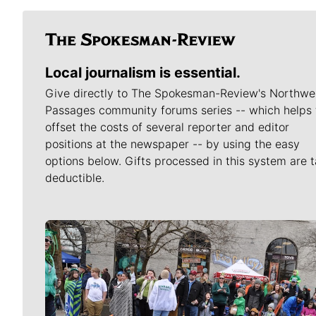
Local journalism is essential.
Give directly to The Spokesman-Review's Northwe
Passages community forums series -- which helps 
offset the costs of several reporter and editor
positions at the newspaper -- by using the easy
options below. Gifts processed in this system are t
deductible.
Meet Our Journalists