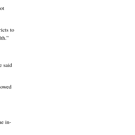
ot
icts to
th.”
e said
llowed
me in-