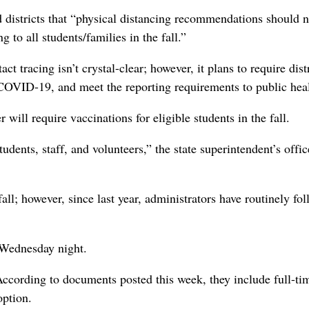
ld districts that “physical distancing recommendations should n
 to all students/families in the fall.”
 tracing isn’t crystal-clear; however, it plans to require distr
 COVID-19, and meet the reporting requirements to public heal
ll require vaccinations for eligible students in the fall.
dents, staff, and volunteers,” the state superintendent’s offic
all; however, since last year, administrators have routinely fo
g Wednesday night.
ccording to documents posted this week, they include full-ti
option.