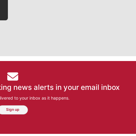
ing news alerts in your email inbox
ivered to your inbox as it happens.
Sign up