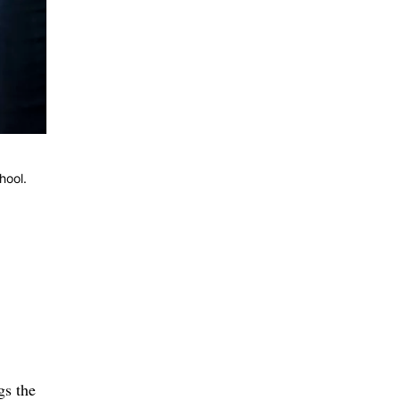
hool.
gs the