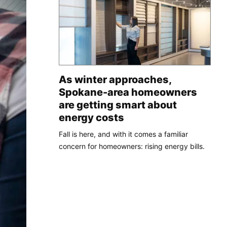
As winter approaches,
Spokane-area homeowners
are getting smart about
energy costs
Fall is here, and with it comes a familiar
concern for homeowners: rising energy bills.