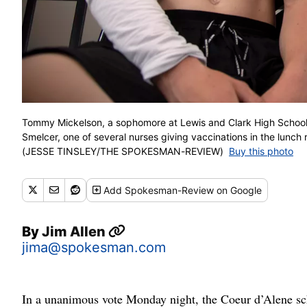
Tommy Mickelson, a sophomore at Lewis and Clark High School,
Smelcer, one of several nurses giving vaccinations in the lunch
(JESSE TINSLEY/THE SPOKESMAN-REVIEW)
Buy this photo
Add
Spokesman-Review
on Google
By
Jim Allen
jima@spokesman.com
In a unanimous vote Monday night, the Coeur d’Alene scho