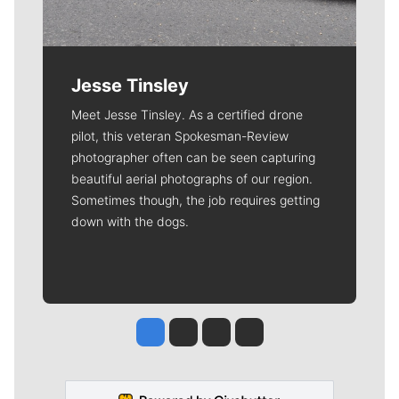
Jesse Tinsley
Meet Jesse Tinsley. As a certified drone
pilot, this veteran Spokesman-Review
photographer often can be seen capturing
beautiful aerial photographs of our region.
Sometimes though, the job requires getting
down with the dogs.
Jesse Tinsley
Jim Meehan
Molly Quinn
Rob Curley