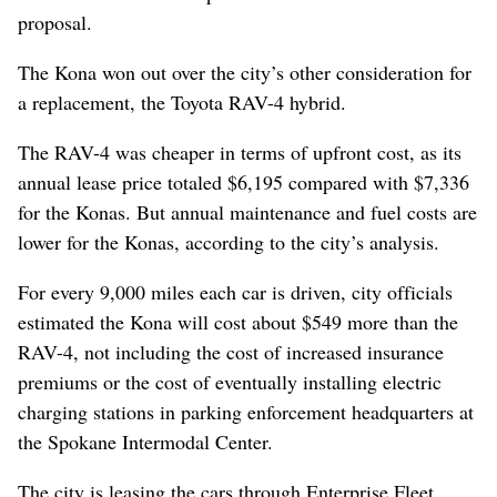
proposal.
The Kona won out over the city’s other consideration for
a replacement, the Toyota RAV-4 hybrid.
The RAV-4 was cheaper in terms of upfront cost, as its
annual lease price totaled $6,195 compared with $7,336
for the Konas. But annual maintenance and fuel costs are
lower for the Konas, according to the city’s analysis.
For every 9,000 miles each car is driven, city officials
estimated the Kona will cost about $549 more than the
RAV-4, not including the cost of increased insurance
premiums or the cost of eventually installing electric
charging stations in parking enforcement headquarters at
the Spokane Intermodal Center.
The city is leasing the cars through Enterprise Fleet