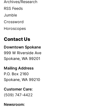
Archives/Research
RSS Feeds
Jumble
Crossword
Horoscopes
Contact Us
Downtown Spokane
999 W Riverside Ave
Spokane, WA 99201
Mailing Address
P.O. Box 2160
Spokane, WA 99210
Customer Care:
(509) 747-4422
Newsroom: