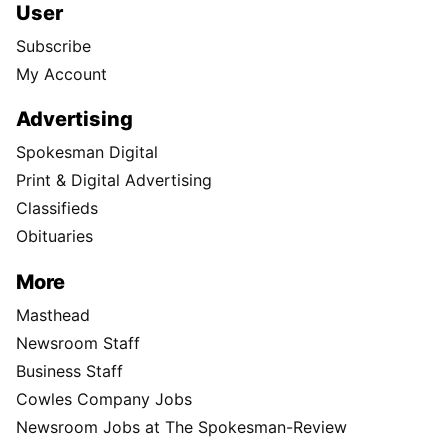
User
Subscribe
My Account
Advertising
Spokesman Digital
Print & Digital Advertising
Classifieds
Obituaries
More
Masthead
Newsroom Staff
Business Staff
Cowles Company Jobs
Newsroom Jobs at The Spokesman-Review