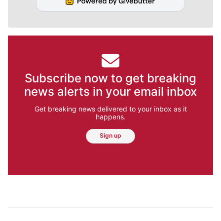
Subscribe now to get breaking
news alerts in your email inbox
Get breaking news delivered to your inbox as it
happens.
Sign up