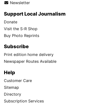
Newsletter
Support Local Journalism
Donate
Visit the S-R Shop
Buy Photo Reprints
Subscribe
Print edition home delivery
Newspaper Routes Available
Help
Customer Care
Sitemap
Directory
Subscription Services