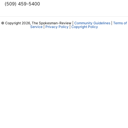
(509) 459-5400
© Copyright 2026, The Spokesman-Review |
Community Guidelines
|
Terms of
Service
|
Privacy Policy
|
Copyright Policy