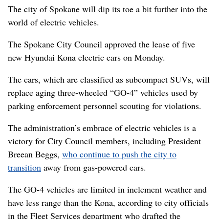
The city of Spokane will dip its toe a bit further into the
world of electric vehicles.
The Spokane City Council approved the lease of five
new Hyundai Kona electric cars on Monday.
The cars, which are classified as subcompact SUVs, will
replace aging three-wheeled “GO-4” vehicles used by
parking enforcement personnel scouting for violations.
The administration’s embrace of electric vehicles is a
victory for City Council members, including President
Breean Beggs,
who continue to push the city to
transition
away from gas-powered cars.
The GO-4 vehicles are limited in inclement weather and
have less range than the Kona, according to city officials
in the Fleet Services department who drafted the