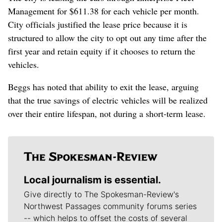
Management for $611.38 for each vehicle per month.
City officials justified the lease price because it is
structured to allow the city to opt out any time after the
first year and retain equity if it chooses to return the
vehicles.
Beggs has noted that ability to exit the lease, arguing
that the true savings of electric vehicles will be realized
over their entire lifespan, not during a short-term lease.
Local journalism is essential.
Give directly to The Spokesman-Review's
Northwest Passages community forums series
-- which helps to offset the costs of several