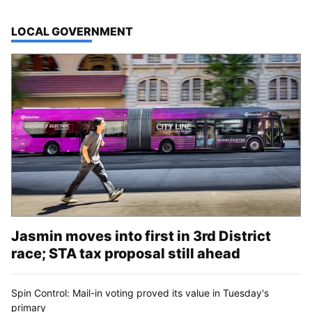
TOP STORIES IN
LOCAL GOVERNMENT
Jasmin moves into first in 3rd District
race; STA tax proposal still ahead
Spin Control: Mail-in voting proved its value in Tuesday's
primary