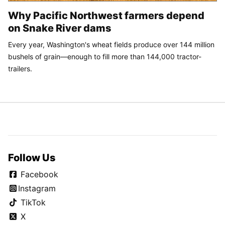
Why Pacific Northwest farmers depend
on Snake River dams
Every year, Washington's wheat fields produce over 144 million
bushels of grain—enough to fill more than 144,000 tractor-
trailers.
Follow Us
Facebook
Instagram
TikTok
X