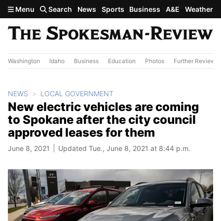
Skip to main content
Menu
Search
News
Sports
Business
A&E
Weather
Washington
Idaho
Business
Education
Photos
Further Review
NEWS
LOCAL GOVERNMENT
New electric vehicles are coming
to Spokane after the city council
approved leases for them
June 8, 2021
Updated Tue., June 8, 2021 at 8:44 p.m.