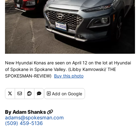
New Hyundai Konas are seen on April 12 on the lot at Hyundai
of Spokane in Spokane Valley. (Libby Kamrowski/ THE
SPOKESMAN-REVIEW)
Buy this photo
Add
on Google
By
Adam Shanks
adams@spokesman.com
(509) 459-5136