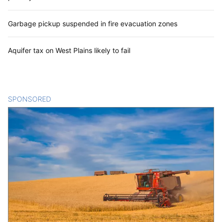
Garbage pickup suspended in fire evacuation zones
Aquifer tax on West Plains likely to fail
SPONSORED
CONTENT