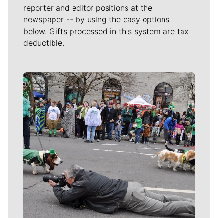
reporter and editor positions at the
newspaper -- by using the easy options
below. Gifts processed in this system are tax
deductible.
Meet Our Journalists