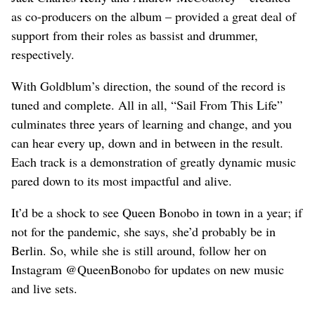
as co-producers on the album – provided a great deal of
support from their roles as bassist and drummer,
respectively.
With Goldblum’s direction, the sound of the record is
tuned and complete. All in all, “Sail From This Life”
culminates three years of learning and change, and you
can hear every up, down and in between in the result.
Each track is a demonstration of greatly dynamic music
pared down to its most impactful and alive.
It’d be a shock to see Queen Bonobo in town in a year; if
not for the pandemic, she says, she’d probably be in
Berlin. So, while she is still around, follow her on
Instagram @QueenBonobo for updates on new music
and live sets.