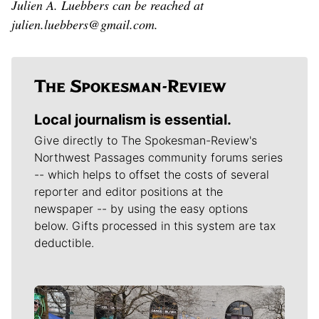
Julien A. Luebbers can be reached at
julien.luebbers@gmail.com.
Local journalism is essential.
Give directly to The Spokesman-Review's
Northwest Passages community forums series
-- which helps to offset the costs of several
reporter and editor positions at the
newspaper -- by using the easy options
below. Gifts processed in this system are tax
deductible.
Meet Our Journalists