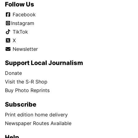
Follow Us
Facebook
Instagram
TikTok
X
Newsletter
Support Local Journalism
Donate
Visit the S-R Shop
Buy Photo Reprints
Subscribe
Print edition home delivery
Newspaper Routes Available
Help