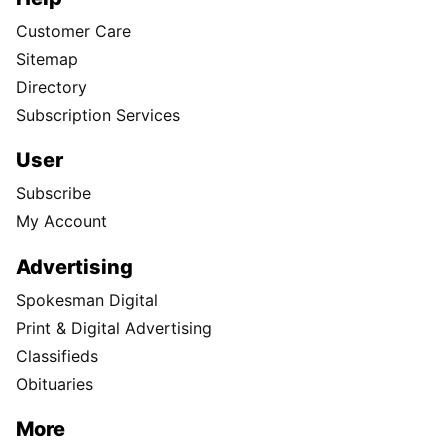
Customer Care
Sitemap
Directory
Subscription Services
User
Subscribe
My Account
Advertising
Spokesman Digital
Print & Digital Advertising
Classifieds
Obituaries
More