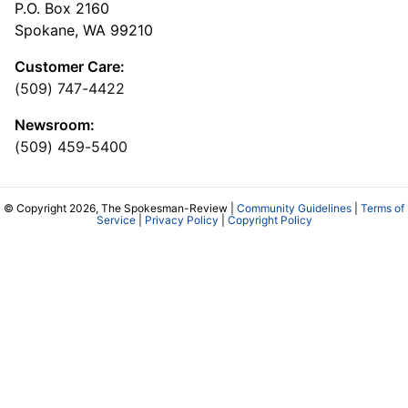
P.O. Box 2160
Spokane, WA 99210
Customer Care:
(509) 747-4422
Newsroom:
(509) 459-5400
© Copyright 2026, The Spokesman-Review |
Community Guidelines
|
Terms of
Service
|
Privacy Policy
|
Copyright Policy