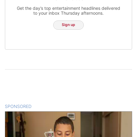
Get the day’s top entertainment headlines delivered
to your inbox Thursday afternoons.
Sign up
SPONSORED
CONTENT