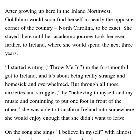
After growing up here in the Inland Northwest,
Goldblum would soon find herself in nearly the opposite
corner of the country – North Carolina, to be exact. She
stayed there until her academic journey took her even
farther, to Ireland, where she would spend the next three
years.
“I started writing (“Throw Me In”) in the first month I
got to Ireland, and it’s about being really strange and
homesick and overwhelmed. But through all those
anxieties and struggles,” by “believing in myself and my
music and continuing to put one foot in front of the
other,” she was able to transform Ireland into somewhere
she would enjoy enough that she didn’t want to leave.
On the song she sings “I believe in myself” with almost
pained emphasis, at once calling the claim into question