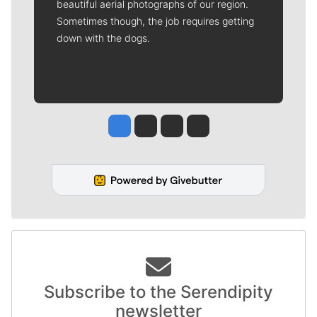
beautiful aerial photographs of our region.
Sometimes though, the job requires getting
down with the dogs.
Jesse Tinsley
Jim Meehan
Molly Quinn
Rob Curley
Subscribe to the Serendipity
newsletter