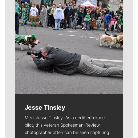
Jesse Tinsley
Meet Jesse Tinsley. As a certified drone
pilot, this veteran Spokesman-Review
photographer often can be seen capturing