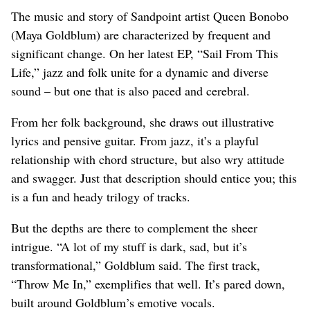
The music and story of Sandpoint artist Queen Bonobo
(Maya Goldblum) are characterized by frequent and
significant change. On her latest EP, “Sail From This
Life,” jazz and folk unite for a dynamic and diverse
sound – but one that is also paced and cerebral.
From her folk background, she draws out illustrative
lyrics and pensive guitar. From jazz, it’s a playful
relationship with chord structure, but also wry attitude
and swagger. Just that description should entice you; this
is a fun and heady trilogy of tracks.
But the depths are there to complement the sheer
intrigue. “A lot of my stuff is dark, sad, but it’s
transformational,” Goldblum said. The first track,
“Throw Me In,” exemplifies that well. It’s pared down,
built around Goldblum’s emotive vocals.