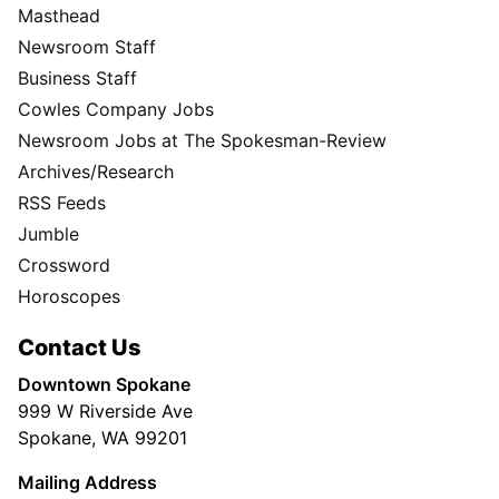
Masthead
Newsroom Staff
Business Staff
Cowles Company Jobs
Newsroom Jobs at The Spokesman-Review
Archives/Research
RSS Feeds
Jumble
Crossword
Horoscopes
Contact Us
Downtown Spokane
999 W Riverside Ave
Spokane, WA 99201
Mailing Address