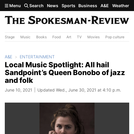
Skip to main content
Menu
Search
News
Sports
Business
A&E
Weather
Stage
Music
Books
Food
Art
TV
Movies
Pop culture
A&
A&E
ENTERTAINMENT
Local Music Spotlight: All hail
Sandpoint’s Queen Bonobo of jazz
and folk
June 10, 2021
Updated Wed., June 30, 2021 at 4:10 p.m.