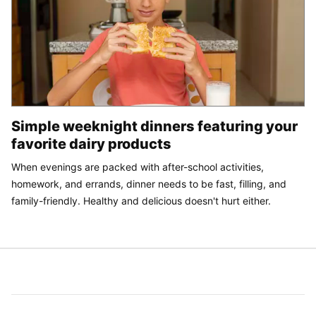
Simple weeknight dinners featuring your
favorite dairy products
When evenings are packed with after-school activities,
homework, and errands, dinner needs to be fast, filling, and
family-friendly. Healthy and delicious doesn't hurt either.