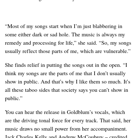
“Most of my songs start when I’m just blabbering in
some either dark or sad hole. The music is always my
remedy and processing for life,” she said. “So, my songs
usually reflect those parts of me, which are vulnerable.”
She finds relief in putting the songs out in the open. “I
think my songs are the parts of me that I don’t usually
show in public. And that’s why I like them so much. It’s
all these taboo sides that society says you can’t show in
public.”
You can hear the release in Goldblum’s vocals, which
are the driving tonal force for every track. That said, her
music draws no small power from her accompaniment.
Jack Charles Kelly and Andrew McCoubrey – credited