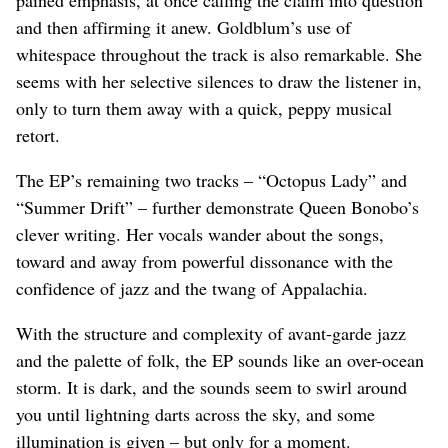
and then affirming it anew. Goldblum’s use of
whitespace throughout the track is also remarkable. She
seems with her selective silences to draw the listener in,
only to turn them away with a quick, peppy musical
retort.
The EP’s remaining two tracks – “Octopus Lady” and
“Summer Drift” – further demonstrate Queen Bonobo’s
clever writing. Her vocals wander about the songs,
toward and away from powerful dissonance with the
confidence of jazz and the twang of Appalachia.
With the structure and complexity of avant-garde jazz
and the palette of folk, the EP sounds like an over-ocean
storm. It is dark, and the sounds seem to swirl around
you until lightning darts across the sky, and some
illumination is given – but only for a moment.