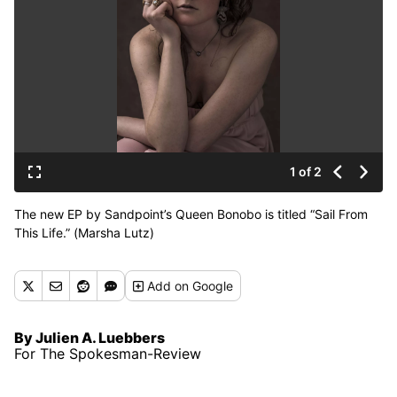
1 of 2
The new EP by Sandpoint’s Queen Bonobo is titled “Sail From
This Life.” (Marsha Lutz)
Add
on Google
By Julien A. Luebbers
For The Spokesman-Review