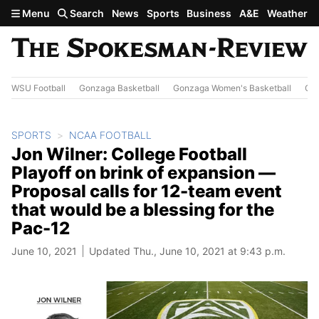
Skip to main content
Menu
Search
News
Sports
Business
A&E
Weather
WSU Football
Gonzaga Basketball
Gonzaga Women's Basketball
Out
SPORTS
NCAA FOOTBALL
Jon Wilner: College Football
Playoff on brink of expansion —
Proposal calls for 12-team event
that would be a blessing for the
Pac-12
June 10, 2021
Updated Thu., June 10, 2021 at 9:43 p.m.