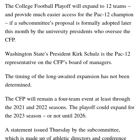
The College Football Playoff will expand to 12 teams –
and provide much easier access for the Pac-12 champion
– if a subcommittee’s proposal is formally adopted later
this month by the university presidents who oversee the
CFP.
Washington State’s President Kirk Schulz is the Pac-12
representative on the CFP’s board of managers.
The timing of the long-awaited expansion has not been
determined.
The CFP will remain a four-team event at least through
the 2021 and 2022 seasons. The playoff could expand for
the 2023 season – or not until 2026.
A statement issued Thursday by the subcommittee,
which is made up of athletic directors and conference