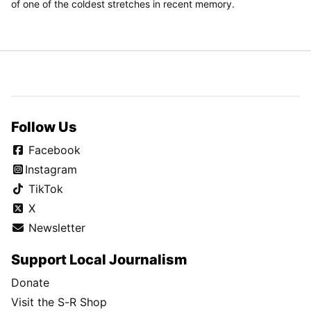
of one of the coldest stretches in recent memory.
Follow Us
Facebook
Instagram
TikTok
X
Newsletter
Support Local Journalism
Donate
Visit the S-R Shop