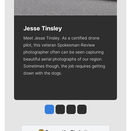
Jesse Tinsley
Meet Jesse Tinsley. As a certified drone
pilot, this veteran Spokesman-Review
photographer often can be seen capturing
beautiful aerial photographs of our region.
Sometimes though, the job requires getting
down with the dogs.
Jesse Tinsley
Jim Meehan
Molly Quinn
Rob Curley