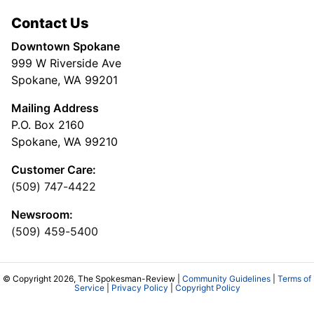
Contact Us
Downtown Spokane
999 W Riverside Ave
Spokane, WA 99201
Mailing Address
P.O. Box 2160
Spokane, WA 99210
Customer Care:
(509) 747-4422
Newsroom:
(509) 459-5400
© Copyright 2026, The Spokesman-Review |
Community Guidelines
|
Terms of
Service
|
Privacy Policy
|
Copyright Policy