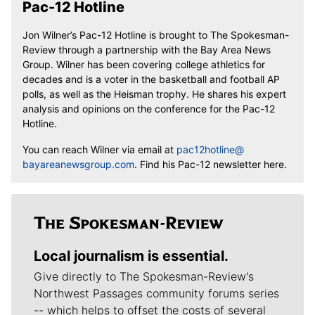
Pac-12 Hotline
Jon Wilner’s Pac-12 Hotline is brought to The Spokesman-
Review through a partnership with the Bay Area News
Group. Wilner has been covering college athletics for
decades and is a voter in the basketball and football AP
polls, as well as the Heisman trophy. He shares his expert
analysis and opinions on the conference for the Pac-12
Hotline.
You can reach Wilner via email at
pac12hotline@
bayareanewsgroup.com
. Find his Pac-12 newsletter here.
Local journalism is essential.
Give directly to The Spokesman-Review's
Northwest Passages community forums series
-- which helps to offset the costs of several