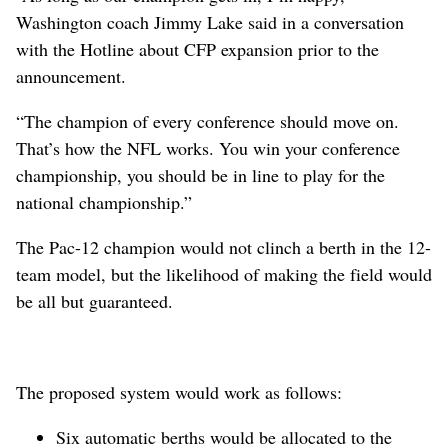
Washington coach Jimmy Lake said in a conversation
with the Hotline about CFP expansion prior to the
announcement.
“The champion of every conference should move on.
That’s how the NFL works. You win your conference
championship, you should be in line to play for the
national championship.”
The Pac-12 champion would not clinch a berth in the 12-
team model, but the likelihood of making the field would
be all but guaranteed.
The proposed system would work as follows:
Six automatic berths would be allocated to the