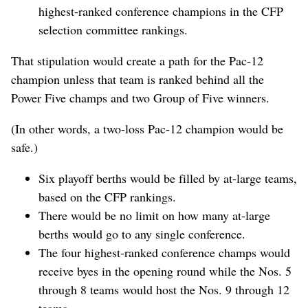
highest-ranked conference champions in the CFP
selection committee rankings.
That stipulation would create a path for the Pac-12
champion unless that team is ranked behind all the
Power Five champs and two Group of Five winners.
(In other words, a two-loss Pac-12 champion would be
safe.)
Six playoff berths would be filled by at-large teams,
based on the CFP rankings.
There would be no limit on how many at-large
berths would go to any single conference.
The four highest-ranked conference champs would
receive byes in the opening round while the Nos. 5
through 8 teams would host the Nos. 9 through 12
teams.