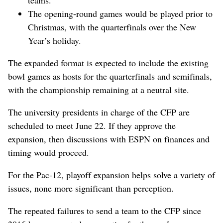
The opening-round games would be played prior to
Christmas, with the quarterfinals over the New
Year’s holiday.
The expanded format is expected to include the existing
bowl games as hosts for the quarterfinals and semifinals,
with the championship remaining at a neutral site.
The university presidents in charge of the CFP are
scheduled to meet June 22. If they approve the
expansion, then discussions with ESPN on finances and
timing would proceed.
For the Pac-12, playoff expansion helps solve a variety of
issues, none more significant than perception.
The repeated failures to send a team to the CFP since