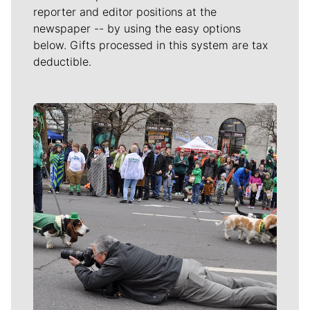
reporter and editor positions at the
newspaper -- by using the easy options
below. Gifts processed in this system are tax
deductible.
Meet Our Journalists