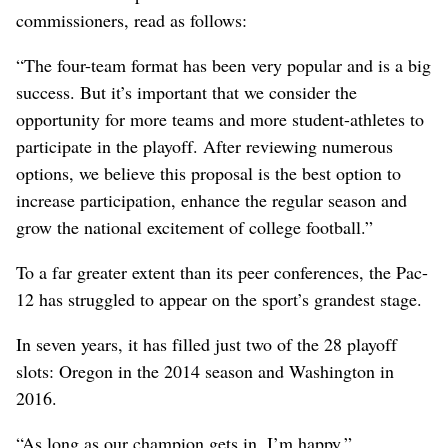
commissioners, read as follows:
“The four-team format has been very popular and is a big
success. But it’s important that we consider the
opportunity for more teams and more student-athletes to
participate in the playoff. After reviewing numerous
options, we believe this proposal is the best option to
increase participation, enhance the regular season and
grow the national excitement of college football.”
To a far greater extent than its peer conferences, the Pac-
12 has struggled to appear on the sport’s grandest stage.
In seven years, it has filled just two of the 28 playoff
slots: Oregon in the 2014 season and Washington in
2016.
“As long as our champion gets in, I’m happy,”