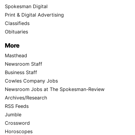
Spokesman Digital
Print & Digital Advertising
Classifieds
Obituaries
More
Masthead
Newsroom Staff
Business Staff
Cowles Company Jobs
Newsroom Jobs at The Spokesman-Review
Archives/Research
RSS Feeds
Jumble
Crossword
Horoscopes