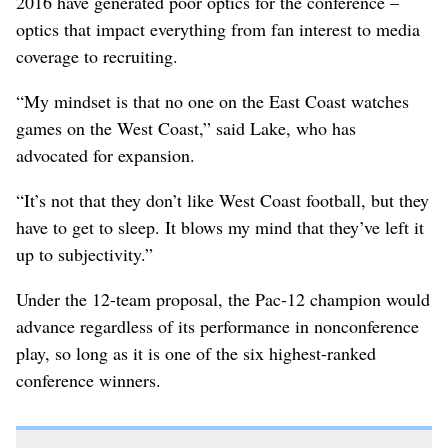
2016 have generated poor optics for the conference –
optics that impact everything from fan interest to media
coverage to recruiting.
“My mindset is that no one on the East Coast watches
games on the West Coast,” said Lake, who has
advocated for expansion.
“It’s not that they don’t like West Coast football, but they
have to get to sleep. It blows my mind that they’ve left it
up to subjectivity.”
Under the 12-team proposal, the Pac-12 champion would
advance regardless of its performance in nonconference
play, so long as it is one of the six highest-ranked
conference winners.