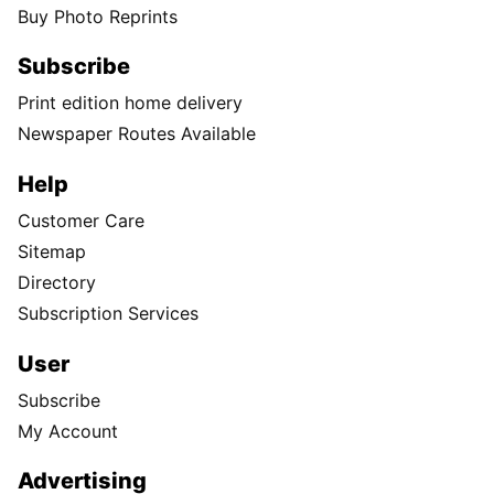
Buy Photo Reprints
Subscribe
Print edition home delivery
Newspaper Routes Available
Help
Customer Care
Sitemap
Directory
Subscription Services
User
Subscribe
My Account
Advertising