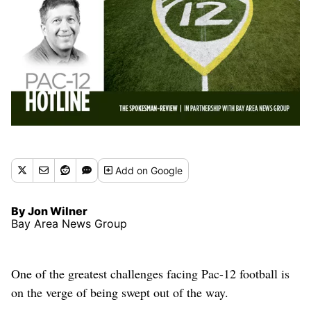
Add
on Google
By Jon Wilner
Bay Area News Group
One of the greatest challenges facing Pac-12 football is
on the verge of being swept out of the way.