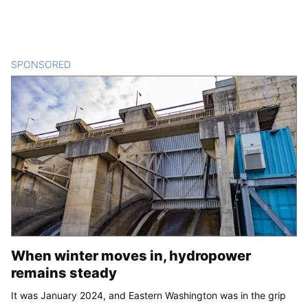
SPONSORED
CONTENT
When winter moves in, hydropower
remains steady
It was January 2024, and Eastern Washington was in the grip