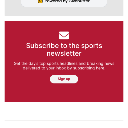
Subscribe to the sports
newsletter
Get the day’s top sports headlines and breaking news
delivered to your inbox by subscribing here.
Sign up