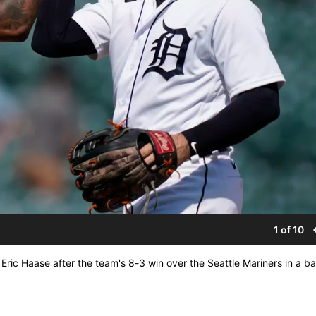
1 of 10
er Eric Haase after the team's 8-3 win over the Seattle Mariners in a b