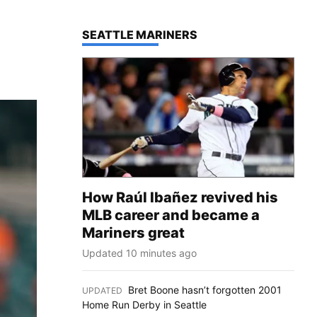
TOP STORIES IN
SEATTLE MARINERS
How Raúl Ibañez revived his
MLB career and became a
Mariners great
Updated 10 minutes ago
Bret Boone hasn’t forgotten 2001
UPDATED
:
Home Run Derby in Seattle