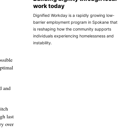
work today
Dignified Workday is a rapidly growing low-
barrier employment program in Spokane that
is reshaping how the community supports
individuals experiencing homelessness and
instability.
ossible
optimal
ld and
itch
gh last
ry over