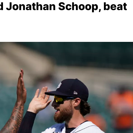
nd Jonathan Schoop, beat