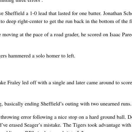
e Sheffield a 1-0 lead that lasted for one batter. Jonathan Sc
to deep right-center to get the run back in the bottom of the fi
e moving at the pace of a road grader, he scored on Isaac Pare
gers hammered a solo homer to left.
Jake Fraley led off with a single and later came around to scor
ing, basically ending Sheffield’s outing with two unearned runs.
e throwing error following a nice stop on a hard ground ball. 
d’ve erased Seager’s mistake. The Tigers took advantage with