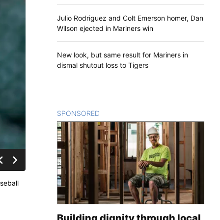
Julio Rodriguez and Colt Emerson homer, Dan
Wilson ejected in Mariners win
New look, but same result for Mariners in
dismal shutout loss to Tigers
SPONSORED
CONTENT
aseball
Building dignity through local