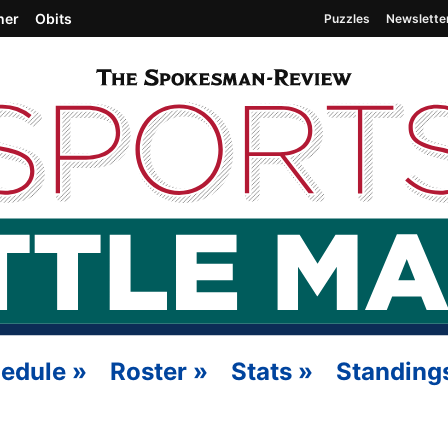
her
Obits
Puzzles
Newslette
edule
»
Roster
»
Stats
»
Standing