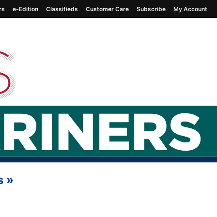
rs
e-Edition
Classifieds
Customer Care
Subscribe
My Account
s
»