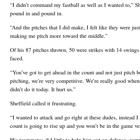
“I didn’t command my fastball as well as I wanted to,” She
pound in and pound in.
“And the pitches that I did make, I felt like they were jus
making me pitch more toward the middle.”
Of his 87 pitches thrown, 50 were strikes with 14 swings a
faced.
“You’ve got to get ahead in the count and not just pitch b
pitching, we’re very competitive. We’re really good when
didn’t do it today. It hurt us.”
Sheffield called it frustrating.
“I wanted to attack and go right at these dudes, instead I 
count is going to rise up and you won’t be in the game ve
His teammates did little to help him out on defense, comm