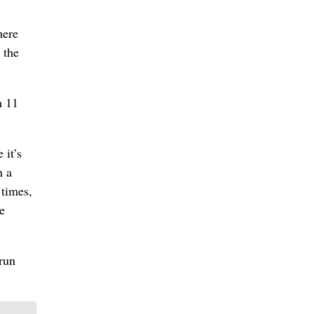
here
 the
n 11
 it’s
n a
 times,
e
run