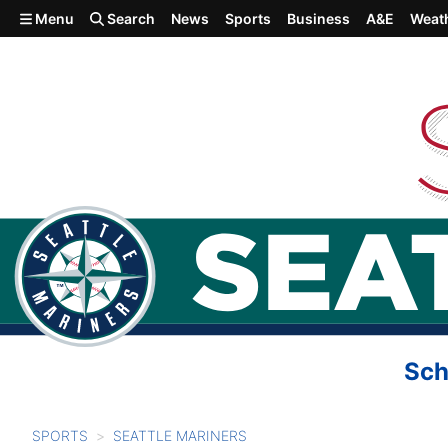
Skip to main content
Menu
Search
News
Sports
Business
A&E
Weat
Sch
SPORTS
SEATTLE MARINERS