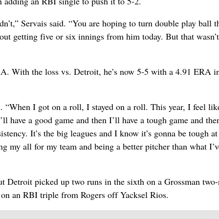
 adding an RBI single to push it to 5-2.
’t,” Servais said. “You are hoping to turn double play ball t
ut getting five or six innings from him today. But that wasn’t
RA. With the loss vs. Detroit, he’s now 5-5 with a 4.91 ERA i
 “When I got on a roll, I stayed on a roll. This year, I feel like
 I’ll have a good game and then I’ll have a tough game and the
stency. It’s the big leagues and I know it’s gonna be tough at
ing my all for my team and being a better pitcher than what I’v
t Detroit picked up two runs in the sixth on a Grossman two-
on an RBI triple from Rogers off Yacksel Rios.