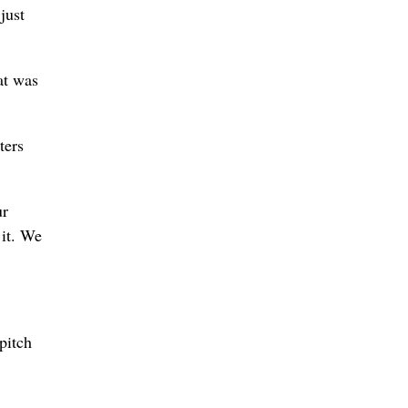
just
hat was
ters
ur
 it. We
pitch