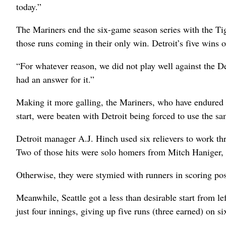
today.”
The Mariners end the six-game season series with the Tig
those runs coming in their only win. Detroit’s five wins o
“For whatever reason, we did not play well against the De
had an answer for it.”
Making it more galling, the Mariners, who have endured 
start, were beaten with Detroit being forced to use the sa
Detroit manager A.J. Hinch used six relievers to work thr
Two of those hits were solo homers from Mitch Haniger,
Otherwise, they were stymied with runners in scoring pos
Meanwhile, Seattle got a less than desirable start from le
just four innings, giving up five runs (three earned) on si