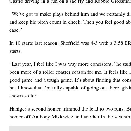
Castro driving in a run on a sac fly and Robbie Grossman
“We’ve got to make plays behind him and we certainly didn
and keep his pitch count in check. Then you feel good abo
case.”
In 10 starts last season, Sheffield was 4-3 with a 3.58 E
starts.
“Last year, I feel like I was way more consistent,” he said.
been more of a roller coaster season for me. It feels like
good game and a tough game. It’s about finding that consi
but I know that I’m fully capable of going out there, giv
shown so far.”
Haniger’s second homer trimmed the lead to two runs. Bu
homer off Anthony Misiewicz and another in the seventh 