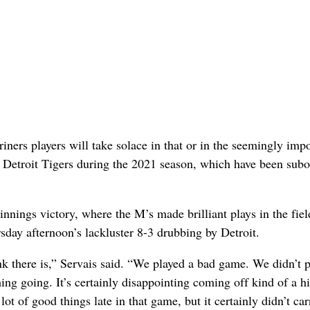
riners players will take solace in that or in the seemingly imp
he Detroit Tigers during the 2021 season, which have been sub
nings victory, where the M’s made brilliant plays in the fie
rsday afternoon’s lackluster 8-3 drubbing by Detroit.
ink there is,” Servais said. “We played a bad game. We didn’t p
ing going. It’s certainly disappointing coming off kind of a hi
t of good things late in that game, but it certainly didn’t car