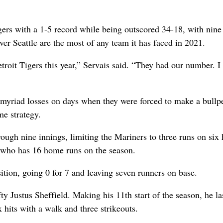
ers with a 1-5 record while being outscored 34-18, with nine
ver Seattle are the most of any team it has faced in 2021.
troit Tigers this year,” Servais said. “They had our number. I
myriad losses on days when they were forced to make a bullp
me strategy.
ough nine innings, limiting the Mariners to three runs on six h
 who has 16 home runs on the season.
ition, going 0 for 7 and leaving seven runners on base.
fty Justus Sheffield. Making his 11th start of the season, he la
x hits with a walk and three strikeouts.