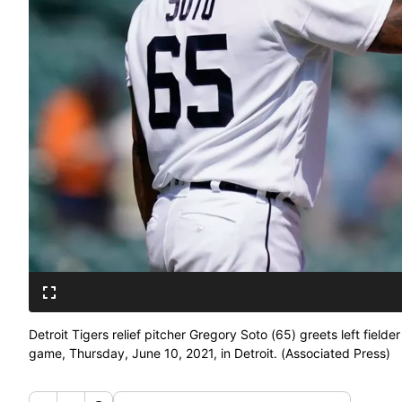
Detroit Tigers relief pitcher Gregory Soto (65) greets left field
game, Thursday, June 10, 2021, in Detroit. (Associated Press)