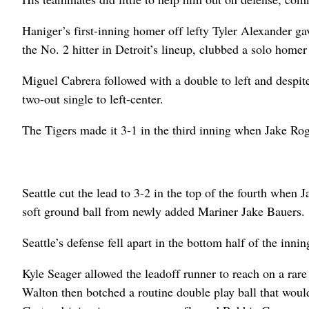
Haniger’s first-inning homer off lefty Tyler Alexander gav
the No. 2 hitter in Detroit’s lineup, clubbed a solo homer 
Miguel Cabrera followed with a double to left and despit
two-out single to left-center.
The Tigers made it 3-1 in the third inning when Jake Ro
Seattle cut the lead to 3-2 in the top of the fourth when 
soft ground ball from newly added Mariner Jake Bauers.
Seattle’s defense fell apart in the bottom half of the inn
Kyle Seager allowed the leadoff runner to reach on a rar
Walton then botched a routine double play ball that woul