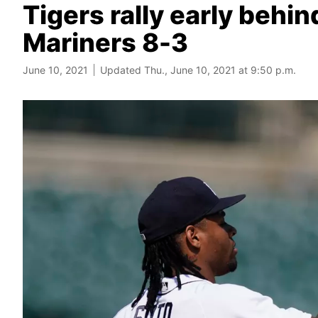
Tigers rally early behi
Mariners 8-3
June 10, 2021
Updated Thu., June 10, 2021 at 9:50 p.m.