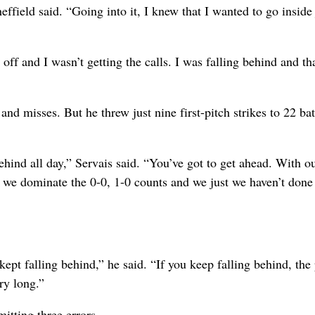
ffield said. “Going into it, I knew that I wanted to go inside 
t off and I wasn’t getting the calls. I was falling behind and t
nd misses. But he threw just nine first-pitch strikes to 22 bat
ehind all day,” Servais said. “You’ve got to get ahead. With o
 we dominate the 0-0, 1-0 counts and we just we haven’t done
kept falling behind,” he said. “If you keep falling behind, the 
ry long.”
itting three errors .