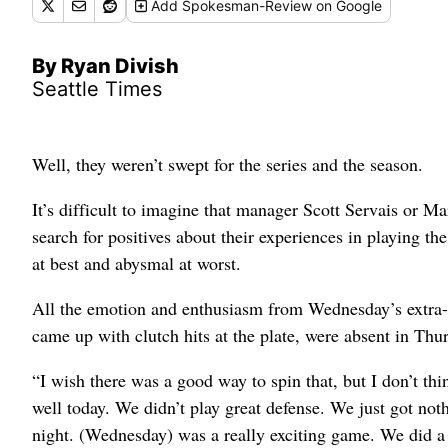
Add
Spokesman-Review
on Google
By Ryan Divish
Seattle Times
Well, they weren’t swept for the series and the season.
It’s difficult to imagine that manager Scott Servais or Ma
search for positives about their experiences in playing t
at best and abysmal at worst.
All the emotion and enthusiasm from Wednesday’s extra-in
came up with clutch hits at the plate, were absent in Thu
“I wish there was a good way to spin that, but I don’t th
well today. We didn’t play great defense. We just got noth
night. (Wednesday) was a really exciting game. We did a lo