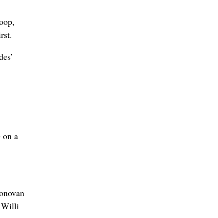
hoop,
rst.
des’
e on a
Donovan
 Willi