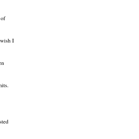
 of
 wish I
en
its.
sted