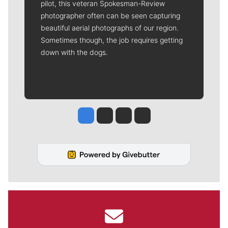
pilot, this veteran Spokesman-Review
photographer often can be seen capturing
beautiful aerial photographs of our region.
Sometimes though, the job requires getting
down with the dogs.
Jesse Tinsley
Jim Meehan
Molly Quinn
Rob Curley