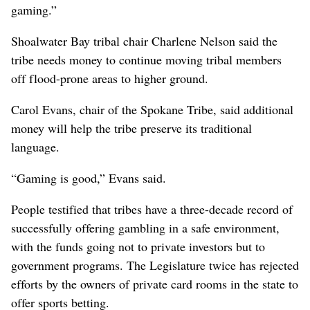
gaming.”
Shoalwater Bay tribal chair Charlene Nelson said the
tribe needs money to continue moving tribal members
off flood-prone areas to higher ground.
Carol Evans, chair of the Spokane Tribe, said additional
money will help the tribe preserve its traditional
language.
“Gaming is good,” Evans said.
People testified that tribes have a three-decade record of
successfully offering gambling in a safe environment,
with the funds going not to private investors but to
government programs. The Legislature twice has rejected
efforts by the owners of private card rooms in the state to
offer sports betting.