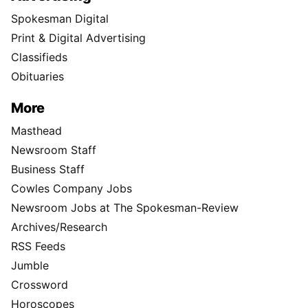
Spokesman Digital
Print & Digital Advertising
Classifieds
Obituaries
More
Masthead
Newsroom Staff
Business Staff
Cowles Company Jobs
Newsroom Jobs at The Spokesman-Review
Archives/Research
RSS Feeds
Jumble
Crossword
Horoscopes