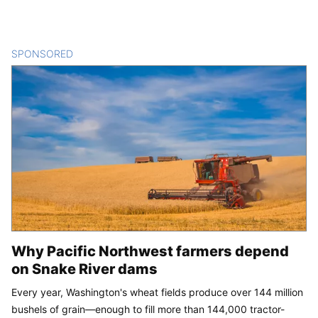
SPONSORED
CONTENT
Why Pacific Northwest farmers depend
on Snake River dams
Every year, Washington's wheat fields produce over 144 million
bushels of grain—enough to fill more than 144,000 tractor-