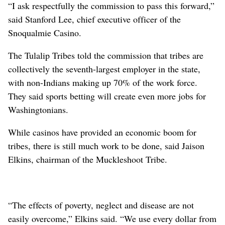
“I ask respectfully the commission to pass this forward,”
said Stanford Lee, chief executive officer of the
Snoqualmie Casino.
The Tulalip Tribes told the commission that tribes are
collectively the seventh-largest employer in the state,
with non-Indians making up 70% of the work force.
They said sports betting will create even more jobs for
Washingtonians.
While casinos have provided an economic boom for
tribes, there is still much work to be done, said Jaison
Elkins, chairman of the Muckleshoot Tribe.
“The effects of poverty, neglect and disease are not
easily overcome,” Elkins said. “We use every dollar from