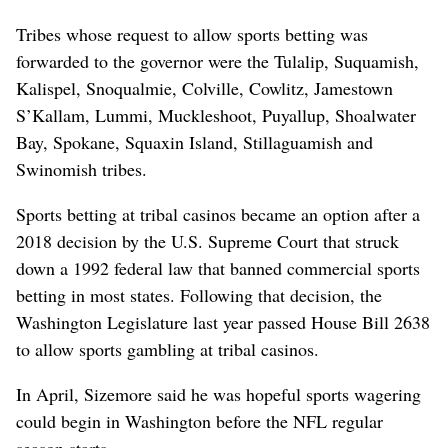
Tribes whose request to allow sports betting was
forwarded to the governor were the Tulalip, Suquamish,
Kalispel, Snoqualmie, Colville, Cowlitz, Jamestown
S’Kallam, Lummi, Muckleshoot, Puyallup, Shoalwater
Bay, Spokane, Squaxin Island, Stillaguamish and
Swinomish tribes.
Sports betting at tribal casinos became an option after a
2018 decision by the U.S. Supreme Court that struck
down a 1992 federal law that banned commercial sports
betting in most states. Following that decision, the
Washington Legislature last year passed House Bill 2638
to allow sports gambling at tribal casinos.
In April, Sizemore said he was hopeful sports wagering
could begin in Washington before the NFL regular
season starts.