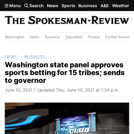
Skip to main content
Menu
Search
News
Sports
Business
A&E
Weather
Washington
Idaho
Business
Education
Photos
Further Review
NEWS
BUSINESS
Washington state panel approves
sports betting for 15 tribes; sends
to governor
June 10, 2021
Updated Thu., June 10, 2021 at 7:24 p.m.