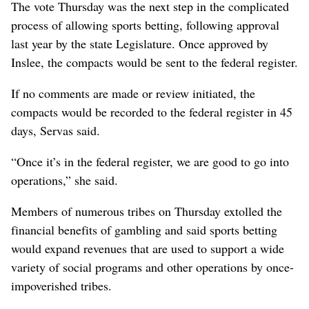
The vote Thursday was the next step in the complicated
process of allowing sports betting, following approval
last year by the state Legislature. Once approved by
Inslee, the compacts would be sent to the federal register.
If no comments are made or review initiated, the
compacts would be recorded to the federal register in 45
days, Servas said.
“Once it’s in the federal register, we are good to go into
operations,” she said.
Members of numerous tribes on Thursday extolled the
financial benefits of gambling and said sports betting
would expand revenues that are used to support a wide
variety of social programs and other operations by once-
impoverished tribes.