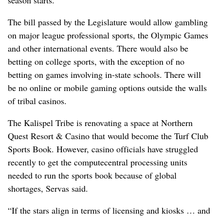
The bill passed by the Legislature would allow gambling
on major league professional sports, the Olympic Games
and other international events. There would also be
betting on college sports, with the exception of no
betting on games involving in-state schools. There will
be no online or mobile gaming options outside the walls
of tribal casinos.
The Kalispel Tribe is renovating a space at Northern
Quest Resort & Casino that would become the Turf Club
Sports Book. However, casino officials have struggled
recently to get the computecentral processing units
needed to run the sports book because of global
shortages, Servas said.
“If the stars align in terms of licensing and kiosks … and