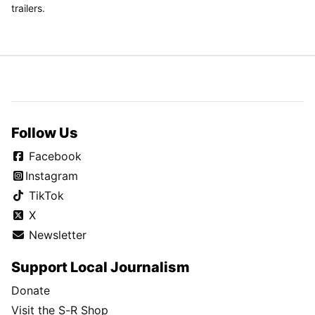
trailers.
Follow Us
Facebook
Instagram
TikTok
X
Newsletter
Support Local Journalism
Donate
Visit the S-R Shop