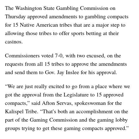
The Washington State Gambling Commission on
Thursday approved amendments to gambling compacts
for 15 Native American tribes that are a major step to
allowing those tribes to offer sports betting at their
casinos.
Commissioners voted 7-0, with two excused, on the
requests from all 15 tribes to approve the amendments
and send them to Gov. Jay Inslee for his approval.
“We are just really excited to go from a place where we
got the approval from the Legislature to 15 approved
compacts,” said Afton Servas, spokeswoman for the
Kalispel Tribe. “That’s both an accomplishment on the
part of the Gaming Commission and the gaming lobby
groups trying to get these gaming compacts approved.”