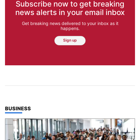
Subscribe now to get breaking
news alerts in your email inbox
Get breaking news delivered to your inbox as it
happens.
Sign up
TOP STORIES IN
BUSINESS