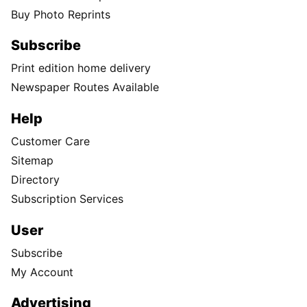
Buy Photo Reprints
Subscribe
Print edition home delivery
Newspaper Routes Available
Help
Customer Care
Sitemap
Directory
Subscription Services
User
Subscribe
My Account
Advertising