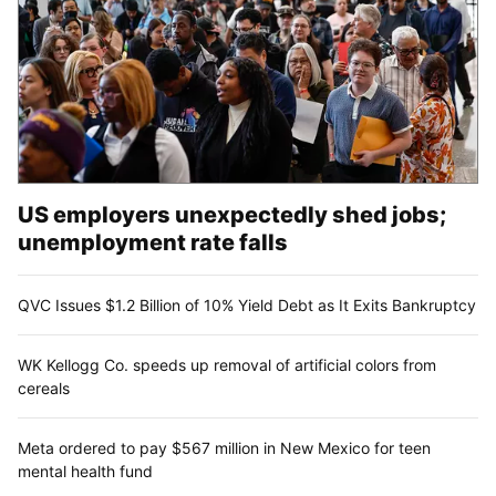
US employers unexpectedly shed jobs;
unemployment rate falls
QVC Issues $1.2 Billion of 10% Yield Debt as It Exits Bankruptcy
WK Kellogg Co. speeds up removal of artificial colors from
cereals
Meta ordered to pay $567 million in New Mexico for teen
mental health fund