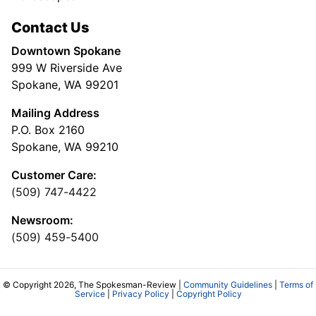
Contact Us
Downtown Spokane
999 W Riverside Ave
Spokane, WA 99201
Mailing Address
P.O. Box 2160
Spokane, WA 99210
Customer Care:
(509) 747-4422
Newsroom:
(509) 459-5400
© Copyright 2026, The Spokesman-Review |
Community Guidelines
|
Terms of
Service
|
Privacy Policy
|
Copyright Policy