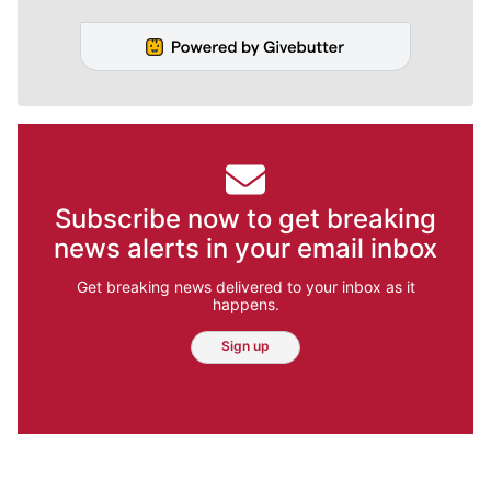
Subscribe now to get breaking
news alerts in your email inbox
Get breaking news delivered to your inbox as it
happens.
Sign up