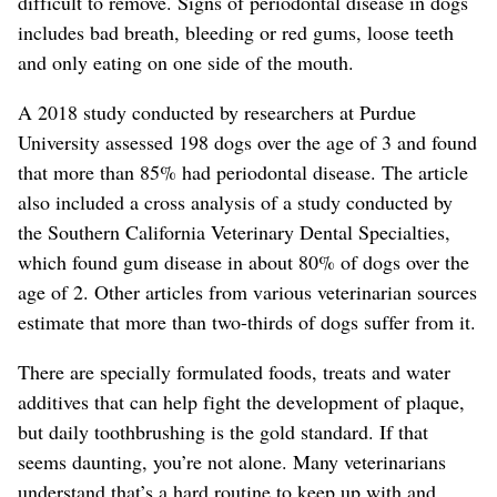
difficult to remove. Signs of periodontal disease in dogs
includes bad breath, bleeding or red gums, loose teeth
and only eating on one side of the mouth.
A 2018 study conducted by researchers at Purdue
University assessed 198 dogs over the age of 3 and found
that more than 85% had periodontal disease. The article
also included a cross analysis of a study conducted by
the Southern California Veterinary Dental Specialties,
which found gum disease in about 80% of dogs over the
age of 2. Other articles from various veterinarian sources
estimate that more than two-thirds of dogs suffer from it.
There are specially formulated foods, treats and water
additives that can help fight the development of plaque,
but daily toothbrushing is the gold standard. If that
seems daunting, you’re not alone. Many veterinarians
understand that’s a hard routine to keep up with and