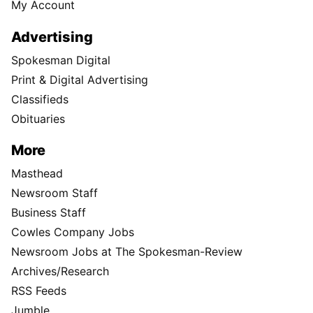
My Account
Advertising
Spokesman Digital
Print & Digital Advertising
Classifieds
Obituaries
More
Masthead
Newsroom Staff
Business Staff
Cowles Company Jobs
Newsroom Jobs at The Spokesman-Review
Archives/Research
RSS Feeds
Jumble