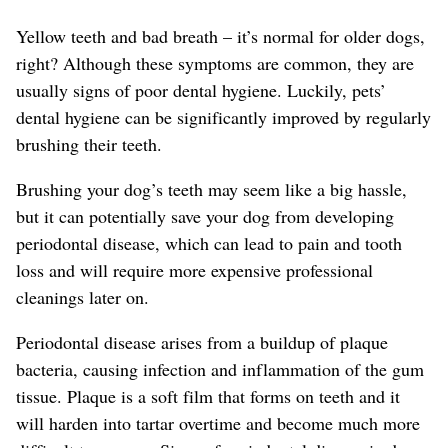
Yellow teeth and bad breath – it’s normal for older dogs,
right? Although these symptoms are common, they are
usually signs of poor dental hygiene. Luckily, pets’
dental hygiene can be significantly improved by regularly
brushing their teeth.
Brushing your dog’s teeth may seem like a big hassle,
but it can potentially save your dog from developing
periodontal disease, which can lead to pain and tooth
loss and will require more expensive professional
cleanings later on.
Periodontal disease arises from a buildup of plaque
bacteria, causing infection and inflammation of the gum
tissue. Plaque is a soft film that forms on teeth and it
will harden into tartar overtime and become much more