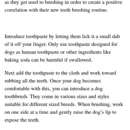
as they get used to brushing in order to create a positive
correlation with their new teeth brushing routine.
Introduce toothpaste by letting them lick it a small dab
of it off your finger. Only use toothpaste designed for
dogs as human toothpaste or other ingredients like
baking soda can be harmful if swallowed.
Next add the toothpaste to the cloth and work toward
rubbing all the teeth. Once your dog becomes
comfortable with this, you can introduce a dog
toothbrush. They come in various sizes and styles
suitable for different sized breeds. When brushing, work
on one side at a time and gently raise the dog’s lip to
expose the teeth.