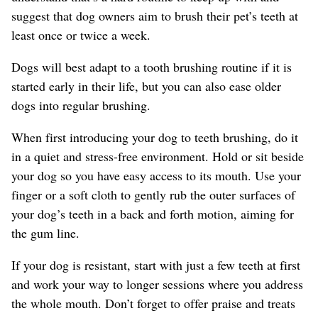
suggest that dog owners aim to brush their pet’s teeth at
least once or twice a week.
Dogs will best adapt to a tooth brushing routine if it is
started early in their life, but you can also ease older
dogs into regular brushing.
When first introducing your dog to teeth brushing, do it
in a quiet and stress-free environment. Hold or sit beside
your dog so you have easy access to its mouth. Use your
finger or a soft cloth to gently rub the outer surfaces of
your dog’s teeth in a back and forth motion, aiming for
the gum line.
If your dog is resistant, start with just a few teeth at first
and work your way to longer sessions where you address
the whole mouth. Don’t forget to offer praise and treats