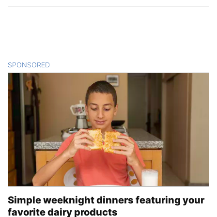
SPONSORED
CONTENT
Simple weeknight dinners featuring your
favorite dairy products