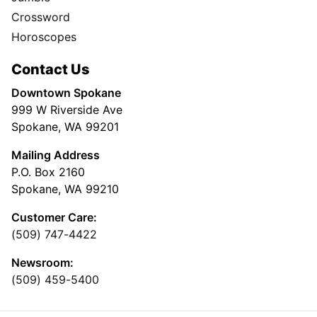
Crossword
Horoscopes
Contact Us
Downtown Spokane
999 W Riverside Ave
Spokane, WA 99201
Mailing Address
P.O. Box 2160
Spokane, WA 99210
Customer Care:
(509) 747-4422
Newsroom:
(509) 459-5400