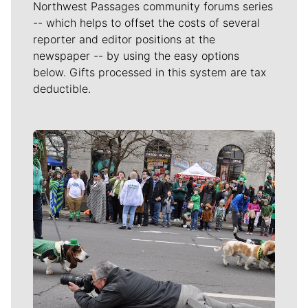
Northwest Passages community forums series
-- which helps to offset the costs of several
reporter and editor positions at the
newspaper -- by using the easy options
below. Gifts processed in this system are tax
deductible.
Meet Our Journalists