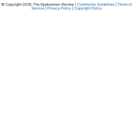
© Copyright 2026, The Spokesman-Review |
Community Guidelines
|
Terms of
Service
|
Privacy Policy
|
Copyright Policy