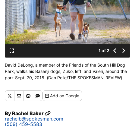
1 of 2
David DeLong, a member of the Friends of the South Hill Dog
Park, walks his Basenji dogs, Zuko, left, and Valeri, around the
park Sept. 20, 2018. (Dan Pelle/THE SPOKESMAN-REVIEW)
Buy a print of this photo
Add
on Google
By
Rachel Baker
rachelb@spokesman.com
(509) 459-5583