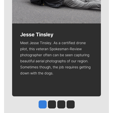
Jesse Tinsley
Meet Jesse Tinsley. As a certified drone
pilot, this veteran Spokesman-Review
photographer often can be seen capturing
beautiful aerial photographs of our region.
Sometimes though, the job requires getting
down with the dogs.
Jesse Tinsley
Jim Meehan
Molly Quinn
Rob Curley