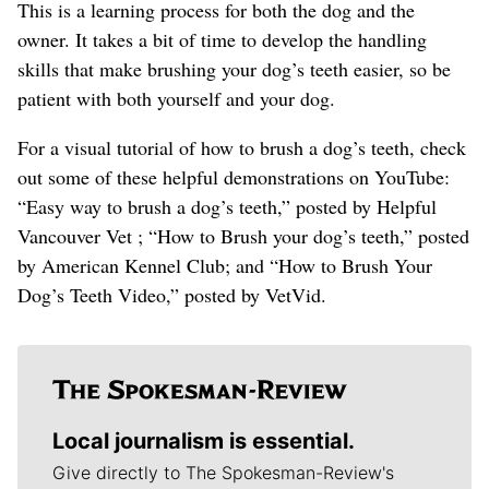
This is a learning process for both the dog and the
owner. It takes a bit of time to develop the handling
skills that make brushing your dog’s teeth easier, so be
patient with both yourself and your dog.
For a visual tutorial of how to brush a dog’s teeth, check
out some of these helpful demonstrations on YouTube:
“Easy way to brush a dog’s teeth,” posted by Helpful
Vancouver Vet ; “How to Brush your dog’s teeth,” posted
by American Kennel Club; and “How to Brush Your
Dog’s Teeth Video,” posted by VetVid.
Local journalism is essential.
Give directly to The Spokesman-Review's