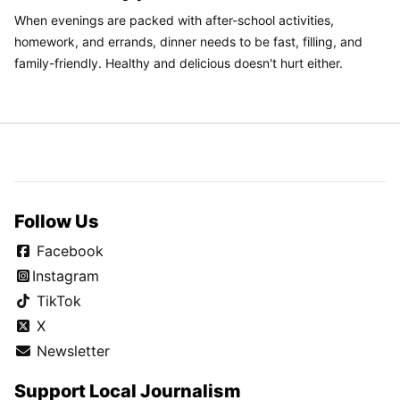
When evenings are packed with after-school activities,
homework, and errands, dinner needs to be fast, filling, and
family-friendly. Healthy and delicious doesn't hurt either.
Follow Us
Facebook
Instagram
TikTok
X
Newsletter
Support Local Journalism