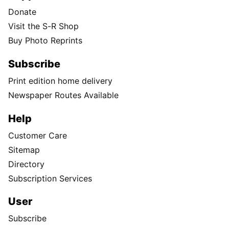
Donate
Visit the S-R Shop
Buy Photo Reprints
Subscribe
Print edition home delivery
Newspaper Routes Available
Help
Customer Care
Sitemap
Directory
Subscription Services
User
Subscribe