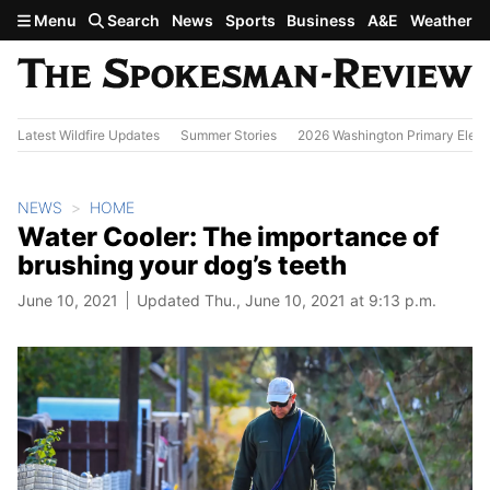
Skip to main content
Menu
Search
News
Sports
Business
A&E
Weather
Latest Wildfire Updates
Summer Stories
2026 Washington Primary Elect
NEWS
HOME
Water Cooler: The importance of
brushing your dog’s teeth
June 10, 2021
Updated Thu., June 10, 2021 at 9:13 p.m.