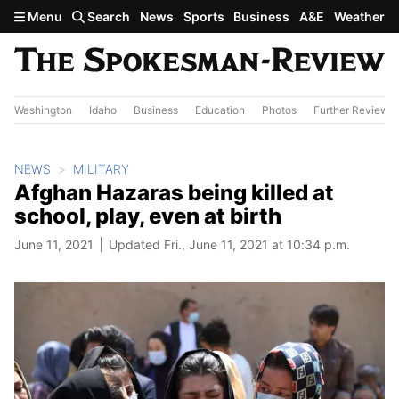
Skip to main content
Menu
Search
News
Sports
Business
A&E
Weather
Washington
Idaho
Business
Education
Photos
Further Review
NEWS
MILITARY
Afghan Hazaras being killed at
school, play, even at birth
June 11, 2021
Updated Fri., June 11, 2021 at 10:34 p.m.