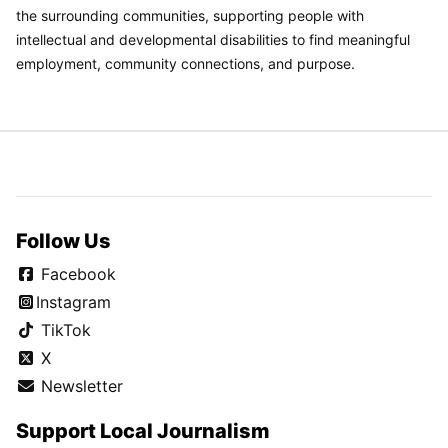
the surrounding communities, supporting people with
intellectual and developmental disabilities to find meaningful
employment, community connections, and purpose.
Follow Us
Facebook
Instagram
TikTok
X
Newsletter
Support Local Journalism