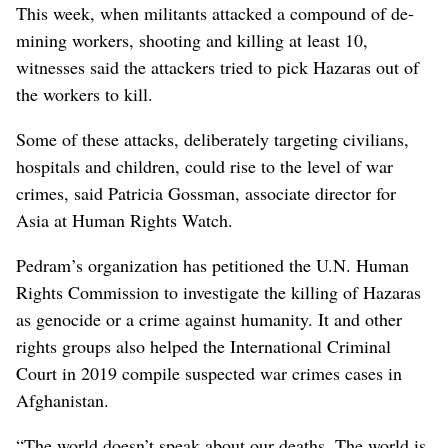
This week, when militants attacked a compound of de-
mining workers, shooting and killing at least 10,
witnesses said the attackers tried to pick Hazaras out of
the workers to kill.
Some of these attacks, deliberately targeting civilians,
hospitals and children, could rise to the level of war
crimes, said Patricia Gossman, associate director for
Asia at Human Rights Watch.
Pedram’s organization has petitioned the U.N. Human
Rights Commission to investigate the killing of Hazaras
as genocide or a crime against humanity. It and other
rights groups also helped the International Criminal
Court in 2019 compile suspected war crimes cases in
Afghanistan.
“The world doesn’t speak about our deaths. The world is