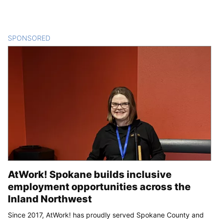
SPONSORED
CONTENT
AtWork! Spokane builds inclusive
employment opportunities across the
Inland Northwest
Since 2017, AtWork! has proudly served Spokane County and