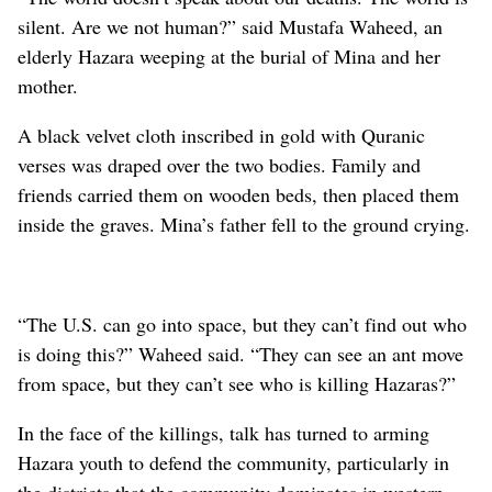
silent. Are we not human?” said Mustafa Waheed, an
elderly Hazara weeping at the burial of Mina and her
mother.
A black velvet cloth inscribed in gold with Quranic
verses was draped over the two bodies. Family and
friends carried them on wooden beds, then placed them
inside the graves. Mina’s father fell to the ground crying.
“The U.S. can go into space, but they can’t find out who
is doing this?” Waheed said. “They can see an ant move
from space, but they can’t see who is killing Hazaras?”
In the face of the killings, talk has turned to arming
Hazara youth to defend the community, particularly in