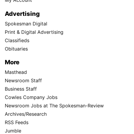
Advertising
Spokesman Digital
Print & Digital Advertising
Classifieds
Obituaries
More
Masthead
Newsroom Staff
Business Staff
Cowles Company Jobs
Newsroom Jobs at The Spokesman-Review
Archives/Research
RSS Feeds
Jumble