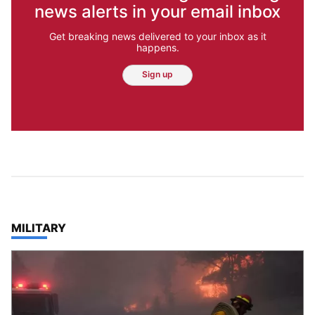
news alerts in your email inbox
Get breaking news delivered to your inbox as it
happens.
Sign up
TOP STORIES IN
MILITARY