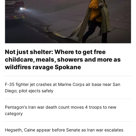
Not just shelter: Where to get free
childcare, meals, showers and more as
wildfires ravage Spokane
F-35 fighter jet crashes at Marine Corps air base near San
Diego; pilot ejects safely
Pentagon's Iran war death count moves 4 troops to new
category
Hegseth, Caine appear before Senate as Iran war escalates