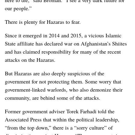
here to die,” said Broman. “I see a very dark future for
our people.”
There is plenty for Hazaras to fear.
Since it emerged in 2014 and 2015, a vicious Islamic
State affiliate has declared war on Afghanistan’s Shiites
and has claimed responsibility for many of the recent
attacks on the Hazaras.
But Hazaras are also deeply suspicious of the
government for not protecting them. Some worry that
government-linked warlords, who also demonize their
community, are behind some of the attacks.
Former government adviser Torek Farhadi told the
Associated Press that within the political leadership,
“from the top down,” there is a “sorry culture” of