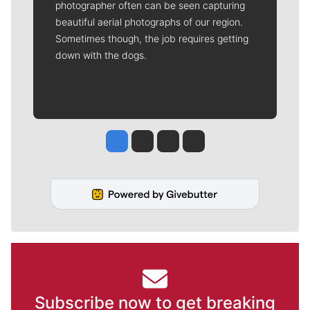
photographer often can be seen capturing
beautiful aerial photographs of our region.
Sometimes though, the job requires getting
down with the dogs.
Jesse Tinsley
Jim Meehan
Molly Quinn
Rob Curley
Subscribe now to get breaking