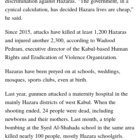
discrimination against Hazaras. “The government, in a
cynical calculation, has decided Hazara lives are cheap,”
he said.
Since 2015, attacks have killed at least 1,200 Hazaras
and injured another 2,300, according to Wadood
Pedram, executive director of the Kabul-based Human
Rights and Eradication of Violence Organization.
Hazaras have been preyed on at schools, weddings,
mosques, sports clubs, even at birth.
Last year, gunmen attacked a maternity hospital in the
mainly Hazara districts of west Kabul. When the
shooting ended, 24 people were dead, including
newborns and their mothers. Last month, a triple
bombing at the Syed Al-Shahada school in the same area
killed nearly 100 people, mostly Hazara schoolgirls.