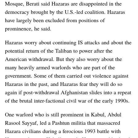
Mosque, Berati said Hazaras are disappointed in the
democracy brought by the U.S.-led coalition. Hazaras
have largely been excluded from positions of
prominence, he said.
Hazaras worry about continuing IS attacks and about the
potential return of the Taliban to power after the
American withdrawal. But they also worry about the
many heavily armed warlords who are part of the
government. Some of them carried out violence against
Hazaras in the past, and Hazaras fear they will do so
again if post-withdrawal Afghanistan slides into a repeat
of the brutal inter-factional civil war of the early 1990s.
One warlord who is still prominent in Kabul, Abdul
Rasool Sayyaf, led a Pashtun militia that massacred
Hazara civilians during a ferocious 1993 battle with