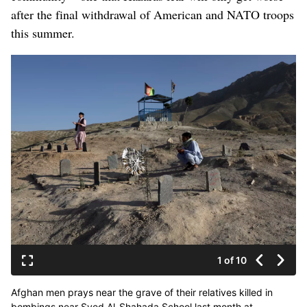
after the final withdrawal of American and NATO troops
this summer.
1 of 10
Afghan men prays near the grave of their relatives killed in
bombings near Syed Al-Shahada School last month at