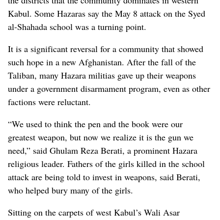
the districts that the community dominates in western
Kabul. Some Hazaras say the May 8 attack on the Syed
al-Shahada school was a turning point.
It is a significant reversal for a community that showed
such hope in a new Afghanistan. After the fall of the
Taliban, many Hazara militias gave up their weapons
under a government disarmament program, even as other
factions were reluctant.
“We used to think the pen and the book were our
greatest weapon, but now we realize it is the gun we
need,” said Ghulam Reza Berati, a prominent Hazara
religious leader. Fathers of the girls killed in the school
attack are being told to invest in weapons, said Berati,
who helped bury many of the girls.
Sitting on the carpets of west Kabul’s Wali Asar