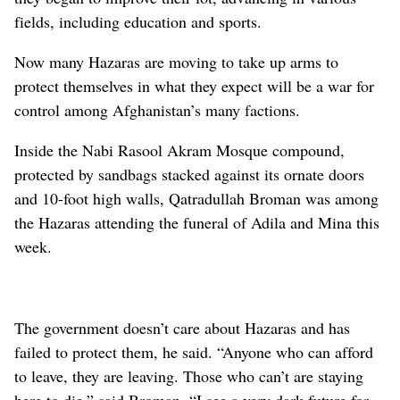
fields, including education and sports.
Now many Hazaras are moving to take up arms to
protect themselves in what they expect will be a war for
control among Afghanistan’s many factions.
Inside the Nabi Rasool Akram Mosque compound,
protected by sandbags stacked against its ornate doors
and 10-foot high walls, Qatradullah Broman was among
the Hazaras attending the funeral of Adila and Mina this
week.
The government doesn’t care about Hazaras and has
failed to protect them, he said. “Anyone who can afford
to leave, they are leaving. Those who can’t are staying