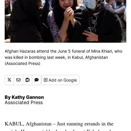
Afghan Hazaras attend the June 5 funeral of Mina Khiari, who
was killed in bombing last week, in Kabul, Afghanistan
(Associated Press)
Add
on Google
By Kathy Gannon
Associated Press
KABUL, Afghanistan – Just running errands in the