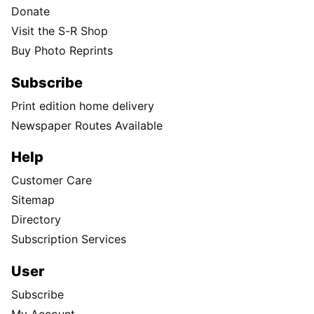
Donate
Visit the S-R Shop
Buy Photo Reprints
Subscribe
Print edition home delivery
Newspaper Routes Available
Help
Customer Care
Sitemap
Directory
Subscription Services
User
Subscribe
My Account