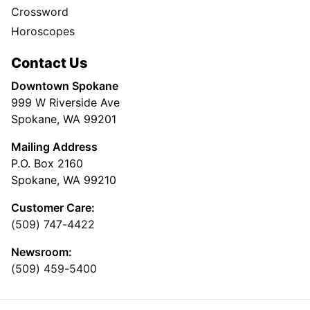
Crossword
Horoscopes
Contact Us
Downtown Spokane
999 W Riverside Ave
Spokane, WA 99201
Mailing Address
P.O. Box 2160
Spokane, WA 99210
Customer Care:
(509) 747-4422
Newsroom:
(509) 459-5400