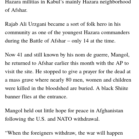
Hazara militias in Kabul’s mainly Hazara neighborhood
of Afshar.
Rajab Ali Urzgani became a sort of folk hero in his
community as one of the youngest Hazara commanders
during the Battle of Afshar – only 14 at the time.
Now 41 and still known by his nom de guerre, Mangol,
he returned to Afshar earlier this month with the AP to
visit the site. He stopped to give a prayer for the dead at
a mass grave where nearly 80 men, women and children
were killed in the bloodshed are buried.
A black Shiite
banner flies at the entrance.
Mangol held out little hope for peace in Afghanistan
following the U.S. and NATO withdrawal.
“When the foreigners withdraw, the war will happen