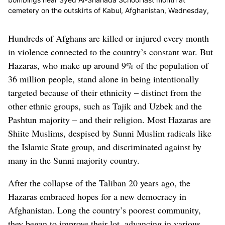
cemetery on the outskirts of Kabul, Afghanistan, Wednesday,
June 2, 2021. After the collapse of the Taliban 20 years ago,
Afghanistan's ethnic Hazaras began to flourish and soon
Hundreds of Afghans are killed or injured every month
advanced in various fields, including education and sports, and
in violence connected to the country’s constant war. But
moved up the ladder of success. They now fear those gains will
be lost to chaos and war after the final withdrawal of American
Hazaras, who make up around 9% of the population of
and NATO troops from Afghanistan this summer. (Associated
36 million people, stand alone in being intentionally
Press)
targeted because of their ethnicity – distinct from the
other ethnic groups, such as Tajik and Uzbek and the
Pashtun majority – and their religion. Most Hazaras are
Shiite Muslims, despised by Sunni Muslim radicals like
the Islamic State group, and discriminated against by
many in the Sunni majority country.
After the collapse of the Taliban 20 years ago, the
Hazaras embraced hopes for a new democracy in
Afghanistan. Long the country’s poorest community,
they began to improve their lot, advancing in various