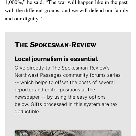
1,000%,” he said. “The war will happen like in the past
with the different groups, and we will defend our family
and our dignity.”
Local journalism is essential.
Give directly to The Spokesman-Review's
Northwest Passages community forums series
-- which helps to offset the costs of several
reporter and editor positions at the
newspaper -- by using the easy options
below. Gifts processed in this system are tax
deductible.