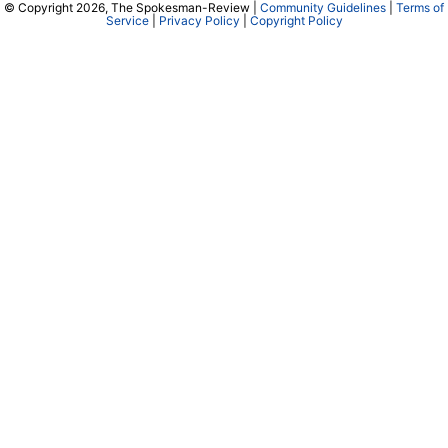
© Copyright 2026, The Spokesman-Review |
Community Guidelines
|
Terms of
Service
|
Privacy Policy
|
Copyright Policy