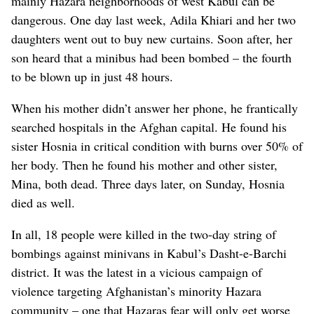
mainly Hazara neighborhoods of west Kabul can be
dangerous. One day last week, Adila Khiari and her two
daughters went out to buy new curtains. Soon after, her
son heard that a minibus had been bombed – the fourth
to be blown up in just 48 hours.
When his mother didn’t answer her phone, he frantically
searched hospitals in the Afghan capital. He found his
sister Hosnia in critical condition with burns over 50% of
her body. Then he found his mother and other sister,
Mina, both dead. Three days later, on Sunday, Hosnia
died as well.
In all, 18 people were killed in the two-day string of
bombings against minivans in Kabul’s Dasht-e-Barchi
district. It was the latest in a vicious campaign of
violence targeting Afghanistan’s minority Hazara
community – one that Hazaras fear will only get worse