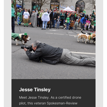
Meet Our Journalists
Jesse Tinsley
Meet Jesse Tinsley. As a certified drone
pilot, this veteran Spokesman-Review