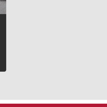
Jim Meehan
Jim Meehan is no stranger to Zag Nation. As the lead
writer covering the Gonzaga men’s basketball team,
he tells the stories behind the game and gets fans a
bit closer to their favorite players.