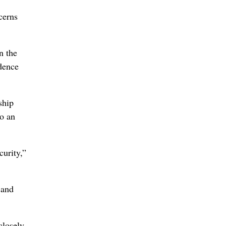
cerns
n the
ndence
ship
to an
curity,”
 and
closely