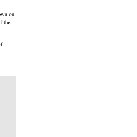
down on
f the
of