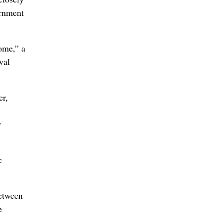
ernment
ome,” a
val
er,
w
c
between
e