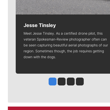
Jesse Tinsley
Meet Jesse Tinsley. As a certified drone pilot, this
veteran Spokesman-Review photographer often can
be seen capturing beautiful aerial photographs of our
region. Sometimes though, the job requires getting
down with the dogs.
Jesse Tinsley
Jim Meehan
Molly Quinn
Rob Curley