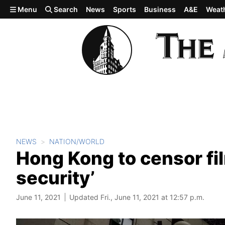
Skip to main content
Menu
Search
News
Sports
Business
A&E
Weat
NEWS
NATION/WORLD
Hong Kong to censor fi
security’
June 11, 2021
Updated Fri., June 11, 2021 at 12:57 p.m.