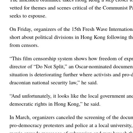
vetted for themes and scenes critical of the Communist Pa
seeks to espouse.
On Friday, organizers of the 15th Fresh Wave Internatio
short about political divisions in Hong Kong following th
from censors.
“This film censorship system shows how freedom of exp
director of “Do Not Split,” an Oscar-nominated document
situation is deteriorating further where activists and pro
draconian national security law,” he said.
“And unfortunately, it looks like the local government an
democratic rights in Hong Kong,” he said.
In March, organizers canceled the screening of the docu
pro-democracy protesters and police at a local university,
movie spreads messages of subversion and may breach the