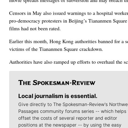
Censors in May also issued warnings to a hospital worker
pro-democracy protesters in Beijing’s Tiananmen Square i
films had not been rated.
Earlier this month, Hong Kong authorities banned for a s
victims of the Tiananmen Square crackdown.
Authorities have also ramped up efforts to overhaul the sc
Local journalism is essential.
Give directly to The Spokesman-Review's Northwe
Passages community forums series -- which helps 
offset the costs of several reporter and editor
positions at the newspaper -- by using the easy