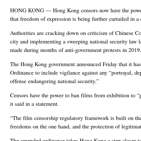
HONG KONG — Hong Kong censors now have the power to 
that freedom of expression is being further curtailed in a
Authorities are cracking down on criticism of Chinese Co
city and implementing a sweeping national security law la
made during months of anti-government protests in 2019
The Hong Kong government announced Friday that it has a
Ordinance to include vigilance against any “portrayal, de
offense endangering national security.”
Censors have the power to ban films from exhibition to “p
it said in a statement.
“The film censorship regulatory framework is built on th
freedoms on the one hand, and the protection of legitimate
The amended ordinance takes Hong Kong a step closer to 