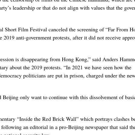
rty’s leadership or that do not align with values that the gov
nal Short Film Festival canceled the screening of “Far From H
e 2019 anti-government protests, after it did not receive appro
ression is disappearing from Hong Kong,” said Anders Hamm
ary about the 2019 protests. “In 2021 we have seen how the
-democracy politicians are put in prison, charged under the ne
d Beijing only want to continue with this dissolvement of basi
mentary “Inside the Red Brick Wall” which portrays clashes 
 following an editorial in a pro-Beijing newspaper that said th
 national security law.