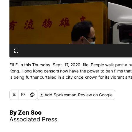
FILE-In this Thursday, Sept. 17, 2020, file, People walk past a
Kong. Hong Kong censors now have the power to ban films that
is being further curtailed in a city once known for its vibrant ar
Add
Spokesman-Review
on Google
By Zen Soo
Associated Press