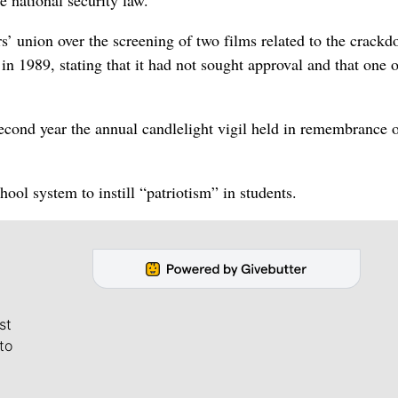
s’ union over the screening of two films related to the crack
n 1989, stating that it had not sought approval and that one o
econd year the annual candlelight vigil held in remembrance 
hool system to instill “patriotism” in students.
st
to