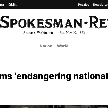
her
Obits
Puzzles
Newslette
Spokane, Washington Est. May 19, 1883
Nation
World
lms ‘endangering national