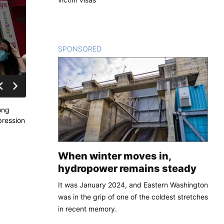
SPONSORED
CONTENT
ong
pression
When winter moves in,
hydropower remains steady
It was January 2024, and Eastern Washington
was in the grip of one of the coldest stretches
in recent memory.