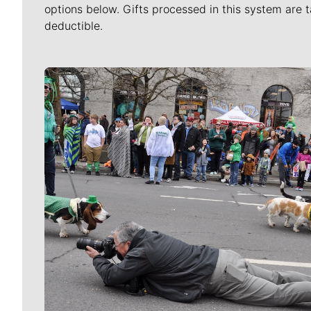
options below. Gifts processed in this system are t
deductible.
Meet Our Journalists