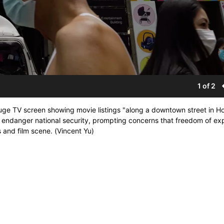
1 of 2
 huge TV screen showing movie listings "along a downtown street in H
 endanger national security, prompting concerns that freedom of ex
ts and film scene. (Vincent Yu)