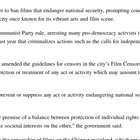
ban films that endanger national security, prompting con
 city once known for its vibrant arts and film scene.
mmunist Party rule, arresting many pro-democracy activists i
st year that criminalizes actions such as the calls for indepe
.
mended the guidelines for censors in the city’s Film Censor
piction or treatment of any act or activity which may amount 
revent or suppress any act or activity endangering national se
e premise of a balance between protection of individual rights
 societal interests on the other,” the government said.
the censorship of films on the Chinese mainland, which are 