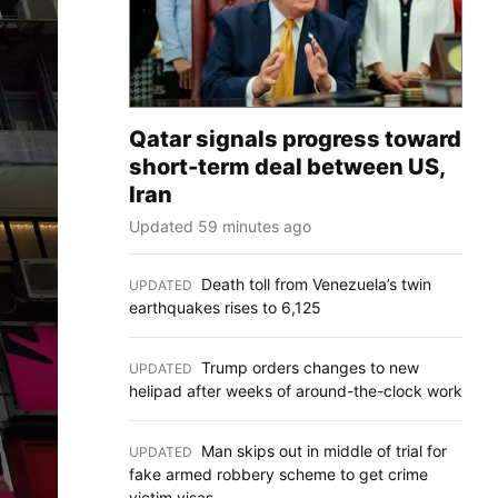
Qatar signals progress toward
short-term deal between US,
Iran
Updated 59 minutes ago
Death toll from Venezuela’s twin
UPDATED
:
earthquakes rises to 6,125
Trump orders changes to new
UPDATED
:
helipad after weeks of around-the-clock work
Man skips out in middle of trial for
UPDATED
:
fake armed robbery scheme to get crime
victim visas