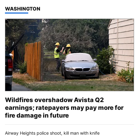
TOP STORIES IN
WASHINGTON
Wildfires overshadow Avista Q2
earnings; ratepayers may pay more for
fire damage in future
Airway Heights police shoot, kill man with knife