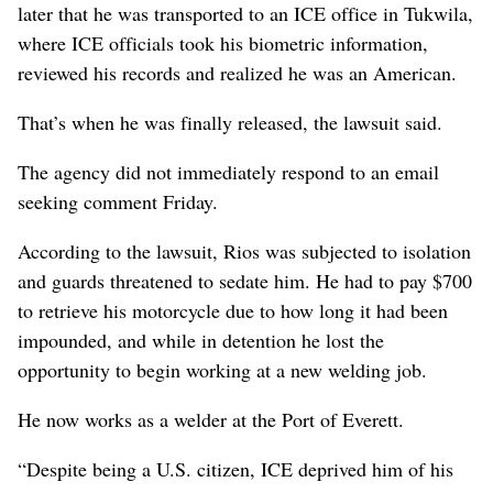
later that he was transported to an ICE office in Tukwila,
where ICE officials took his biometric information,
reviewed his records and realized he was an American.
That’s when he was finally released, the lawsuit said.
The agency did not immediately respond to an email
seeking comment Friday.
According to the lawsuit, Rios was subjected to isolation
and guards threatened to sedate him. He had to pay $700
to retrieve his motorcycle due to how long it had been
impounded, and while in detention he lost the
opportunity to begin working at a new welding job.
He now works as a welder at the Port of Everett.
“Despite being a U.S. citizen, ICE deprived him of his