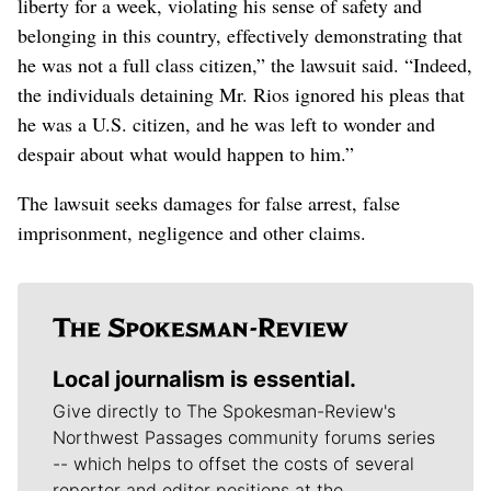
liberty for a week, violating his sense of safety and
belonging in this country, effectively demonstrating that
he was not a full class citizen,” the lawsuit said. “Indeed,
the individuals detaining Mr. Rios ignored his pleas that
he was a U.S. citizen, and he was left to wonder and
despair about what would happen to him.”
The lawsuit seeks damages for false arrest, false
imprisonment, negligence and other claims.
Local journalism is essential.
Give directly to The Spokesman-Review's
Northwest Passages community forums series
-- which helps to offset the costs of several
reporter and editor positions at the