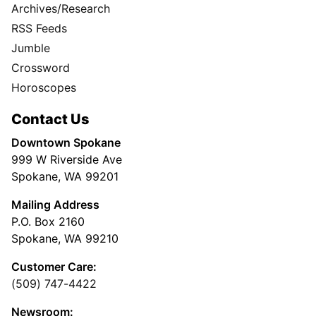
Archives/Research
RSS Feeds
Jumble
Crossword
Horoscopes
Contact Us
Downtown Spokane
999 W Riverside Ave
Spokane, WA 99201
Mailing Address
P.O. Box 2160
Spokane, WA 99210
Customer Care:
(509) 747-4422
Newsroom: