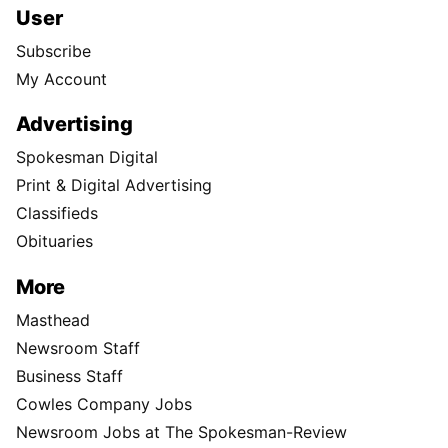
User
Subscribe
My Account
Advertising
Spokesman Digital
Print & Digital Advertising
Classifieds
Obituaries
More
Masthead
Newsroom Staff
Business Staff
Cowles Company Jobs
Newsroom Jobs at The Spokesman-Review