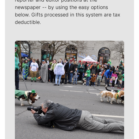
newspaper -- by using the easy options
below. Gifts processed in this system are tax
deductible.
Meet Our Journalists