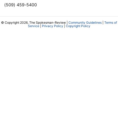
(509) 459-5400
© Copyright 2026, The Spokesman-Review |
Community Guidelines
|
Terms of
Service
|
Privacy Policy
|
Copyright Policy