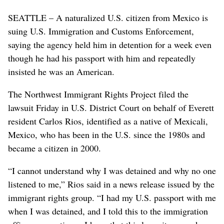
SEATTLE – A naturalized U.S. citizen from Mexico is
suing U.S. Immigration and Customs Enforcement,
saying the agency held him in detention for a week even
though he had his passport with him and repeatedly
insisted he was an American.
The Northwest Immigrant Rights Project filed the
lawsuit Friday in U.S. District Court on behalf of Everett
resident Carlos Rios, identified as a native of Mexicali,
Mexico, who has been in the U.S. since the 1980s and
became a citizen in 2000.
“I cannot understand why I was detained and why no one
listened to me,” Rios said in a news release issued by the
immigrant rights group. “I had my U.S. passport with me
when I was detained, and I told this to the immigration