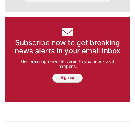
Subscribe now to get breaking
news alerts in your email inbox
Get breaking news delivered to your inbox as it
happens.
Sign up