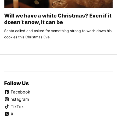
Will we have a white Christmas? Even if it
doesn’t snow, it can be
Santa called and asked for something strong to wash down his
cookies this Christmas Eve.
Follow Us
Facebook
Instagram
TikTok
X