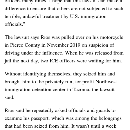
officers many times. I hope that this lawsuit can make a
difference to ensure that others are not subjected to such
terrible, unlawful treatment by U.S. immigration
officials.”
The lawsuit says Rios was pulled over on his motorcycle
in Pierce County in November 2019 on suspicion of
driving under the influence. When he was released from
jail the next day, two ICE officers were waiting for him.
Without identifying themselves, they seized him and
brought him to the privately run, for-profit Northwest
immigration detention center in Tacoma, the lawsuit
said.
Rios said he repeatedly asked officials and guards to
examine his passport, which was among the belongings
that had been seized from him. It wasn’t until a week