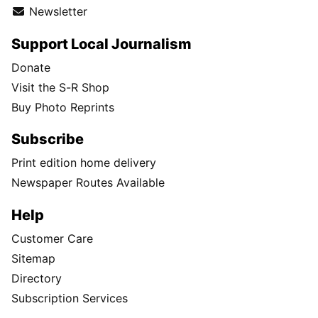
Newsletter
Support Local Journalism
Donate
Visit the S-R Shop
Buy Photo Reprints
Subscribe
Print edition home delivery
Newspaper Routes Available
Help
Customer Care
Sitemap
Directory
Subscription Services