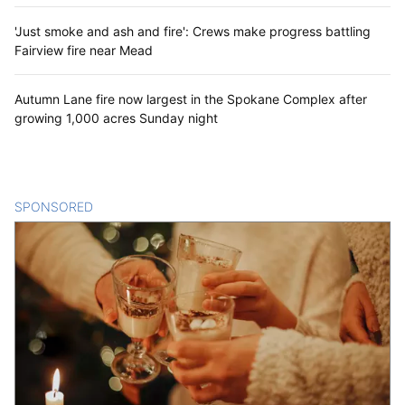
'Just smoke and ash and fire': Crews make progress battling
Fairview fire near Mead
Autumn Lane fire now largest in the Spokane Complex after
growing 1,000 acres Sunday night
SPONSORED
CONTENT