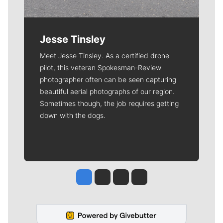
Jesse Tinsley
Meet Jesse Tinsley. As a certified drone
pilot, this veteran Spokesman-Review
photographer often can be seen capturing
beautiful aerial photographs of our region.
Sometimes though, the job requires getting
down with the dogs.
Jesse Tinsley
Jim Meehan
Molly Quinn
Rob Curley