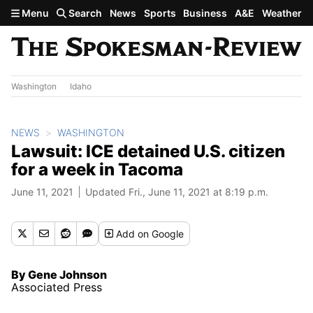
Skip to main content
Menu
Search
News
Sports
Business
A&E
Weather
Washington
Idaho
NEWS
WASHINGTON
Lawsuit: ICE detained U.S. citizen
for a week in Tacoma
June 11, 2021
Updated Fri., June 11, 2021 at 8:19 p.m.
Add
on Google
By Gene Johnson
Associated Press