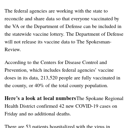
The federal agencies are working with the state to
reconcile and share data so that everyone vaccinated by
the VA or the Department of Defense can be included in
the statewide vaccine lottery. The Department of Defense
will not release its vaccine data to The Spokesman-
Review.
According to the Centers for Disease Control and
Prevention, which includes federal agencies’ vaccine
doses in its data, 213,520 people are fully vaccinated in
the county, or 40% of the total county population.
Here’s a look at local numbers
The Spokane Regional
Health District confirmed 42 new COVID-19 cases on
Friday and no additional deaths.
There are 53 patients hospitalized with the virus in