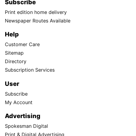
Subscribe
Print edition home delivery
Newspaper Routes Available
Help
Customer Care
Sitemap
Directory
Subscription Services
User
Subscribe
My Account
Advertising
Spokesman Digital
Print & Digital Advertising