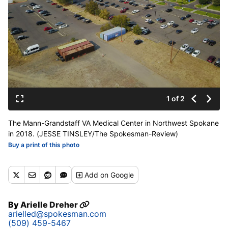
1 of 2
The Mann-Grandstaff VA Medical Center in Northwest Spokane
in 2018. (JESSE TINSLEY/The Spokesman-Review)
Buy a print of this photo
Add
on Google
By
Arielle Dreher
arielled@spokesman.com
(509) 459-5467