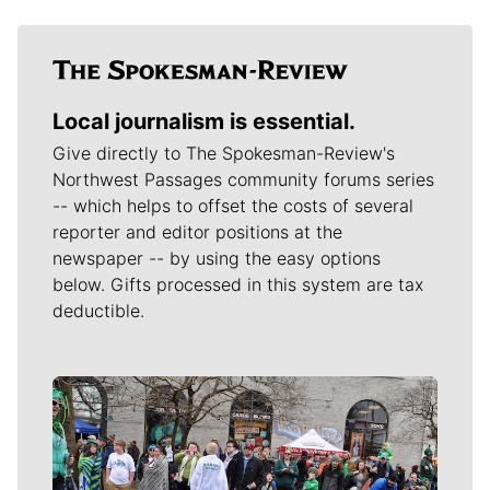
Local journalism is essential.
Give directly to The Spokesman-Review's
Northwest Passages community forums series
-- which helps to offset the costs of several
reporter and editor positions at the
newspaper -- by using the easy options
below. Gifts processed in this system are tax
deductible.
Meet Our Journalists