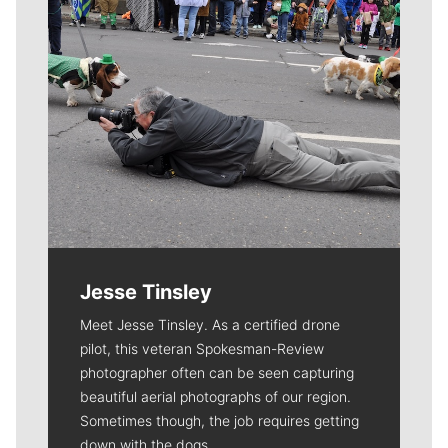
Jesse Tinsley
Meet Jesse Tinsley. As a certified drone
pilot, this veteran Spokesman-Review
photographer often can be seen capturing
beautiful aerial photographs of our region.
Sometimes though, the job requires getting
down with the dogs.