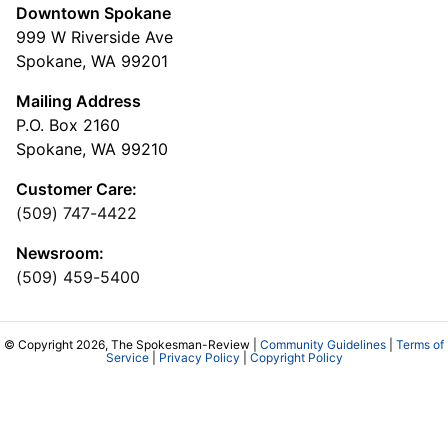
Downtown Spokane
999 W Riverside Ave
Spokane, WA 99201
Mailing Address
P.O. Box 2160
Spokane, WA 99210
Customer Care:
(509) 747-4422
Newsroom:
(509) 459-5400
© Copyright 2026, The Spokesman-Review |
Community Guidelines
|
Terms of
Service
|
Privacy Policy
|
Copyright Policy