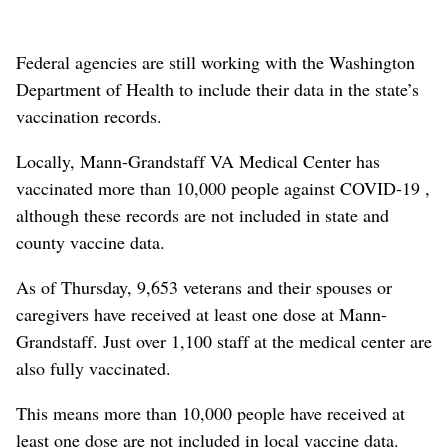
Federal agencies are still working with the Washington
Department of Health to include their data in the state’s
vaccination records.
Locally, Mann-Grandstaff VA Medical Center has
vaccinated more than 10,000 people against COVID-19 ,
although these records are not included in state and
county vaccine data.
As of Thursday, 9,653 veterans and their spouses or
caregivers have received at least one dose at Mann-
Grandstaff. Just over 1,100 staff at the medical center are
also fully vaccinated.
This means more than 10,000 people have received at
least one dose are not included in local vaccine data.