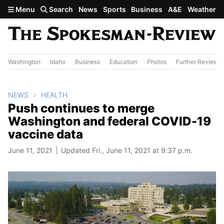
Skip to main content
Menu
Search
News
Sports
Business
A&E
Weather
Washington
Idaho
Business
Education
Photos
Further Review
NEWS
HEALTH
Push continues to merge
Washington and federal COVID-19
vaccine data
June 11, 2021
Updated Fri., June 11, 2021 at 9:37 p.m.