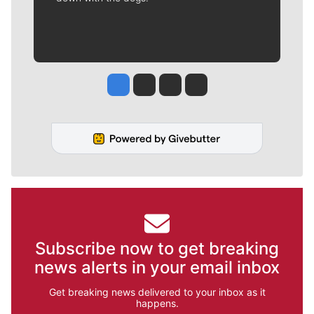
Jesse Tinsley
Jim Meehan
Molly Quinn
Rob Curley
Subscribe now to get breaking
news alerts in your email inbox
Get breaking news delivered to your inbox as it
happens.