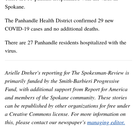
Spokane.
The Panhandle Health District confirmed 29 new
COVID-19 cases and no additional deaths.
There are 27 Panhandle residents hospitalized with the
virus.
Arielle Dreher's reporting for The Spokesman-Review is
primarily funded by the Smith-Barbieri Progressive
Fund, with additional support from Report for America
and members of the Spokane community. These stories
can be republished by other organizations for free under
a Creative Commons license. For more information on
this, please contact our newspaper’s
managing editor.