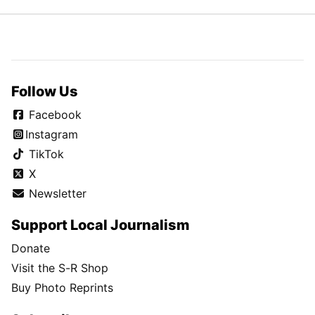
Follow Us
Facebook
Instagram
TikTok
X
Newsletter
Support Local Journalism
Donate
Visit the S-R Shop
Buy Photo Reprints