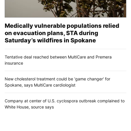
Medically vulnerable populations relied
on evacuation plans, STA during
Saturday’s wildfires in Spokane
Tentative deal reached between MultiCare and Premera
insurance
New cholesterol treatment could be 'game changer' for
Spokane, says MultiCare cardiologist
Company at center of U.S. cyclospora outbreak complained to
White House, source says