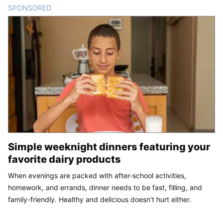
SPONSORED
CONTENT
Simple weeknight dinners featuring your
favorite dairy products
When evenings are packed with after-school activities,
homework, and errands, dinner needs to be fast, filling, and
family-friendly. Healthy and delicious doesn't hurt either.