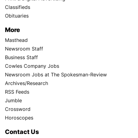
Classifieds
Obituaries
More
Masthead
Newsroom Staff
Business Staff
Cowles Company Jobs
Newsroom Jobs at The Spokesman-Review
Archives/Research
RSS Feeds
Jumble
Crossword
Horoscopes
Contact Us