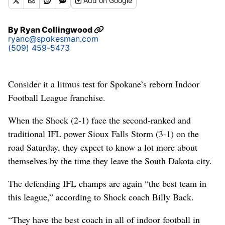
Add
on Google
By
Ryan Collingwood
ryanc@spokesman.com
(509) 459-5473
Consider it a litmus test for Spokane’s reborn Indoor
Football League franchise.
When the Shock (2-1) face the second-ranked and
traditional IFL power Sioux Falls Storm (3-1) on the
road Saturday, they expect to know a lot more about
themselves by the time they leave the South Dakota city.
The defending IFL champs are again “the best team in
this league,” according to Shock coach Billy Back.
“They have the best coach in all of indoor football in