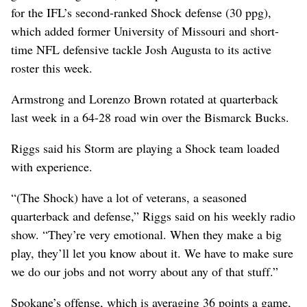
for the IFL’s second-ranked Shock defense (30 ppg),
which added former University of Missouri and short-
time NFL defensive tackle Josh Augusta to its active
roster this week.
Armstrong and Lorenzo Brown rotated at quarterback
last week in a 64-28 road win over the Bismarck Bucks.
Riggs said his Storm are playing a Shock team loaded
with experience.
“(The Shock) have a lot of veterans, a seasoned
quarterback and defense,” Riggs said on his weekly radio
show. “They’re very emotional. When they make a big
play, they’ll let you know about it. We have to make sure
we do our jobs and not worry about any of that stuff.”
Spokane’s offense, which is averaging 36 points a game,