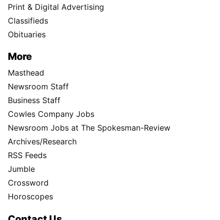
Print & Digital Advertising
Classifieds
Obituaries
More
Masthead
Newsroom Staff
Business Staff
Cowles Company Jobs
Newsroom Jobs at The Spokesman-Review
Archives/Research
RSS Feeds
Jumble
Crossword
Horoscopes
Contact Us