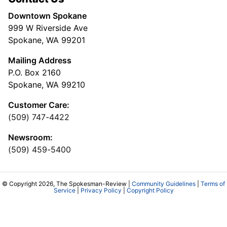
Downtown Spokane
999 W Riverside Ave
Spokane, WA 99201
Mailing Address
P.O. Box 2160
Spokane, WA 99210
Customer Care:
(509) 747-4422
Newsroom:
(509) 459-5400
© Copyright 2026, The Spokesman-Review |
Community Guidelines
|
Terms of
Service
|
Privacy Policy
|
Copyright Policy