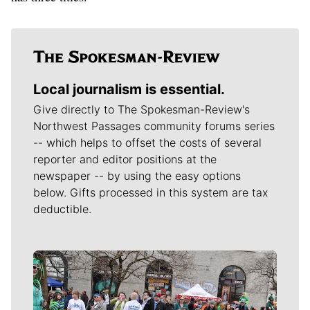
Local journalism is essential.
Give directly to The Spokesman-Review's
Northwest Passages community forums series
-- which helps to offset the costs of several
reporter and editor positions at the
newspaper -- by using the easy options
below. Gifts processed in this system are tax
deductible.
Meet Our Journalists