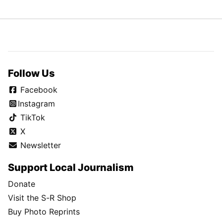
Follow Us
Facebook
Instagram
TikTok
X
Newsletter
Support Local Journalism
Donate
Visit the S-R Shop
Buy Photo Reprints