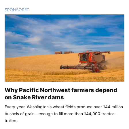
SPONSORED
CONTENT
Why Pacific Northwest farmers depend
on Snake River dams
Every year, Washington's wheat fields produce over 144 million
bushels of grain—enough to fill more than 144,000 tractor-
trailers.