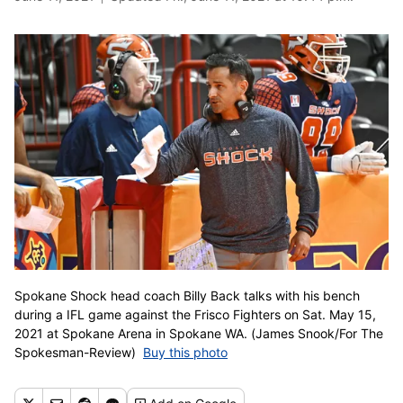
Spokane Shock head coach Billy Back talks with his bench
during a IFL game against the Frisco Fighters on Sat. May 15,
2021 at Spokane Arena in Spokane WA. (James Snook/For The
Spokesman-Review)
Buy this photo