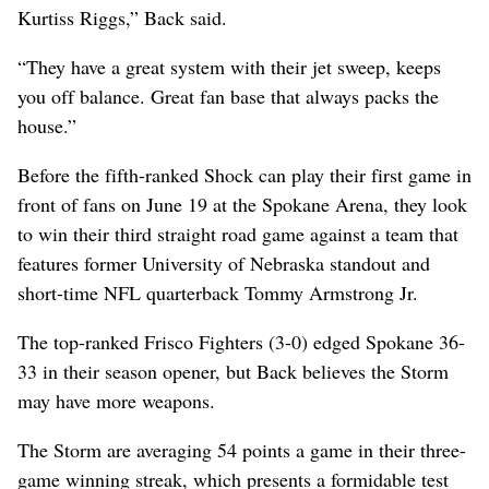
Kurtiss Riggs,” Back said.
“They have a great system with their jet sweep, keeps
you off balance. Great fan base that always packs the
house.”
Before the fifth-ranked Shock can play their first game in
front of fans on June 19 at the Spokane Arena, they look
to win their third straight road game against a team that
features former University of Nebraska standout and
short-time NFL quarterback Tommy Armstrong Jr.
The top-ranked Frisco Fighters (3-0) edged Spokane 36-
33 in their season opener, but Back believes the Storm
may have more weapons.
The Storm are averaging 54 points a game in their three-
game winning streak, which presents a formidable test