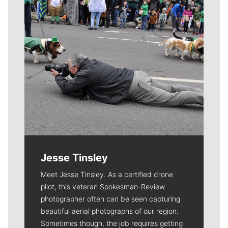
Jesse Tinsley
Meet Jesse Tinsley. As a certified drone
pilot, this veteran Spokesman-Review
photographer often can be seen capturing
beautiful aerial photographs of our region.
Sometimes though, the job requires getting