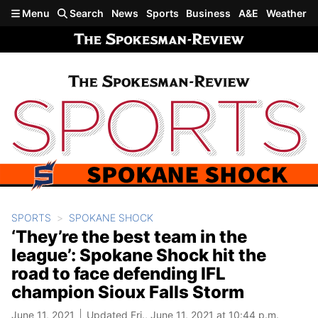
Skip to main content
Menu
Search
News
Sports
Business
A&E
Weather
SPORTS
SPOKANE SHOCK
‘They’re the best team in the
league’: Spokane Shock hit the
road to face defending IFL
champion Sioux Falls Storm
June 11, 2021
Updated Fri., June 11, 2021 at 10:44 p.m.