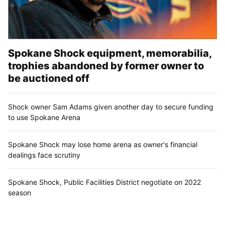
Spokane Shock equipment, memorabilia,
trophies abandoned by former owner to
be auctioned off
Shock owner Sam Adams given another day to secure funding
to use Spokane Arena
Spokane Shock may lose home arena as owner's financial
dealings face scrutiny
Spokane Shock, Public Facilities District negotiate on 2022
season