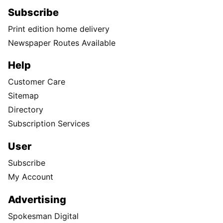
Subscribe
Print edition home delivery
Newspaper Routes Available
Help
Customer Care
Sitemap
Directory
Subscription Services
User
Subscribe
My Account
Advertising
Spokesman Digital