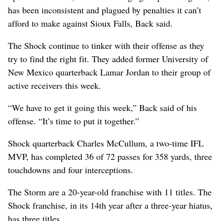
has been inconsistent and plagued by penalties it can’t
afford to make against Sioux Falls, Back said.
The Shock continue to tinker with their offense as they
try to find the right fit. They added former University of
New Mexico quarterback Lamar Jordan to their group of
active receivers this week.
“We have to get it going this week,” Back said of his
offense. “It’s time to put it together.”
Shock quarterback Charles McCullum, a two-time IFL
MVP, has completed 36 of 72 passes for 358 yards, three
touchdowns and four interceptions.
The Storm are a 20-year-old franchise with 11 titles. The
Shock franchise, in its 14th year after a three-year hiatus,
has three titles.