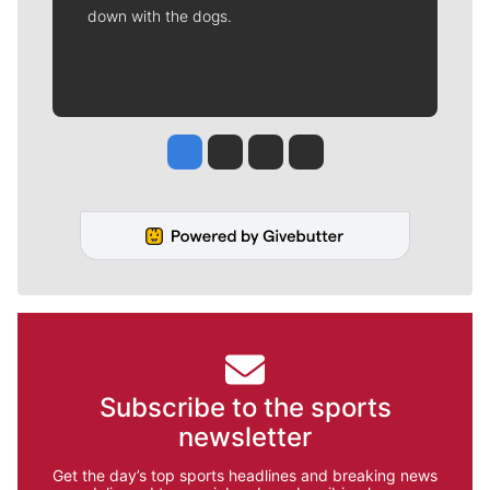
down with the dogs.
Jesse Tinsley
Jim Meehan
Molly Quinn
Rob Curley
Subscribe to the sports
newsletter
Get the day’s top sports headlines and breaking news